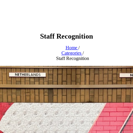
Staff Recognition
Home
/
Categories
/
Staff Recognition