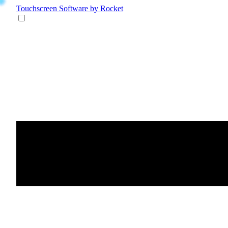
Touchscreen Software
by Rocket