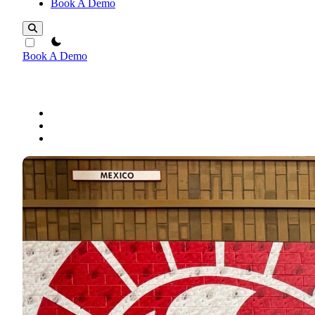
Book A Demo
theme switcher
Book A Demo