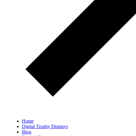
Home
Digital Trophy Displays
Blog