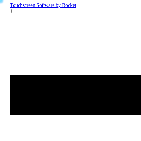
Touchscreen Software
by Rocket