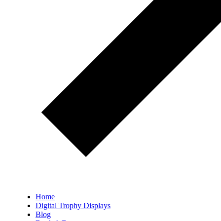
Home
Digital Trophy Displays
Blog