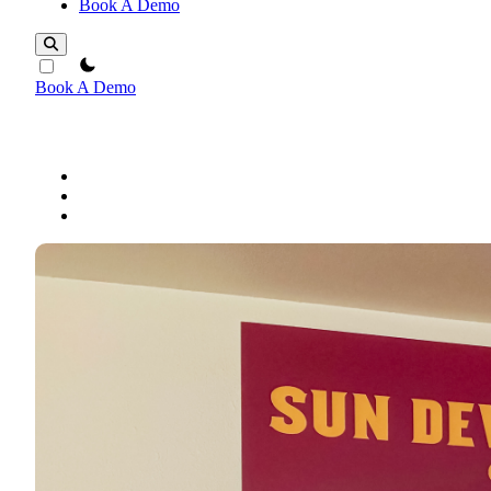
Book A Demo
theme switcher
Book A Demo