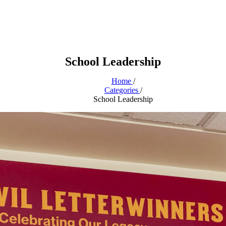
School Leadership
Home
/
Categories
/
School Leadership