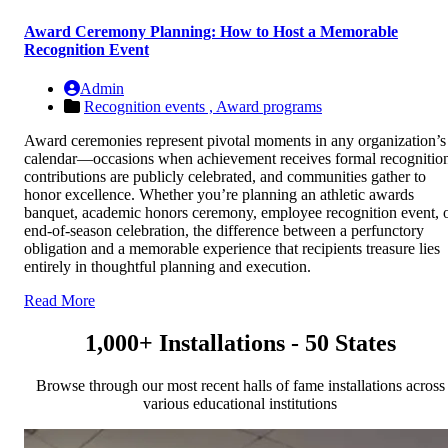
Award Ceremony Planning: How to Host a Memorable
Recognition Event
Admin
Recognition events ,
Award programs
Award ceremonies represent pivotal moments in any organization’s
calendar—occasions when achievement receives formal recognitio
contributions are publicly celebrated, and communities gather to
honor excellence. Whether you’re planning an athletic awards
banquet, academic honors ceremony, employee recognition event, 
end-of-season celebration, the difference between a perfunctory
obligation and a memorable experience that recipients treasure lies
entirely in thoughtful planning and execution.
Read More
1,000+ Installations - 50 States
Browse through our most recent halls of fame installations across
various educational institutions