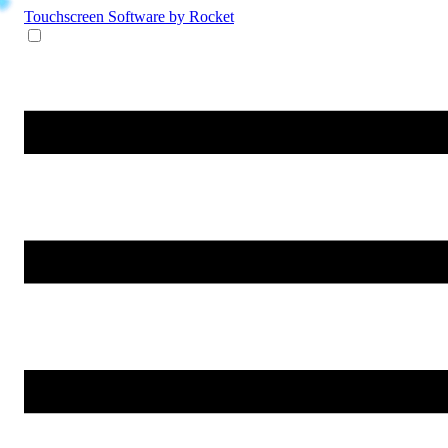
Touchscreen Software
by Rocket