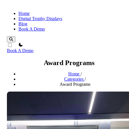
Home
Digital Trophy Displays
Blog
Book A Demo
theme switcher
Book A Demo
Award Programs
Home
/
Categories
/
Award Programs