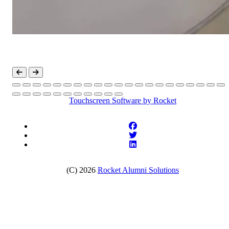
Touchscreen Software
by Rocket
(C) 2026
Rocket Alumni Solutions