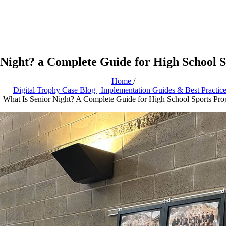
 Night? a Complete Guide for High School 
Home
/
Digital Trophy Case Blog | Implementation Guides & Best Practic
What Is Senior Night? A Complete Guide for High School Sports Pr