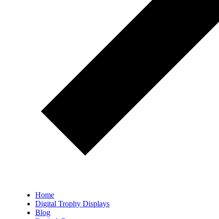
Home
Digital Trophy Displays
Blog