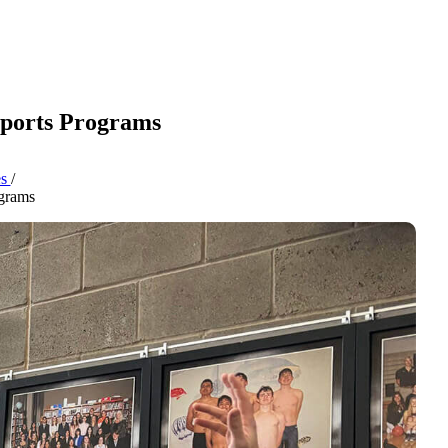
Sports Programs
es
/
ograms