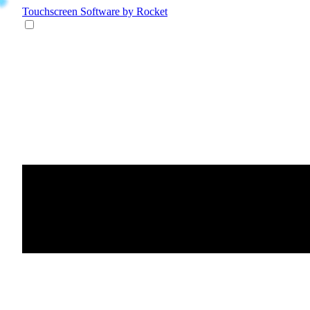
Touchscreen Software
by Rocket