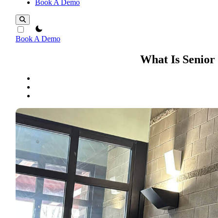
Book A Demo
theme switcher
Book A Demo
What Is Senior