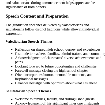
and salutatorians during commencement helps appreciate the
significance of both honors.
Speech Content and Preparation
The graduation speeches delivered by valedictorians and
salutatorians follow distinct traditions while allowing individual
expression:
Valedictorian Speech Themes
Reflection on shared high school journey and experiences
Gratitude to teachers, families, administrators, and communit
Acknowledgment of classmates’ diverse achievements and
paths
Looking forward to future opportunities and challenges
Farewell message closing the high school chapter
Often incorporates humor, memorable moments, and
inspirational messages
Balances nostalgia with optimism about what lies ahead
Salutatorian Speech Themes
Welcome to families, faculty, and distinguished guests
Acknowledgment of this significant milestone in students’