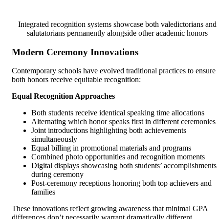
Integrated recognition systems showcase both valedictorians and
salutatorians permanently alongside other academic honors
Modern Ceremony Innovations
Contemporary schools have evolved traditional practices to ensure
both honors receive equitable recognition:
Equal Recognition Approaches
Both students receive identical speaking time allocations
Alternating which honor speaks first in different ceremonies
Joint introductions highlighting both achievements
simultaneously
Equal billing in promotional materials and programs
Combined photo opportunities and recognition moments
Digital displays showcasing both students’ accomplishments
during ceremony
Post-ceremony receptions honoring both top achievers and
families
These innovations reflect growing awareness that minimal GPA
differences don’t necessarily warrant dramatically different