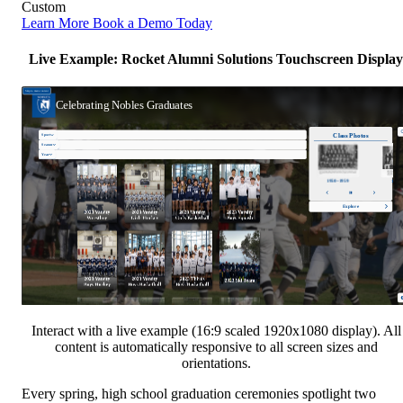
Custom
Learn More
Book a Demo Today
Live Example: Rocket Alumni Solutions Touchscreen Display
Interact with a live example (16:9 scaled 1920x1080 display). All
content is automatically responsive to all screen sizes and
orientations.
Every spring, high school graduation ceremonies spotlight two