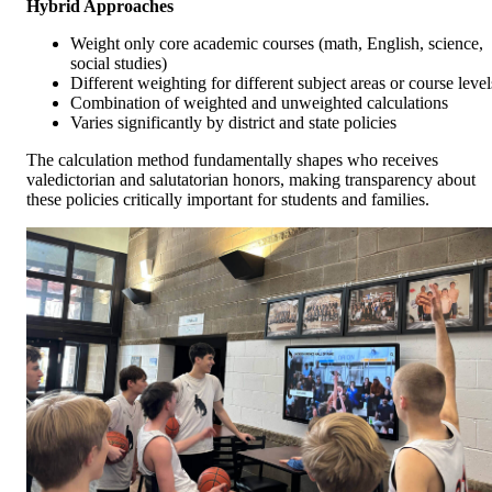
Hybrid Approaches
Weight only core academic courses (math, English, science,
social studies)
Different weighting for different subject areas or course level
Combination of weighted and unweighted calculations
Varies significantly by district and state policies
The calculation method fundamentally shapes who receives
valedictorian and salutatorian honors, making transparency about
these policies critically important for students and families.