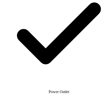
Power Outlet