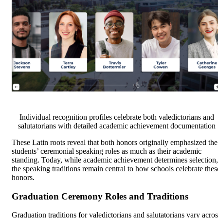
Individual recognition profiles celebrate both valedictorians and
salutatorians with detailed academic achievement documentation
These Latin roots reveal that both honors originally emphasized the
students’ ceremonial speaking roles as much as their academic
standing. Today, while academic achievement determines selection,
the speaking traditions remain central to how schools celebrate thes
honors.
Graduation Ceremony Roles and Traditions
Graduation traditions for valedictorians and salutatorians vary acros