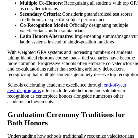
Multiple Co-Honors
: Recognizing all students with top GP
as co-valedictorians
Secondary Criteria
: Considering standardized test scores,
credit hours, or specific subject performance
Co-Recognition Model
: Officially designating multiple
valedictorians and/or salutatorians
Latin Honors Alternative
: Implementing summa/magna/cu
laude systems instead of single-position rankings
With weighted GPA systems and increasing numbers of students
taking identical rigorous course loads, tied scenarios have become
more common. Progressive schools often embrace co-valedictorian
and co-salutatorians rather than seeking arbitrary tiebreakers,
recognizing that multiple students genuinely deserve top recognitio
Schools celebrating academic excellence through
end-of-year
awards programs
often include valedictorian and salutatorian
recognition as centerpiece honors alongside numerous other
academic achievements.
Graduation Ceremony Traditions for
Both Honors
Understanding how schools traditionally recognize valedictorians