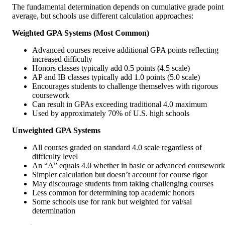
The fundamental determination depends on cumulative grade point
average, but schools use different calculation approaches:
Weighted GPA Systems (Most Common)
Advanced courses receive additional GPA points reflecting
increased difficulty
Honors classes typically add 0.5 points (4.5 scale)
AP and IB classes typically add 1.0 points (5.0 scale)
Encourages students to challenge themselves with rigorous
coursework
Can result in GPAs exceeding traditional 4.0 maximum
Used by approximately 70% of U.S. high schools
Unweighted GPA Systems
All courses graded on standard 4.0 scale regardless of
difficulty level
An “A” equals 4.0 whether in basic or advanced coursework
Simpler calculation but doesn’t account for course rigor
May discourage students from taking challenging courses
Less common for determining top academic honors
Some schools use for rank but weighted for val/sal
determination