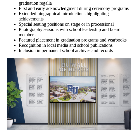
graduation regalia
First and early acknowledgment during ceremony programs
Extended biographical introductions highlighting
achievements
Special seating positions on stage or in processional
Photography sessions with school leadership and board
members
Featured placement in graduation programs and yearbooks
Recognition in local media and school publications
Inclusion in permanent school archives and records