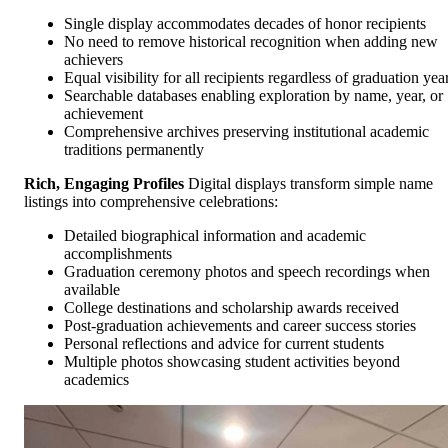
Single display accommodates decades of honor recipients
No need to remove historical recognition when adding new
achievers
Equal visibility for all recipients regardless of graduation yea
Searchable databases enabling exploration by name, year, or
achievement
Comprehensive archives preserving institutional academic
traditions permanently
Rich, Engaging Profiles
Digital displays transform simple name
listings into comprehensive celebrations:
Detailed biographical information and academic
accomplishments
Graduation ceremony photos and speech recordings when
available
College destinations and scholarship awards received
Post-graduation achievements and career success stories
Personal reflections and advice for current students
Multiple photos showcasing student activities beyond
academics