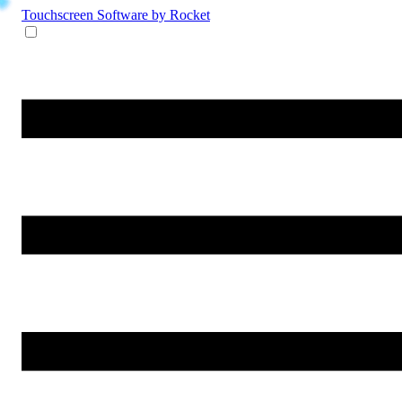
Touchscreen Software
by Rocket