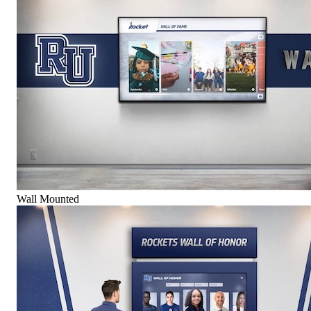
Wall Mounted