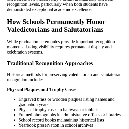
recognition levels, particularly when both students have
demonstrated exceptional academic excellence.
How Schools Permanently Honor
Valedictorians and Salutatorians
While graduation ceremonies provide important recognition
moments, lasting visibility requires permanent display and
celebration systems.
Traditional Recognition Approaches
Historical methods for preserving valedictorian and salutatorian
recognition include:
Physical Plaques and Trophy Cases
Engraved brass or wooden plaques listing names and
graduation years
Physical trophy cases in hallways or lobbies
Framed photographs in administrative offices or libraries
School record books maintaining historical lists
Yearbook preservation in school archives