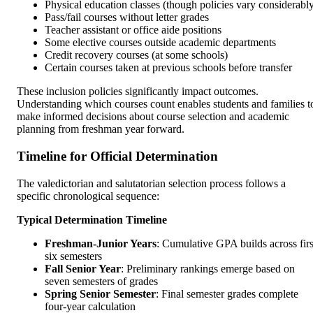
Physical education classes (though policies vary considerabl
Pass/fail courses without letter grades
Teacher assistant or office aide positions
Some elective courses outside academic departments
Credit recovery courses (at some schools)
Certain courses taken at previous schools before transfer
These inclusion policies significantly impact outcomes.
Understanding which courses count enables students and families t
make informed decisions about course selection and academic
planning from freshman year forward.
Timeline for Official Determination
The valedictorian and salutatorian selection process follows a
specific chronological sequence:
Typical Determination Timeline
Freshman-Junior Years
: Cumulative GPA builds across firs
six semesters
Fall Senior Year
: Preliminary rankings emerge based on
seven semesters of grades
Spring Senior Semester
: Final semester grades complete
four-year calculation