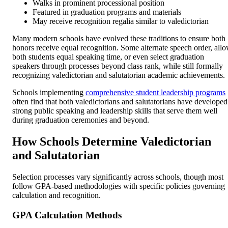
Walks in prominent processional position
Featured in graduation programs and materials
May receive recognition regalia similar to valedictorian
Many modern schools have evolved these traditions to ensure both
honors receive equal recognition. Some alternate speech order, all
both students equal speaking time, or even select graduation
speakers through processes beyond class rank, while still formally
recognizing valedictorian and salutatorian academic achievements.
Schools implementing
comprehensive student leadership programs
often find that both valedictorians and salutatorians have developed
strong public speaking and leadership skills that serve them well
during graduation ceremonies and beyond.
How Schools Determine Valedictorian
and Salutatorian
Selection processes vary significantly across schools, though most
follow GPA-based methodologies with specific policies governing
calculation and recognition.
GPA Calculation Methods