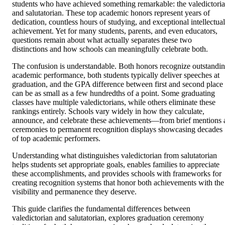
students who have achieved something remarkable: the valedictori
and salutatorian. These top academic honors represent years of
dedication, countless hours of studying, and exceptional intellectual
achievement. Yet for many students, parents, and even educators,
questions remain about what actually separates these two
distinctions and how schools can meaningfully celebrate both.
The confusion is understandable. Both honors recognize outstandi
academic performance, both students typically deliver speeches at
graduation, and the GPA difference between first and second place
can be as small as a few hundredths of a point. Some graduating
classes have multiple valedictorians, while others eliminate these
rankings entirely. Schools vary widely in how they calculate,
announce, and celebrate these achievements—from brief mentions 
ceremonies to permanent recognition displays showcasing decades
of top academic performers.
Understanding what distinguishes valedictorian from salutatorian
helps students set appropriate goals, enables families to appreciate
these accomplishments, and provides schools with frameworks for
creating recognition systems that honor both achievements with the
visibility and permanence they deserve.
This guide clarifies the fundamental differences between
valedictorian and salutatorian, explores graduation ceremony