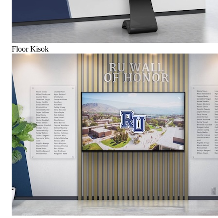
Floor Kisok