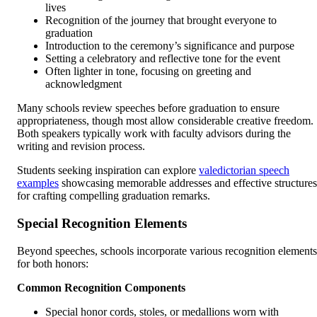
lives
Recognition of the journey that brought everyone to
graduation
Introduction to the ceremony’s significance and purpose
Setting a celebratory and reflective tone for the event
Often lighter in tone, focusing on greeting and
acknowledgment
Many schools review speeches before graduation to ensure
appropriateness, though most allow considerable creative freedom.
Both speakers typically work with faculty advisors during the
writing and revision process.
Students seeking inspiration can explore
valedictorian speech
examples
showcasing memorable addresses and effective structures
for crafting compelling graduation remarks.
Special Recognition Elements
Beyond speeches, schools incorporate various recognition elements
for both honors:
Common Recognition Components
Special honor cords, stoles, or medallions worn with