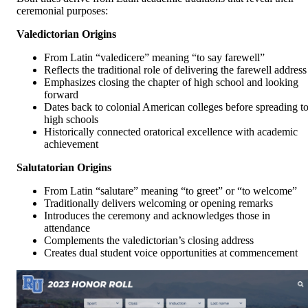
ceremonial purposes:
Valedictorian Origins
From Latin “valedicere” meaning “to say farewell”
Reflects the traditional role of delivering the farewell address
Emphasizes closing the chapter of high school and looking
forward
Dates back to colonial American colleges before spreading t
high schools
Historically connected oratorical excellence with academic
achievement
Salutatorian Origins
From Latin “salutare” meaning “to greet” or “to welcome”
Traditionally delivers welcoming or opening remarks
Introduces the ceremony and acknowledges those in
attendance
Complements the valedictorian’s closing address
Creates dual student voice opportunities at commencement