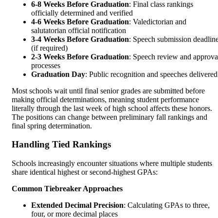
6-8 Weeks Before Graduation
: Final class rankings
officially determined and verified
4-6 Weeks Before Graduation
: Valedictorian and
salutatorian official notification
3-4 Weeks Before Graduation
: Speech submission deadlin
(if required)
2-3 Weeks Before Graduation
: Speech review and approva
processes
Graduation Day
: Public recognition and speeches delivered
Most schools wait until final senior grades are submitted before
making official determinations, meaning student performance
literally through the last week of high school affects these honors.
The positions can change between preliminary fall rankings and
final spring determination.
Handling Tied Rankings
Schools increasingly encounter situations where multiple students
share identical highest or second-highest GPAs:
Common Tiebreaker Approaches
Extended Decimal Precision
: Calculating GPAs to three,
four, or more decimal places