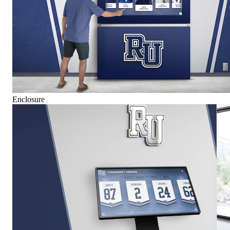
Enclosure