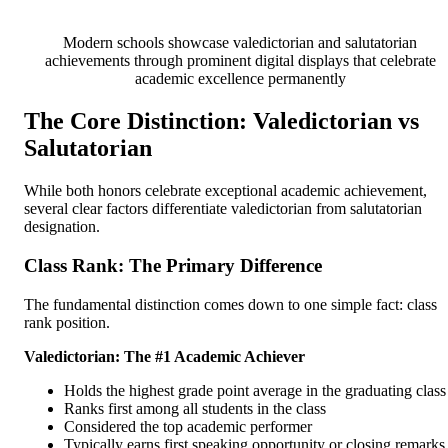
Modern schools showcase valedictorian and salutatorian
achievements through prominent digital displays that celebrate
academic excellence permanently
The Core Distinction: Valedictorian vs
Salutatorian
While both honors celebrate exceptional academic achievement,
several clear factors differentiate valedictorian from salutatorian
designation.
Class Rank: The Primary Difference
The fundamental distinction comes down to one simple fact: class
rank position.
Valedictorian: The #1 Academic Achiever
Holds the highest grade point average in the graduating class
Ranks first among all students in the class
Considered the top academic performer
Typically earns first speaking opportunity or closing remarks