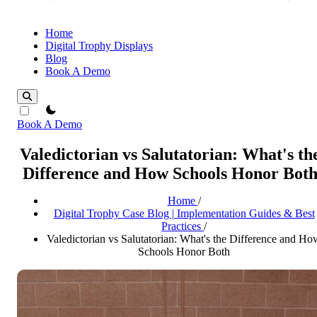
Home
Digital Trophy Displays
Blog
Book A Demo
theme switcher
Book A Demo
Valedictorian vs Salutatorian: What's th
Difference and How Schools Honor Bot
Home
/
Digital Trophy Case Blog | Implementation Guides & Best
Practices
/
Valedictorian vs Salutatorian: What's the Difference and Ho
Schools Honor Both