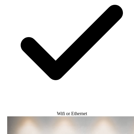
Wifi or Ethernet