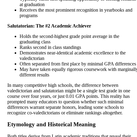
at graduation
Receives the most prominent recognition in yearbooks and
programs
Salutatorian: The #2 Academic Achiever
Holds the second-highest grade point average in the
graduating class
Ranks second in class standings
Demonstrates near-identical academic excellence to the
valedictorian
Often separated from first place by minimal GPA differences
May have taken equally rigorous coursework with marginall
different results
In many competitive high schools, the difference between
valedictorian and salutatorian might be a single test grade in one
course over four years, or just 0.01 GPA points. This reality has
prompted many educators to question whether such minimal
differences warrant separate honors, leading some schools to
recognize co-valedictorians or eliminate rankings altogether.
Etymology and Historical Meaning
Both titles derive from Latin academic traditions that reveal their