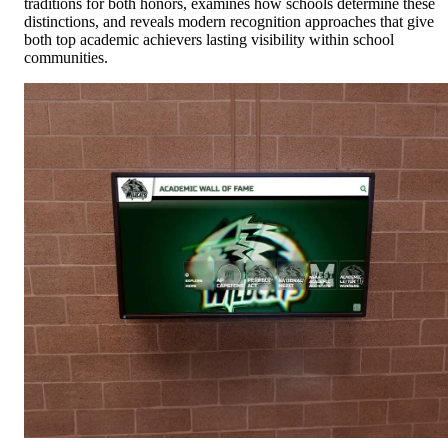
traditions for both honors, examines how schools determine these
distinctions, and reveals modern recognition approaches that give
both top academic achievers lasting visibility within school
communities.