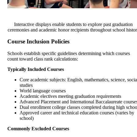
Interactive displays enable students to explore past graduation
ceremonies and academic honor recipients throughout school histo
Course Inclusion Policies
Schools establish specific guidelines determining which courses
count toward class rank calculations:
Typically Included Courses
Core academic subjects: English, mathematics, science, socia
studies
World language courses
Academic electives meeting graduation requirements
Advanced Placement and International Baccalaureate course
Dual enrollment college classes completed during high schoo
Approved career and technical education courses (varies by
school)
Commonly Excluded Courses