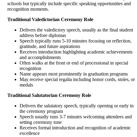
schools but typically include specific speaking opportunities and
recognition moments.
Traditional Valedictorian Ceremony Role
Delivers the valedictory speech, usually as the final student
address before diplomas
Speech typically runs 5-10 minutes focusing on reflection,
gratitude, and future aspirations
Receives introduction highlighting academic achievements
and accomplishments
Often walks at the front or end of processional in special
recognition
Name appears most prominently in graduation programs
May receive special regalia including honor cords, stoles, or
medals
Traditional Salutatorian Ceremony Role
Delivers the salutatory speech, typically opening or early in
the ceremony program
Speech usually runs 3-7 minutes welcoming attendees and
setting ceremony tone
Receives formal introduction and recognition of academic
excellence