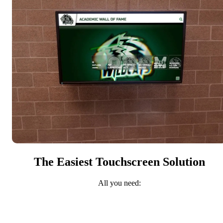
The Easiest Touchscreen Solution
All you need: