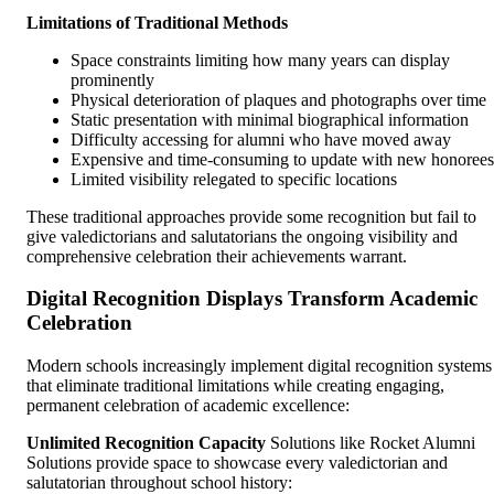
Limitations of Traditional Methods
Space constraints limiting how many years can display
prominently
Physical deterioration of plaques and photographs over time
Static presentation with minimal biographical information
Difficulty accessing for alumni who have moved away
Expensive and time-consuming to update with new honorees
Limited visibility relegated to specific locations
These traditional approaches provide some recognition but fail to
give valedictorians and salutatorians the ongoing visibility and
comprehensive celebration their achievements warrant.
Digital Recognition Displays Transform Academic
Celebration
Modern schools increasingly implement digital recognition systems
that eliminate traditional limitations while creating engaging,
permanent celebration of academic excellence:
Unlimited Recognition Capacity
Solutions like Rocket Alumni
Solutions provide space to showcase every valedictorian and
salutatorian throughout school history: