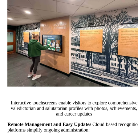
Interactive touchscreens enable visitors to explore comprehensive
valedictorian and salutatorian profiles with photos, achievements,
and career updates
Remote Management and Easy Updates
Cloud-based recogniti
platforms simplify ongoing administration: