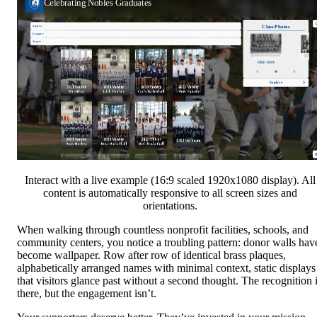
Interact with a live example (16:9 scaled 1920x1080 display). All
content is automatically responsive to all screen sizes and
orientations.
When walking through countless nonprofit facilities, schools, and
community centers, you notice a troubling pattern: donor walls hav
become wallpaper. Row after row of identical brass plaques,
alphabetically arranged names with minimal context, static displays
that visitors glance past without a second thought. The recognition 
there, but the engagement isn’t.