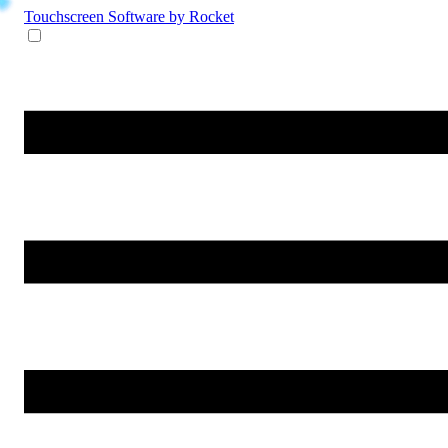
Touchscreen Software
by Rocket