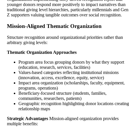
younger donors respond more positively to impact narratives than
traditional giving level hierarchies, particularly millennials and Gen
Z supporters valuing tangible outcomes over social recognition.
Mission-Aligned Thematic Organization
Structure recognition around organizational priorities rather than
arbitrary giving levels:
Thematic Organization Approaches
Program area focus grouping donors by what they support
(education, research, services, facilities)
Values-based categories reflecting institutional missions
(innovation, access, excellence, equity, service)
Impact area organization (scholarships, faculty, equipment,
programs, operations)
Beneficiary-focused structure (students, families,
communities, researchers, patients)
Geographic recognition highlighting donor locations creating
relationship maps
Strategic Advantages
Mission-aligned organization provides
multiple benefits: