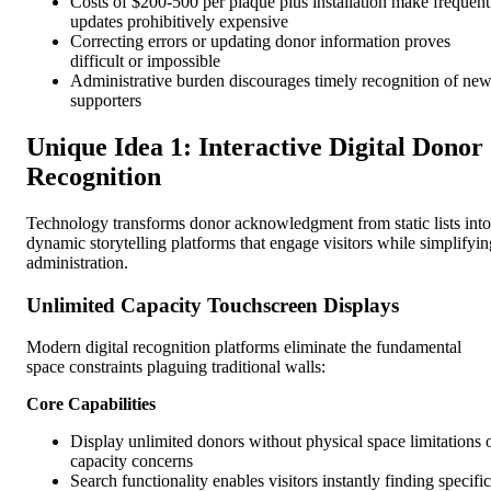
Costs of $200-500 per plaque plus installation make frequent
updates prohibitively expensive
Correcting errors or updating donor information proves
difficult or impossible
Administrative burden discourages timely recognition of ne
supporters
Unique Idea 1: Interactive Digital Donor
Recognition
Technology transforms donor acknowledgment from static lists into
dynamic storytelling platforms that engage visitors while simplifyin
administration.
Unlimited Capacity Touchscreen Displays
Modern digital recognition platforms eliminate the fundamental
space constraints plaguing traditional walls:
Core Capabilities
Display unlimited donors without physical space limitations 
capacity concerns
Search functionality enables visitors instantly finding specific