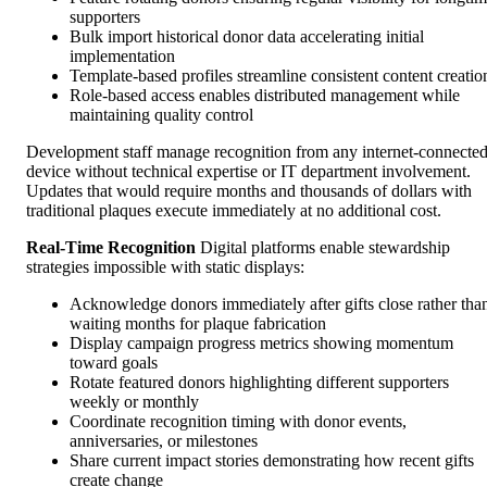
supporters
Bulk import historical donor data accelerating initial
implementation
Template-based profiles streamline consistent content creatio
Role-based access enables distributed management while
maintaining quality control
Development staff manage recognition from any internet-connecte
device without technical expertise or IT department involvement.
Updates that would require months and thousands of dollars with
traditional plaques execute immediately at no additional cost.
Real-Time Recognition
Digital platforms enable stewardship
strategies impossible with static displays:
Acknowledge donors immediately after gifts close rather tha
waiting months for plaque fabrication
Display campaign progress metrics showing momentum
toward goals
Rotate featured donors highlighting different supporters
weekly or monthly
Coordinate recognition timing with donor events,
anniversaries, or milestones
Share current impact stories demonstrating how recent gifts
create change