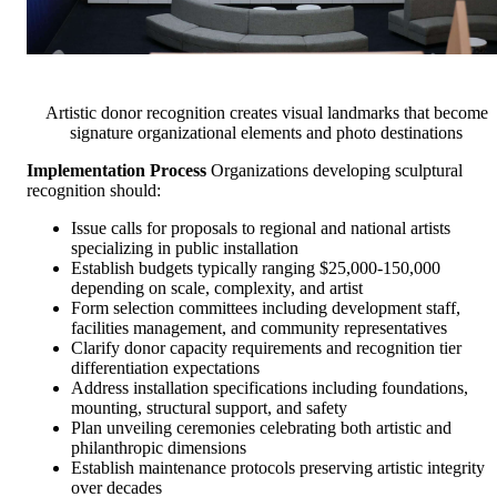
Artistic donor recognition creates visual landmarks that become
signature organizational elements and photo destinations
Implementation Process
Organizations developing sculptural
recognition should:
Issue calls for proposals to regional and national artists
specializing in public installation
Establish budgets typically ranging $25,000-150,000
depending on scale, complexity, and artist
Form selection committees including development staff,
facilities management, and community representatives
Clarify donor capacity requirements and recognition tier
differentiation expectations
Address installation specifications including foundations,
mounting, structural support, and safety
Plan unveiling ceremonies celebrating both artistic and
philanthropic dimensions
Establish maintenance protocols preserving artistic integrity
over decades