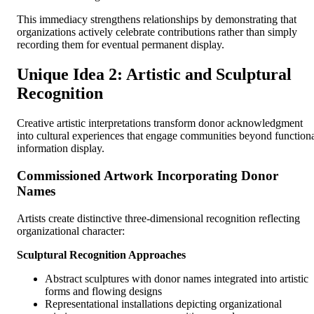
This immediacy strengthens relationships by demonstrating that
organizations actively celebrate contributions rather than simply
recording them for eventual permanent display.
Unique Idea 2: Artistic and Sculptural
Recognition
Creative artistic interpretations transform donor acknowledgment
into cultural experiences that engage communities beyond function
information display.
Commissioned Artwork Incorporating Donor
Names
Artists create distinctive three-dimensional recognition reflecting
organizational character:
Sculptural Recognition Approaches
Abstract sculptures with donor names integrated into artistic
forms and flowing designs
Representational installations depicting organizational