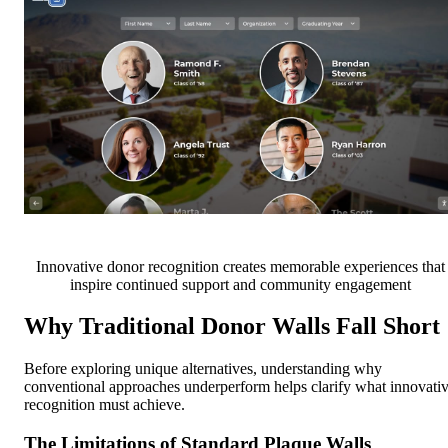
Innovative donor recognition creates memorable experiences that
inspire continued support and community engagement
Why Traditional Donor Walls Fall Short
Before exploring unique alternatives, understanding why
conventional approaches underperform helps clarify what innovati
recognition must achieve.
The Limitations of Standard Plaque Walls