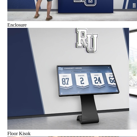
Enclosure
Floor Kisok