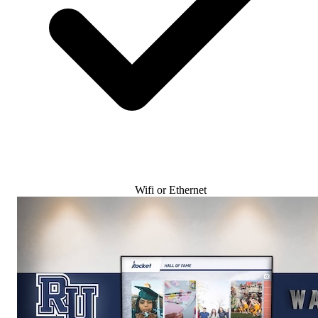
Wifi or Ethernet