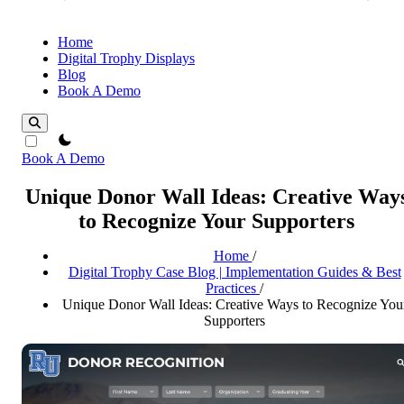
Home
Digital Trophy Displays
Blog
Book A Demo
theme switcher
Book A Demo
Unique Donor Wall Ideas: Creative Way
to Recognize Your Supporters
Home
/
Digital Trophy Case Blog | Implementation Guides & Best
Practices
/
Unique Donor Wall Ideas: Creative Ways to Recognize You
Supporters