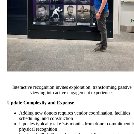
Interactive recognition invites exploration, transforming passive
viewing into active engagement experiences
Update Complexity and Expense
Adding new donors requires vendor coordination, facilities
scheduling, and construction
Updates typically take 3-6 months from donor commitment t
physical recognition