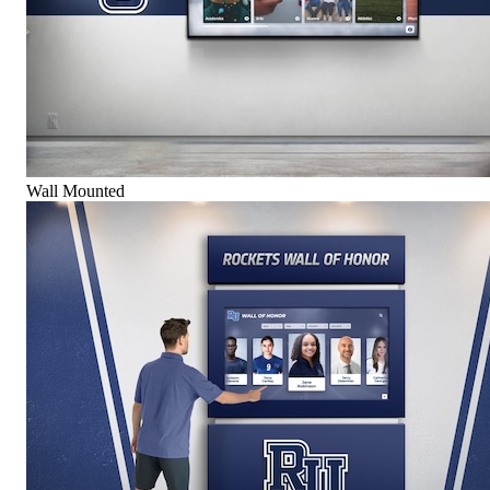
Wall Mounted