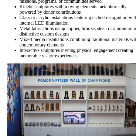
missions, programs, or communities served
Kinetic sculptures with moving elements metaphorically
powered by donor contributions
Glass or acrylic installations featuring etched recognition wit
internal LED illumination
Metal fabrications using copper, bronze, steel, or aluminum i
distinctive custom designs
Mixed-media installations combining traditional materials wi
contemporary elements
Interactive sculptures inviting physical engagement creating
memorable visitor experiences