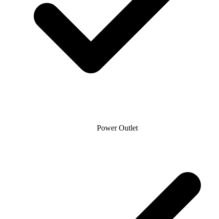
Power Outlet