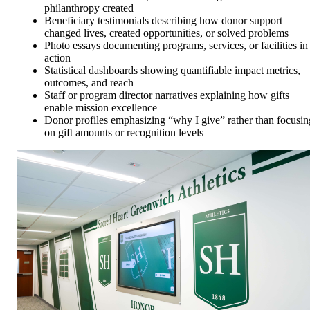
philanthropy created
Beneficiary testimonials describing how donor support
changed lives, created opportunities, or solved problems
Photo essays documenting programs, services, or facilities in
action
Statistical dashboards showing quantifiable impact metrics,
outcomes, and reach
Staff or program director narratives explaining how gifts
enable mission excellence
Donor profiles emphasizing “why I give” rather than focusin
on gift amounts or recognition levels