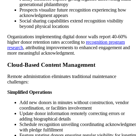
generational philanthropy
Prospects visualize future recognition experiencing how
acknowledgment appears
Social sharing capabilities extend recognition visibility
beyond physical locations
Organizations implementing digital donor walls report 40-60%
higher donor retention rates according to
recognition program
research
, attributing improvements to enhanced engagement and
more meaningful acknowledgment.
Cloud-Based Content Management
Remote administration eliminates traditional maintenance
challenges:
Simplified Operations
Add new donors in minutes without construction, vendor
coordination, or facilities involvement
Update donor information remotely correcting errors or
adding biographical details
Schedule recognition unveiling coordinating acknowledgme
with pledge fulfillment
Feature rotating donors ensuring regular visibility for longti