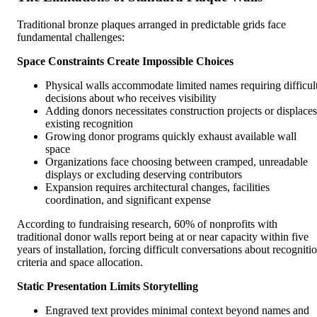
Traditional bronze plaques arranged in predictable grids face
fundamental challenges:
Space Constraints Create Impossible Choices
Physical walls accommodate limited names requiring difficul
decisions about who receives visibility
Adding donors necessitates construction projects or displaces
existing recognition
Growing donor programs quickly exhaust available wall
space
Organizations face choosing between cramped, unreadable
displays or excluding deserving contributors
Expansion requires architectural changes, facilities
coordination, and significant expense
According to fundraising research, 60% of nonprofits with
traditional donor walls report being at or near capacity within five
years of installation, forcing difficult conversations about recogniti
criteria and space allocation.
Static Presentation Limits Storytelling
Engraved text provides minimal context beyond names and