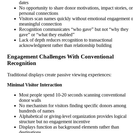
dates
No opportunity to share donor motivations, impact stories, or
personal connections
Visitors scan names quickly without emotional engagement o
meaningful connection
Recognition communicates “who gave” but not “why they
gave” or “what they enabled”
Lack of depth reduces recognition to transactional
acknowledgment rather than relationship building
Engagement Challenges With Conventional
Recognition
Traditional displays create passive viewing experiences:
Minimal Visitor Interaction
Most people spend 10-20 seconds scanning conventional
donor walls
No mechanism for visitors finding specific donors among
hundreds of names
Alphabetical or giving-level organization provides logical
structure but no engagement incentive
Displays function as background elements rather than
destinations