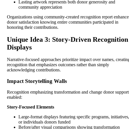
Lasting artwork represents both donor generosity and
community appreciation
Organizations using community-created recognition report enhanc
donor satisfaction knowing entire communities participated in
honoring their contributions.
Unique Idea 3: Story-Driven Recognition
Displays
Narrative-focused approaches prioritize impact over names, creatin
recognition that emphasizes outcomes rather than simply
acknowledging contributions.
Impact Storytelling Walls
Recognition emphasizing transformation and change donor support
enabled:
Story-Focused Elements
Large-format displays featuring specific programs, initiatives
or individuals donors funded
Before/after visual comparisons showing transformation