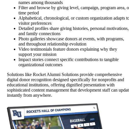
names among thousands
Filter and browse by giving level, campaign, program area, o
time period
Alphabetical, chronological, or custom organization adapts t
visitor preferences
Detailed profiles share giving histories, personal motivations,
and family connections
Photo galleries showcase donors at events, with programs,
and throughout relationship evolution
Video testimonials feature donors explaining why they
support your mission
Impact stories connect specific contributions to tangible
organizational outcomes
Solutions like Rocket Alumni Solutions provide comprehensive
digital donor recognition designed specifically for nonprofits and
educational institutions, offering dignified presentation with
sophisticated content management that development staff can updat
instantly from anywhere.