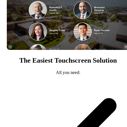
The Easiest Touchscreen Solution
All you need: