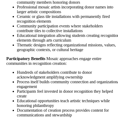
community members honoring donors
Professional mosaic artists incorporating donor names into
larger artistic compositions
Ceramic or glass tile installations with permanently fired
recognition elements
Community participation events where stakeholders
contribute tiles to collective installations
Educational integration allowing students creating recognitio
elements through arts curriculum
Thematic designs reflecting organizational missions, values,
geographic contexts, or cultural heritage
Participatory Benefits
Mosaic approaches engage entire
communities in recognition creation:
Hundreds of stakeholders contribute to donor
acknowledgment amplifying ownership
Process itself builds community connection and organization
engagement
Participants feel invested in donor recognition they helped
create
Educational opportunities teach artistic techniques while
honoring philanthropy
Documentation of creation process provides content for
communications and stewardship