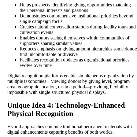
Helps prospects identifying giving opportunities matching
their personal interests and passions
Demonstrates comprehensive institutional priorities beyond
single campaign focus
Creates natural conversation starters during facility tours and
cultivation events
Enables donors seeing themselves within communities of
supporters sharing similar values
Reduces emphasis on giving amount hierarchies some donor
find uncomfortable or divisive
Facilitates recognition updates as organizational priorities
evolve over time
Digital recognition platforms enable simultaneous organization by
multiple taxonomies—viewing donors by giving level, program
area, geographic location, or time period—providing flexibility
impossible with single-structured physical displays.
Unique Idea 4: Technology-Enhanced
Physical Recognition
Hybrid approaches combine traditional permanent materials with
digital enhancements capturing benefits of both worlds.