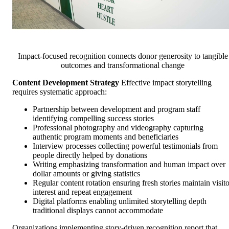
Impact-focused recognition connects donor generosity to tangible
outcomes and transformational change
Content Development Strategy
Effective impact storytelling
requires systematic approach:
Partnership between development and program staff
identifying compelling success stories
Professional photography and videography capturing
authentic program moments and beneficiaries
Interview processes collecting powerful testimonials from
people directly helped by donations
Writing emphasizing transformation and human impact over
dollar amounts or giving statistics
Regular content rotation ensuring fresh stories maintain visito
interest and repeat engagement
Digital platforms enabling unlimited storytelling depth
traditional displays cannot accommodate
Organizations implementing story-driven recognition report that