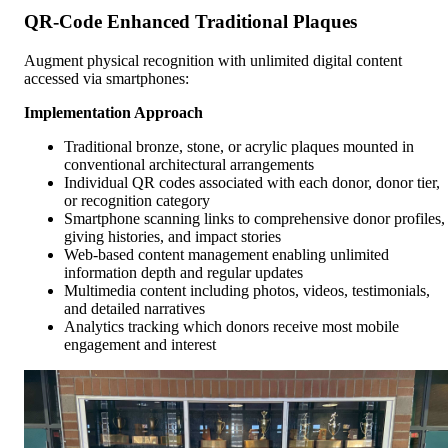
QR-Code Enhanced Traditional Plaques
Augment physical recognition with unlimited digital content
accessed via smartphones:
Implementation Approach
Traditional bronze, stone, or acrylic plaques mounted in
conventional architectural arrangements
Individual QR codes associated with each donor, donor tier,
or recognition category
Smartphone scanning links to comprehensive donor profiles,
giving histories, and impact stories
Web-based content management enabling unlimited
information depth and regular updates
Multimedia content including photos, videos, testimonials,
and detailed narratives
Analytics tracking which donors receive most mobile
engagement and interest