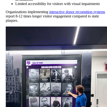
Limited accessibility for visitors with visual impairments
Organizations implementing
interactive donor recognition systems
report 8-12 times longer visitor engagement compared to static
plaques.