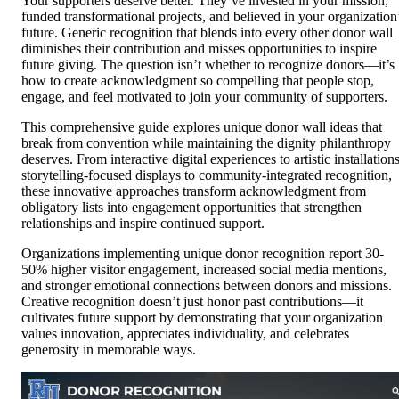
Your supporters deserve better. They’ve invested in your mission,
funded transformational projects, and believed in your organization
future. Generic recognition that blends into every other donor wall
diminishes their contribution and misses opportunities to inspire
future giving. The question isn’t whether to recognize donors—it’s
how to create acknowledgment so compelling that people stop,
engage, and feel motivated to join your community of supporters.
This comprehensive guide explores unique donor wall ideas that
break from convention while maintaining the dignity philanthropy
deserves. From interactive digital experiences to artistic installations
storytelling-focused displays to community-integrated recognition,
these innovative approaches transform acknowledgment from
obligatory lists into engagement opportunities that strengthen
relationships and inspire continued support.
Organizations implementing unique donor recognition report 30-
50% higher visitor engagement, increased social media mentions,
and stronger emotional connections between donors and missions.
Creative recognition doesn’t just honor past contributions—it
cultivates future support by demonstrating that your organization
values innovation, appreciates individuality, and celebrates
generosity in memorable ways.