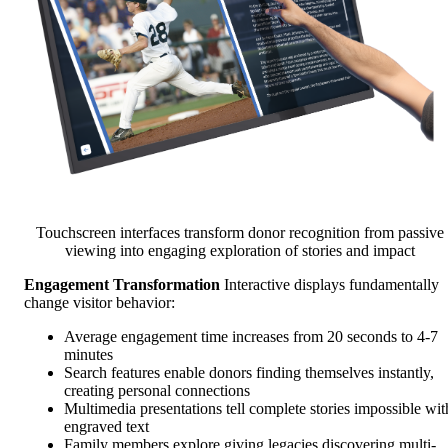
Touchscreen interfaces transform donor recognition from passive
viewing into engaging exploration of stories and impact
Engagement Transformation
Interactive displays fundamentally
change visitor behavior:
Average engagement time increases from 20 seconds to 4-7
minutes
Search features enable donors finding themselves instantly,
creating personal connections
Multimedia presentations tell complete stories impossible wit
engraved text
Family members explore giving legacies discovering multi-