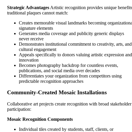
Strategic Advantages
Artistic recognition provides unique benefit
traditional plaques cannot match:
Creates memorable visual landmarks becoming organizationa
signature elements
Generates media coverage and publicity generic displays
never receive
Demonstrates institutional commitment to creativity, arts, and
cultural engagement
Appeals specifically to donors valuing artistic expression and
innovation
Becomes photography backdrop for countless events,
publications, and social media over decades
Differentiates your organization from competitors using
predictable recognition approaches
Community-Created Mosaic Installations
Collaborative art projects create recognition with broad stakeholder
participation:
Mosaic Recognition Components
Individual tiles created by students, staff, clients, or