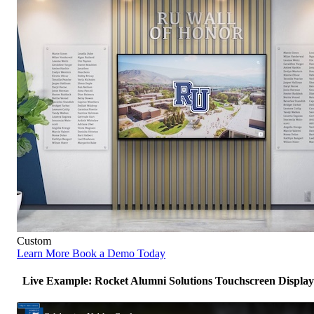
Custom
Learn More
Book a Demo Today
Live Example: Rocket Alumni Solutions Touchscreen Display