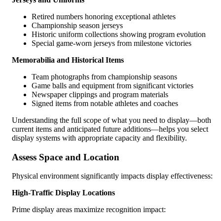
Retired numbers honoring exceptional athletes
Championship season jerseys
Historic uniform collections showing program evolution
Special game-worn jerseys from milestone victories
Memorabilia and Historical Items
Team photographs from championship seasons
Game balls and equipment from significant victories
Newspaper clippings and program materials
Signed items from notable athletes and coaches
Understanding the full scope of what you need to display—both
current items and anticipated future additions—helps you select
display systems with appropriate capacity and flexibility.
Assess Space and Location
Physical environment significantly impacts display effectiveness:
High-Traffic Display Locations
Prime display areas maximize recognition impact: