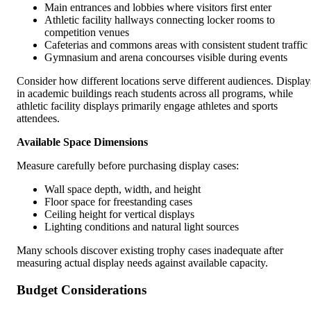
Main entrances and lobbies where visitors first enter
Athletic facility hallways connecting locker rooms to
competition venues
Cafeterias and commons areas with consistent student traffic
Gymnasium and arena concourses visible during events
Consider how different locations serve different audiences. Display
in academic buildings reach students across all programs, while
athletic facility displays primarily engage athletes and sports
attendees.
Available Space Dimensions
Measure carefully before purchasing display cases:
Wall space depth, width, and height
Floor space for freestanding cases
Ceiling height for vertical displays
Lighting conditions and natural light sources
Many schools discover existing trophy cases inadequate after
measuring actual display needs against available capacity.
Budget Considerations