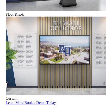
Floor Kisok
Custom
Learn More
Book a Demo Today