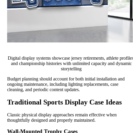
Digital display systems showcase jersey retirements, athlete profiles
and championship histories with unlimited capacity and dynamic
storytelling
Budget planning should account for both initial installation and
ongoing maintenance, including lighting replacements, case
cleaning, and periodic content updates.
Traditional Sports Display Case Ideas
Classic physical display approaches remain effective when
thoughtfully designed and properly maintained.
Wall-Mounted Trophy Cases