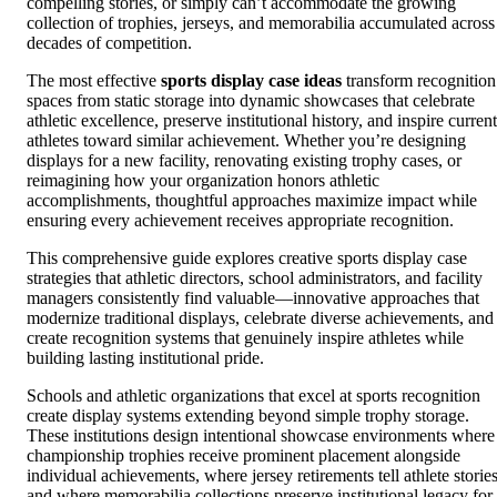
compelling stories, or simply can’t accommodate the growing
collection of trophies, jerseys, and memorabilia accumulated across
decades of competition.
The most effective
sports display case ideas
transform recognition
spaces from static storage into dynamic showcases that celebrate
athletic excellence, preserve institutional history, and inspire current
athletes toward similar achievement. Whether you’re designing
displays for a new facility, renovating existing trophy cases, or
reimagining how your organization honors athletic
accomplishments, thoughtful approaches maximize impact while
ensuring every achievement receives appropriate recognition.
This comprehensive guide explores creative sports display case
strategies that athletic directors, school administrators, and facility
managers consistently find valuable—innovative approaches that
modernize traditional displays, celebrate diverse achievements, and
create recognition systems that genuinely inspire athletes while
building lasting institutional pride.
Schools and athletic organizations that excel at sports recognition
create display systems extending beyond simple trophy storage.
These institutions design intentional showcase environments where
championship trophies receive prominent placement alongside
individual achievements, where jersey retirements tell athlete stories
and where memorabilia collections preserve institutional legacy for