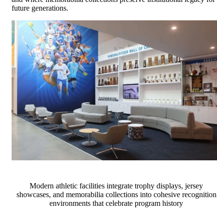
future generations.
Modern athletic facilities integrate trophy displays, jersey
showcases, and memorabilia collections into cohesive recognition
environments that celebrate program history