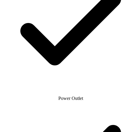
Power Outlet