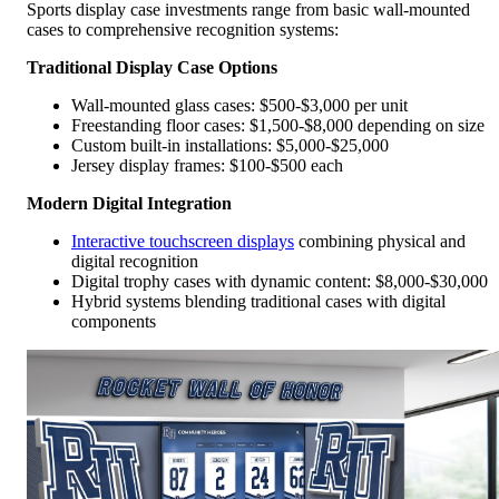
Sports display case investments range from basic wall-mounted
cases to comprehensive recognition systems:
Traditional Display Case Options
Wall-mounted glass cases: $500-$3,000 per unit
Freestanding floor cases: $1,500-$8,000 depending on size
Custom built-in installations: $5,000-$25,000
Jersey display frames: $100-$500 each
Modern Digital Integration
Interactive touchscreen displays
combining physical and
digital recognition
Digital trophy cases with dynamic content: $8,000-$30,000
Hybrid systems blending traditional cases with digital
components