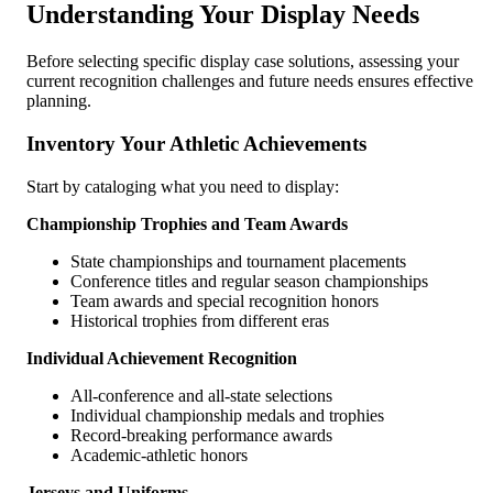
Understanding Your Display Needs
Before selecting specific display case solutions, assessing your
current recognition challenges and future needs ensures effective
planning.
Inventory Your Athletic Achievements
Start by cataloging what you need to display:
Championship Trophies and Team Awards
State championships and tournament placements
Conference titles and regular season championships
Team awards and special recognition honors
Historical trophies from different eras
Individual Achievement Recognition
All-conference and all-state selections
Individual championship medals and trophies
Record-breaking performance awards
Academic-athletic honors
Jerseys and Uniforms