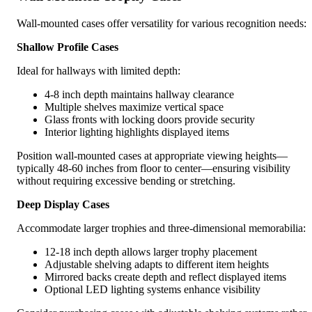
Wall-mounted cases offer versatility for various recognition needs:
Shallow Profile Cases
Ideal for hallways with limited depth:
4-8 inch depth maintains hallway clearance
Multiple shelves maximize vertical space
Glass fronts with locking doors provide security
Interior lighting highlights displayed items
Position wall-mounted cases at appropriate viewing heights—
typically 48-60 inches from floor to center—ensuring visibility
without requiring excessive bending or stretching.
Deep Display Cases
Accommodate larger trophies and three-dimensional memorabilia:
12-18 inch depth allows larger trophy placement
Adjustable shelving adapts to different item heights
Mirrored backs create depth and reflect displayed items
Optional LED lighting systems enhance visibility