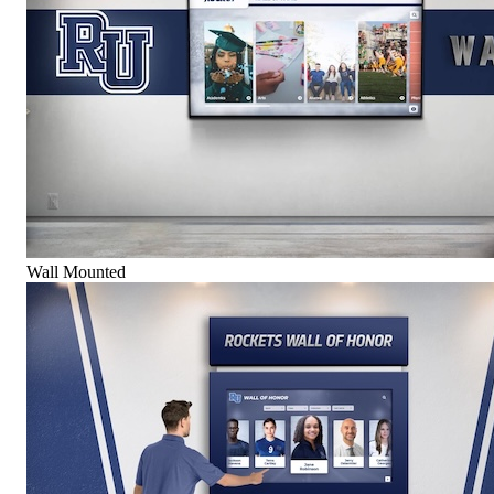
Wall Mounted