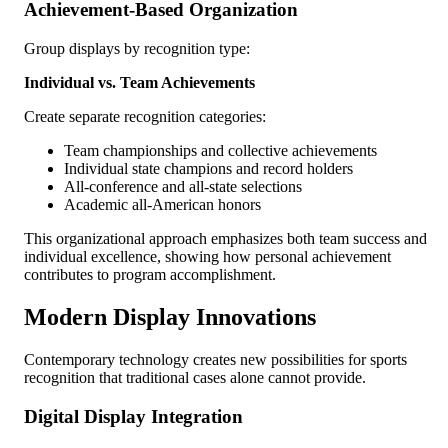
Achievement-Based Organization
Group displays by recognition type:
Individual vs. Team Achievements
Create separate recognition categories:
Team championships and collective achievements
Individual state champions and record holders
All-conference and all-state selections
Academic all-American honors
This organizational approach emphasizes both team success and
individual excellence, showing how personal achievement
contributes to program accomplishment.
Modern Display Innovations
Contemporary technology creates new possibilities for sports
recognition that traditional cases alone cannot provide.
Digital Display Integration