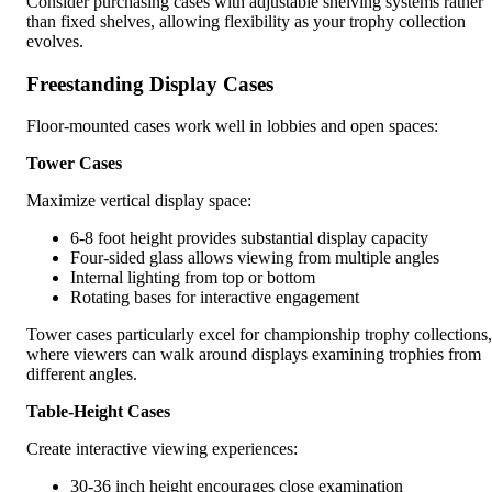
Consider purchasing cases with adjustable shelving systems rather
than fixed shelves, allowing flexibility as your trophy collection
evolves.
Freestanding Display Cases
Floor-mounted cases work well in lobbies and open spaces:
Tower Cases
Maximize vertical display space:
6-8 foot height provides substantial display capacity
Four-sided glass allows viewing from multiple angles
Internal lighting from top or bottom
Rotating bases for interactive engagement
Tower cases particularly excel for championship trophy collections,
where viewers can walk around displays examining trophies from
different angles.
Table-Height Cases
Create interactive viewing experiences:
30-36 inch height encourages close examination