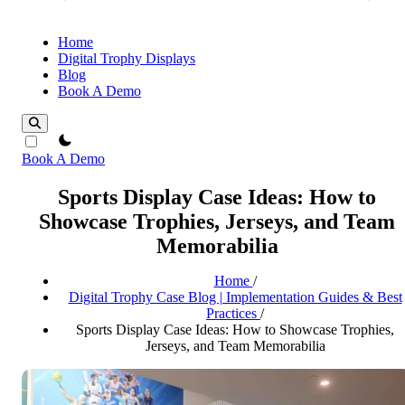
Home
Digital Trophy Displays
Blog
Book A Demo
theme switcher
Book A Demo
Sports Display Case Ideas: How to
Showcase Trophies, Jerseys, and Team
Memorabilia
Home
/
Digital Trophy Case Blog | Implementation Guides & Best
Practices
/
Sports Display Case Ideas: How to Showcase Trophies,
Jerseys, and Team Memorabilia