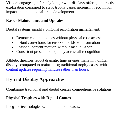
Visitors engage significantly longer with displays offering interacti
exploration compared to static trophy cases, increasing recognition
impact and institutional pride development.
Easier Maintenance and Updates
Digital systems simplify ongoing recognition management:
Remote content updates without physical case access
Instant corrections for errors or outdated information
Seasonal content rotation without manual labor
Consistent presentation quality across all recognition
Athletic directors report dramatic time savings managing digital
displays compared to maintaining traditional trophy cases, with
content updates requiring minutes rather than hours
.
Hybrid Display Approaches
Combining traditional and digital creates comprehensive solutions:
Physical Trophies with Digital Context
Integrate technologies within traditional cases: