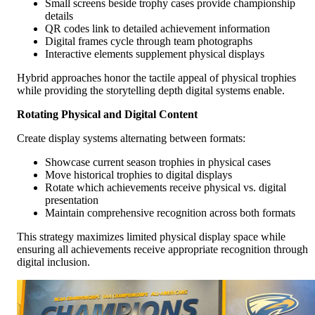
Small screens beside trophy cases provide championship
details
QR codes link to detailed achievement information
Digital frames cycle through team photographs
Interactive elements supplement physical displays
Hybrid approaches honor the tactile appeal of physical trophies
while providing the storytelling depth digital systems enable.
Rotating Physical and Digital Content
Create display systems alternating between formats:
Showcase current season trophies in physical cases
Move historical trophies to digital displays
Rotate which achievements receive physical vs. digital
presentation
Maintain comprehensive recognition across both formats
This strategy maximizes limited physical display space while
ensuring all achievements receive appropriate recognition through
digital inclusion.