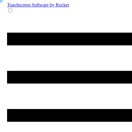
Touchscreen Software
by Rocket