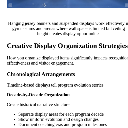
Hanging jersey banners and suspended displays work effectively i
gymnasiums and arenas where wall space is limited but ceiling
height creates display opportunities
Creative Display Organization Strategies
How you organize displayed items significantly impacts recognitio
effectiveness and visitor engagement.
Chronological Arrangements
Timeline-based displays tell program evolution stories:
Decade-by-Decade Organization
Create historical narrative structure:
Separate display areas for each program decade
Show uniform evolution and design changes
Document coaching eras and program milestones