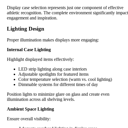
Display case selection represents just one component of effective
athletic recognition. The complete environment significantly impact
engagement and inspiration.
Lighting Design
Proper illumination makes displays more engaging:
Internal Case Lighting
Highlight displayed items effectively:
LED strip lighting along case interiors
Adjustable spotlights for featured items
Color temperature selection (warm vs. cool lighting)
Dimmable systems for different times of day
Position lights to minimize glare on glass and create even
illumination across all shelving levels.
Ambient Space Lighting
Ensure overall visibility: