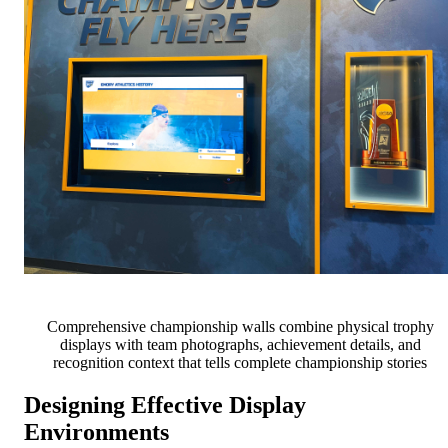
Comprehensive championship walls combine physical trophy
displays with team photographs, achievement details, and
recognition context that tells complete championship stories
Designing Effective Display
Environments