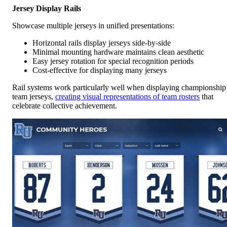
Jersey Display Rails
Showcase multiple jerseys in unified presentations:
Horizontal rails display jerseys side-by-side
Minimal mounting hardware maintains clean aesthetic
Easy jersey rotation for special recognition periods
Cost-effective for displaying many jerseys
Rail systems work particularly well when displaying championship
team jerseys,
creating visual representations of team rosters
that
celebrate collective achievement.