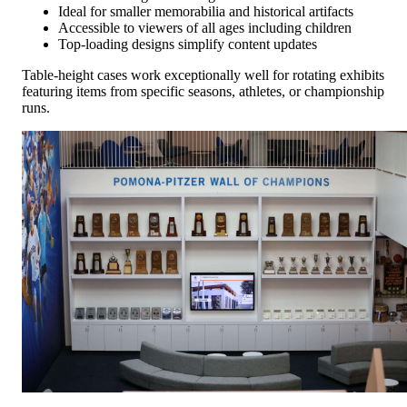
Ideal for smaller memorabilia and historical artifacts
Accessible to viewers of all ages including children
Top-loading designs simplify content updates
Table-height cases work exceptionally well for rotating exhibits
featuring items from specific seasons, athletes, or championship
runs.