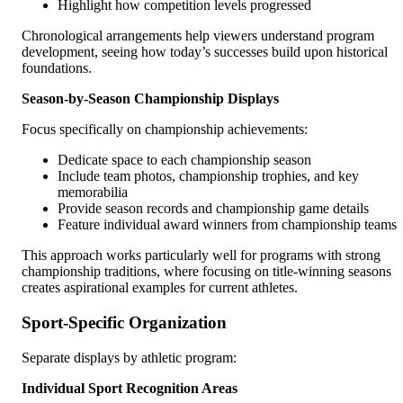
Highlight how competition levels progressed
Chronological arrangements help viewers understand program
development, seeing how today’s successes build upon historical
foundations.
Season-by-Season Championship Displays
Focus specifically on championship achievements:
Dedicate space to each championship season
Include team photos, championship trophies, and key
memorabilia
Provide season records and championship game details
Feature individual award winners from championship teams
This approach works particularly well for programs with strong
championship traditions, where focusing on title-winning seasons
creates aspirational examples for current athletes.
Sport-Specific Organization
Separate displays by athletic program:
Individual Sport Recognition Areas