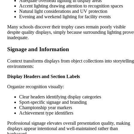
Adequate overhead lighting in display areas
Accent lighting drawing attention to recognition spaces
Natural light considerations and UV protection
Evening and weekend lighting for facility events
Many schools discover their trophy cases remain poorly visible
despite quality displays, simply because surrounding lighting prove
inadequate.
Signage and Information
Context transforms displays from object collections into storytelling
environments:
Display Headers and Section Labels
Organize recognition visually:
Clear headers identifying display categories
Sport-specific signage and branding
Championship year markers
Achievement type identifiers
Professional signage elevates overall presentation quality, making
displays appear intentional and well-maintained rather than
haphazard.