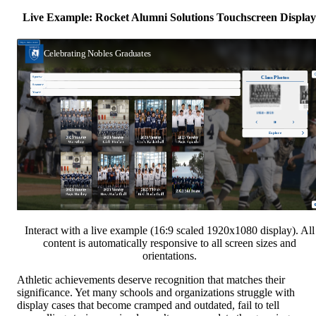
Live Example: Rocket Alumni Solutions Touchscreen Display
Interact with a live example (16:9 scaled 1920x1080 display). All
content is automatically responsive to all screen sizes and
orientations.
Athletic achievements deserve recognition that matches their
significance. Yet many schools and organizations struggle with
display cases that become cramped and outdated, fail to tell