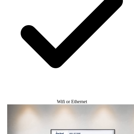
Wifi or Ethernet