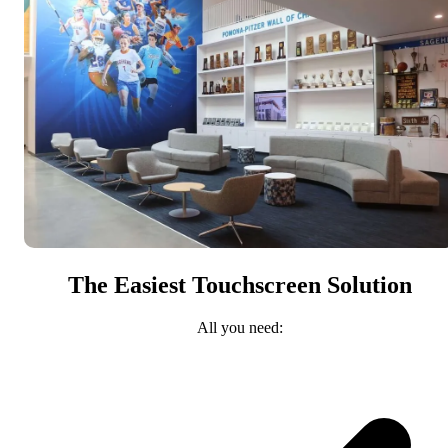
The Easiest Touchscreen Solution
All you need: