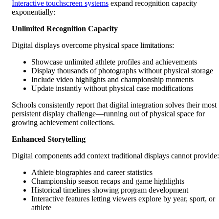
Interactive touchscreen systems
expand recognition capacity
exponentially:
Unlimited Recognition Capacity
Digital displays overcome physical space limitations:
Showcase unlimited athlete profiles and achievements
Display thousands of photographs without physical storage
Include video highlights and championship moments
Update instantly without physical case modifications
Schools consistently report that digital integration solves their most
persistent display challenge—running out of physical space for
growing achievement collections.
Enhanced Storytelling
Digital components add context traditional displays cannot provide:
Athlete biographies and career statistics
Championship season recaps and game highlights
Historical timelines showing program development
Interactive features letting viewers explore by year, sport, or
athlete