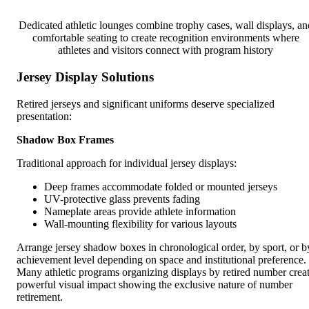
Dedicated athletic lounges combine trophy cases, wall displays, an
comfortable seating to create recognition environments where
athletes and visitors connect with program history
Jersey Display Solutions
Retired jerseys and significant uniforms deserve specialized
presentation:
Shadow Box Frames
Traditional approach for individual jersey displays:
Deep frames accommodate folded or mounted jerseys
UV-protective glass prevents fading
Nameplate areas provide athlete information
Wall-mounting flexibility for various layouts
Arrange jersey shadow boxes in chronological order, by sport, or b
achievement level depending on space and institutional preference.
Many athletic programs organizing displays by retired number crea
powerful visual impact showing the exclusive nature of number
retirement.