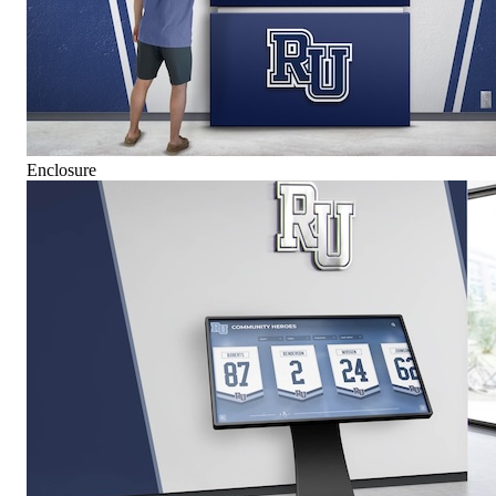
Enclosure