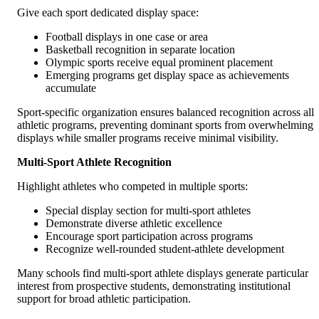
Give each sport dedicated display space:
Football displays in one case or area
Basketball recognition in separate location
Olympic sports receive equal prominent placement
Emerging programs get display space as achievements
accumulate
Sport-specific organization ensures balanced recognition across all
athletic programs, preventing dominant sports from overwhelming
displays while smaller programs receive minimal visibility.
Multi-Sport Athlete Recognition
Highlight athletes who competed in multiple sports:
Special display section for multi-sport athletes
Demonstrate diverse athletic excellence
Encourage sport participation across programs
Recognize well-rounded student-athlete development
Many schools find multi-sport athlete displays generate particular
interest from prospective students, demonstrating institutional
support for broad athletic participation.