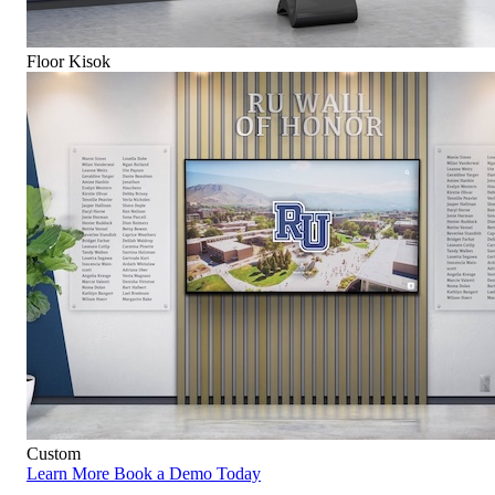
Floor Kisok
Custom
Learn More
Book a Demo Today