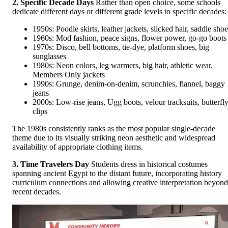
2. Specific Decade Days
Rather than open choice, some schools
dedicate different days or different grade levels to specific decades:
1950s: Poodle skirts, leather jackets, slicked hair, saddle shoe
1960s: Mod fashion, peace signs, flower power, go-go boots
1970s: Disco, bell bottoms, tie-dye, platform shoes, big
sunglasses
1980s: Neon colors, leg warmers, big hair, athletic wear,
Members Only jackets
1990s: Grunge, denim-on-denim, scrunchies, flannel, baggy
jeans
2000s: Low-rise jeans, Ugg boots, velour tracksuits, butterfl
clips
The 1980s consistently ranks as the most popular single-decade
theme due to its visually striking neon aesthetic and widespread
availability of appropriate clothing items.
3. Time Travelers Day
Students dress in historical costumes
spanning ancient Egypt to the distant future, incorporating history
curriculum connections and allowing creative interpretation beyond
recent decades.