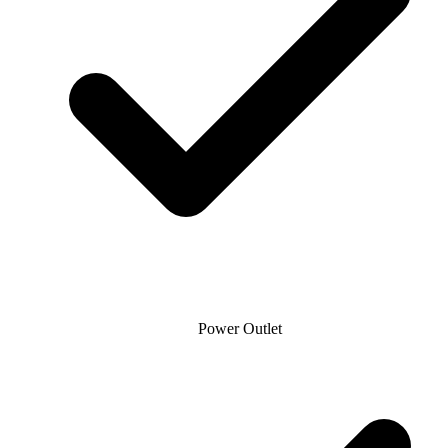
Power Outlet