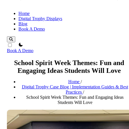
Home
Digital Trophy Displays
Blog
Book A Demo
theme switcher
Book A Demo
School Spirit Week Themes: Fun and
Engaging Ideas Students Will Love
Home
/
Digital Trophy Case Blog | Implementation Guides & Best
Practices
/
School Spirit Week Themes: Fun and Engaging Ideas
Students Will Love