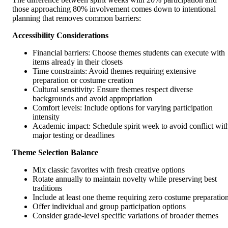
those approaching 80% involvement comes down to intentional
planning that removes common barriers:
Accessibility Considerations
Financial barriers: Choose themes students can execute with
items already in their closets
Time constraints: Avoid themes requiring extensive
preparation or costume creation
Cultural sensitivity: Ensure themes respect diverse
backgrounds and avoid appropriation
Comfort levels: Include options for varying participation
intensity
Academic impact: Schedule spirit week to avoid conflict wit
major testing or deadlines
Theme Selection Balance
Mix classic favorites with fresh creative options
Rotate annually to maintain novelty while preserving best
traditions
Include at least one theme requiring zero costume preparatio
Offer individual and group participation options
Consider grade-level specific variations of broader themes