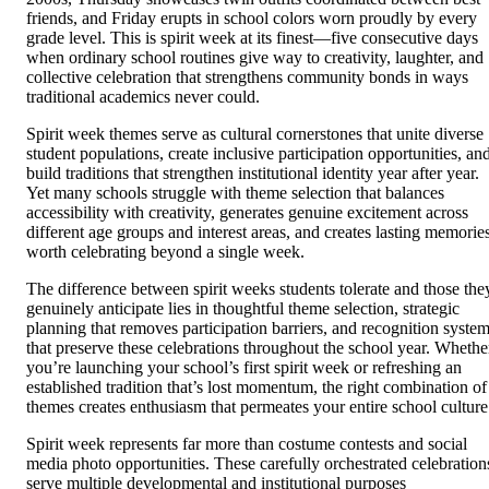
friends, and Friday erupts in school colors worn proudly by every
grade level. This is spirit week at its finest—five consecutive days
when ordinary school routines give way to creativity, laughter, and
collective celebration that strengthens community bonds in ways
traditional academics never could.
Spirit week themes serve as cultural cornerstones that unite diverse
student populations, create inclusive participation opportunities, an
build traditions that strengthen institutional identity year after year.
Yet many schools struggle with theme selection that balances
accessibility with creativity, generates genuine excitement across
different age groups and interest areas, and creates lasting memorie
worth celebrating beyond a single week.
The difference between spirit weeks students tolerate and those the
genuinely anticipate lies in thoughtful theme selection, strategic
planning that removes participation barriers, and recognition syste
that preserve these celebrations throughout the school year. Whethe
you’re launching your school’s first spirit week or refreshing an
established tradition that’s lost momentum, the right combination of
themes creates enthusiasm that permeates your entire school culture
Spirit week represents far more than costume contests and social
media photo opportunities. These carefully orchestrated celebration
serve multiple developmental and institutional purposes