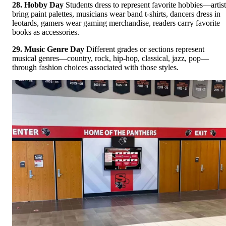
28. Hobby Day
Students dress to represent favorite hobbies—artist
bring paint palettes, musicians wear band t-shirts, dancers dress in
leotards, gamers wear gaming merchandise, readers carry favorite
books as accessories.
29. Music Genre Day
Different grades or sections represent
musical genres—country, rock, hip-hop, classical, jazz, pop—
through fashion choices associated with those styles.