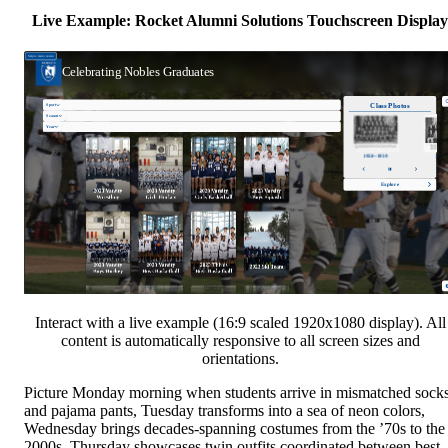
Live Example: Rocket Alumni Solutions Touchscreen Display
Interact with a live example (16:9 scaled 1920x1080 display). All
content is automatically responsive to all screen sizes and
orientations.
Picture Monday morning when students arrive in mismatched sock
and pajama pants, Tuesday transforms into a sea of neon colors,
Wednesday brings decades-spanning costumes from the ’70s to the
2000s, Thursday showcases twin outfits coordinated between best