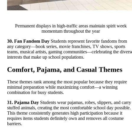
Permanent displays in high-traffic areas maintain spirit week
momentum throughout the year
30. Fan Fandom Day
Students represent favorite fandoms from
any category—book series, movie franchises, TV shows, sports
teams, musical artists, gaming communities—celebrating the divers
interests that make up school populations.
Comfort, Pajama, and Casual Themes
These themes rank among the most popular because they require
minimal preparation while maximizing comfort—a winning
combination for busy students.
31. Pajama Day
Students wear pajamas, robes, slippers, and carry
stuffed animals, creating the most comfortable school day possible.
This theme consistently generates high participation because it
requires items students definitely own and removes all costume
barriers.