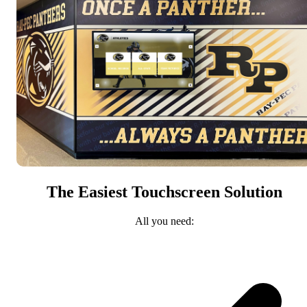
The Easiest Touchscreen Solution
All you need: