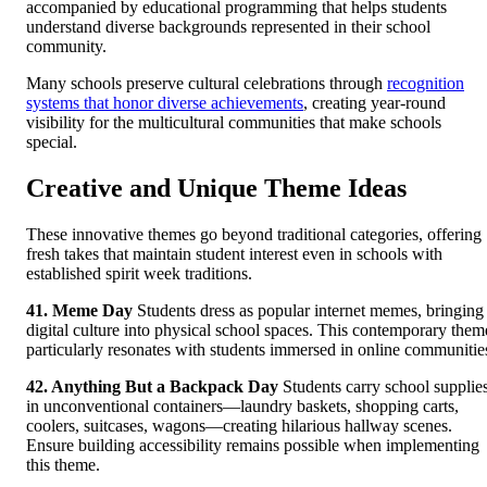
accompanied by educational programming that helps students
understand diverse backgrounds represented in their school
community.
Many schools preserve cultural celebrations through
recognition
systems that honor diverse achievements
, creating year-round
visibility for the multicultural communities that make schools
special.
Creative and Unique Theme Ideas
These innovative themes go beyond traditional categories, offering
fresh takes that maintain student interest even in schools with
established spirit week traditions.
41. Meme Day
Students dress as popular internet memes, bringing
digital culture into physical school spaces. This contemporary them
particularly resonates with students immersed in online communitie
42. Anything But a Backpack Day
Students carry school supplie
in unconventional containers—laundry baskets, shopping carts,
coolers, suitcases, wagons—creating hilarious hallway scenes.
Ensure building accessibility remains possible when implementing
this theme.