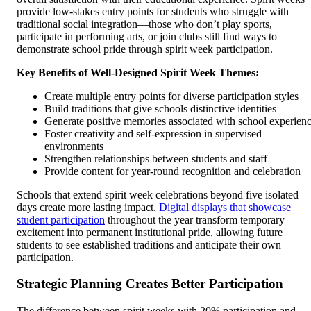
provide low-stakes entry points for students who struggle with
traditional social integration—those who don’t play sports,
participate in performing arts, or join clubs still find ways to
demonstrate school pride through spirit week participation.
Key Benefits of Well-Designed Spirit Week Themes:
Create multiple entry points for diverse participation styles
Build traditions that give schools distinctive identities
Generate positive memories associated with school experien
Foster creativity and self-expression in supervised
environments
Strengthen relationships between students and staff
Provide content for year-round recognition and celebration
Schools that extend spirit week celebrations beyond five isolated
days create more lasting impact.
Digital displays that showcase
student participation
throughout the year transform temporary
excitement into permanent institutional pride, allowing future
students to see established traditions and anticipate their own
participation.
Strategic Planning Creates Better Participation
The difference between spirit weeks with 20% participation and