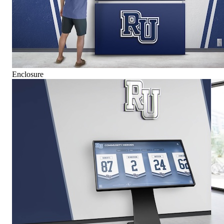
Enclosure