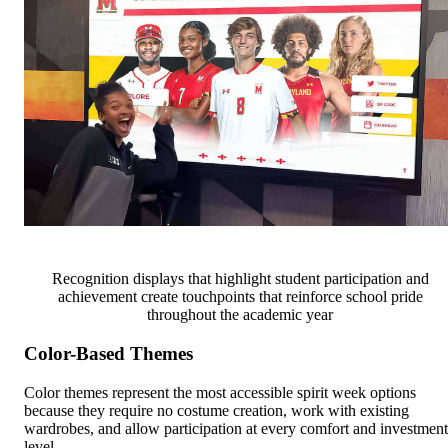
Recognition displays that highlight student participation and
achievement create touchpoints that reinforce school pride
throughout the academic year
Color-Based Themes
Color themes represent the most accessible spirit week options
because they require no costume creation, work with existing
wardrobes, and allow participation at every comfort and investment
level.