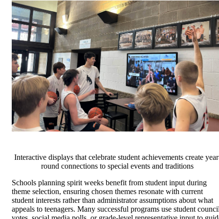
Interactive displays that celebrate student achievements create year
round connections to special events and traditions
Schools planning spirit weeks benefit from student input during
theme selection, ensuring chosen themes resonate with current
student interests rather than administrator assumptions about what
appeals to teenagers. Many successful programs use student counci
votes, social media polls, or grade-level representative input to guid