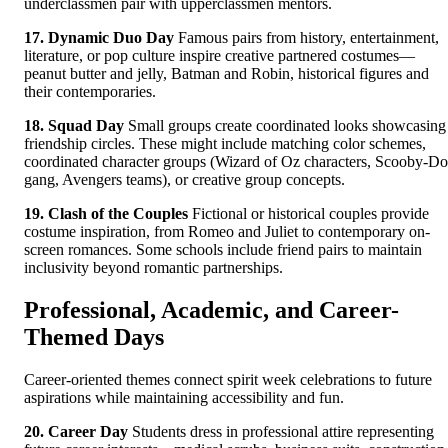
underclassmen pair with upperclassmen mentors.
17. Dynamic Duo Day
Famous pairs from history, entertainment,
literature, or pop culture inspire creative partnered costumes—
peanut butter and jelly, Batman and Robin, historical figures and
their contemporaries.
18. Squad Day
Small groups create coordinated looks showcasing
friendship circles. These might include matching color schemes,
coordinated character groups (Wizard of Oz characters, Scooby-D
gang, Avengers teams), or creative group concepts.
19. Clash of the Couples
Fictional or historical couples provide
costume inspiration, from Romeo and Juliet to contemporary on-
screen romances. Some schools include friend pairs to maintain
inclusivity beyond romantic partnerships.
Professional, Academic, and Career-
Themed Days
Career-oriented themes connect spirit week celebrations to future
aspirations while maintaining accessibility and fun.
20. Career Day
Students dress in professional attire representing