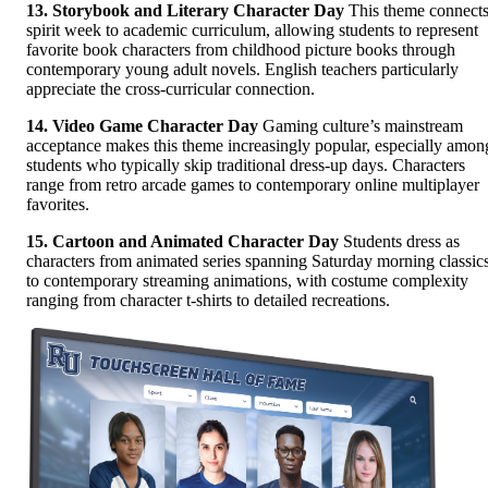
13. Storybook and Literary Character Day
This theme connect
spirit week to academic curriculum, allowing students to represent
favorite book characters from childhood picture books through
contemporary young adult novels. English teachers particularly
appreciate the cross-curricular connection.
14. Video Game Character Day
Gaming culture’s mainstream
acceptance makes this theme increasingly popular, especially amon
students who typically skip traditional dress-up days. Characters
range from retro arcade games to contemporary online multiplayer
favorites.
15. Cartoon and Animated Character Day
Students dress as
characters from animated series spanning Saturday morning classic
to contemporary streaming animations, with costume complexity
ranging from character t-shirts to detailed recreations.