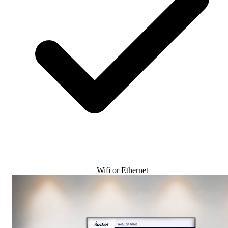
Wifi or Ethernet