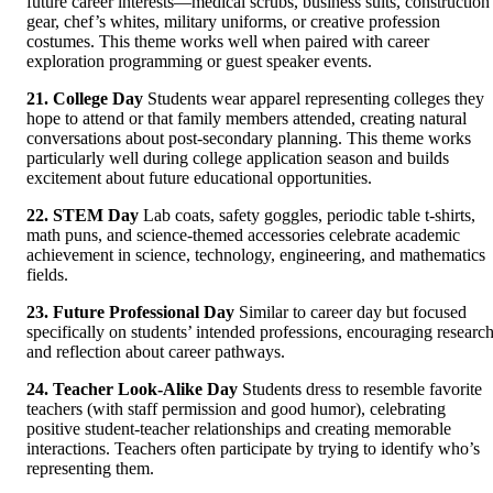
future career interests—medical scrubs, business suits, construction
gear, chef’s whites, military uniforms, or creative profession
costumes. This theme works well when paired with career
exploration programming or guest speaker events.
21. College Day
Students wear apparel representing colleges they
hope to attend or that family members attended, creating natural
conversations about post-secondary planning. This theme works
particularly well during college application season and builds
excitement about future educational opportunities.
22. STEM Day
Lab coats, safety goggles, periodic table t-shirts,
math puns, and science-themed accessories celebrate academic
achievement in science, technology, engineering, and mathematics
fields.
23. Future Professional Day
Similar to career day but focused
specifically on students’ intended professions, encouraging researc
and reflection about career pathways.
24. Teacher Look-Alike Day
Students dress to resemble favorite
teachers (with staff permission and good humor), celebrating
positive student-teacher relationships and creating memorable
interactions. Teachers often participate by trying to identify who’s
representing them.