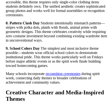
accessible, this theme requires only single-color clothing items
students definitely own. The unified aesthetic creates sophisticated
group photos and works well for formal assemblies or recognition
ceremonies.
8. Pattern Clash Day
Students intentionally mismatch patterns—
stripes with polka dots, plaids with florals, animal prints with
geometric designs. This theme celebrates creativity while requiring
zero costume investment beyond combining existing wardrobe ite
in unconventional ways.
9. School Colors Day
The simplest and most inclusive theme
possible—students wear official school colors to demonstrate
institutional pride. This theme works particularly well on Fridays
before major athletic events or as the spirit week finale building
toward homecoming games.
Many schools incorporate
recognition ceremonies
during spirit
week, connecting daily themes to broader celebrations of
achievement and community values.
Creative Character and Media-Inspired
Themes