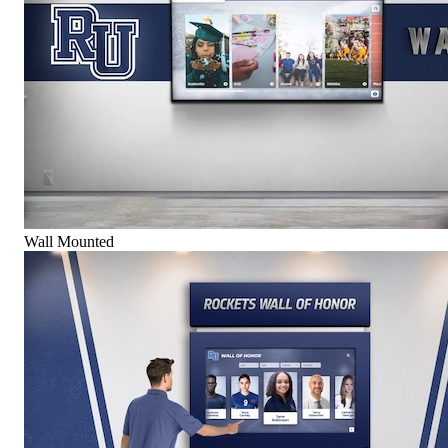
Wall Mounted