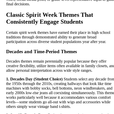
final decisions.
Classic Spirit Week Themes That
Consistently Engage Students
Certain spirit week themes have earned their place in high school
traditions through demonstrated ability to generate broad
participation across diverse student populations year after year.
Decades and Time-Period Themes
Decades themes remain perennially popular because they offer
creative flexibility, utilize items often available in family closets, an
allow personal interpretation across wide style ranges.
1. Decades Day (Student Choice)
Students select any decade fro
the 1950s through the 2010s, creating hallways that look like time
machines with bobby socks, bell bottoms, neon windbreakers, and
early 2000s low-rise jeans all coexisting simultaneously. This them
works particularly well because it accommodates various comfort
levels—some students go all-out with wigs and accessories while
others simply wear vintage band t-shirts.