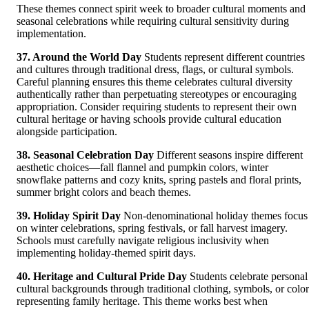
These themes connect spirit week to broader cultural moments and
seasonal celebrations while requiring cultural sensitivity during
implementation.
37. Around the World Day
Students represent different countries
and cultures through traditional dress, flags, or cultural symbols.
Careful planning ensures this theme celebrates cultural diversity
authentically rather than perpetuating stereotypes or encouraging
appropriation. Consider requiring students to represent their own
cultural heritage or having schools provide cultural education
alongside participation.
38. Seasonal Celebration Day
Different seasons inspire different
aesthetic choices—fall flannel and pumpkin colors, winter
snowflake patterns and cozy knits, spring pastels and floral prints,
summer bright colors and beach themes.
39. Holiday Spirit Day
Non-denominational holiday themes focus
on winter celebrations, spring festivals, or fall harvest imagery.
Schools must carefully navigate religious inclusivity when
implementing holiday-themed spirit days.
40. Heritage and Cultural Pride Day
Students celebrate personal
cultural backgrounds through traditional clothing, symbols, or color
representing family heritage. This theme works best when