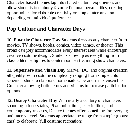
Character-based themes tap into shared cultural experiences and
allow students to embody favorite fictional personalities, creating
opportunities for elaborate creativity or simple interpretation
depending on individual preference.
Pop Culture and Character Days
10. Favorite Character Day
Students dress as any character from
movies, TV shows, books, comics, video games, or theater. This
broad category accommodates every interest area while encouragin
creative costume design. Students show up as everything from
classic literary figures to contemporary streaming show characters.
11. Superhero and Villain Day
Marvel, DC, and original creation
all qualify, with costume complexity ranging from simple color-
scheme t-shirts to elaborate homemade cape-and-mask ensembles.
Consider allowing both heroes and villains to increase participation
options.
12. Disney Character Day
With nearly a century of characters
spanning princess tales, Pixar animations, classic films, and
contemporary releases, Disney themes offer something for every a
and interest level. Students appreciate the range from simple (mous
ears) to elaborate (full costume recreation).