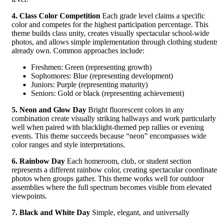
4. Class Color Competition
Each grade level claims a specific
color and competes for the highest participation percentage. This
theme builds class unity, creates visually spectacular school-wide
photos, and allows simple implementation through clothing student
already own. Common approaches include:
Freshmen: Green (representing growth)
Sophomores: Blue (representing development)
Juniors: Purple (representing maturity)
Seniors: Gold or black (representing achievement)
5. Neon and Glow Day
Bright fluorescent colors in any
combination create visually striking hallways and work particularly
well when paired with blacklight-themed pep rallies or evening
events. This theme succeeds because “neon” encompasses wide
color ranges and style interpretations.
6. Rainbow Day
Each homeroom, club, or student section
represents a different rainbow color, creating spectacular coordinat
photos when groups gather. This theme works well for outdoor
assemblies where the full spectrum becomes visible from elevated
viewpoints.
7. Black and White Day
Simple, elegant, and universally