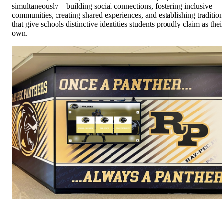
simultaneously—building social connections, fostering inclusive
communities, creating shared experiences, and establishing traditio
that give schools distinctive identities students proudly claim as thei
own.