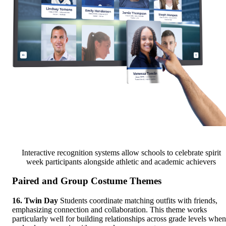
Interactive recognition systems allow schools to celebrate spirit
week participants alongside athletic and academic achievers
Paired and Group Costume Themes
16. Twin Day
Students coordinate matching outfits with friends,
emphasizing connection and collaboration. This theme works
particularly well for building relationships across grade levels when