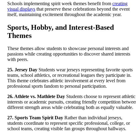
Schools implementing spirit week themes benefit from
creating
visual displays
that preserve these celebrations beyond the event
itself, maintaining excitement throughout the academic year.
Sports, Hobby, and Interest-Based
Themes
These themes allow students to showcase personal interests and
passions while creating opportunities to discover shared interests
with peers.
25. Jersey Day
Students wear jerseys representing favorite sports
teams, school athletics, or recreational leagues they participate in.
This theme celebrates athletic involvement at every level from
professional sports fandom to personal participation.
26. Athlete vs. Mathlete Day
Students choose to represent athletic
interests or academic pursuits, creating friendly competition betwee
different strength areas while celebrating both as equally valuable.
27. Sports Team Spirit Day
Rather than individual jerseys,
students coordinate to represent specific professional, college, or
school teams, creating visible fan groups throughout hallways.