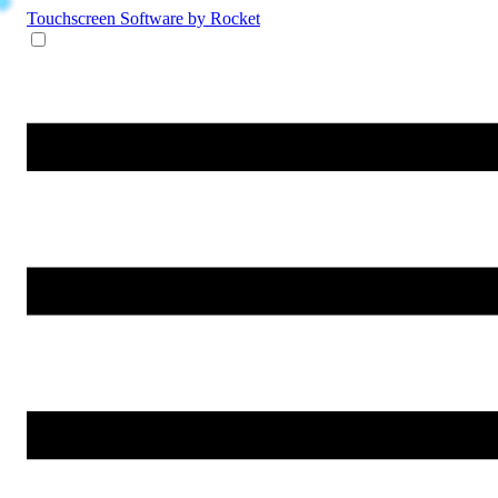
Touchscreen Software
by Rocket