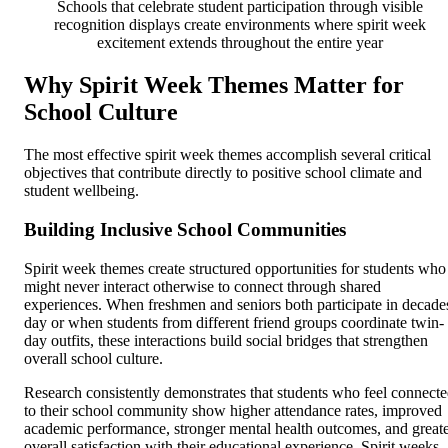
Schools that celebrate student participation through visible
recognition displays create environments where spirit week
excitement extends throughout the entire year
Why Spirit Week Themes Matter for
School Culture
The most effective spirit week themes accomplish several critical
objectives that contribute directly to positive school climate and
student wellbeing.
Building Inclusive School Communities
Spirit week themes create structured opportunities for students who
might never interact otherwise to connect through shared
experiences. When freshmen and seniors both participate in decade
day or when students from different friend groups coordinate twin-
day outfits, these interactions build social bridges that strengthen
overall school culture.
Research consistently demonstrates that students who feel connect
to their school community show higher attendance rates, improved
academic performance, stronger mental health outcomes, and great
overall satisfaction with their educational experience. Spirit weeks