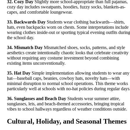
32. Cozy Day
Slightly more school-appropriate than full pajamas,
cozy day includes sweatpants, hoodies, fuzzy socks, blankets-as-
capes, and comfortable loungewear.
33. Backwards Day
Students wear clothing backwards—shirts,
hats, even backpacks worn on chests. Some interpretations include
wearing clothes inside-out or sporting typical evening outfits durin
the school day.
34. Mismatch Day
Mismatched shoes, socks, patterns, and style
aesthetics create intentionally chaotic looks that celebrate creativity
without requiring any costume investment beyond combining
existing items unconventionally.
35. Hat Day
Simple implementation allowing students to wear any
hat—baseball caps, beanies, cowboy hats, novelty hats—with
minimal disruption to normal school operations. This theme works
particularly well at schools with no-hat policies during regular days
36. Sunglasses and Beach Day
Students wear summer attire,
sunglasses, leis, and beach-themed accessories, bringing tropical
vibes to school hallways regardless of weather conditions outside.
Cultural, Holiday, and Seasonal Themes