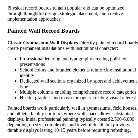
Physical record boards remain popular and can be optimized
through thoughtful design, strategic placement, and creative
implementation approaches.
Painted Wall Record Boards
Classic Gymnasium Wall Displays
Directly painted record boards
create permanent installations with institutional character:
Professional lettering and typography creating polished
presentations
School colors and branded elements reinforcing institutional
identity
Dedicated wall sections organized by sport and achievement
type
Multiple columns enabling comprehensive record categories
Header graphics and mascot imagery creating visual interest
Painted boards work particularly well in gymnasiums, field houses,
and athletic facility corridors where wall space allows substantial
displays. Initial professional painting typically costs $2,500-6,000
depending on size, complexity, and level of detail, but provides
durable displays lasting 10-15 years before requiring refreshing.