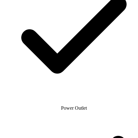
Power Outlet