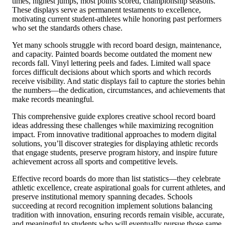
times, highest jumps, most points scored, championship seasons.
These displays serve as permanent testaments to excellence,
motivating current student-athletes while honoring past performers
who set the standards others chase.
Yet many schools struggle with record board design, maintenance,
and capacity. Painted boards become outdated the moment new
records fall. Vinyl lettering peels and fades. Limited wall space
forces difficult decisions about which sports and which records
receive visibility. And static displays fail to capture the stories behi
the numbers—the dedication, circumstances, and achievements that
make records meaningful.
This comprehensive guide explores creative school record board
ideas addressing these challenges while maximizing recognition
impact. From innovative traditional approaches to modern digital
solutions, you’ll discover strategies for displaying athletic records
that engage students, preserve program history, and inspire future
achievement across all sports and competitive levels.
Effective record boards do more than list statistics—they celebrate
athletic excellence, create aspirational goals for current athletes, an
preserve institutional memory spanning decades. Schools
succeeding at record recognition implement solutions balancing
tradition with innovation, ensuring records remain visible, accurate,
and meaningful to students who will eventually pursue those same