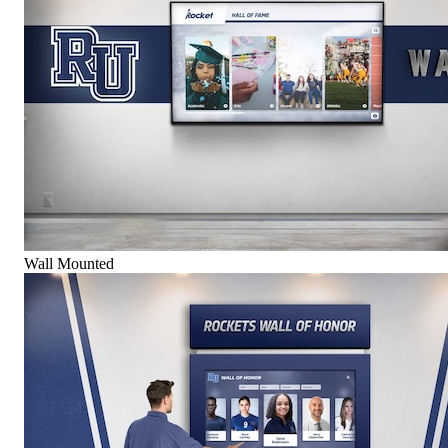
Wall Mounted