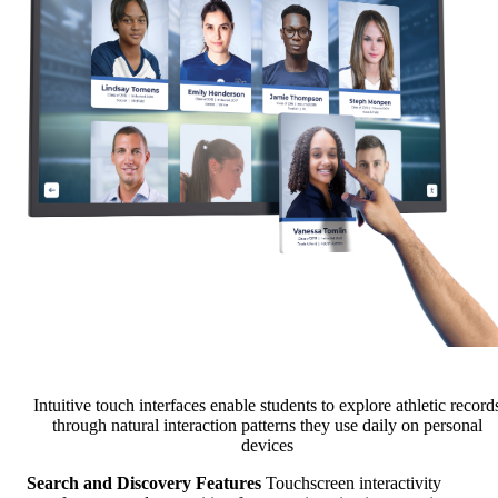
Intuitive touch interfaces enable students to explore athletic record
through natural interaction patterns they use daily on personal
devices
Search and Discovery Features
Touchscreen interactivity