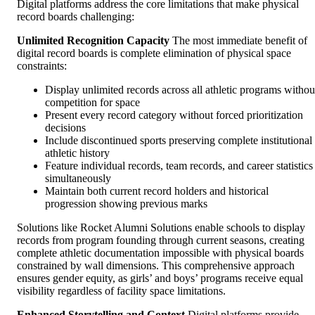
Digital platforms address the core limitations that make physical
record boards challenging:
Unlimited Recognition Capacity
The most immediate benefit of
digital record boards is complete elimination of physical space
constraints:
Display unlimited records across all athletic programs withou
competition for space
Present every record category without forced prioritization
decisions
Include discontinued sports preserving complete institutional
athletic history
Feature individual records, team records, and career statistics
simultaneously
Maintain both current record holders and historical
progression showing previous marks
Solutions like Rocket Alumni Solutions enable schools to display
records from program founding through current seasons, creating
complete athletic documentation impossible with physical boards
constrained by wall dimensions. This comprehensive approach
ensures gender equity, as girls’ and boys’ programs receive equal
visibility regardless of facility space limitations.
Enhanced Storytelling and Context
Digital platforms provide