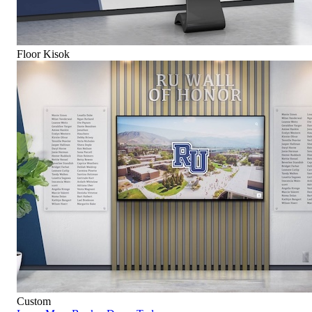
Floor Kisok
Custom