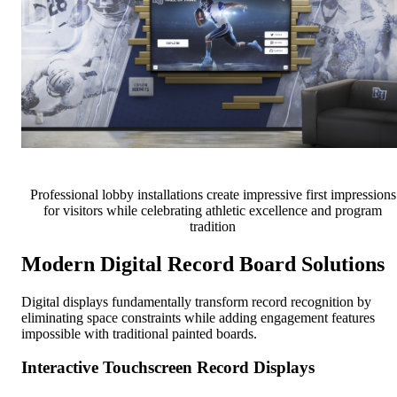
Professional lobby installations create impressive first impressions
for visitors while celebrating athletic excellence and program
tradition
Modern Digital Record Board Solutions
Digital displays fundamentally transform record recognition by
eliminating space constraints while adding engagement features
impossible with traditional painted boards.
Interactive Touchscreen Record Displays