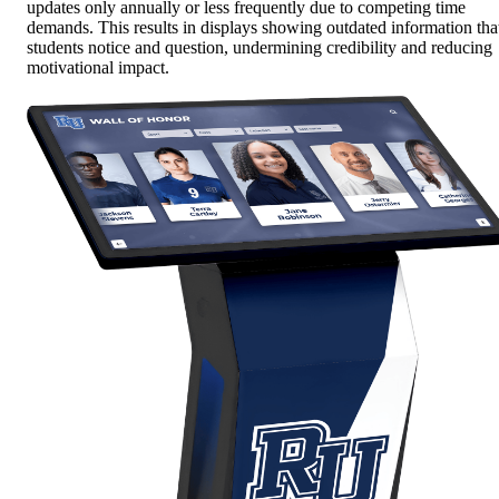
updates only annually or less frequently due to competing time
demands. This results in displays showing outdated information tha
students notice and question, undermining credibility and reducing
motivational impact.