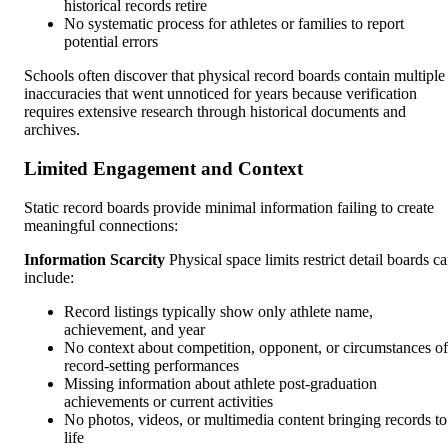
historical records retire
No systematic process for athletes or families to report
potential errors
Schools often discover that physical record boards contain multiple
inaccuracies that went unnoticed for years because verification
requires extensive research through historical documents and
archives.
Limited Engagement and Context
Static record boards provide minimal information failing to create
meaningful connections:
Information Scarcity
Physical space limits restrict detail boards c
include:
Record listings typically show only athlete name,
achievement, and year
No context about competition, opponent, or circumstances of
record-setting performances
Missing information about athlete post-graduation
achievements or current activities
No photos, videos, or multimedia content bringing records to
life