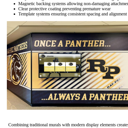
Magnetic backing systems allowing non-damaging attachme
Clear protective coating preventing premature wear
Template systems ensuring consistent spacing and alignment
Combining traditional murals with modern display elements create