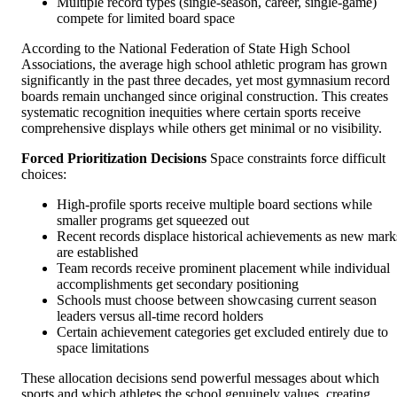
Multiple record types (single-season, career, single-game)
compete for limited board space
According to the National Federation of State High School
Associations, the average high school athletic program has grown
significantly in the past three decades, yet most gymnasium record
boards remain unchanged since original construction. This creates
systematic recognition inequities where certain sports receive
comprehensive displays while others get minimal or no visibility.
Forced Prioritization Decisions
Space constraints force difficult
choices:
High-profile sports receive multiple board sections while
smaller programs get squeezed out
Recent records displace historical achievements as new mark
are established
Team records receive prominent placement while individual
accomplishments get secondary positioning
Schools must choose between showcasing current season
leaders versus all-time record holders
Certain achievement categories get excluded entirely due to
space limitations
These allocation decisions send powerful messages about which
sports and which athletes the school genuinely values, creating