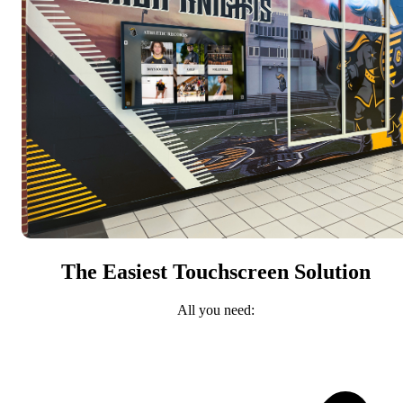
The Easiest Touchscreen Solution
All you need: