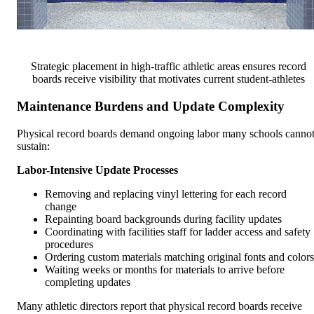
Strategic placement in high-traffic athletic areas ensures record
boards receive visibility that motivates current student-athletes
Maintenance Burdens and Update Complexity
Physical record boards demand ongoing labor many schools canno
sustain:
Labor-Intensive Update Processes
Removing and replacing vinyl lettering for each record
change
Repainting board backgrounds during facility updates
Coordinating with facilities staff for ladder access and safety
procedures
Ordering custom materials matching original fonts and colors
Waiting weeks or months for materials to arrive before
completing updates
Many athletic directors report that physical record boards receive