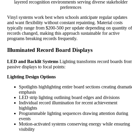
layered recognition environments serving diverse stakeholder
preferences
Vinyl systems work best when schools anticipate regular updates
and want flexibility without constant repainting. Material costs
typically range from $200-500 per update depending on quantity of
records changed, making this approach sustainable for active
programs breaking records frequently.
Illuminated Record Board Displays
LED and Backlit Systems
Lighting transforms record boards fro
passive displays to focal points:
Lighting Design Options
Spotlights highlighting entire board sections creating dramati
emphasis
LED strip lighting outlining board edges and divisions
Individual record illumination for recent achievement
highlights
Programmable lighting sequences drawing attention during
events
Motion-activated systems conserving energy while ensuring
visibility