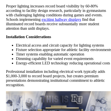
Proper lighting increases record board visibility by 60-80%
according to facility design research, particularly in gymnasiums
with challenging lighting conditions during games and events.
Schools implementing
exciting hallway displays
find that
illuminated record boards receive substantially more student
attention than unlit displays.
Installation Considerations
Electrical access and circuit capacity for lighting systems
Fixture selection appropriate for athletic facility environment
Timer systems enabling automatic operation
Dimming capability for varied event requirements
Energy-efficient LED technology reducing operational costs
Professional installation including electrical work typically adds
$1,000-3,000 to record board projects, but creates premium
presentations demonstrating institutional commitment to athletic
recognition.