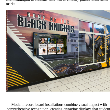
marks.
Modern record board installations combine visual impact with
comprehensive recognition, creating engaging displays that student