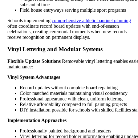
substantial time
Field house entryways serving multiple sport programs
Schools implementing
comprehensive athletic banquet planning
often coordinate record board updates with end-of-season
celebrations, creating ceremonial moments when new records
receive recognition on permanent displays.
Vinyl Lettering and Modular Systems
Flexible Update Solutions
Removable vinyl lettering enables easi
maintenance:
Vinyl System Advantages
Record updates without complete board repainting
Color-matched materials maintaining visual consistency
Professional appearance with clean, uniform lettering
Relative affordability compared to full painting projects
DIY installation possible for schools with skilled facilities sta
Implementation Approaches
Professionally painted background and headers
Vinyl lettering for record holder information enabling update