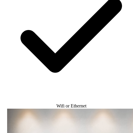
Wifi or Ethernet