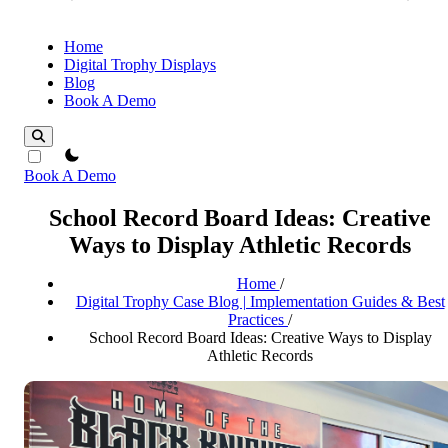
Home
Digital Trophy Displays
Blog
Book A Demo
theme switcher
Book A Demo
School Record Board Ideas: Creative
Ways to Display Athletic Records
Home
/
Digital Trophy Case Blog | Implementation Guides & Best
Practices
/
School Record Board Ideas: Creative Ways to Display
Athletic Records