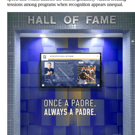
tensions among programs when recognition appears unequal.