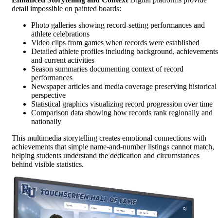
detail impossible on painted boards:
Photo galleries showing record-setting performances and
athlete celebrations
Video clips from games when records were established
Detailed athlete profiles including background, achievements
and current activities
Season summaries documenting context of record
performances
Newspaper articles and media coverage preserving historical
perspective
Statistical graphics visualizing record progression over time
Comparison data showing how records rank regionally and
nationally
This multimedia storytelling creates emotional connections with
achievements that simple name-and-number listings cannot match,
helping students understand the dedication and circumstances
behind visible statistics.