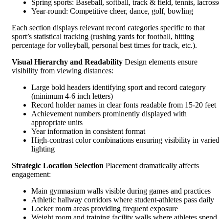
Spring sports: Baseball, softball, track & field, tennis, lacross
Year-round: Competitive cheer, dance, golf, bowling
Each section displays relevant record categories specific to that
sport’s statistical tracking (rushing yards for football, hitting
percentage for volleyball, personal best times for track, etc.).
Visual Hierarchy and Readability
Design elements ensure
visibility from viewing distances:
Large bold headers identifying sport and record category
(minimum 4-6 inch letters)
Record holder names in clear fonts readable from 15-20 feet
Achievement numbers prominently displayed with
appropriate units
Year information in consistent format
High-contrast color combinations ensuring visibility in varie
lighting
Strategic Location Selection
Placement dramatically affects
engagement:
Main gymnasium walls visible during games and practices
Athletic hallway corridors where student-athletes pass daily
Locker room areas providing frequent exposure
Weight room and training facility walls where athletes spend