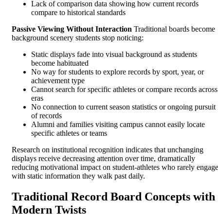
Lack of comparison data showing how current records
compare to historical standards
Passive Viewing Without Interaction
Traditional boards become
background scenery students stop noticing:
Static displays fade into visual background as students
become habituated
No way for students to explore records by sport, year, or
achievement type
Cannot search for specific athletes or compare records across
eras
No connection to current season statistics or ongoing pursuit
of records
Alumni and families visiting campus cannot easily locate
specific athletes or teams
Research on institutional recognition indicates that unchanging
displays receive decreasing attention over time, dramatically
reducing motivational impact on student-athletes who rarely engag
with static information they walk past daily.
Traditional Record Board Concepts with
Modern Twists