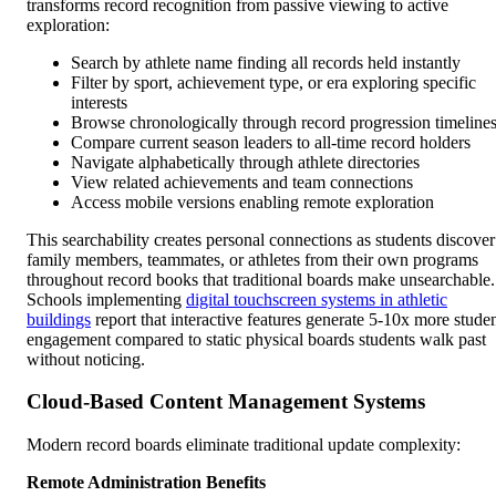
transforms record recognition from passive viewing to active
exploration:
Search by athlete name finding all records held instantly
Filter by sport, achievement type, or era exploring specific
interests
Browse chronologically through record progression timeline
Compare current season leaders to all-time record holders
Navigate alphabetically through athlete directories
View related achievements and team connections
Access mobile versions enabling remote exploration
This searchability creates personal connections as students discover
family members, teammates, or athletes from their own programs
throughout record books that traditional boards make unsearchable.
Schools implementing
digital touchscreen systems in athletic
buildings
report that interactive features generate 5-10x more stude
engagement compared to static physical boards students walk past
without noticing.
Cloud-Based Content Management Systems
Modern record boards eliminate traditional update complexity:
Remote Administration Benefits