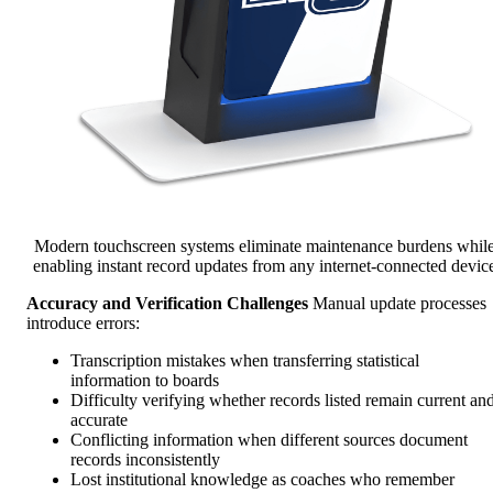
Modern touchscreen systems eliminate maintenance burdens whil
enabling instant record updates from any internet-connected devic
Accuracy and Verification Challenges
Manual update processes
introduce errors:
Transcription mistakes when transferring statistical
information to boards
Difficulty verifying whether records listed remain current an
accurate
Conflicting information when different sources document
records inconsistently
Lost institutional knowledge as coaches who remember