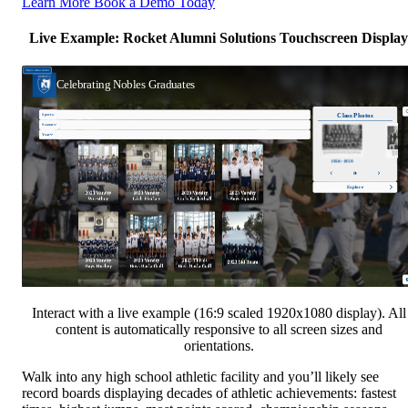
Learn More
Book a Demo Today
Live Example: Rocket Alumni Solutions Touchscreen Display
Interact with a live example (16:9 scaled 1920x1080 display). All
content is automatically responsive to all screen sizes and
orientations.
Walk into any high school athletic facility and you’ll likely see
record boards displaying decades of athletic achievements: fastest