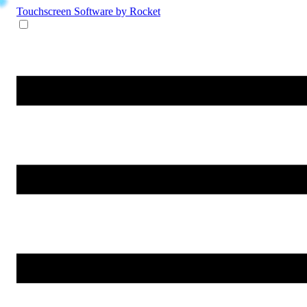
Touchscreen Software
by Rocket