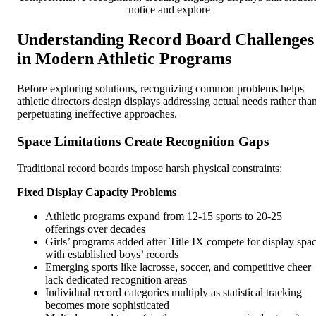
notice and explore
Understanding Record Board Challenges
in Modern Athletic Programs
Before exploring solutions, recognizing common problems helps
athletic directors design displays addressing actual needs rather tha
perpetuating ineffective approaches.
Space Limitations Create Recognition Gaps
Traditional record boards impose harsh physical constraints:
Fixed Display Capacity Problems
Athletic programs expand from 12-15 sports to 20-25
offerings over decades
Girls’ programs added after Title IX compete for display spa
with established boys’ records
Emerging sports like lacrosse, soccer, and competitive cheer
lack dedicated recognition areas
Individual record categories multiply as statistical tracking
becomes more sophisticated