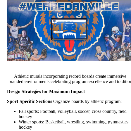
Athletic murals incorporating record boards create immersive
branded environments celebrating program excellence and traditio
Design Strategies for Maximum Impact
Sport-Specific Sections
Organize boards by athletic program:
Fall sports: Football, volleyball, soccer, cross country, field
hockey
Winter sports: Basketball, wrestling, swimming, gymnastics,
hockey