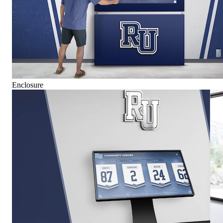
Enclosure