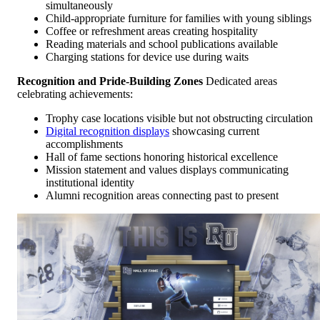
simultaneously
Child-appropriate furniture for families with young siblings
Coffee or refreshment areas creating hospitality
Reading materials and school publications available
Charging stations for device use during waits
Recognition and Pride-Building Zones
Dedicated areas
celebrating achievements:
Trophy case locations visible but not obstructing circulation
Digital recognition displays
showcasing current
accomplishments
Hall of fame sections honoring historical excellence
Mission statement and values displays communicating
institutional identity
Alumni recognition areas connecting past to present