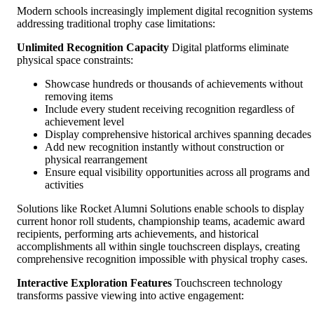
Modern schools increasingly implement digital recognition systems
addressing traditional trophy case limitations:
Unlimited Recognition Capacity
Digital platforms eliminate
physical space constraints:
Showcase hundreds or thousands of achievements without
removing items
Include every student receiving recognition regardless of
achievement level
Display comprehensive historical archives spanning decades
Add new recognition instantly without construction or
physical rearrangement
Ensure equal visibility opportunities across all programs and
activities
Solutions like Rocket Alumni Solutions enable schools to display
current honor roll students, championship teams, academic award
recipients, performing arts achievements, and historical
accomplishments all within single touchscreen displays, creating
comprehensive recognition impossible with physical trophy cases.
Interactive Exploration Features
Touchscreen technology
transforms passive viewing into active engagement: