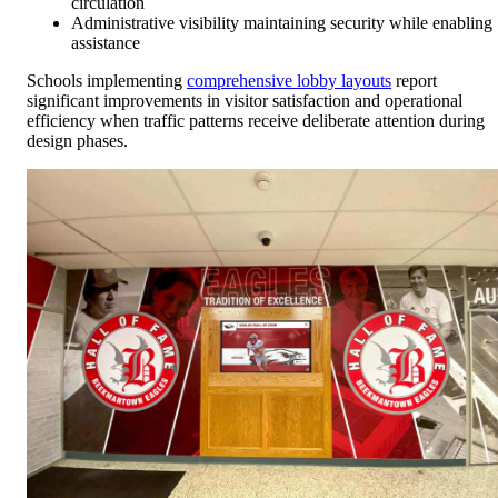
circulation
Administrative visibility maintaining security while enabling
assistance
Schools implementing
comprehensive lobby layouts
report
significant improvements in visitor satisfaction and operational
efficiency when traffic patterns receive deliberate attention during
design phases.