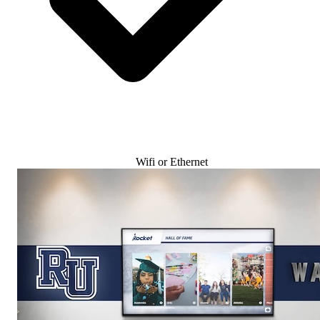
Wifi or Ethernet