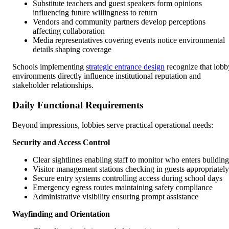
Substitute teachers and guest speakers form opinions
influencing future willingness to return
Vendors and community partners develop perceptions
affecting collaboration
Media representatives covering events notice environmental
details shaping coverage
Schools implementing
strategic entrance design
recognize that lobb
environments directly influence institutional reputation and
stakeholder relationships.
Daily Functional Requirements
Beyond impressions, lobbies serve practical operational needs:
Security and Access Control
Clear sightlines enabling staff to monitor who enters building
Visitor management stations checking in guests appropriately
Secure entry systems controlling access during school days
Emergency egress routes maintaining safety compliance
Administrative visibility ensuring prompt assistance
Wayfinding and Orientation