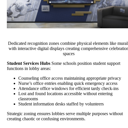
Dedicated recognition zones combine physical elements like mural
with interactive digital displays creating comprehensive celebratio
spaces
Student Services Hubs
Some schools position student support
functions in lobby areas:
Counseling office access maintaining appropriate privacy
Nurse’s office entries enabling quick emergency access
Attendance office windows for efficient tardy check-ins
Lost and found locations accessible without entering
classrooms
Student information desks staffed by volunteers
Strategic zoning ensures lobbies serve multiple purposes without
creating chaotic or confusing environments.