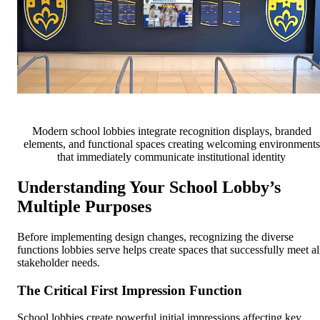
Modern school lobbies integrate recognition displays, branded
elements, and functional spaces creating welcoming environments
that immediately communicate institutional identity
Understanding Your School Lobby’s
Multiple Purposes
Before implementing design changes, recognizing the diverse
functions lobbies serve helps create spaces that successfully meet al
stakeholder needs.
The Critical First Impression Function
School lobbies create powerful initial impressions affecting key