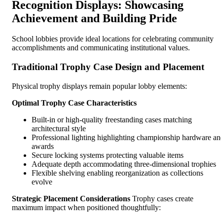
Recognition Displays: Showcasing
Achievement and Building Pride
School lobbies provide ideal locations for celebrating community
accomplishments and communicating institutional values.
Traditional Trophy Case Design and Placement
Physical trophy displays remain popular lobby elements:
Optimal Trophy Case Characteristics
Built-in or high-quality freestanding cases matching
architectural style
Professional lighting highlighting championship hardware a
awards
Secure locking systems protecting valuable items
Adequate depth accommodating three-dimensional trophies
Flexible shelving enabling reorganization as collections
evolve
Strategic Placement Considerations
Trophy cases create
maximum impact when positioned thoughtfully: