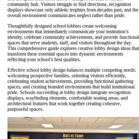
community hub. Visitors struggle to find directions, recognition
displays showcase only athletic trophies from decades past, and the
overall environment communicates neglect rather than pride.
Thoughtfully designed school lobbies create welcoming
environments that immediately communicate your institution’s
identity, celebrate community achievements, and provide functional
spaces that serve students, staff, and visitors throughout the day.
This comprehensive guide explores creative lobby design ideas that
transform these essential spaces into dynamic environments
reflecting your school’s best qualities.
Effective school lobby design balances multiple competing needs:
welcoming prospective families, orienting visitors efficiently,
celebrating student achievements, providing functional gathering
spaces, and creating branded environments that build institutional
pride. Schools succeeding at lobby design integrate recognition
displays, wayfinding elements, comfortable seating areas, and
architectural features that work together creating cohesive,
purposeful spaces.