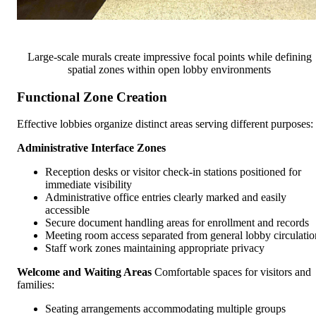
Large-scale murals create impressive focal points while defining
spatial zones within open lobby environments
Functional Zone Creation
Effective lobbies organize distinct areas serving different purposes:
Administrative Interface Zones
Reception desks or visitor check-in stations positioned for
immediate visibility
Administrative office entries clearly marked and easily
accessible
Secure document handling areas for enrollment and records
Meeting room access separated from general lobby circulatio
Staff work zones maintaining appropriate privacy
Welcome and Waiting Areas
Comfortable spaces for visitors and
families:
Seating arrangements accommodating multiple groups