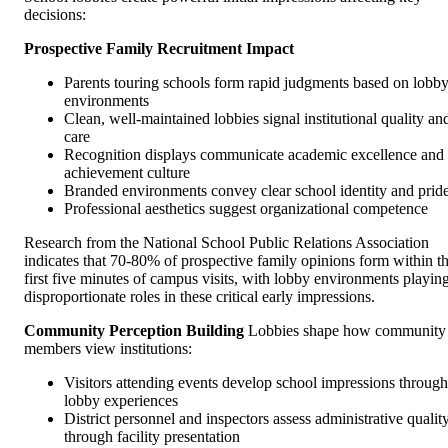
decisions:
Prospective Family Recruitment Impact
Parents touring schools form rapid judgments based on lobb
environments
Clean, well-maintained lobbies signal institutional quality an
care
Recognition displays communicate academic excellence and
achievement culture
Branded environments convey clear school identity and prid
Professional aesthetics suggest organizational competence
Research from the National School Public Relations Association
indicates that 70-80% of prospective family opinions form within t
first five minutes of campus visits, with lobby environments playin
disproportionate roles in these critical early impressions.
Community Perception Building
Lobbies shape how community
members view institutions:
Visitors attending events develop school impressions through
lobby experiences
District personnel and inspectors assess administrative qualit
through facility presentation