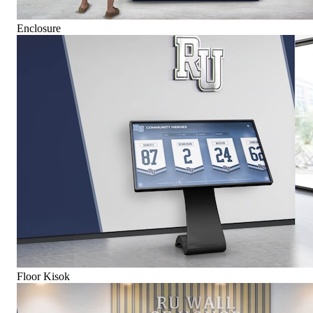
Enclosure
Floor Kisok