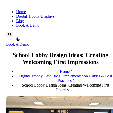
Home
Digital Trophy Displays
Blog
Book A Demo
theme switcher
Book A Demo
School Lobby Design Ideas: Creating
Welcoming First Impressions
Home
/
Digital Trophy Case Blog | Implementation Guides & Best
Practices
/
School Lobby Design Ideas: Creating Welcoming First
Impressions