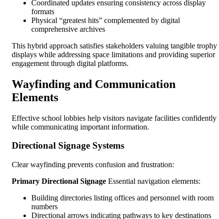
Coordinated updates ensuring consistency across display
formats
Physical “greatest hits” complemented by digital
comprehensive archives
This hybrid approach satisfies stakeholders valuing tangible trophy
displays while addressing space limitations and providing superior
engagement through digital platforms.
Wayfinding and Communication
Elements
Effective school lobbies help visitors navigate facilities confidently
while communicating important information.
Directional Signage Systems
Clear wayfinding prevents confusion and frustration:
Primary Directional Signage
Essential navigation elements:
Building directories listing offices and personnel with room
numbers
Directional arrows indicating pathways to key destinations