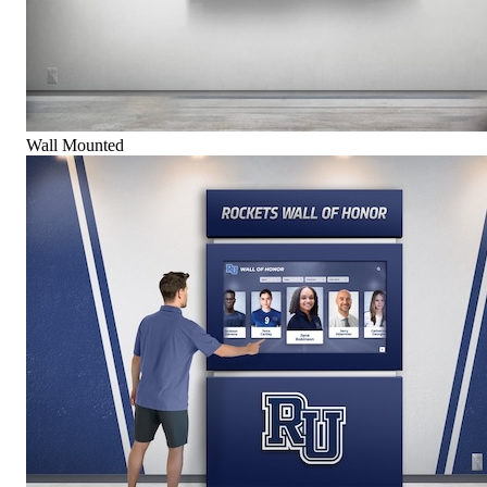
Wall Mounted