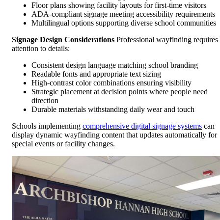
Floor plans showing facility layouts for first-time visitors
ADA-compliant signage meeting accessibility requirements
Multilingual options supporting diverse school communities
Signage Design Considerations
Professional wayfinding requires
attention to details:
Consistent design language matching school branding
Readable fonts and appropriate text sizing
High-contrast color combinations ensuring visibility
Strategic placement at decision points where people need
direction
Durable materials withstanding daily wear and touch
Schools implementing
comprehensive digital signage systems
can
display dynamic wayfinding content that updates automatically for
special events or facility changes.