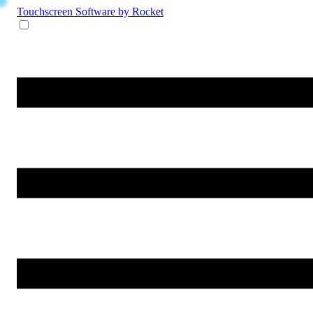
Touchscreen Software
by Rocket