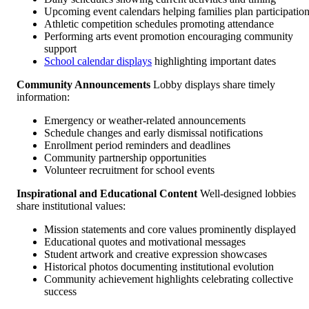
Upcoming event calendars helping families plan participatio
Athletic competition schedules promoting attendance
Performing arts event promotion encouraging community
support
School calendar displays
highlighting important dates
Community Announcements
Lobby displays share timely
information:
Emergency or weather-related announcements
Schedule changes and early dismissal notifications
Enrollment period reminders and deadlines
Community partnership opportunities
Volunteer recruitment for school events
Inspirational and Educational Content
Well-designed lobbies
share institutional values:
Mission statements and core values prominently displayed
Educational quotes and motivational messages
Student artwork and creative expression showcases
Historical photos documenting institutional evolution
Community achievement highlights celebrating collective
success