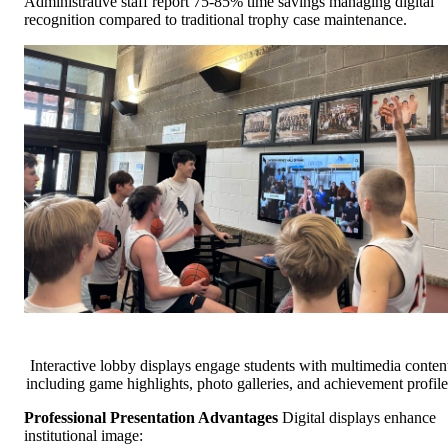
Administrative staff report 75-85% time savings managing digital
recognition compared to traditional trophy case maintenance.
Interactive lobby displays engage students with multimedia conten
including game highlights, photo galleries, and achievement profile
Professional Presentation Advantages
Digital displays enhance
institutional image: