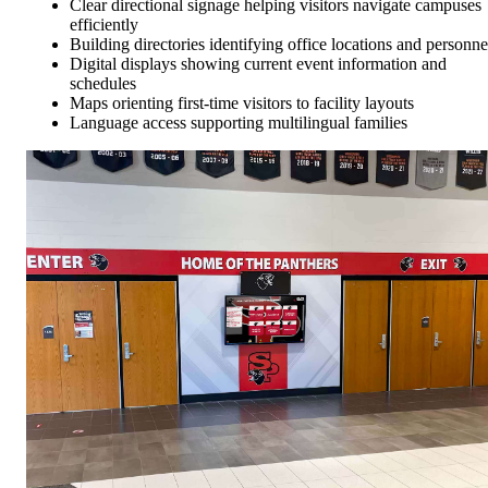
Clear directional signage helping visitors navigate campuses
efficiently
Building directories identifying office locations and personne
Digital displays showing current event information and
schedules
Maps orienting first-time visitors to facility layouts
Language access supporting multilingual families