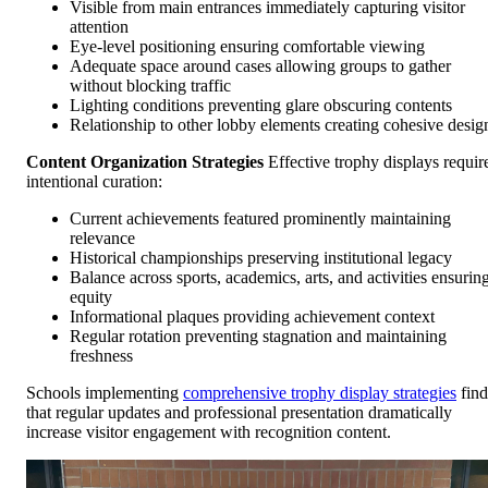
Visible from main entrances immediately capturing visitor
attention
Eye-level positioning ensuring comfortable viewing
Adequate space around cases allowing groups to gather
without blocking traffic
Lighting conditions preventing glare obscuring contents
Relationship to other lobby elements creating cohesive desig
Content Organization Strategies
Effective trophy displays requir
intentional curation:
Current achievements featured prominently maintaining
relevance
Historical championships preserving institutional legacy
Balance across sports, academics, arts, and activities ensurin
equity
Informational plaques providing achievement context
Regular rotation preventing stagnation and maintaining
freshness
Schools implementing
comprehensive trophy display strategies
find
that regular updates and professional presentation dramatically
increase visitor engagement with recognition content.