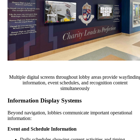
Multiple digital screens throughout lobby areas provide wayfindin
information, event schedules, and recognition content
simultaneously
Information Display Systems
Beyond navigation, lobbies communicate important operational
information:
Event and Schedule Information
Daily schedules showing current activities and timing