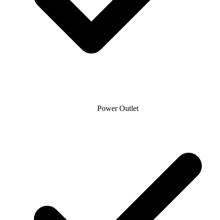
Power Outlet