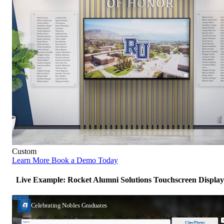
Custom
Learn More
Book a Demo Today
Live Example: Rocket Alumni Solutions Touchscreen Display