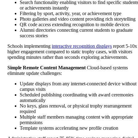
Search functionality enabling visitors to find specific student
or achievements instantly
Filtering by sport, activity, year, or achievement type
Photo galleries and video content providing rich storytelling
QR code access extending recognition to mobile devices
Alumni directories connecting current students to graduate
success stories
Schools implementing
interactive recognition displays
report 5-10x
higher engagement compared to static trophy cases, with visitors
spending minutes rather than seconds exploring achievements.
Simple Remote Content Management
Cloud-based systems
eliminate update challenges:
Update displays from any internet-connected device without
campus visits
Scheduled publishing coordinating with award ceremonies
automatically
No keys, glass removal, or physical trophy rearrangement
required
Multiple staff members managing content with appropriate
permissions
Template systems accelerating new profile creation