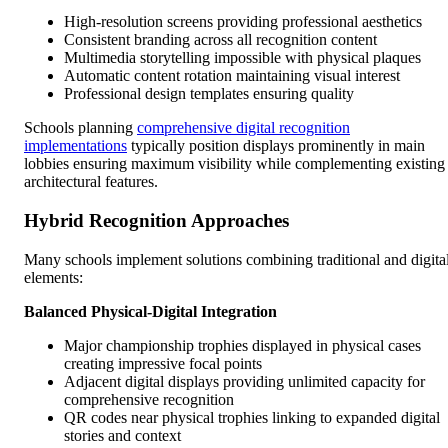
High-resolution screens providing professional aesthetics
Consistent branding across all recognition content
Multimedia storytelling impossible with physical plaques
Automatic content rotation maintaining visual interest
Professional design templates ensuring quality
Schools planning
comprehensive digital recognition
implementations
typically position displays prominently in main
lobbies ensuring maximum visibility while complementing existing
architectural features.
Hybrid Recognition Approaches
Many schools implement solutions combining traditional and digita
elements:
Balanced Physical-Digital Integration
Major championship trophies displayed in physical cases
creating impressive focal points
Adjacent digital displays providing unlimited capacity for
comprehensive recognition
QR codes near physical trophies linking to expanded digital
stories and context