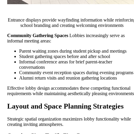
Entrance displays provide wayfinding information while reinforcin
school branding and creating welcoming environments
Community Gathering Spaces
Lobbies increasingly serve as
informal meeting areas:
Parent waiting zones during student pickup and meetings
Student gathering spaces before and after school
Informal conference areas for brief parent-teacher
conversations
Community event reception spaces during evening programs
Alumni return visits and reunion gathering locations
Effective lobby design accommodates these competing functional
requirements while maintaining aesthetically pleasing environments
Layout and Space Planning Strategies
Strategic spatial organization maximizes lobby functionality while
creating inviting atmospheres.