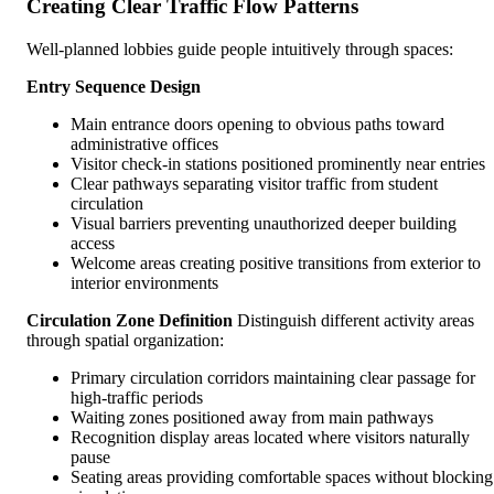
Creating Clear Traffic Flow Patterns
Well-planned lobbies guide people intuitively through spaces:
Entry Sequence Design
Main entrance doors opening to obvious paths toward
administrative offices
Visitor check-in stations positioned prominently near entries
Clear pathways separating visitor traffic from student
circulation
Visual barriers preventing unauthorized deeper building
access
Welcome areas creating positive transitions from exterior to
interior environments
Circulation Zone Definition
Distinguish different activity areas
through spatial organization:
Primary circulation corridors maintaining clear passage for
high-traffic periods
Waiting zones positioned away from main pathways
Recognition display areas located where visitors naturally
pause
Seating areas providing comfortable spaces without blocking