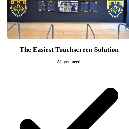
The Easiest Touchscreen Solution
All you need: