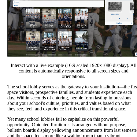
Interact with a live example (16:9 scaled 1920x1080 display). All
content is automatically responsive to all screen sizes and
orientations.
The school lobby serves as the gateway to your institution—the firs
space visitors, prospective families, and students experience each
day. Within seconds of entering, people form lasting impressions
about your school’s culture, priorities, and values based on what
they see, feel, and experience in this critical transitional space.
Yet many school lobbies fail to capitalize on this powerful
opportunity. Outdated furniture sits arranged without purpose,
bulletin boards display yellowing announcements from last semeste
and the space feels more like a waiting room than a vibrant