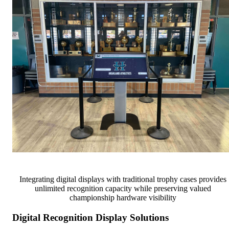
Integrating digital displays with traditional trophy cases provides
unlimited recognition capacity while preserving valued
championship hardware visibility
Digital Recognition Display Solutions