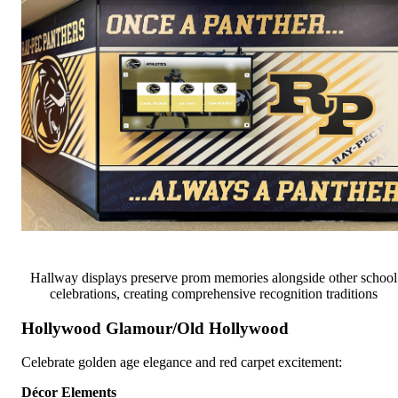
Hallway displays preserve prom memories alongside other school
celebrations, creating comprehensive recognition traditions
Hollywood Glamour/Old Hollywood
Celebrate golden age elegance and red carpet excitement:
Décor Elements