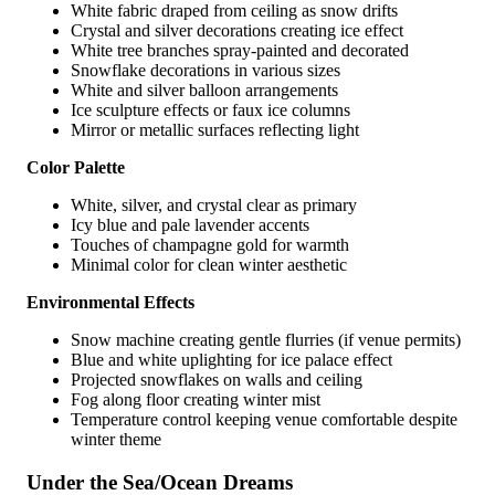
White fabric draped from ceiling as snow drifts
Crystal and silver decorations creating ice effect
White tree branches spray-painted and decorated
Snowflake decorations in various sizes
White and silver balloon arrangements
Ice sculpture effects or faux ice columns
Mirror or metallic surfaces reflecting light
Color Palette
White, silver, and crystal clear as primary
Icy blue and pale lavender accents
Touches of champagne gold for warmth
Minimal color for clean winter aesthetic
Environmental Effects
Snow machine creating gentle flurries (if venue permits)
Blue and white uplighting for ice palace effect
Projected snowflakes on walls and ceiling
Fog along floor creating winter mist
Temperature control keeping venue comfortable despite
winter theme
Under the Sea/Ocean Dreams