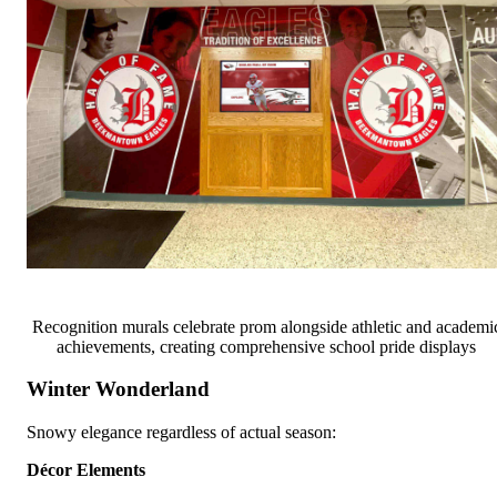
Recognition murals celebrate prom alongside athletic and academi
achievements, creating comprehensive school pride displays
Winter Wonderland
Snowy elegance regardless of actual season:
Décor Elements