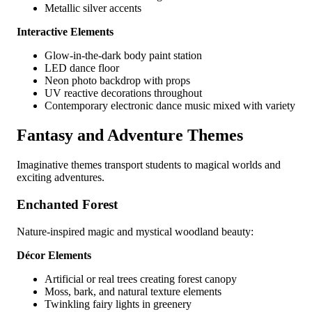
Metallic silver accents
Interactive Elements
Glow-in-the-dark body paint station
LED dance floor
Neon photo backdrop with props
UV reactive decorations throughout
Contemporary electronic dance music mixed with variety
Fantasy and Adventure Themes
Imaginative themes transport students to magical worlds and
exciting adventures.
Enchanted Forest
Nature-inspired magic and mystical woodland beauty:
Décor Elements
Artificial or real trees creating forest canopy
Moss, bark, and natural texture elements
Twinkling fairy lights in greenery