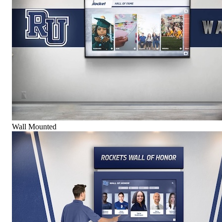
Wall Mounted