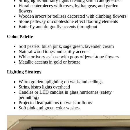
String lights and fairy lights creating starlit canopy effect
Floral centerpieces with roses, hydrangeas, and garden
flowers
Wooden arbors or trellises decorated with climbing flowers
Stone pathway or cobblestone effect flooring elements
Butterfly and dragonfly accents throughout
Color Palette
Soft pastels: blush pink, sage green, lavender, cream
Natural wood tones and earthy accents
White or ivory as base with pops of jewel-tone flowers
Metallic accents in gold or bronze
Lighting Strategy
Warm golden uplighting on walls and ceilings
String bistro lights overhead
Candles or LED candles in glass hurricanes (safety
permitting)
Projected leaf patterns on walls or floors
Soft pink and green color washes