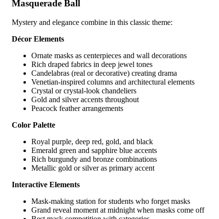
Masquerade Ball
Mystery and elegance combine in this classic theme:
Décor Elements
Ornate masks as centerpieces and wall decorations
Rich draped fabrics in deep jewel tones
Candelabras (real or decorative) creating drama
Venetian-inspired columns and architectural elements
Crystal or crystal-look chandeliers
Gold and silver accents throughout
Peacock feather arrangements
Color Palette
Royal purple, deep red, gold, and black
Emerald green and sapphire blue accents
Rich burgundy and bronze combinations
Metallic gold or silver as primary accent
Interactive Elements
Mask-making station for students who forget masks
Grand reveal moment at midnight when masks come off
Best mask competition with categories