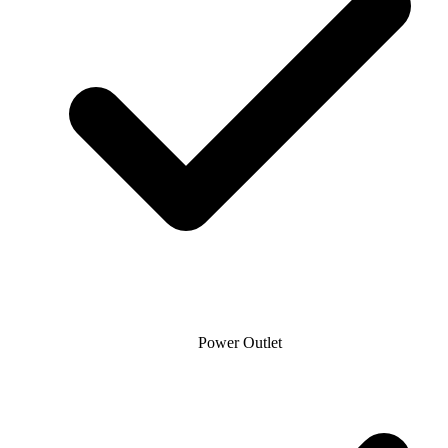
Power Outlet