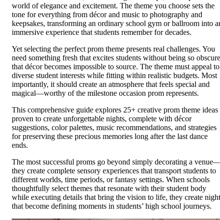
world of elegance and excitement. The theme you choose sets the
tone for everything from décor and music to photography and
keepsakes, transforming an ordinary school gym or ballroom into a
immersive experience that students remember for decades.
Yet selecting the perfect prom theme presents real challenges. You
need something fresh that excites students without being so obscur
that décor becomes impossible to source. The theme must appeal to
diverse student interests while fitting within realistic budgets. Most
importantly, it should create an atmosphere that feels special and
magical—worthy of the milestone occasion prom represents.
This comprehensive guide explores 25+ creative prom theme ideas
proven to create unforgettable nights, complete with décor
suggestions, color palettes, music recommendations, and strategies
for preserving these precious memories long after the last dance
ends.
The most successful proms go beyond simply decorating a venue
they create complete sensory experiences that transport students to
different worlds, time periods, or fantasy settings. When schools
thoughtfully select themes that resonate with their student body
while executing details that bring the vision to life, they create nigh
that become defining moments in students’ high school journeys.