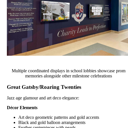
Multiple coordinated displays in school lobbies showcase prom
memories alongside other milestone celebrations
Great Gatsby/Roaring Twenties
Jazz age glamour and art deco elegance:
Décor Elements
Art deco geometric patterns and gold accents
Black and gold balloon arrangements
Feather centerpieces with pearls