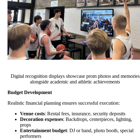
Digital recognition displays showcase prom photos and memories
alongside academic and athletic achievements
Budget Development
Realistic financial planning ensures successful execution:
Venue costs
: Rental fees, insurance, security deposits
Decoration expenses
: Backdrops, centerpieces, lighting,
props
Entertainment budget
: DJ or band, photo booth, special
performers