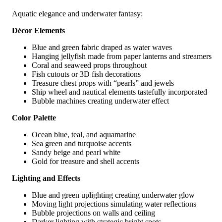
Aquatic elegance and underwater fantasy:
Décor Elements
Blue and green fabric draped as water waves
Hanging jellyfish made from paper lanterns and streamers
Coral and seaweed props throughout
Fish cutouts or 3D fish decorations
Treasure chest props with “pearls” and jewels
Ship wheel and nautical elements tastefully incorporated
Bubble machines creating underwater effect
Color Palette
Ocean blue, teal, and aquamarine
Sea green and turquoise accents
Sandy beige and pearl white
Gold for treasure and shell accents
Lighting and Effects
Blue and green uplighting creating underwater glow
Moving light projections simulating water reflections
Bubble projections on walls and ceiling
Darker lighting with strategic bright spots