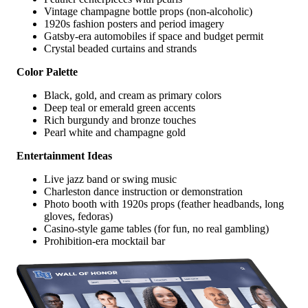
Vintage champagne bottle props (non-alcoholic)
1920s fashion posters and period imagery
Gatsby-era automobiles if space and budget permit
Crystal beaded curtains and strands
Color Palette
Black, gold, and cream as primary colors
Deep teal or emerald green accents
Rich burgundy and bronze touches
Pearl white and champagne gold
Entertainment Ideas
Live jazz band or swing music
Charleston dance instruction or demonstration
Photo booth with 1920s props (feather headbands, long
gloves, fedoras)
Casino-style game tables (for fun, no real gambling)
Prohibition-era mocktail bar