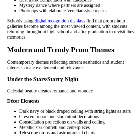
Mystery dance where partners are assigned
Photo ops with elaborate Venetian-style masks
Schools using
digital recognition displays
find that prom photo
galleries become among the most-viewed content, with students
returning throughout high school and after graduation to revisit the
memories.
Modern and Trendy Prom Themes
Contemporary themes reflecting current aesthetics and student
interests create excitement and relevance.
Under the Stars/Starry Night
Celestial beauty creates romance and wonder:
Décor Elements
Dark navy or black draped ceiling with string lights as stars
Crescent moon and star cutout decorations
Constellation projections on walls and ceiling
Metallic star confetti and centerpieces
Telescope props and astronomical charts