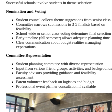
Successful schools involve students in theme selection:
Nomination and Voting
Student council collects theme suggestions from senior class
Committee narrows submissions to 3-5 finalists based on
feasibility
School-wide or senior class voting determines final selection
Early timeline (fall semester) allows adequate planning time
Clear communication about budget realities managing
expectations
Committee Representation
Student planning committee with diverse representation
Input from various friend groups, activities, and backgrounds
Faculty advisors providing guidance and feasibility
assessment
Parent volunteer feedback on logistics and budget
Professional event planner consultation if available