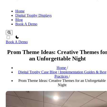
Home
Digital Trophy Displays
Blog
Book A Demo
theme switcher
Book A Demo
Prom Theme Ideas: Creative Themes fo
an Unforgettable Night
Home
/
Digital Trophy Case Blog | Implementation Guides & Best
Practices
/
Prom Theme Ideas: Creative Themes for an Unforgettable
Night