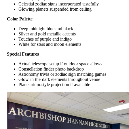
Celestial zodiac signs incorporated tastefully
Glowing planets suspended from ceiling
Color Palette
Deep midnight blue and black
Silver and gold metallic accents
Touches of purple and indigo
White for stars and moon elements
Special Features
Actual telescope setup if outdoor space allows
Constellation finder photo backdrop
Astronomy trivia or zodiac sign matching games
Glow-in-the-dark elements throughout venue
Planetarium-style projection if available