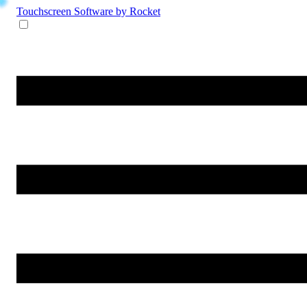
Touchscreen Software
by Rocket