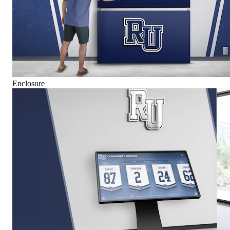
Enclosure