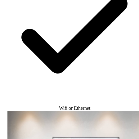
Wifi or Ethernet