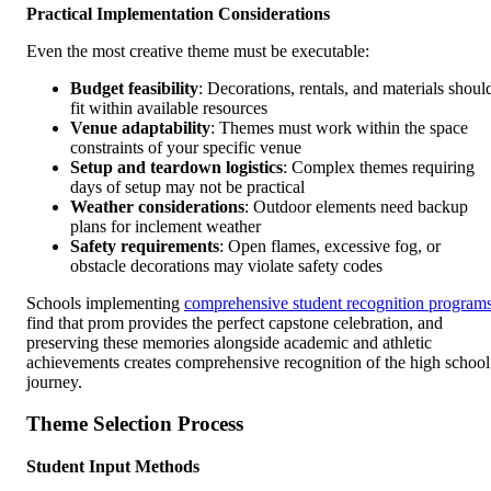
Practical Implementation Considerations
Even the most creative theme must be executable:
Budget feasibility
: Decorations, rentals, and materials shoul
fit within available resources
Venue adaptability
: Themes must work within the space
constraints of your specific venue
Setup and teardown logistics
: Complex themes requiring
days of setup may not be practical
Weather considerations
: Outdoor elements need backup
plans for inclement weather
Safety requirements
: Open flames, excessive fog, or
obstacle decorations may violate safety codes
Schools implementing
comprehensive student recognition program
find that prom provides the perfect capstone celebration, and
preserving these memories alongside academic and athletic
achievements creates comprehensive recognition of the high school
journey.
Theme Selection Process
Student Input Methods