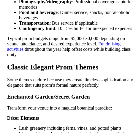
Photography/videography
: Professional coverage capturin
memories
Food and beverage
: Dinner service, snacks, non-alcoholic
beverages
Transportation
: Bus service if applicable
Contingency fund
: 10-15% buffer for unexpected expenses
Typical prom budgets range from $5,000-30,000 depending on
venue, attendance, and desired experience level.
Fundraising
activities
throughout the year help offset costs while building class
unity.
Classic Elegant Prom Themes
Some themes endure because they create timeless sophistication an
elegance that suits prom’s formal nature perfectly.
Enchanted Garden/Secret Garden
Transform your venue into a magical botanical paradise:
Décor Elements
Lush greenery including ferns, vines, and potted plants