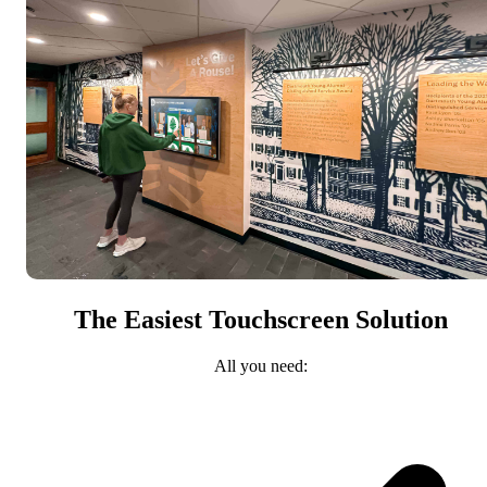
The Easiest Touchscreen Solution
All you need: