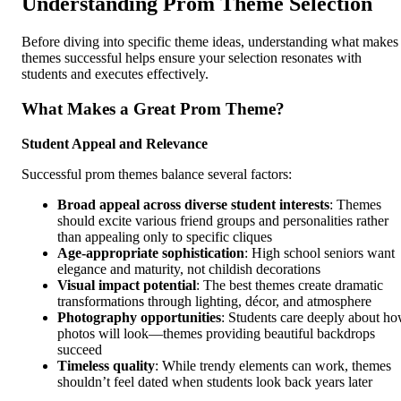
Understanding Prom Theme Selection
Before diving into specific theme ideas, understanding what makes
themes successful helps ensure your selection resonates with
students and executes effectively.
What Makes a Great Prom Theme?
Student Appeal and Relevance
Successful prom themes balance several factors:
Broad appeal across diverse student interests
: Themes
should excite various friend groups and personalities rather
than appealing only to specific cliques
Age-appropriate sophistication
: High school seniors want
elegance and maturity, not childish decorations
Visual impact potential
: The best themes create dramatic
transformations through lighting, décor, and atmosphere
Photography opportunities
: Students care deeply about h
photos will look—themes providing beautiful backdrops
succeed
Timeless quality
: While trendy elements can work, themes
shouldn’t feel dated when students look back years later