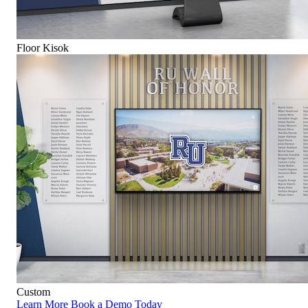
Floor Kisok
Custom
Learn More
Book a Demo Today