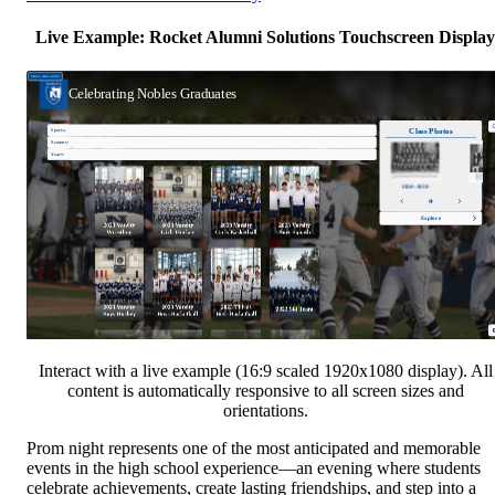
Live Example: Rocket Alumni Solutions Touchscreen Display
Interact with a live example (16:9 scaled 1920x1080 display). All
content is automatically responsive to all screen sizes and
orientations.
Prom night represents one of the most anticipated and memorable
events in the high school experience—an evening where students
celebrate achievements, create lasting friendships, and step into a