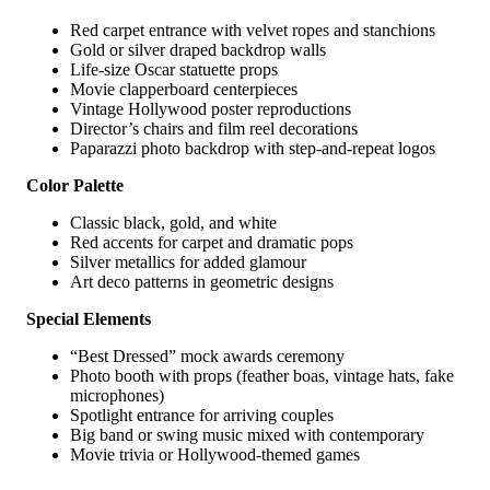
Red carpet entrance with velvet ropes and stanchions
Gold or silver draped backdrop walls
Life-size Oscar statuette props
Movie clapperboard centerpieces
Vintage Hollywood poster reproductions
Director’s chairs and film reel decorations
Paparazzi photo backdrop with step-and-repeat logos
Color Palette
Classic black, gold, and white
Red accents for carpet and dramatic pops
Silver metallics for added glamour
Art deco patterns in geometric designs
Special Elements
“Best Dressed” mock awards ceremony
Photo booth with props (feather boas, vintage hats, fake
microphones)
Spotlight entrance for arriving couples
Big band or swing music mixed with contemporary
Movie trivia or Hollywood-themed games