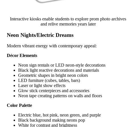
Interactive kiosks enable students to explore prom photo archives
and relive memories years later
Neon Nights/Electric Dreams
Modern vibrant energy with contemporary appeal:
Décor Elements
Neon sign rentals or LED neon-style decorations
Black light reactive decorations and materials
Geometric shapes in bright neon colors
LED furniture (cubes, tables, bars)
Laser or light show effects
Glow stick centerpieces and accessories
Neon tape creating patterns on walls and floors
Color Palette
Electric blue, hot pink, neon green, and purple
Black background making neons pop
White for contrast and brightness