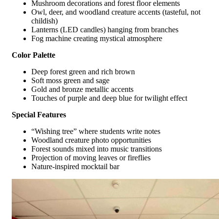
Mushroom decorations and forest floor elements
Owl, deer, and woodland creature accents (tasteful, not
childish)
Lanterns (LED candles) hanging from branches
Fog machine creating mystical atmosphere
Color Palette
Deep forest green and rich brown
Soft moss green and sage
Gold and bronze metallic accents
Touches of purple and deep blue for twilight effect
Special Features
“Wishing tree” where students write notes
Woodland creature photo opportunities
Forest sounds mixed into music transitions
Projection of moving leaves or fireflies
Nature-inspired mocktail bar