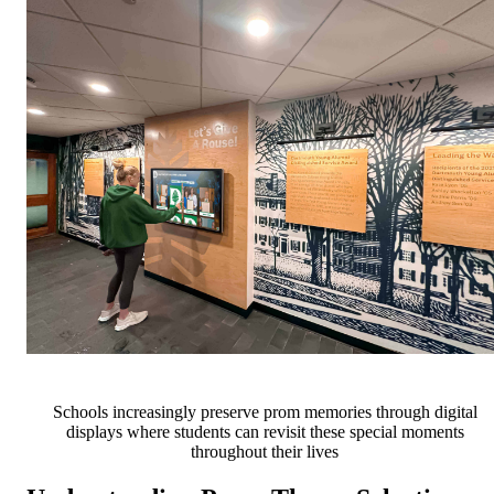
Schools increasingly preserve prom memories through digital
displays where students can revisit these special moments
throughout their lives