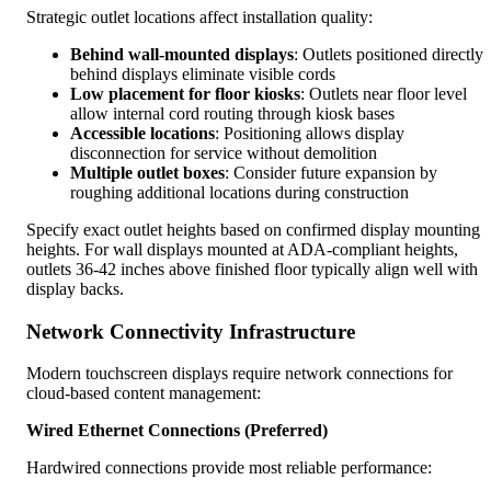
Strategic outlet locations affect installation quality:
Behind wall-mounted displays
: Outlets positioned directly
behind displays eliminate visible cords
Low placement for floor kiosks
: Outlets near floor level
allow internal cord routing through kiosk bases
Accessible locations
: Positioning allows display
disconnection for service without demolition
Multiple outlet boxes
: Consider future expansion by
roughing additional locations during construction
Specify exact outlet heights based on confirmed display mounting
heights. For wall displays mounted at ADA-compliant heights,
outlets 36-42 inches above finished floor typically align well with
display backs.
Network Connectivity Infrastructure
Modern touchscreen displays require network connections for
cloud-based content management:
Wired Ethernet Connections (Preferred)
Hardwired connections provide most reliable performance: