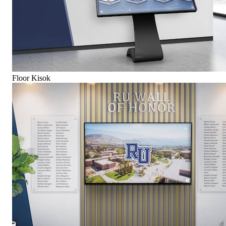
Floor Kisok