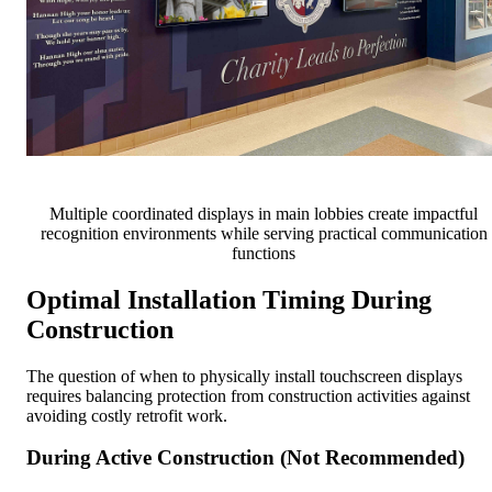
Multiple coordinated displays in main lobbies create impactful
recognition environments while serving practical communication
functions
Optimal Installation Timing During
Construction
The question of when to physically install touchscreen displays
requires balancing protection from construction activities against
avoiding costly retrofit work.
During Active Construction (Not Recommended)