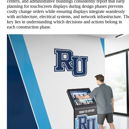
centers, and administrative buildings consistently report that early
planning for touchscreen displays during design phases prevents
costly change orders while ensuring displays integrate seamlessly
with architecture, electrical systems, and network infrastructure. Th
key lies in understanding which decisions and actions belong in
each construction phase.