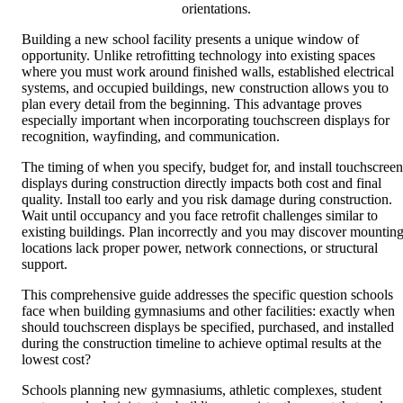
orientations.
Building a new school facility presents a unique window of
opportunity. Unlike retrofitting technology into existing spaces
where you must work around finished walls, established electrical
systems, and occupied buildings, new construction allows you to
plan every detail from the beginning. This advantage proves
especially important when incorporating touchscreen displays for
recognition, wayfinding, and communication.
The timing of when you specify, budget for, and install touchscreen
displays during construction directly impacts both cost and final
quality. Install too early and you risk damage during construction.
Wait until occupancy and you face retrofit challenges similar to
existing buildings. Plan incorrectly and you may discover mountin
locations lack proper power, network connections, or structural
support.
This comprehensive guide addresses the specific question schools
face when building gymnasiums and other facilities: exactly when
should touchscreen displays be specified, purchased, and installed
during the construction timeline to achieve optimal results at the
lowest cost?
Schools planning new gymnasiums, athletic complexes, student