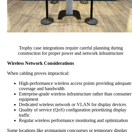
Trophy case integrations require careful planning during
construction for proper power and network infrastructure
Wireless Network Considerations
When cabling proves impractical:
High-performance wireless access points providing adequate
coverage and bandwidth
Enterprise-grade wireless infrastructure rather than consumer
equipment
Dedicated wireless network or VLAN for display devices
Quality of service (QoS) configuration prioritizing display
traffic
Regular wireless performance monitoring and optimization
Some locations like gymnasium concourses or temporary display