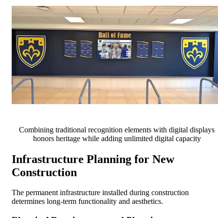
Combining traditional recognition elements with digital displays
honors heritage while adding unlimited digital capacity
Infrastructure Planning for New
Construction
The permanent infrastructure installed during construction
determines long-term functionality and aesthetics.