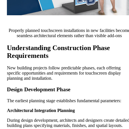
Properly planned touchscreen installations in new facilities becom
seamless architectural elements rather than visible add-ons
Understanding Construction Phase
Requirements
New building projects follow predictable phases, each offering
specific opportunities and requirements for touchscreen display
planning and installation.
Design Development Phase
The earliest planning stage establishes fundamental parameters:
Architectural Integration Planning
During design development, architects and designers create detaile
building plans specifying materials, finishes, and spatial layouts.