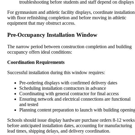
troubleshooting before students and staff depend on displays
For gymnasium and athletic facility displays, coordinate installation
with floor refinishing completion and before moving in athletic
equipment that may obstruct access.
Pre-Occupancy Installation Window
The narrow period between construction completion and building
occupancy offers ideal conditions:
Coordination Requirements
Successful installation during this window requires:
Pre-ordering displays with confirmed delivery dates
Scheduling installation contractors in advance
Coordinating with general contractor for final access
Ensuring network and electrical connections are functional
and tested
Planning content preparation to launch with building openin
Schools should issue display hardware purchase orders 8-12 weeks
before anticipated installation dates, accounting for manufacturing
lead times, shipping delays, and delivery coordination.