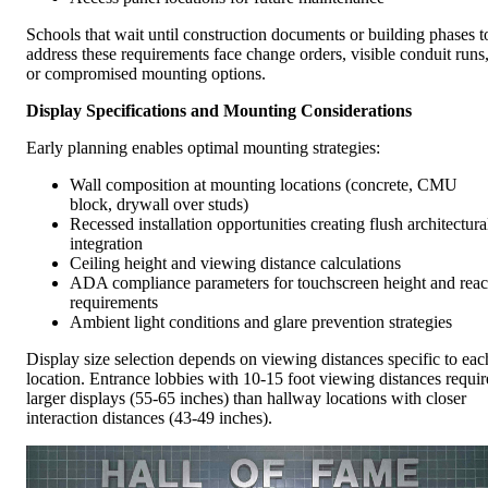
Schools that wait until construction documents or building phases t
address these requirements face change orders, visible conduit runs
or compromised mounting options.
Display Specifications and Mounting Considerations
Early planning enables optimal mounting strategies:
Wall composition at mounting locations (concrete, CMU
block, drywall over studs)
Recessed installation opportunities creating flush architectura
integration
Ceiling height and viewing distance calculations
ADA compliance parameters for touchscreen height and rea
requirements
Ambient light conditions and glare prevention strategies
Display size selection depends on viewing distances specific to eac
location. Entrance lobbies with 10-15 foot viewing distances requir
larger displays (55-65 inches) than hallway locations with closer
interaction distances (43-49 inches).