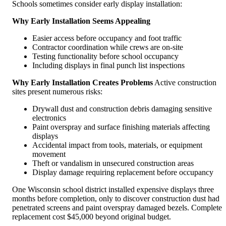
Schools sometimes consider early display installation:
Why Early Installation Seems Appealing
Easier access before occupancy and foot traffic
Contractor coordination while crews are on-site
Testing functionality before school occupancy
Including displays in final punch list inspections
Why Early Installation Creates Problems
Active construction
sites present numerous risks:
Drywall dust and construction debris damaging sensitive
electronics
Paint overspray and surface finishing materials affecting
displays
Accidental impact from tools, materials, or equipment
movement
Theft or vandalism in unsecured construction areas
Display damage requiring replacement before occupancy
One Wisconsin school district installed expensive displays three
months before completion, only to discover construction dust had
penetrated screens and paint overspray damaged bezels. Complete
replacement cost $45,000 beyond original budget.