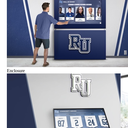
Enclosure