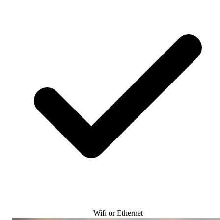
Wifi or Ethernet