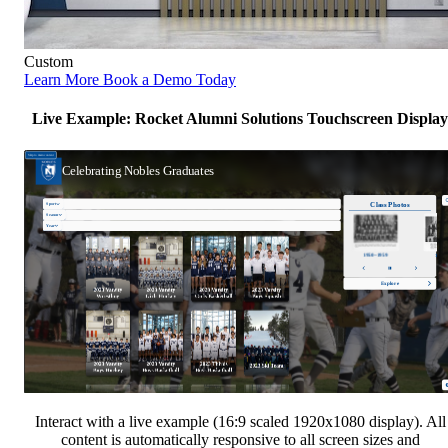
Custom
Learn More
Book a Demo Today
Live Example: Rocket Alumni Solutions Touchscreen Display
Interact with a live example (16:9 scaled 1920x1080 display). All
content is automatically responsive to all screen sizes and