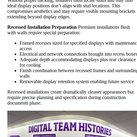
Without proper backing, installers must locate studs and may find
ideal display positions don’t align with stud locations. This
compromises aesthetics and may require visible mounting brackets
extending beyond display edges.
Recessed Installation Preparation
Premium installations flush
with walls require special preparation:
Framed recesses sized for specified displays with maintenan
access
Electrical and network connections brought into recess boxe
Adequate depth accommodating displays plus rear clearance
for cooling
Finish coordination between recessed frames and surroundin
walls
Removable display retention system enabling future service
Recessed installations create dramatically cleaner appearances but
require precise planning and specification during construction
documents phase.