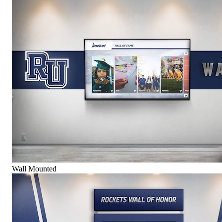
Wall Mounted