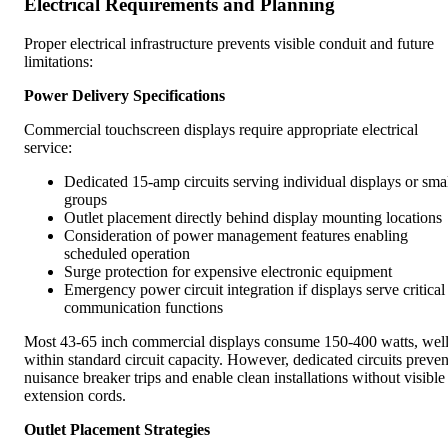
Electrical Requirements and Planning
Proper electrical infrastructure prevents visible conduit and future
limitations:
Power Delivery Specifications
Commercial touchscreen displays require appropriate electrical
service:
Dedicated 15-amp circuits serving individual displays or sma
groups
Outlet placement directly behind display mounting locations
Consideration of power management features enabling
scheduled operation
Surge protection for expensive electronic equipment
Emergency power circuit integration if displays serve critical
communication functions
Most 43-65 inch commercial displays consume 150-400 watts, wel
within standard circuit capacity. However, dedicated circuits preven
nuisance breaker trips and enable clean installations without visible
extension cords.
Outlet Placement Strategies