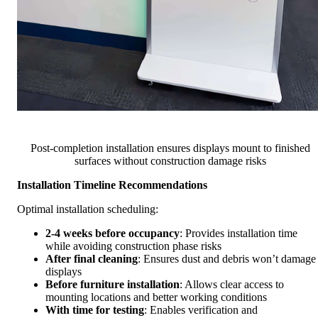
Post-completion installation ensures displays mount to finished
surfaces without construction damage risks
Installation Timeline Recommendations
Optimal installation scheduling:
2-4 weeks before occupancy
: Provides installation time
while avoiding construction phase risks
After final cleaning
: Ensures dust and debris won’t damage
displays
Before furniture installation
: Allows clear access to
mounting locations and better working conditions
With time for testing
: Enables verification and