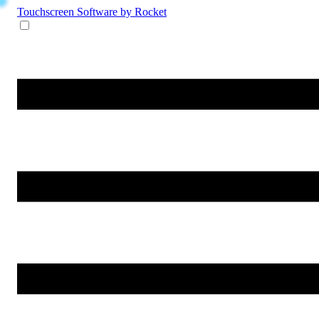
Touchscreen Software
by Rocket