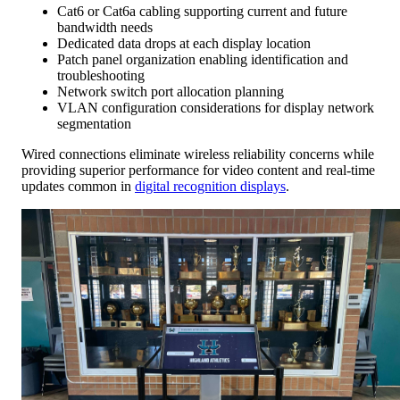
Cat6 or Cat6a cabling supporting current and future
bandwidth needs
Dedicated data drops at each display location
Patch panel organization enabling identification and
troubleshooting
Network switch port allocation planning
VLAN configuration considerations for display network
segmentation
Wired connections eliminate wireless reliability concerns while
providing superior performance for video content and real-time
updates common in
digital recognition displays
.