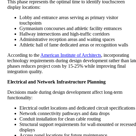
This phase represents the optimal time to identify touchscreen
display locations:
Lobby and entrance areas serving as primary visitor
touchpoints
Gymnasium concourses and athletic facility entrances
Hallway intersections and high-traffic corridors
Administrative reception areas and waiting spaces
Athletic hall of fame dedicated areas or recognition walls
According to the
American Institute of Architects
, incorporating
technology requirements during design development rather than lat
phases reduces project costs by 15-25% while improving final
integration quality.
Electrical and Network Infrastructure Planning
Decisions made during design development affect long-term
functionality:
Electrical outlet locations and dedicated circuit specifications
Network connectivity pathways and data drops
Conduit installation for clean cable routing
Structural support requirements for wall-mounted or recessed
displays
Access panel locations for future maintenance