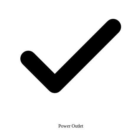
Power Outlet