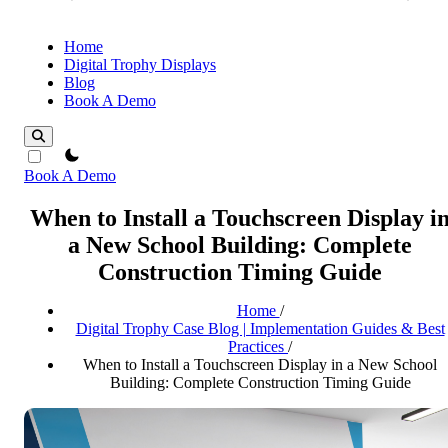
Home
Digital Trophy Displays
Blog
Book A Demo
theme switcher
Book A Demo
When to Install a Touchscreen Display i
a New School Building: Complete
Construction Timing Guide
Home
/
Digital Trophy Case Blog | Implementation Guides & Best
Practices
/
When to Install a Touchscreen Display in a New School
Building: Complete Construction Timing Guide