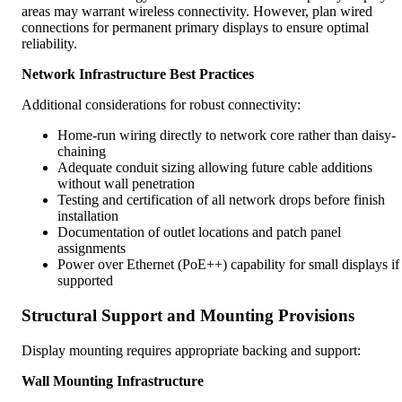
areas may warrant wireless connectivity. However, plan wired
connections for permanent primary displays to ensure optimal
reliability.
Network Infrastructure Best Practices
Additional considerations for robust connectivity:
Home-run wiring directly to network core rather than daisy-
chaining
Adequate conduit sizing allowing future cable additions
without wall penetration
Testing and certification of all network drops before finish
installation
Documentation of outlet locations and patch panel
assignments
Power over Ethernet (PoE++) capability for small displays if
supported
Structural Support and Mounting Provisions
Display mounting requires appropriate backing and support:
Wall Mounting Infrastructure