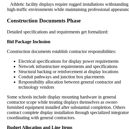
Athletic facility displays require rugged installations withstanding
high-traffic environments while maintaining professional appearan
Construction Documents Phase
Detailed specifications and requirements get formalized:
Bid Package Inclusion
Construction documents establish contractor responsibilities:
Electrical specifications for display power requirements
Network infrastructure requirements and specifications
Structural backing or reinforcement at display locations
Conduit pathways and junction box placements
Responsibility allocation between general contractor and
technology vendors
Some schools include display mounting hardware in general
contractor scope while treating displays themselves as owner-
furnished equipment installed after substantial completion. Others
contract complete display installation through specialized integrator
coordinating with general contractors.
Budget Allocation and Line Items