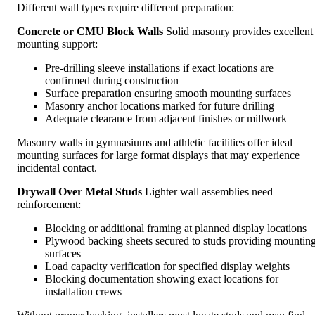
Different wall types require different preparation:
Concrete or CMU Block Walls
Solid masonry provides excellent
mounting support:
Pre-drilling sleeve installations if exact locations are
confirmed during construction
Surface preparation ensuring smooth mounting surfaces
Masonry anchor locations marked for future drilling
Adequate clearance from adjacent finishes or millwork
Masonry walls in gymnasiums and athletic facilities offer ideal
mounting surfaces for large format displays that may experience
incidental contact.
Drywall Over Metal Studs
Lighter wall assemblies need
reinforcement:
Blocking or additional framing at planned display locations
Plywood backing sheets secured to studs providing mountin
surfaces
Load capacity verification for specified display weights
Blocking documentation showing exact locations for
installation crews