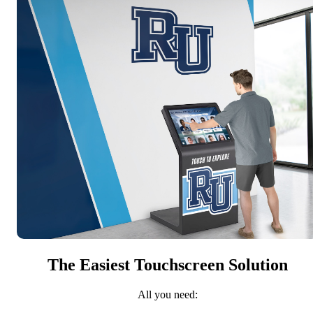
The Easiest Touchscreen Solution
All you need: