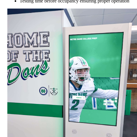
Testing time before occupancy ensuring proper operation