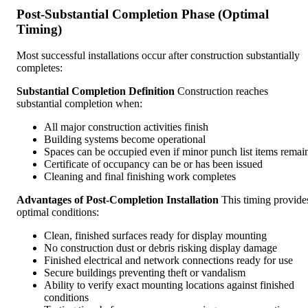
Post-Substantial Completion Phase (Optimal
Timing)
Most successful installations occur after construction substantially
completes:
Substantial Completion Definition
Construction reaches
substantial completion when:
All major construction activities finish
Building systems become operational
Spaces can be occupied even if minor punch list items remai
Certificate of occupancy can be or has been issued
Cleaning and final finishing work completes
Advantages of Post-Completion Installation
This timing provide
optimal conditions:
Clean, finished surfaces ready for display mounting
No construction dust or debris risking display damage
Finished electrical and network connections ready for use
Secure buildings preventing theft or vandalism
Ability to verify exact mounting locations against finished
conditions