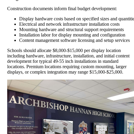
Construction documents inform final budget development:
Display hardware costs based on specified sizes and quantiti
Electrical and network infrastructure installation costs
Mounting hardware and structural support requirements
Installation labor for display mounting and configuration
Content management software licensing and setup services
Schools should allocate $8,000-$15,000 per display location
including hardware, infrastructure, installation, and initial content
development for typical 49-55 inch installations in standard
locations. Premium locations requiring custom mounting, larger
displays, or complex integration may range $15,000-$25,000.