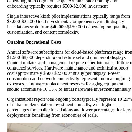
depending on recognition scope. Administrator training and
onboarding typically requires $500-$2,000 investment.
Single interactive kiosk pilot implementations typically range from
$8,000-$25,000 total investment. Comprehensive multi-display
installations scale from $40,000-$150,000 depending on quantity,
customization, and content complexity.
Ongoing Operational Costs
Annual software subscriptions for cloud-based platforms range fro
$1,500-$8,000 depending on feature set and number of displays.
Content updates and management require either internal staff time o
contracted services. Hardware maintenance and technical support
cost approximately $500-$2,500 annually per display. Power
consumption and network connectivity represent minimal ongoing
expenses. Hardware replacement reserves for aging equipment
should accumulate 10-15% of initial hardware investment annually.
Organizations report total ongoing costs typically represent 10-20%
of initial implementation investment annually, with higher
percentages for smaller installations and lower percentages for large
deployments benefiting from economies of scale.