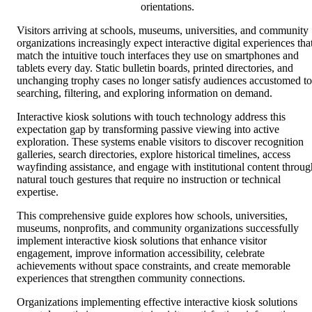
orientations.
Visitors arriving at schools, museums, universities, and community
organizations increasingly expect interactive digital experiences tha
match the intuitive touch interfaces they use on smartphones and
tablets every day. Static bulletin boards, printed directories, and
unchanging trophy cases no longer satisfy audiences accustomed to
searching, filtering, and exploring information on demand.
Interactive kiosk solutions with touch technology address this
expectation gap by transforming passive viewing into active
exploration. These systems enable visitors to discover recognition
galleries, search directories, explore historical timelines, access
wayfinding assistance, and engage with institutional content throug
natural touch gestures that require no instruction or technical
expertise.
This comprehensive guide explores how schools, universities,
museums, nonprofits, and community organizations successfully
implement interactive kiosk solutions that enhance visitor
engagement, improve information accessibility, celebrate
achievements without space constraints, and create memorable
experiences that strengthen community connections.
Organizations implementing effective interactive kiosk solutions