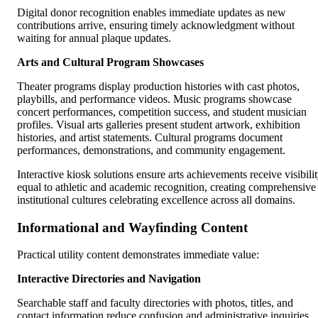
Digital donor recognition enables immediate updates as new
contributions arrive, ensuring timely acknowledgment without
waiting for annual plaque updates.
Arts and Cultural Program Showcases
Theater programs display production histories with cast photos,
playbills, and performance videos. Music programs showcase
concert performances, competition success, and student musician
profiles. Visual arts galleries present student artwork, exhibition
histories, and artist statements. Cultural programs document
performances, demonstrations, and community engagement.
Interactive kiosk solutions ensure arts achievements receive visibili
equal to athletic and academic recognition, creating comprehensive
institutional cultures celebrating excellence across all domains.
Informational and Wayfinding Content
Practical utility content demonstrates immediate value:
Interactive Directories and Navigation
Searchable staff and faculty directories with photos, titles, and
contact information reduce confusion and administrative inquiries.