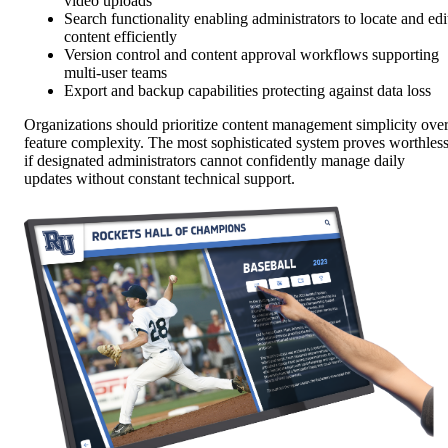
video uploads
Search functionality enabling administrators to locate and edi
content efficiently
Version control and content approval workflows supporting
multi-user teams
Export and backup capabilities protecting against data loss
Organizations should prioritize content management simplicity ove
feature complexity. The most sophisticated system proves worthles
if designated administrators cannot confidently manage daily
updates without constant technical support.