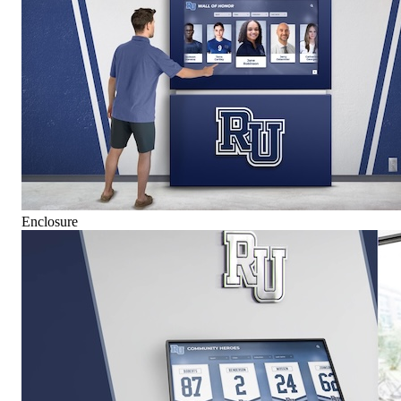
Enclosure