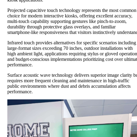
Projected capacitive touch technology represents the most common
choice for modern interactive kiosks, offering excellent accuracy,
multi-touch capability supporting gestures like pinch-to-zoom,
durability through protective glass overlays, and familiar
smartphone-like responsiveness that visitors instinctively understan
Infrared touch provides alternatives for specific scenarios including
large-format sizes exceeding 70 inches, outdoor installations with
high ambient light, applications requiring stylus or gloved operation
and budget-conscious implementations prioritizing cost over ultima
performance.
Surface acoustic wave technology delivers superior image clarity b
requires more frequent cleaning and maintenance in high-traffic
public environments where dust and debris accumulation affects
performance.