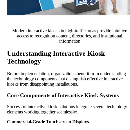
Modern interactive kiosks in high-traffic areas provide intuitive
access to recognition content, directories, and institutional
information
Understanding Interactive Kiosk
Technology
Before implementation, organizations benefit from understanding
the technology components that distinguish effective interactive
kiosks from disappointing installations.
Core Components of Interactive Kiosk Systems
Successful interactive kiosk solutions integrate several technology
elements working together seamlessly:
Commercial-Grade Touchscreen Displays