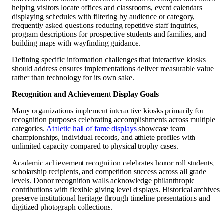
helping visitors locate offices and classrooms, event calendars
displaying schedules with filtering by audience or category,
frequently asked questions reducing repetitive staff inquiries,
program descriptions for prospective students and families, and
building maps with wayfinding guidance.
Defining specific information challenges that interactive kiosks
should address ensures implementations deliver measurable value
rather than technology for its own sake.
Recognition and Achievement Display Goals
Many organizations implement interactive kiosks primarily for
recognition purposes celebrating accomplishments across multiple
categories.
Athletic hall of fame displays
showcase team
championships, individual records, and athlete profiles with
unlimited capacity compared to physical trophy cases.
Academic achievement recognition celebrates honor roll students,
scholarship recipients, and competition success across all grade
levels. Donor recognition walls acknowledge philanthropic
contributions with flexible giving level displays. Historical archives
preserve institutional heritage through timeline presentations and
digitized photograph collections.