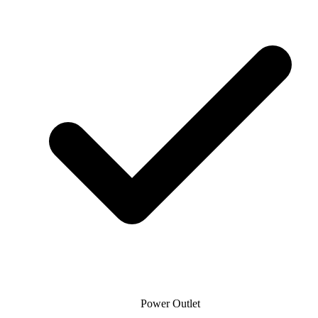
Power Outlet