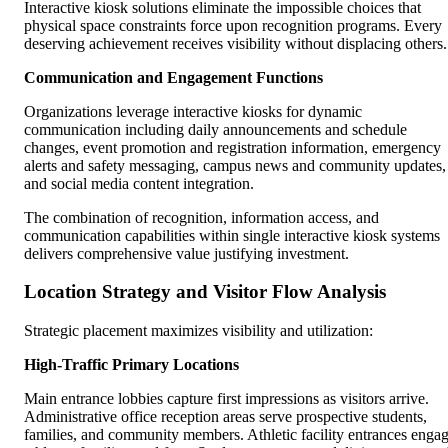
Interactive kiosk solutions eliminate the impossible choices that
physical space constraints force upon recognition programs. Every
deserving achievement receives visibility without displacing others.
Communication and Engagement Functions
Organizations leverage interactive kiosks for dynamic
communication including daily announcements and schedule
changes, event promotion and registration information, emergency
alerts and safety messaging, campus news and community updates,
and social media content integration.
The combination of recognition, information access, and
communication capabilities within single interactive kiosk systems
delivers comprehensive value justifying investment.
Location Strategy and Visitor Flow Analysis
Strategic placement maximizes visibility and utilization:
High-Traffic Primary Locations
Main entrance lobbies capture first impressions as visitors arrive.
Administrative office reception areas serve prospective students,
families, and community members. Athletic facility entrances enga