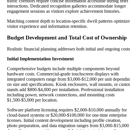
traffic corridors require concise information accessible during brief
interactions. Dedicated recognition galleries accommodate longer
engagement sessions as visitors explore achievement histories.
Matching content depth to location-specific dwell patterns optimize
visitor experience and information retention.
Budget Development and Total Cost of Ownership
Realistic financial planning addresses both initial and ongoing costs
Initial Implementation Investment
Comprehensive budgets include multiple components beyond
hardware costs. Commercial-grade touchscreen displays with
integrated computers range from $3,000-$12,000 per unit dependi
on size and specifications. Kiosk enclosures, wall mounts, or cust
stands add $800-$4,000 per installation. Professional installation
including power, network connections, and mounting costs
$1,500-$5,000 per location.
Software platform licensing requires $2,000-$10,000 annually for
cloud-based systems or $20,000-$100,000 for one-time enterprise
licenses. Initial content development including profile creation,
photo preparation, and data migration ranges from $3,000-$15,000