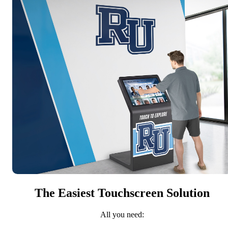
The Easiest Touchscreen Solution
All you need: