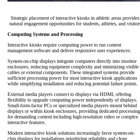
Strategic placement of interactive kiosks in athletic areas provides
natural engagement opportunities for students, athletes, and visitor
Computing Systems and Processing
Interactive kiosks require computing power to run content
management software and deliver responsive user experiences:
System-on-chip displays integrate computers directly into monitor
enclosures, reducing equipment complexity and minimizing visible
cables or external components. These integrated systems provide
sufficient processing power for most interactive kiosk applications
while simplifying installation and reducing potential failure points.
External media players connect to displays via HDMI, offering
flexibility to upgrade computing power independently of displays.
Small-form-factor PCs or specialized media players mount behind
displays or within kiosk enclosures, providing dedicated processing
for demanding content including high-resolution video or complex
interactive features.
Modern interactive kiosk solutions increasingly favor system-on-
chip displays for installations prioritizing reliability and clean