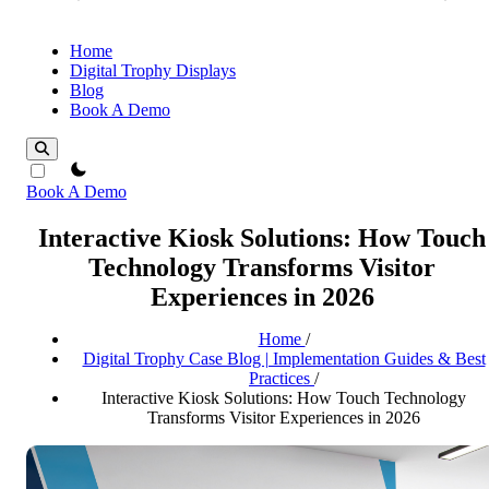
Home
Digital Trophy Displays
Blog
Book A Demo
theme switcher
Book A Demo
Interactive Kiosk Solutions: How Touch
Technology Transforms Visitor
Experiences in 2026
Home
/
Digital Trophy Case Blog | Implementation Guides & Best
Practices
/
Interactive Kiosk Solutions: How Touch Technology
Transforms Visitor Experiences in 2026