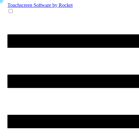
Touchscreen Software
by Rocket