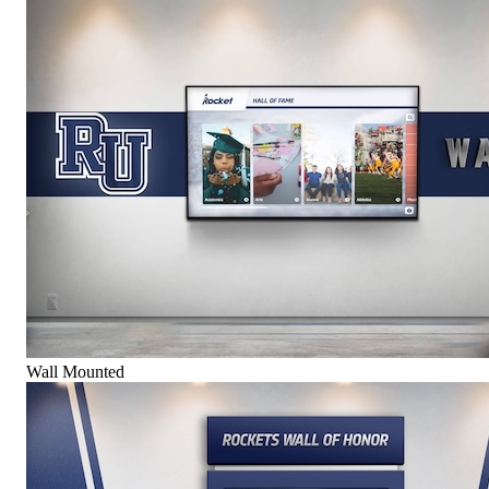
Wall Mounted