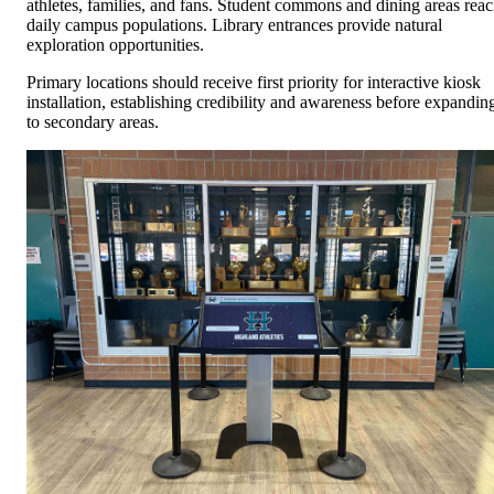
athletes, families, and fans. Student commons and dining areas rea
daily campus populations. Library entrances provide natural
exploration opportunities.
Primary locations should receive first priority for interactive kiosk
installation, establishing credibility and awareness before expandin
to secondary areas.