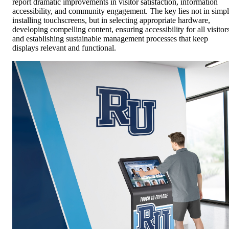
report dramatic improvements in visitor satisfaction, information
accessibility, and community engagement. The key lies not in simp
installing touchscreens, but in selecting appropriate hardware,
developing compelling content, ensuring accessibility for all visitors
and establishing sustainable management processes that keep
displays relevant and functional.