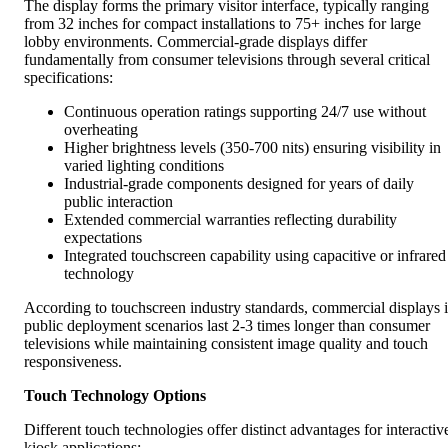
The display forms the primary visitor interface, typically ranging
from 32 inches for compact installations to 75+ inches for large
lobby environments. Commercial-grade displays differ
fundamentally from consumer televisions through several critical
specifications:
Continuous operation ratings supporting 24/7 use without
overheating
Higher brightness levels (350-700 nits) ensuring visibility in
varied lighting conditions
Industrial-grade components designed for years of daily
public interaction
Extended commercial warranties reflecting durability
expectations
Integrated touchscreen capability using capacitive or infrared
technology
According to touchscreen industry standards, commercial displays 
public deployment scenarios last 2-3 times longer than consumer
televisions while maintaining consistent image quality and touch
responsiveness.
Touch Technology Options
Different touch technologies offer distinct advantages for interactiv
kiosk applications: