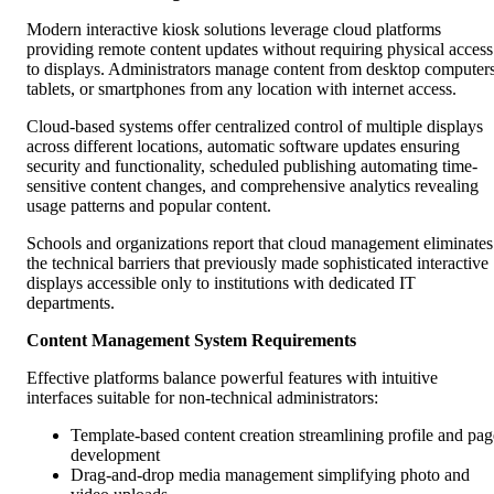
Modern interactive kiosk solutions leverage cloud platforms
providing remote content updates without requiring physical access
to displays. Administrators manage content from desktop computers
tablets, or smartphones from any location with internet access.
Cloud-based systems offer centralized control of multiple displays
across different locations, automatic software updates ensuring
security and functionality, scheduled publishing automating time-
sensitive content changes, and comprehensive analytics revealing
usage patterns and popular content.
Schools and organizations report that cloud management eliminates
the technical barriers that previously made sophisticated interactive
displays accessible only to institutions with dedicated IT
departments.
Content Management System Requirements
Effective platforms balance powerful features with intuitive
interfaces suitable for non-technical administrators:
Template-based content creation streamlining profile and pag
development
Drag-and-drop media management simplifying photo and