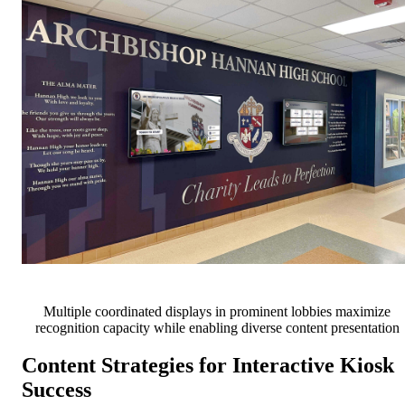
Multiple coordinated displays in prominent lobbies maximize
recognition capacity while enabling diverse content presentation
Content Strategies for Interactive Kiosk
Success