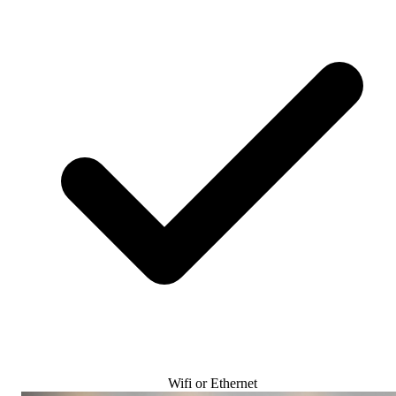
Wifi or Ethernet