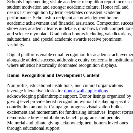
Schools implementing visible academic recognition report increase
student motivation and stronger academic culture. Honor roll and
dean’s list recognition by term celebrates consistent academic
performance. Scholarship recipient acknowledgment honors
academic achievement and financial assistance. Competition succes
showcases academic teams in debate, quiz bowl, math competitions
and science olympiad. Graduation honors including valedictorians,
salutatorians, and special academic awards receive prominent
visibility.
Digital platforms enable equal recognition for academic achieveme
alongside athletic success, addressing equity concerns in institution
where athletics historically dominated recognition displays.
Donor Recognition and Development Content
Nonprofits, educational institutions, and cultural organizations
leverage interactive kiosks for
donor wall applications
acknowledging philanthropic support. Donor listings organized by
giving level provide tiered recognition without displaying specific
contribution amounts. Campaign progress visualization builds
excitement and momentum for fundraising initiatives. Impact storie
demonstrate how contributions benefit programs and people.
Memorial and tribute giving acknowledgment honors loved ones
through educational support.