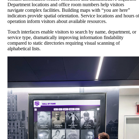
Department locations and office room numbers help visitors
navigate complex facilities. Building maps with “you are here”
indicators provide spatial orientation. Service locations and hours o
operation inform visitors about available resources.
Touch interfaces enable visitors to search by name, department, or
service type, dramatically improving information findability
compared to static directories requiring visual scanning of
alphabetical lists.