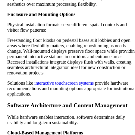
aesthetics over maximum processing flexibility.
Enclosure and Mounting Options
Physical installation formats serve different spatial contexts and
visitor flow patterns:
Freestanding floor kiosks on pedestal bases suit lobbies and open
areas where flexibility matters, enabling repositioning as needs
change. Wall-mounted displays preserve floor space while providi
permanent interactive stations in corridors and entrance areas.
Recessed installations integrate displays flush with walls, creating
seamless architectural integration ideal for new construction or
renovation projects.
Solutions like
interactive touchscreen systems
provide hardware
recommendations and mounting options appropriate for institutiona
applications.
Software Architecture and Content Management
While hardware enables interaction, software determines daily
usability and long-term sustainability:
Cloud-Based Management Platforms