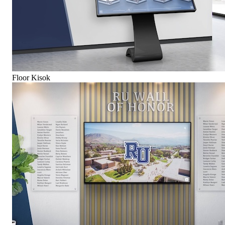
Floor Kisok