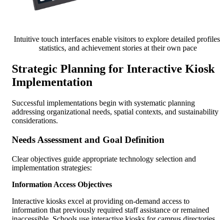
Intuitive touch interfaces enable visitors to explore detailed profiles
statistics, and achievement stories at their own pace
Strategic Planning for Interactive Kiosk
Implementation
Successful implementations begin with systematic planning
addressing organizational needs, spatial contexts, and sustainability
considerations.
Needs Assessment and Goal Definition
Clear objectives guide appropriate technology selection and
implementation strategies:
Information Access Objectives
Interactive kiosks excel at providing on-demand access to
information that previously required staff assistance or remained
inaccessible. Schools use interactive kiosks for campus directories