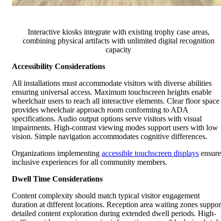
Interactive kiosks integrate with existing trophy case areas,
combining physical artifacts with unlimited digital recognition
capacity
Accessibility Considerations
All installations must accommodate visitors with diverse abilities
ensuring universal access. Maximum touchscreen heights enable
wheelchair users to reach all interactive elements. Clear floor space
provides wheelchair approach room conforming to ADA
specifications. Audio output options serve visitors with visual
impairments. High-contrast viewing modes support users with low
vision. Simple navigation accommodates cognitive differences.
Organizations implementing
accessible touchscreen displays
ensure
inclusive experiences for all community members.
Dwell Time Considerations
Content complexity should match typical visitor engagement
duration at different locations. Reception area waiting zones suppor
detailed content exploration during extended dwell periods. High-