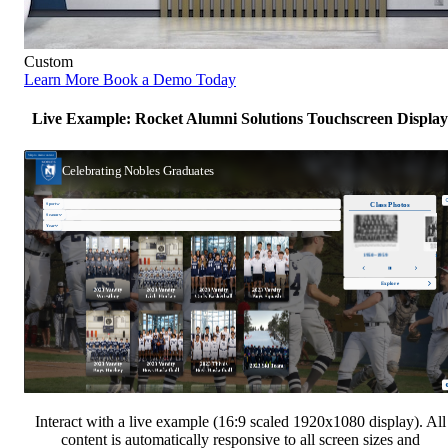
Custom
Learn More
Book a Demo Today
Live Example: Rocket Alumni Solutions Touchscreen Display
Interact with a live example (16:9 scaled 1920x1080 display). All
content is automatically responsive to all screen sizes and