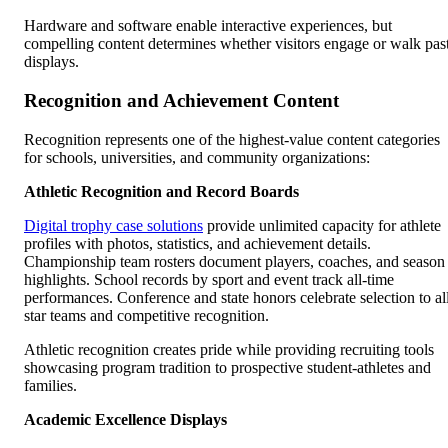
Hardware and software enable interactive experiences, but
compelling content determines whether visitors engage or walk pas
displays.
Recognition and Achievement Content
Recognition represents one of the highest-value content categories
for schools, universities, and community organizations:
Athletic Recognition and Record Boards
Digital trophy case solutions
provide unlimited capacity for athlete
profiles with photos, statistics, and achievement details.
Championship team rosters document players, coaches, and season
highlights. School records by sport and event track all-time
performances. Conference and state honors celebrate selection to al
star teams and competitive recognition.
Athletic recognition creates pride while providing recruiting tools
showcasing program tradition to prospective student-athletes and
families.
Academic Excellence Displays