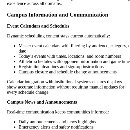
excellence across all domains.
Campus Information and Communication
Event Calendars and Schedules
Dynamic scheduling content stays current automatically:
Master event calendars with filtering by audience, category, 
date
Today’s events with times, locations, and room numbers
Athletic schedules with opponent information and game time
Registration deadlines and sign-up instructions
Campus closure and schedule change announcements
Calendar integration with institutional systems ensures displays
show accurate information without requiring manual updates for
every schedule change.
Campus News and Announcements
Real-time communication keeps communities informed:
Daily announcements and news highlights
Emergency alerts and safety notifications