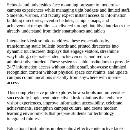
Schools and universities face mounting pressure to modernize
campus experiences while managing tight budgets and limited staff
Students, visitors, and faculty expect instant access to information
building directories, event schedules, campus maps, and
achievement recognition—delivered through intuitive interfaces th
already understand from their smartphones and tablets.
Interactive kiosk solutions address these expectations by
transforming static bulletin boards and printed directories into
dynamic touchscreen displays that engage visitors, streamline
wayfinding, celebrate student achievements, and reduce
administrative burden. These systems enable institutions to provide
24/7 information access without adding staff, showcase unlimited
recognition content without physical space constraints, and update
campus communications instantly from anywhere with internet
access.
This comprehensive guide explores how schools and universities
successfully implement interactive kiosk solutions that enhance
visitor experiences, improve information accessibility, celebrate
achievements, strengthen campus culture, and create modern
learning environments that prepare students for technology-
integrated futures.
Educational institutions implementing effective interactive kiosk