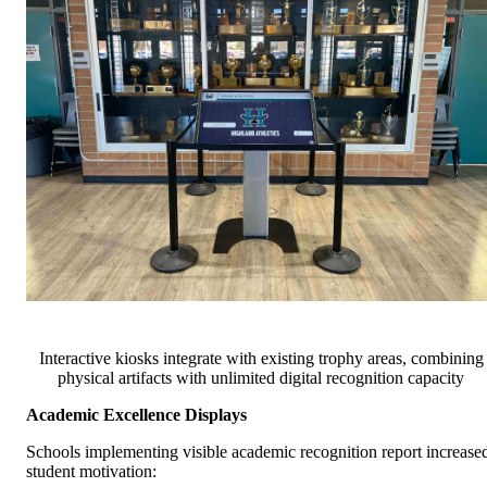
Interactive kiosks integrate with existing trophy areas, combining
physical artifacts with unlimited digital recognition capacity
Academic Excellence Displays
Schools implementing visible academic recognition report increase
student motivation: