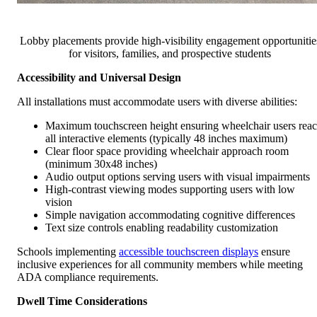
Lobby placements provide high-visibility engagement opportunitie
for visitors, families, and prospective students
Accessibility and Universal Design
All installations must accommodate users with diverse abilities:
Maximum touchscreen height ensuring wheelchair users rea
all interactive elements (typically 48 inches maximum)
Clear floor space providing wheelchair approach room
(minimum 30x48 inches)
Audio output options serving users with visual impairments
High-contrast viewing modes supporting users with low
vision
Simple navigation accommodating cognitive differences
Text size controls enabling readability customization
Schools implementing
accessible touchscreen displays
ensure
inclusive experiences for all community members while meeting
ADA compliance requirements.
Dwell Time Considerations