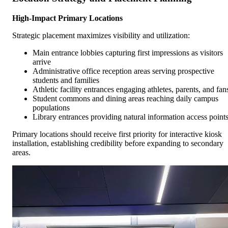
High-Impact Primary Locations
Strategic placement maximizes visibility and utilization:
Main entrance lobbies capturing first impressions as visitors
arrive
Administrative office reception areas serving prospective
students and families
Athletic facility entrances engaging athletes, parents, and fan
Student commons and dining areas reaching daily campus
populations
Library entrances providing natural information access point
Primary locations should receive first priority for interactive kiosk
installation, establishing credibility before expanding to secondary
areas.