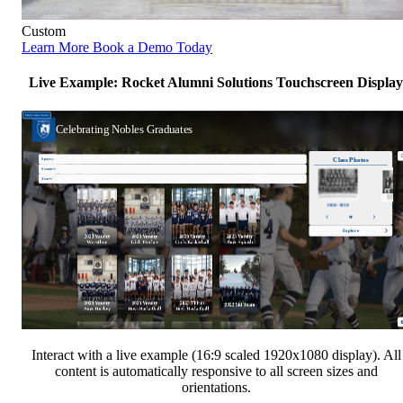
Custom
Learn More
Book a Demo Today
Live Example: Rocket Alumni Solutions Touchscreen Display
Interact with a live example (16:9 scaled 1920x1080 display). All
content is automatically responsive to all screen sizes and
orientations.