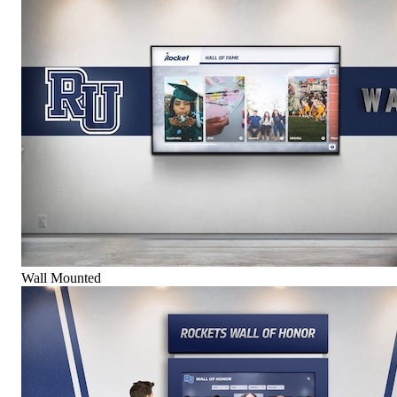
Wall Mounted