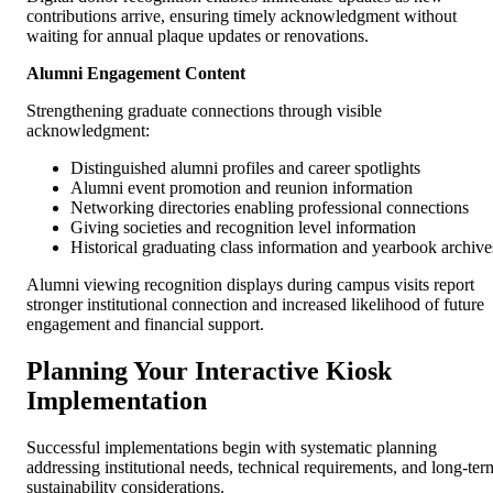
contributions arrive, ensuring timely acknowledgment without
waiting for annual plaque updates or renovations.
Alumni Engagement Content
Strengthening graduate connections through visible
acknowledgment:
Distinguished alumni profiles and career spotlights
Alumni event promotion and reunion information
Networking directories enabling professional connections
Giving societies and recognition level information
Historical graduating class information and yearbook archive
Alumni viewing recognition displays during campus visits report
stronger institutional connection and increased likelihood of future
engagement and financial support.
Planning Your Interactive Kiosk
Implementation
Successful implementations begin with systematic planning
addressing institutional needs, technical requirements, and long-ter
sustainability considerations.