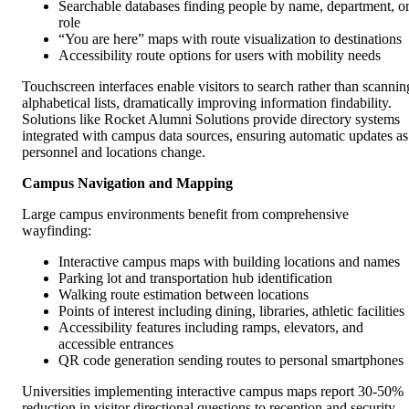
Searchable databases finding people by name, department, o
role
“You are here” maps with route visualization to destinations
Accessibility route options for users with mobility needs
Touchscreen interfaces enable visitors to search rather than scannin
alphabetical lists, dramatically improving information findability.
Solutions like Rocket Alumni Solutions provide directory systems
integrated with campus data sources, ensuring automatic updates as
personnel and locations change.
Campus Navigation and Mapping
Large campus environments benefit from comprehensive
wayfinding:
Interactive campus maps with building locations and names
Parking lot and transportation hub identification
Walking route estimation between locations
Points of interest including dining, libraries, athletic facilities
Accessibility features including ramps, elevators, and
accessible entrances
QR code generation sending routes to personal smartphones
Universities implementing interactive campus maps report 30-50%
reduction in visitor directional questions to reception and security