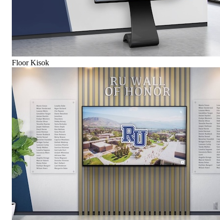
Floor Kisok