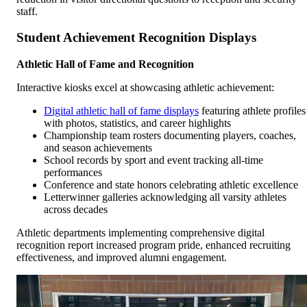
staff.
Student Achievement Recognition Displays
Athletic Hall of Fame and Recognition
Interactive kiosks excel at showcasing athletic achievement:
Digital athletic hall of fame displays
featuring athlete profiles
with photos, statistics, and career highlights
Championship team rosters documenting players, coaches,
and season achievements
School records by sport and event tracking all-time
performances
Conference and state honors celebrating athletic excellence
Letterwinner galleries acknowledging all varsity athletes
across decades
Athletic departments implementing comprehensive digital
recognition report increased program pride, enhanced recruiting
effectiveness, and improved alumni engagement.