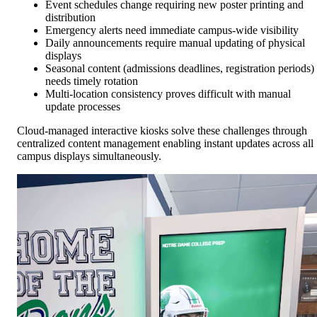
Event schedules change requiring new poster printing and
distribution
Emergency alerts need immediate campus-wide visibility
Daily announcements require manual updating of physical
displays
Seasonal content (admissions deadlines, registration periods)
needs timely rotation
Multi-location consistency proves difficult with manual
update processes
Cloud-managed interactive kiosks solve these challenges through
centralized content management enabling instant updates across all
campus displays simultaneously.