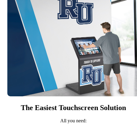
The Easiest Touchscreen Solution
All you need: