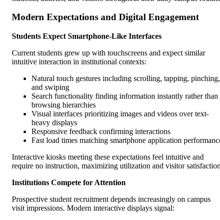
Modern Expectations and Digital Engagement
Students Expect Smartphone-Like Interfaces
Current students grew up with touchscreens and expect similar
intuitive interaction in institutional contexts:
Natural touch gestures including scrolling, tapping, pinching,
and swiping
Search functionality finding information instantly rather than
browsing hierarchies
Visual interfaces prioritizing images and videos over text-
heavy displays
Responsive feedback confirming interactions
Fast load times matching smartphone application performanc
Interactive kiosks meeting these expectations feel intuitive and
require no instruction, maximizing utilization and visitor satisfactio
Institutions Compete for Attention
Prospective student recruitment depends increasingly on campus
visit impressions. Modern interactive displays signal: