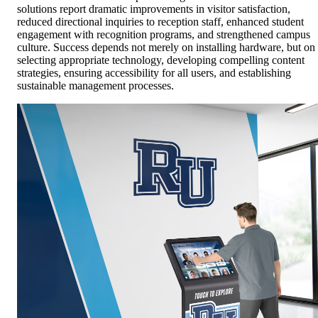
solutions report dramatic improvements in visitor satisfaction,
reduced directional inquiries to reception staff, enhanced student
engagement with recognition programs, and strengthened campus
culture. Success depends not merely on installing hardware, but on
selecting appropriate technology, developing compelling content
strategies, ensuring accessibility for all users, and establishing
sustainable management processes.