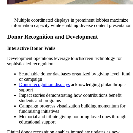
Multiple coordinated displays in prominent lobbies maximize
information capacity while enabling diverse content presentation
Donor Recognition and Development
Interactive Donor Walls
Development operations leverage touchscreen technology for
sophisticated recognition:
Searchable donor databases organized by giving level, fund,
or campaign
Donor recognition displays
acknowledging philanthropic
support
Impact stories demonstrating how contributions benefit
students and programs
Campaign progress visualization building momentum for
fundraising initiatives
Memorial and tribute giving honoring loved ones through
educational support
Digital donor recognition enables immediate updates as new