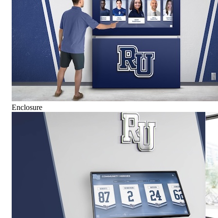
Enclosure