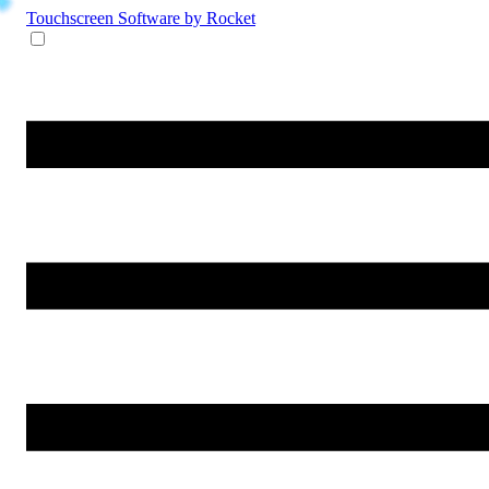
Touchscreen Software
by Rocket