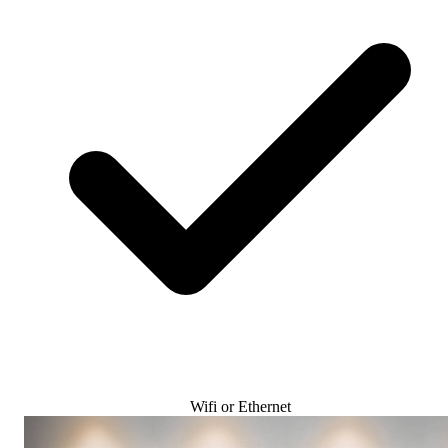
Wifi or Ethernet