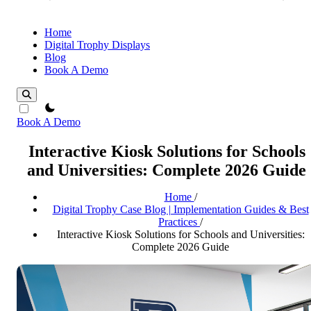
Home
Digital Trophy Displays
Blog
Book A Demo
theme switcher
Book A Demo
Interactive Kiosk Solutions for Schools
and Universities: Complete 2026 Guide
Home
/
Digital Trophy Case Blog | Implementation Guides & Best
Practices
/
Interactive Kiosk Solutions for Schools and Universities:
Complete 2026 Guide