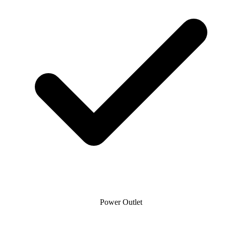
Power Outlet