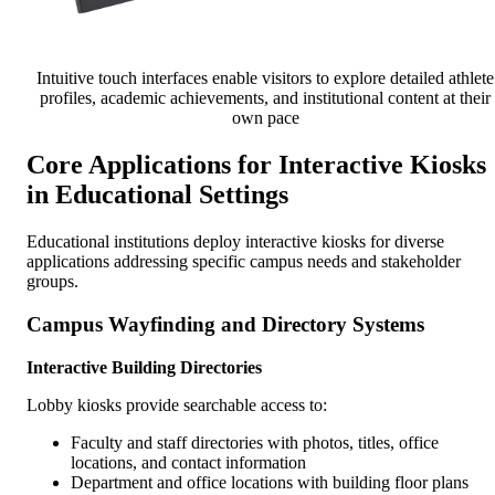
Intuitive touch interfaces enable visitors to explore detailed athlete
profiles, academic achievements, and institutional content at their
own pace
Core Applications for Interactive Kiosks
in Educational Settings
Educational institutions deploy interactive kiosks for diverse
applications addressing specific campus needs and stakeholder
groups.
Campus Wayfinding and Directory Systems
Interactive Building Directories
Lobby kiosks provide searchable access to:
Faculty and staff directories with photos, titles, office
locations, and contact information
Department and office locations with building floor plans