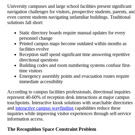
University campuses and large school facilities present significant
navigation challenges for visitors, prospective students, parents, an
even current students navigating unfamiliar buildings. Traditional
solutions fall short:
Static directory boards require manual updates for every
personnel change
Printed campus maps become outdated within months as
facilities evolve
Reception staff spend significant time answering repetitive
directional questions
Building codes and room numbering systems confuse first-
time visitors
Emergency assembly points and evacuation routes require
immediate accessibility
According to campus facilities professionals, directional inquiries
represent 40-60% of reception desk interactions at major campus
touchpoints. Interactive kiosk solutions with searchable directories
and
interactive campus wayfinding
capabilities reduce these
inquiries while improving visitor experiences through self-service
information access.
The Recognition Space Constraint Problem