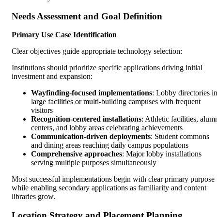
Needs Assessment and Goal Definition
Primary Use Case Identification
Clear objectives guide appropriate technology selection:
Institutions should prioritize specific applications driving initial
investment and expansion:
Wayfinding-focused implementations
: Lobby directories i
large facilities or multi-building campuses with frequent
visitors
Recognition-centered installations
: Athletic facilities, alum
centers, and lobby areas celebrating achievements
Communication-driven deployments
: Student commons
and dining areas reaching daily campus populations
Comprehensive approaches
: Major lobby installations
serving multiple purposes simultaneously
Most successful implementations begin with clear primary purpose
while enabling secondary applications as familiarity and content
libraries grow.
Location Strategy and Placement Planning