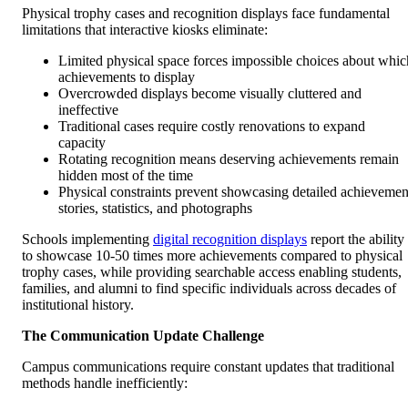
Physical trophy cases and recognition displays face fundamental
limitations that interactive kiosks eliminate:
Limited physical space forces impossible choices about whic
achievements to display
Overcrowded displays become visually cluttered and
ineffective
Traditional cases require costly renovations to expand
capacity
Rotating recognition means deserving achievements remain
hidden most of the time
Physical constraints prevent showcasing detailed achievemen
stories, statistics, and photographs
Schools implementing
digital recognition displays
report the ability
to showcase 10-50 times more achievements compared to physical
trophy cases, while providing searchable access enabling students,
families, and alumni to find specific individuals across decades of
institutional history.
The Communication Update Challenge
Campus communications require constant updates that traditional
methods handle inefficiently: