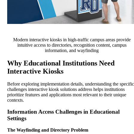
Modern interactive kiosks in high-traffic campus areas provide
intuitive access to directories, recognition content, campus
information, and wayfinding
Why Educational Institutions Need
Interactive Kiosks
Before exploring implementation details, understanding the specific
challenges interactive kiosk solutions address helps institutions
prioritize features and applications most relevant to their unique
contexts.
Information Access Challenges in Educational
Settings
The Wayfinding and Directory Problem