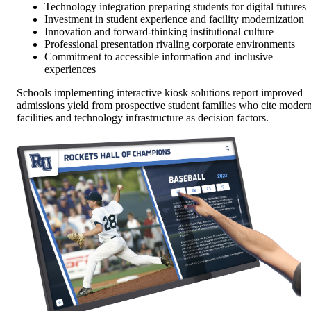
Technology integration preparing students for digital futures
Investment in student experience and facility modernization
Innovation and forward-thinking institutional culture
Professional presentation rivaling corporate environments
Commitment to accessible information and inclusive
experiences
Schools implementing interactive kiosk solutions report improved
admissions yield from prospective student families who cite moder
facilities and technology infrastructure as decision factors.