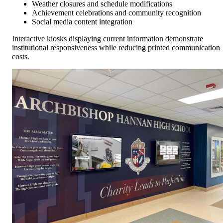
Weather closures and schedule modifications
Achievement celebrations and community recognition
Social media content integration
Interactive kiosks displaying current information demonstrate
institutional responsiveness while reducing printed communication
costs.