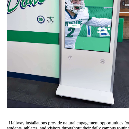
Hallway installations provide natural engagement opportunities fo
students, athletes, and visitors throughout their daily campus routin