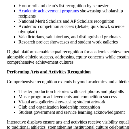
Honor roll and dean’s list recognition by semester
Academic achievement programs
showcasing scholarship
recipients
National Merit Scholars and AP Scholars recognition
Academic competition success (debate, quiz bowl, science
olympiad)
Valedictorians, salutatorians, and distinguished graduates
Research project showcases and student work galleries
Digital platforms enable equal recognition for academic achieveme
alongside athletic success, addressing equity concerns while creati
comprehensive achievement cultures.
Performing Arts and Activities Recognition
Comprehensive recognition extends beyond academics and athletic
Theater production histories with cast photos and playbills
Music program achievements and competition success
Visual arts galleries showcasing student artwork
Club and organization leadership recognition
Student government and service learning acknowledgment
Interactive displays ensure arts and activities receive visibility equal
to traditional athletics, strengthening institutional culture celebrating