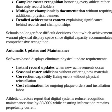
Complete roster recognition
honoring every athlete rather
than only record holders
Multi-year championship documentation
without requirin
additional physical banners
Detailed achievement context
explaining significance
behind records and championships
Schools no longer face difficult decisions about which achievement
warrant physical display space since digital capacity accommodates
comprehensive recognition.
Automatic Updates and Maintenance
Software-based displays eliminate physical update requirements:
Instant record updates
when new achievements occur
Seasonal roster additions
without ordering new materials
Correction capability
fixing errors without physical
reinstallation
Cost elimination
for ongoing plaque orders and installation
labor
Athletic directors report that digital systems reduce recognition
maintenance time by 80-90% while ensuring information remains
perpetually current.