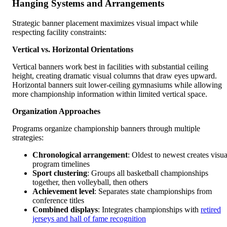
Hanging Systems and Arrangements
Strategic banner placement maximizes visual impact while
respecting facility constraints:
Vertical vs. Horizontal Orientations
Vertical banners work best in facilities with substantial ceiling
height, creating dramatic visual columns that draw eyes upward.
Horizontal banners suit lower-ceiling gymnasiums while allowing
more championship information within limited vertical space.
Organization Approaches
Programs organize championship banners through multiple
strategies:
Chronological arrangement
: Oldest to newest creates visua
program timelines
Sport clustering
: Groups all basketball championships
together, then volleyball, then others
Achievement level
: Separates state championships from
conference titles
Combined displays
: Integrates championships with
retired
jerseys and hall of fame recognition