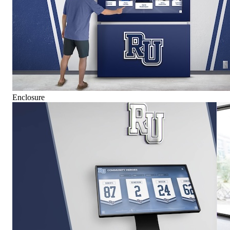
Enclosure