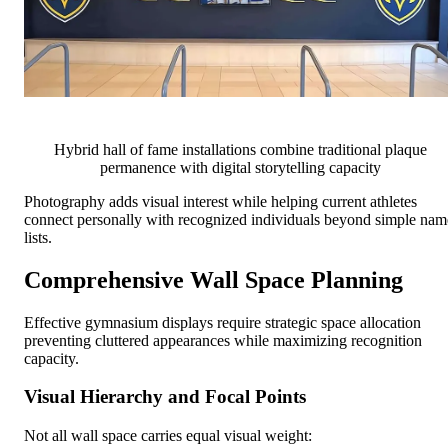
Hybrid hall of fame installations combine traditional plaque
permanence with digital storytelling capacity
Photography adds visual interest while helping current athletes
connect personally with recognized individuals beyond simple nam
lists.
Comprehensive Wall Space Planning
Effective gymnasium displays require strategic space allocation
preventing cluttered appearances while maximizing recognition
capacity.
Visual Hierarchy and Focal Points
Not all wall space carries equal visual weight: