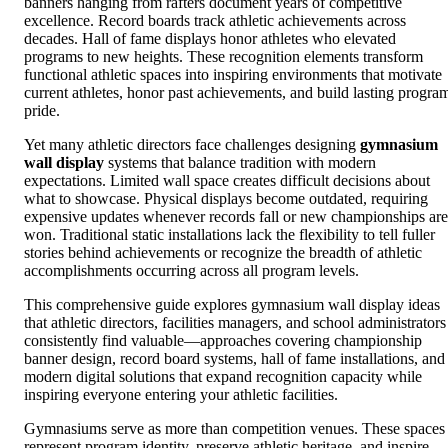
banners hanging from rafters document years of competitive
excellence. Record boards track athletic achievements across
decades. Hall of fame displays honor athletes who elevated
programs to new heights. These recognition elements transform
functional athletic spaces into inspiring environments that motivate
current athletes, honor past achievements, and build lasting progra
pride.
Yet many athletic directors face challenges designing
gymnasium
wall display
systems that balance tradition with modern
expectations. Limited wall space creates difficult decisions about
what to showcase. Physical displays become outdated, requiring
expensive updates whenever records fall or new championships are
won. Traditional static installations lack the flexibility to tell fuller
stories behind achievements or recognize the breadth of athletic
accomplishments occurring across all program levels.
This comprehensive guide explores gymnasium wall display ideas
that athletic directors, facilities managers, and school administrators
consistently find valuable—approaches covering championship
banner design, record board systems, hall of fame installations, and
modern digital solutions that expand recognition capacity while
inspiring everyone entering your athletic facilities.
Gymnasiums serve as more than competition venues. These spaces
represent program identity, preserve athletic heritage, and inspire