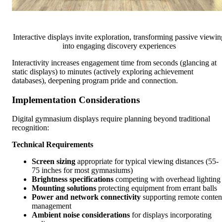
Interactive displays invite exploration, transforming passive viewin
into engaging discovery experiences
Interactivity increases engagement time from seconds (glancing at
static displays) to minutes (actively exploring achievement
databases), deepening program pride and connection.
Implementation Considerations
Digital gymnasium displays require planning beyond traditional
recognition:
Technical Requirements
Screen sizing
appropriate for typical viewing distances (55-
75 inches for most gymnasiums)
Brightness specifications
competing with overhead lighting
Mounting solutions
protecting equipment from errant balls
Power and network connectivity
supporting remote conten
management
Ambient noise considerations
for displays incorporating