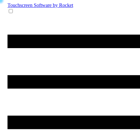
Touchscreen Software
by Rocket