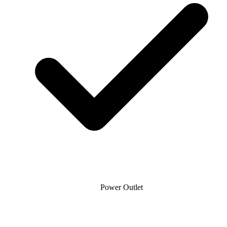
Power Outlet