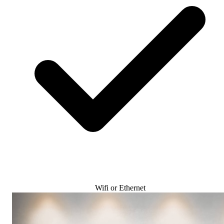
Wifi or Ethernet