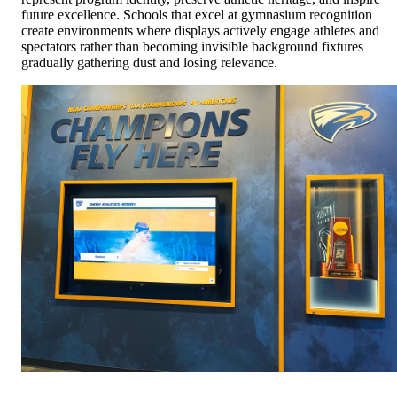
future excellence. Schools that excel at gymnasium recognition
create environments where displays actively engage athletes and
spectators rather than becoming invisible background fixtures
gradually gathering dust and losing relevance.