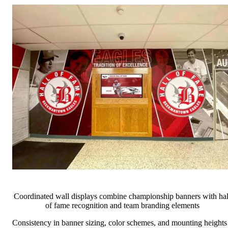
Coordinated wall displays combine championship banners with hal
of fame recognition and team branding elements
Consistency in banner sizing, color schemes, and mounting heights