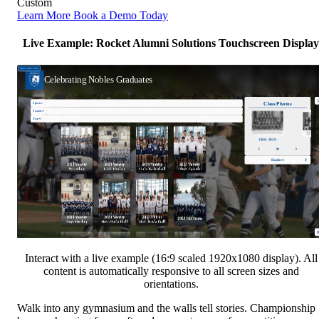
Custom
Learn More
Book a Demo Today
Live Example: Rocket Alumni Solutions Touchscreen Display
Interact with a live example (16:9 scaled 1920x1080 display). All
content is automatically responsive to all screen sizes and
orientations.
Walk into any gymnasium and the walls tell stories. Championship