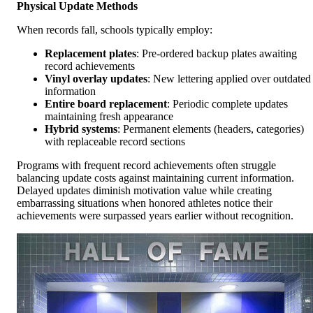
Physical Update Methods
When records fall, schools typically employ:
Replacement plates
: Pre-ordered backup plates awaiting
record achievements
Vinyl overlay updates
: New lettering applied over outdated
information
Entire board replacement
: Periodic complete updates
maintaining fresh appearance
Hybrid systems
: Permanent elements (headers, categories)
with replaceable record sections
Programs with frequent record achievements often struggle
balancing update costs against maintaining current information.
Delayed updates diminish motivation value while creating
embarrassing situations when honored athletes notice their
achievements were surpassed years earlier without recognition.