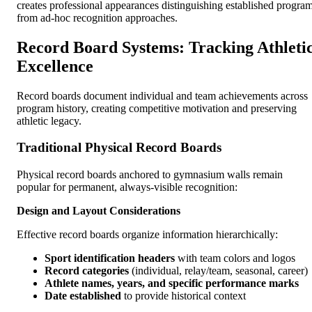
creates professional appearances distinguishing established progra
from ad-hoc recognition approaches.
Record Board Systems: Tracking Athleti
Excellence
Record boards document individual and team achievements across
program history, creating competitive motivation and preserving
athletic legacy.
Traditional Physical Record Boards
Physical record boards anchored to gymnasium walls remain
popular for permanent, always-visible recognition:
Design and Layout Considerations
Effective record boards organize information hierarchically:
Sport identification headers
with team colors and logos
Record categories
(individual, relay/team, seasonal, career)
Athlete names, years, and specific performance marks
Date established
to provide historical context