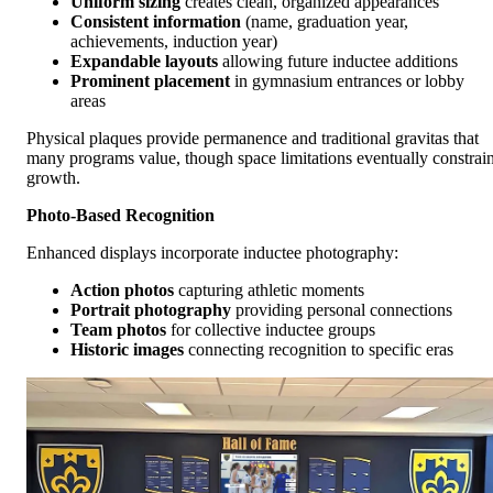
Uniform sizing
creates clean, organized appearances
Consistent information
(name, graduation year,
achievements, induction year)
Expandable layouts
allowing future inductee additions
Prominent placement
in gymnasium entrances or lobby
areas
Physical plaques provide permanence and traditional gravitas that
many programs value, though space limitations eventually constrai
growth.
Photo-Based Recognition
Enhanced displays incorporate inductee photography:
Action photos
capturing athletic moments
Portrait photography
providing personal connections
Team photos
for collective inductee groups
Historic images
connecting recognition to specific eras