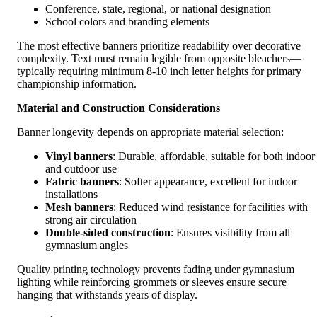
Conference, state, regional, or national designation
School colors and branding elements
The most effective banners prioritize readability over decorative
complexity. Text must remain legible from opposite bleachers—
typically requiring minimum 8-10 inch letter heights for primary
championship information.
Material and Construction Considerations
Banner longevity depends on appropriate material selection:
Vinyl banners
: Durable, affordable, suitable for both indoor
and outdoor use
Fabric banners
: Softer appearance, excellent for indoor
installations
Mesh banners
: Reduced wind resistance for facilities with
strong air circulation
Double-sided construction
: Ensures visibility from all
gymnasium angles
Quality printing technology prevents fading under gymnasium
lighting while reinforcing grommets or sleeves ensure secure
hanging that withstands years of display.