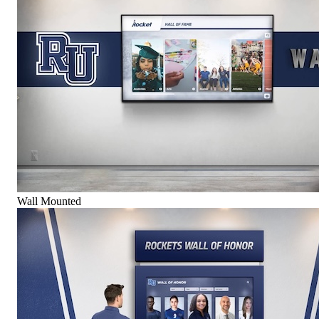
Wall Mounted