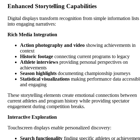
Enhanced Storytelling Capabilities
Digital displays transform recognition from simple information lists
into engaging narratives:
Rich Media Integration
Action photography and video
showing achievements in
context
Historic footage
connecting current programs to legacy
Athlete interviews
providing personal perspectives on
achievements
Season highlights
documenting championship journeys
Statistical visualizations
making performance data accessibl
and engaging
These storytelling elements create emotional connections between
current athletes and program history while providing spectator
engagement during competition breaks.
Interactive Exploration
Touchscreen displays enable personalized discovery:
Search functionality
finding specific athletes or achievemen