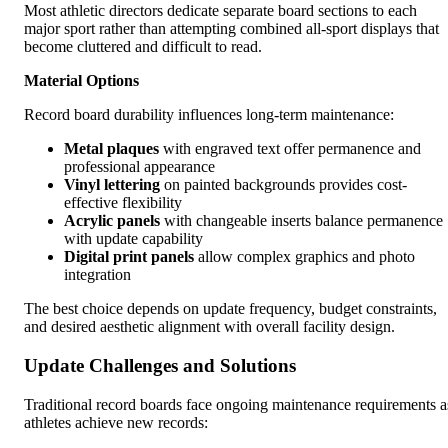
Most athletic directors dedicate separate board sections to each
major sport rather than attempting combined all-sport displays that
become cluttered and difficult to read.
Material Options
Record board durability influences long-term maintenance:
Metal plaques
with engraved text offer permanence and
professional appearance
Vinyl lettering
on painted backgrounds provides cost-
effective flexibility
Acrylic panels
with changeable inserts balance permanence
with update capability
Digital print panels
allow complex graphics and photo
integration
The best choice depends on update frequency, budget constraints,
and desired aesthetic alignment with overall facility design.
Update Challenges and Solutions
Traditional record boards face ongoing maintenance requirements a
athletes achieve new records: