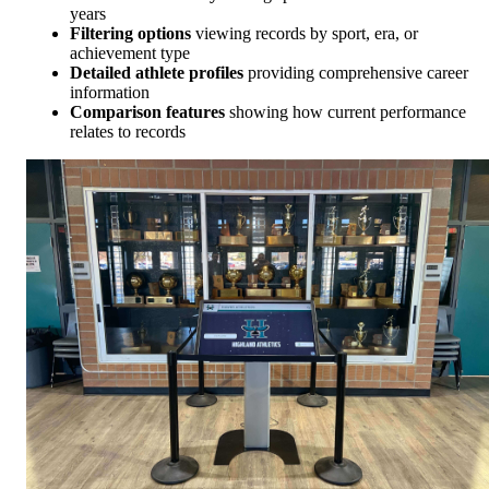
years
Filtering options
viewing records by sport, era, or
achievement type
Detailed athlete profiles
providing comprehensive career
information
Comparison features
showing how current performance
relates to records