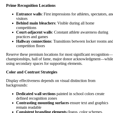
Prime Recognition Locations
Entrance walls
: First impressions for athletes, spectators, an
visitors
Behind main bleachers
: Visible during all home
competitions
Court-adjacent walls
: Constant athlete awareness during
practices and games
Hallway connections
: Transitions between locker rooms an
competition floors
Reserve these premium locations for most significant recognition—
championships, hall of fame, major donor acknowledgment—whil
using secondary spaces for supporting elements.
Color and Contrast Strategies
Display effectiveness depends on visual distinction from
backgrounds:
Dedicated wall sections
painted in school colors create
defined recognition zones
Contrasting mounting surfaces
ensure text and graphics
remain readable
Consistent branding elements
(logos, color schemes,