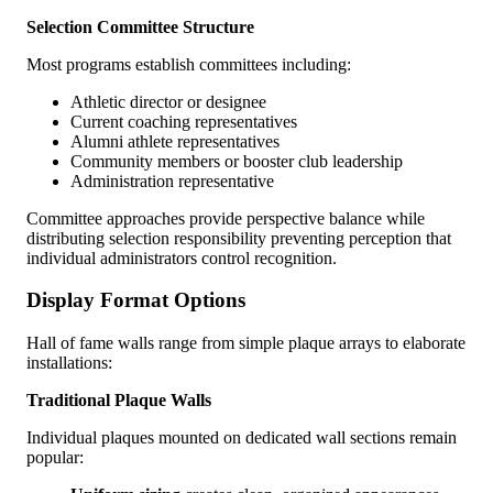
Selection Committee Structure
Most programs establish committees including:
Athletic director or designee
Current coaching representatives
Alumni athlete representatives
Community members or booster club leadership
Administration representative
Committee approaches provide perspective balance while
distributing selection responsibility preventing perception that
individual administrators control recognition.
Display Format Options
Hall of fame walls range from simple plaque arrays to elaborate
installations:
Traditional Plaque Walls
Individual plaques mounted on dedicated wall sections remain
popular: