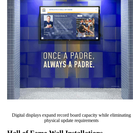
Digital displays expand record board capacity while eliminating
physical update requirements