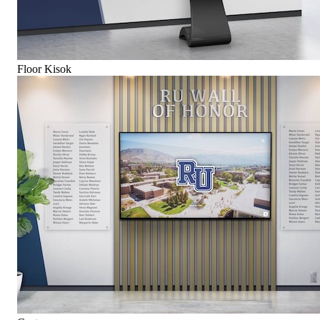
Floor Kisok