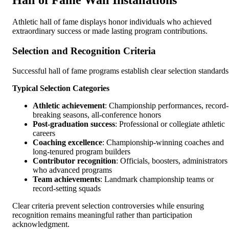
Hall of Fame Wall Installations
Athletic hall of fame displays honor individuals who achieved
extraordinary success or made lasting program contributions.
Selection and Recognition Criteria
Successful hall of fame programs establish clear selection standards
Typical Selection Categories
Athletic achievement
: Championship performances, record-
breaking seasons, all-conference honors
Post-graduation success
: Professional or collegiate athletic
careers
Coaching excellence
: Championship-winning coaches and
long-tenured program builders
Contributor recognition
: Officials, boosters, administrators
who advanced programs
Team achievements
: Landmark championship teams or
record-setting squads
Clear criteria prevent selection controversies while ensuring
recognition remains meaningful rather than participation
acknowledgment.