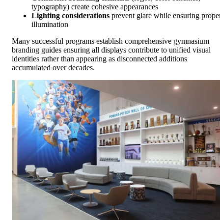
typography) create cohesive appearances
Lighting considerations
prevent glare while ensuring prope
illumination
Many successful programs establish comprehensive gymnasium
branding guides ensuring all displays contribute to unified visual
identities rather than appearing as disconnected additions
accumulated over decades.