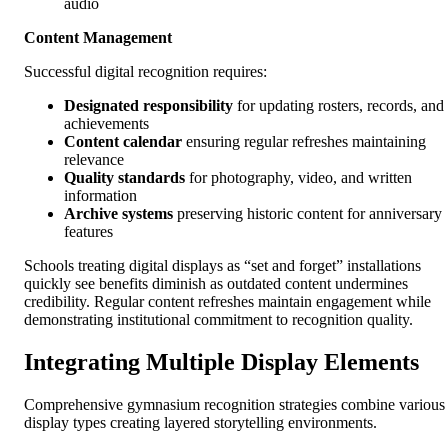
audio
Content Management
Successful digital recognition requires:
Designated responsibility
for updating rosters, records, and
achievements
Content calendar
ensuring regular refreshes maintaining
relevance
Quality standards
for photography, video, and written
information
Archive systems
preserving historic content for anniversary
features
Schools treating digital displays as “set and forget” installations
quickly see benefits diminish as outdated content undermines
credibility. Regular content refreshes maintain engagement while
demonstrating institutional commitment to recognition quality.
Integrating Multiple Display Elements
Comprehensive gymnasium recognition strategies combine various
display types creating layered storytelling environments.