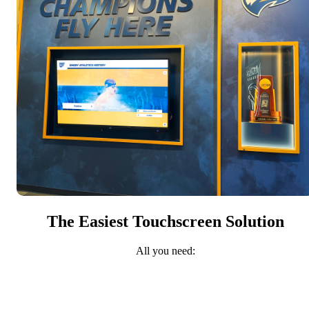
The Easiest Touchscreen Solution
All you need: