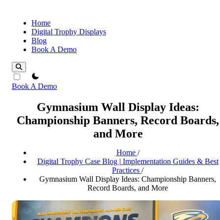
Home
Digital Trophy Displays
Blog
Book A Demo
theme switcher
Book A Demo
Gymnasium Wall Display Ideas:
Championship Banners, Record Boards,
and More
Home
/
Digital Trophy Case Blog | Implementation Guides & Best
Practices
/
Gymnasium Wall Display Ideas: Championship Banners,
Record Boards, and More