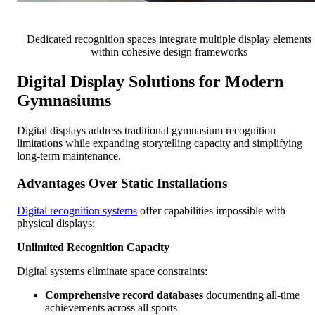
Dedicated recognition spaces integrate multiple display elements
within cohesive design frameworks
Digital Display Solutions for Modern
Gymnasiums
Digital displays address traditional gymnasium recognition
limitations while expanding storytelling capacity and simplifying
long-term maintenance.
Advantages Over Static Installations
Digital recognition systems
offer capabilities impossible with
physical displays:
Unlimited Recognition Capacity
Digital systems eliminate space constraints:
Comprehensive record databases
documenting all-time
achievements across all sports