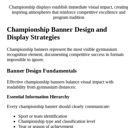
Championship displays establish immediate visual impact, creatin
inspiring atmospheres that reinforce competitive excellence and
program tradition
Championship Banner Design and
Display Strategies
Championship banners represent the most visible gymnasium
recognition element, documenting competitive success in formats
impossible to ignore.
Banner Design Fundamentals
Effective championship banners balance visual impact with
readability from gymnasium distances:
Essential Information Hierarchy
Every championship banner should clearly communicate:
Sport or team identification
Championship type and classification level
Year or season of achievement