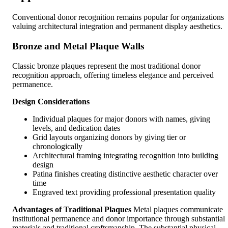
Conventional donor recognition remains popular for organizations
valuing architectural integration and permanent display aesthetics.
Bronze and Metal Plaque Walls
Classic bronze plaques represent the most traditional donor
recognition approach, offering timeless elegance and perceived
permanence.
Design Considerations
Individual plaques for major donors with names, giving
levels, and dedication dates
Grid layouts organizing donors by giving tier or
chronologically
Architectural framing integrating recognition into building
design
Patina finishes creating distinctive aesthetic character over
time
Engraved text providing professional presentation quality
Advantages of Traditional Plaques
Metal plaques communicate
institutional permanence and donor importance through substantial
materials and traditional craftsmanship. The substantial physical