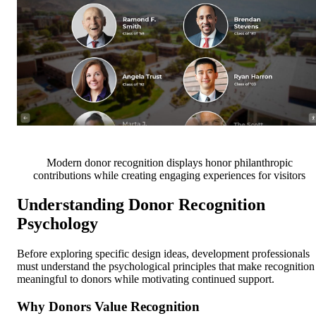
Modern donor recognition displays honor philanthropic
contributions while creating engaging experiences for visitors
Understanding Donor Recognition
Psychology
Before exploring specific design ideas, development professionals
must understand the psychological principles that make recognition
meaningful to donors while motivating continued support.
Why Donors Value Recognition