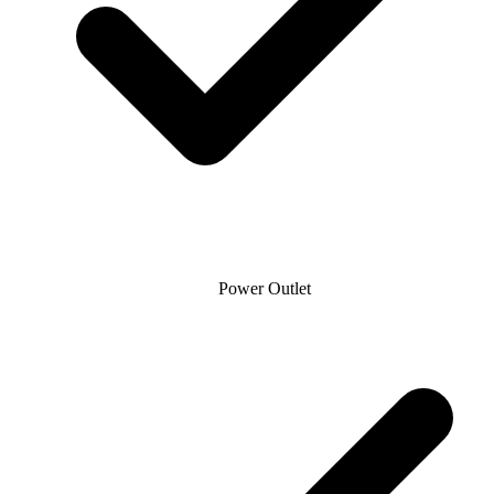
Power Outlet