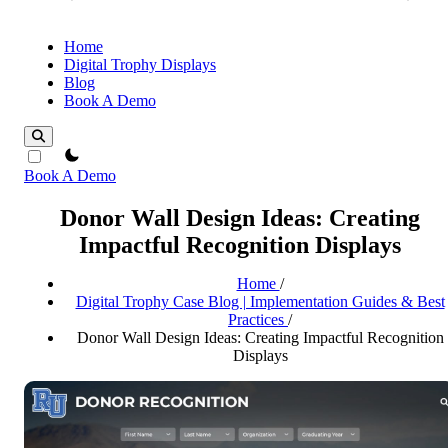
Home
Digital Trophy Displays
Blog
Book A Demo
theme switcher
Book A Demo
Donor Wall Design Ideas: Creating
Impactful Recognition Displays
Home
/
Digital Trophy Case Blog | Implementation Guides & Best
Practices
/
Donor Wall Design Ideas: Creating Impactful Recognition
Displays