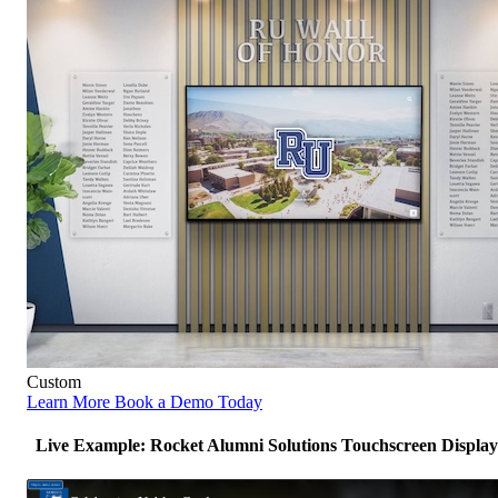
Custom
Learn More
Book a Demo Today
Live Example: Rocket Alumni Solutions Touchscreen Display