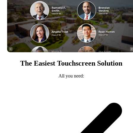
The Easiest Touchscreen Solution
All you need: