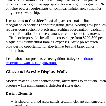
presence creates gravitas appropriate for major gift recognition. No
ongoing power requirements or technical maintenance simplifies
long-term stewardship.
Limitations to Consider
Physical space constraints limit
recognition capacity as donor programs grow. Adding new plaques
requires construction projects and facilities coordination. Updating
donor information for name changes or corrected details proves
difficult or impossible. Installation costs range from $200-500 per
plaque plus architectural framing expenses. Static presentation
provides no opportunity for storytelling beyond basic donor
information.
Learn about comprehensive recognition strategies in
donor
recognition walls for organizations
.
Glass and Acrylic Display Walls
Modern materials offer contemporary alternatives to traditional met
plaques while maintaining architectural integration.
Design Elements
Etched or printed glass panels creating elegant contemporary
aesthetics