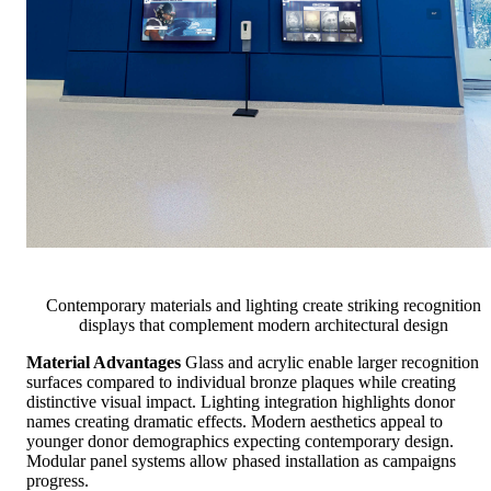
Contemporary materials and lighting create striking recognition
displays that complement modern architectural design
Material Advantages
Glass and acrylic enable larger recognition
surfaces compared to individual bronze plaques while creating
distinctive visual impact. Lighting integration highlights donor
names creating dramatic effects. Modern aesthetics appeal to
younger donor demographics expecting contemporary design.
Modular panel systems allow phased installation as campaigns
progress.