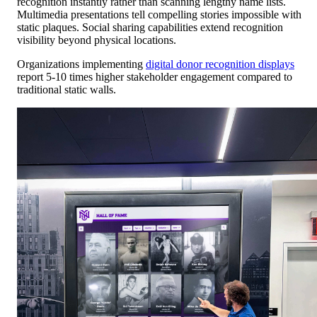
recognition instantly rather than scanning lengthy name lists.
Multimedia presentations tell compelling stories impossible with
static plaques. Social sharing capabilities extend recognition
visibility beyond physical locations.
Organizations implementing
digital donor recognition displays
report 5-10 times higher stakeholder engagement compared to
traditional static walls.