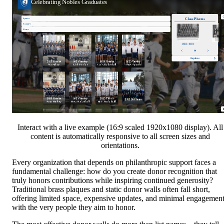
Interact with a live example (16:9 scaled 1920x1080 display). All
content is automatically responsive to all screen sizes and
orientations.
Every organization that depends on philanthropic support faces a
fundamental challenge: how do you create donor recognition that
truly honors contributions while inspiring continued generosity?
Traditional brass plaques and static donor walls often fall short,
offering limited space, expensive updates, and minimal engagemen
with the very people they aim to honor.