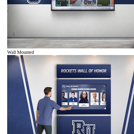
Wall Mounted