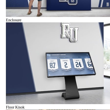
Enclosure
Floor Kisok