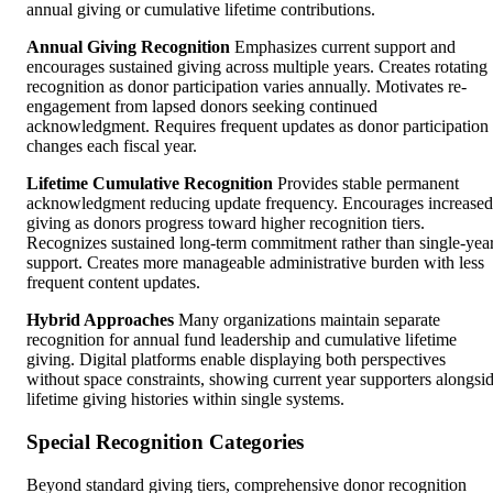
annual giving or cumulative lifetime contributions.
Annual Giving Recognition
Emphasizes current support and
encourages sustained giving across multiple years. Creates rotating
recognition as donor participation varies annually. Motivates re-
engagement from lapsed donors seeking continued
acknowledgment. Requires frequent updates as donor participation
changes each fiscal year.
Lifetime Cumulative Recognition
Provides stable permanent
acknowledgment reducing update frequency. Encourages increased
giving as donors progress toward higher recognition tiers.
Recognizes sustained long-term commitment rather than single-yea
support. Creates more manageable administrative burden with less
frequent content updates.
Hybrid Approaches
Many organizations maintain separate
recognition for annual fund leadership and cumulative lifetime
giving. Digital platforms enable displaying both perspectives
without space constraints, showing current year supporters alongsi
lifetime giving histories within single systems.
Special Recognition Categories
Beyond standard giving tiers, comprehensive donor recognition