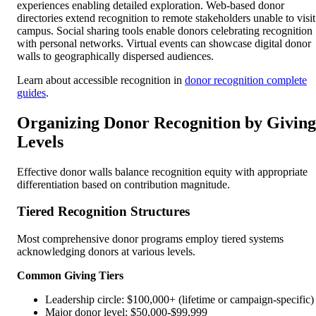
experiences enabling detailed exploration. Web-based donor
directories extend recognition to remote stakeholders unable to visit
campus. Social sharing tools enable donors celebrating recognition
with personal networks. Virtual events can showcase digital donor
walls to geographically dispersed audiences.
Learn about accessible recognition in
donor recognition complete
guides
.
Organizing Donor Recognition by Giving
Levels
Effective donor walls balance recognition equity with appropriate
differentiation based on contribution magnitude.
Tiered Recognition Structures
Most comprehensive donor programs employ tiered systems
acknowledging donors at various levels.
Common Giving Tiers
Leadership circle: $100,000+ (lifetime or campaign-specific)
Major donor level: $50,000-$99,999