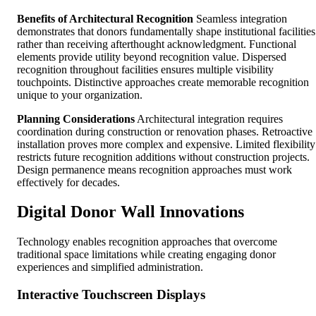
Benefits of Architectural Recognition
Seamless integration
demonstrates that donors fundamentally shape institutional facilities
rather than receiving afterthought acknowledgment. Functional
elements provide utility beyond recognition value. Dispersed
recognition throughout facilities ensures multiple visibility
touchpoints. Distinctive approaches create memorable recognition
unique to your organization.
Planning Considerations
Architectural integration requires
coordination during construction or renovation phases. Retroactive
installation proves more complex and expensive. Limited flexibility
restricts future recognition additions without construction projects.
Design permanence means recognition approaches must work
effectively for decades.
Digital Donor Wall Innovations
Technology enables recognition approaches that overcome
traditional space limitations while creating engaging donor
experiences and simplified administration.
Interactive Touchscreen Displays