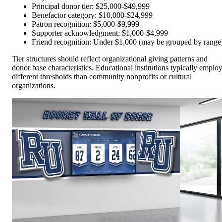
Principal donor tier: $25,000-$49,999
Benefactor category: $10,000-$24,999
Patron recognition: $5,000-$9,999
Supporter acknowledgment: $1,000-$4,999
Friend recognition: Under $1,000 (may be grouped by range
Tier structures should reflect organizational giving patterns and
donor base characteristics. Educational institutions typically emplo
different thresholds than community nonprofits or cultural
organizations.