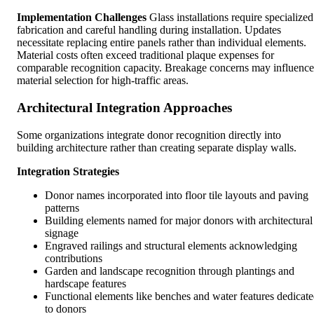
Implementation Challenges
Glass installations require specialized
fabrication and careful handling during installation. Updates
necessitate replacing entire panels rather than individual elements.
Material costs often exceed traditional plaque expenses for
comparable recognition capacity. Breakage concerns may influence
material selection for high-traffic areas.
Architectural Integration Approaches
Some organizations integrate donor recognition directly into
building architecture rather than creating separate display walls.
Integration Strategies
Donor names incorporated into floor tile layouts and paving
patterns
Building elements named for major donors with architectural
signage
Engraved railings and structural elements acknowledging
contributions
Garden and landscape recognition through plantings and
hardscape features
Functional elements like benches and water features dedicat
to donors