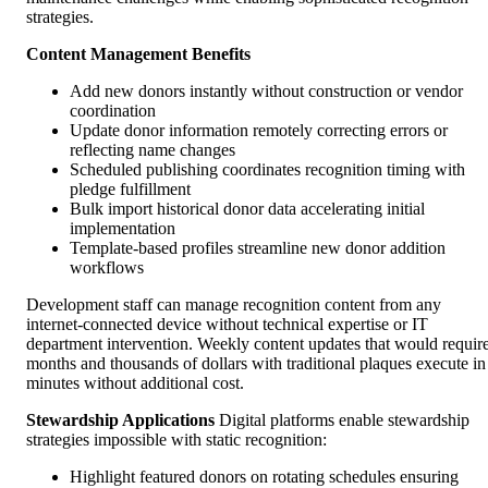
strategies.
Content Management Benefits
Add new donors instantly without construction or vendor
coordination
Update donor information remotely correcting errors or
reflecting name changes
Scheduled publishing coordinates recognition timing with
pledge fulfillment
Bulk import historical donor data accelerating initial
implementation
Template-based profiles streamline new donor addition
workflows
Development staff can manage recognition content from any
internet-connected device without technical expertise or IT
department intervention. Weekly content updates that would requir
months and thousands of dollars with traditional plaques execute in
minutes without additional cost.
Stewardship Applications
Digital platforms enable stewardship
strategies impossible with static recognition:
Highlight featured donors on rotating schedules ensuring