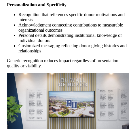
Personalization and Specificity
Recognition that references specific donor motivations and
interests
Acknowledgment connecting contributions to measurable
organizational outcomes
Personal details demonstrating institutional knowledge of
individual donors
Customized messaging reflecting donor giving histories and
relationships
Generic recognition reduces impact regardless of presentation
quality or visibility.