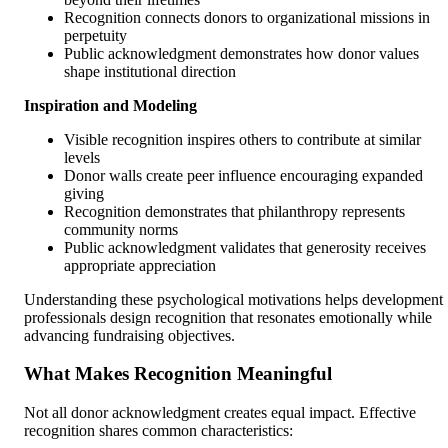
Recognition connects donors to organizational missions in
perpetuity
Public acknowledgment demonstrates how donor values
shape institutional direction
Inspiration and Modeling
Visible recognition inspires others to contribute at similar
levels
Donor walls create peer influence encouraging expanded
giving
Recognition demonstrates that philanthropy represents
community norms
Public acknowledgment validates that generosity receives
appropriate appreciation
Understanding these psychological motivations helps development
professionals design recognition that resonates emotionally while
advancing fundraising objectives.
What Makes Recognition Meaningful
Not all donor acknowledgment creates equal impact. Effective
recognition shares common characteristics: