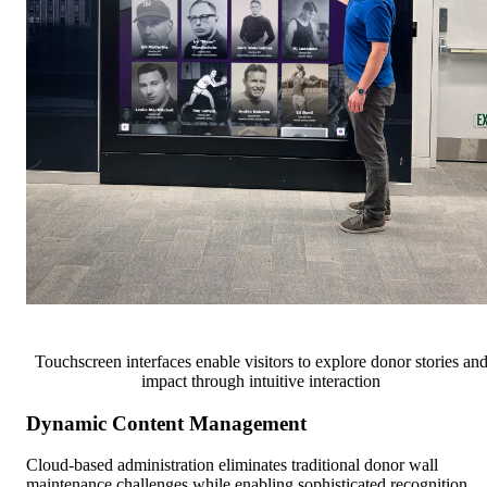
Touchscreen interfaces enable visitors to explore donor stories an
impact through intuitive interaction
Dynamic Content Management
Cloud-based administration eliminates traditional donor wall
maintenance challenges while enabling sophisticated recognition