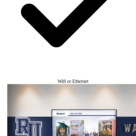
Wifi or Ethernet