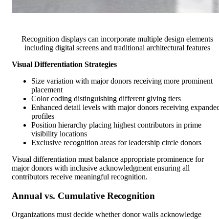
Recognition displays can incorporate multiple design elements
including digital screens and traditional architectural features
Visual Differentiation Strategies
Size variation with major donors receiving more prominent
placement
Color coding distinguishing different giving tiers
Enhanced detail levels with major donors receiving expande
profiles
Position hierarchy placing highest contributors in prime
visibility locations
Exclusive recognition areas for leadership circle donors
Visual differentiation must balance appropriate prominence for
major donors with inclusive acknowledgment ensuring all
contributors receive meaningful recognition.
Annual vs. Cumulative Recognition
Organizations must decide whether donor walls acknowledge