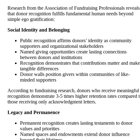
Research from the Association of Fundraising Professionals reveals
that donor recognition fulfills fundamental human needs beyond
simple ego gratification:
Social Identity and Belonging
Public recognition affirms donors’ identity as community
supporters and organizational stakeholders
Named giving opportunities create lasting connections
between donors and institutions
Recognition demonstrates that contributions matter and make
tangible differences
Donor walls position givers within communities of like-
minded supporters
According to fundraising research, donors who receive meaningful
recognition demonstrate 3-5 times higher retention rates compared 
those receiving only acknowledgment letters.
Legacy and Permanence
Permanent recognition creates lasting testaments to donor
values and priorities
Named spaces and endowments extend donor influence
beyond their lifetimes