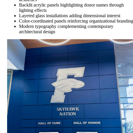
Backlit acrylic panels highlighting donor names through
lighting effects
Layered glass installations adding dimensional interest
Color-coordinated panels reinforcing organizational brandin
Modern typography complementing contemporary
architectural design