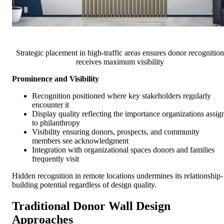
Strategic placement in high-traffic areas ensures donor recognition
receives maximum visibility
Prominence and Visibility
Recognition positioned where key stakeholders regularly
encounter it
Display quality reflecting the importance organizations assig
to philanthropy
Visibility ensuring donors, prospects, and community
members see acknowledgment
Integration with organizational spaces donors and families
frequently visit
Hidden recognition in remote locations undermines its relationship-
building potential regardless of design quality.
Traditional Donor Wall Design
Approaches