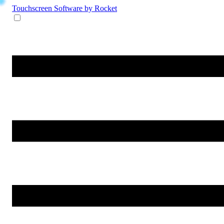
Touchscreen Software
by Rocket