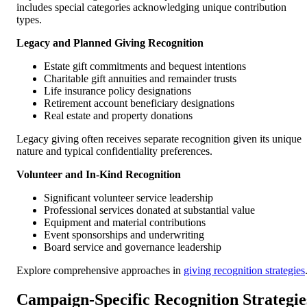
includes special categories acknowledging unique contribution
types.
Legacy and Planned Giving Recognition
Estate gift commitments and bequest intentions
Charitable gift annuities and remainder trusts
Life insurance policy designations
Retirement account beneficiary designations
Real estate and property donations
Legacy giving often receives separate recognition given its unique
nature and typical confidentiality preferences.
Volunteer and In-Kind Recognition
Significant volunteer service leadership
Professional services donated at substantial value
Equipment and material contributions
Event sponsorships and underwriting
Board service and governance leadership
Explore comprehensive approaches in
giving recognition strategies
Campaign-Specific Recognition Strategie