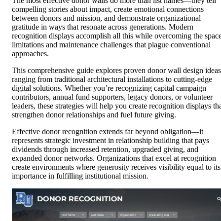
The most effective donor walls do more than list names—they tell
compelling stories about impact, create emotional connections
between donors and mission, and demonstrate organizational
gratitude in ways that resonate across generations. Modern
recognition displays accomplish all this while overcoming the spac
limitations and maintenance challenges that plague conventional
approaches.
This comprehensive guide explores proven donor wall design ideas
ranging from traditional architectural installations to cutting-edge
digital solutions. Whether you’re recognizing capital campaign
contributors, annual fund supporters, legacy donors, or volunteer
leaders, these strategies will help you create recognition displays th
strengthen donor relationships and fuel future giving.
Effective donor recognition extends far beyond obligation—it
represents strategic investment in relationship building that pays
dividends through increased retention, upgraded giving, and
expanded donor networks. Organizations that excel at recognition
create environments where generosity receives visibility equal to its
importance in fulfilling institutional mission.