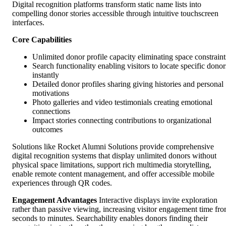
Digital recognition platforms transform static name lists into
compelling donor stories accessible through intuitive touchscreen
interfaces.
Core Capabilities
Unlimited donor profile capacity eliminating space constraint
Search functionality enabling visitors to locate specific donor
instantly
Detailed donor profiles sharing giving histories and personal
motivations
Photo galleries and video testimonials creating emotional
connections
Impact stories connecting contributions to organizational
outcomes
Solutions like Rocket Alumni Solutions provide comprehensive
digital recognition systems that display unlimited donors without
physical space limitations, support rich multimedia storytelling,
enable remote content management, and offer accessible mobile
experiences through QR codes.
Engagement Advantages
Interactive displays invite exploration
rather than passive viewing, increasing visitor engagement time fr
seconds to minutes. Searchability enables donors finding their