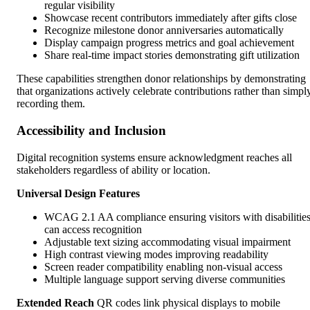
regular visibility
Showcase recent contributors immediately after gifts close
Recognize milestone donor anniversaries automatically
Display campaign progress metrics and goal achievement
Share real-time impact stories demonstrating gift utilization
These capabilities strengthen donor relationships by demonstrating
that organizations actively celebrate contributions rather than simpl
recording them.
Accessibility and Inclusion
Digital recognition systems ensure acknowledgment reaches all
stakeholders regardless of ability or location.
Universal Design Features
WCAG 2.1 AA compliance ensuring visitors with disabilitie
can access recognition
Adjustable text sizing accommodating visual impairment
High contrast viewing modes improving readability
Screen reader compatibility enabling non-visual access
Multiple language support serving diverse communities
Extended Reach
QR codes link physical displays to mobile