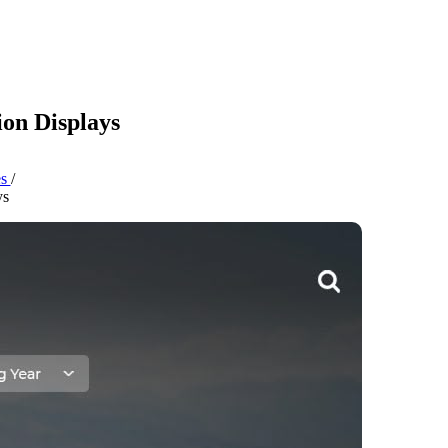
ion Displays
es
/
ys