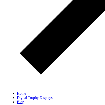
Home
Digital Trophy Displays
Blog