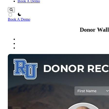
Book A Demo
theme switcher
Book A Demo
Donor Wall 