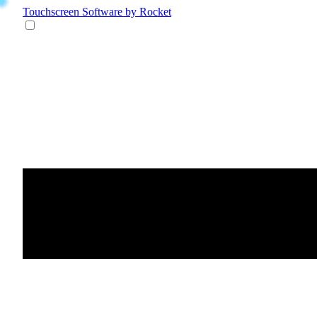
Touchscreen Software
by Rocket