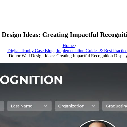
Design Ideas: Creating Impactful Recognit
Home
/
Digital Trophy Case Blog | Implementation Guides & Best Practic
Donor Wall Design Ideas: Creating Impactful Recognition Displa