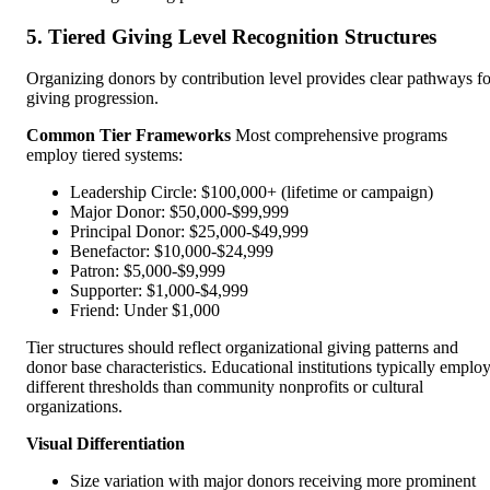
5. Tiered Giving Level Recognition Structures
Organizing donors by contribution level provides clear pathways fo
giving progression.
Common Tier Frameworks
Most comprehensive programs
employ tiered systems:
Leadership Circle: $100,000+ (lifetime or campaign)
Major Donor: $50,000-$99,999
Principal Donor: $25,000-$49,999
Benefactor: $10,000-$24,999
Patron: $5,000-$9,999
Supporter: $1,000-$4,999
Friend: Under $1,000
Tier structures should reflect organizational giving patterns and
donor base characteristics. Educational institutions typically emplo
different thresholds than community nonprofits or cultural
organizations.
Visual Differentiation
Size variation with major donors receiving more prominent