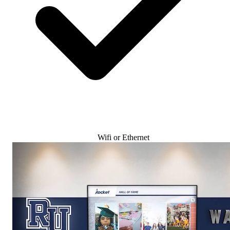
Wifi or Ethernet