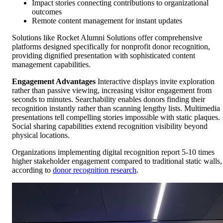
Impact stories connecting contributions to organizational
outcomes
Remote content management for instant updates
Solutions like Rocket Alumni Solutions offer comprehensive
platforms designed specifically for nonprofit donor recognition,
providing dignified presentation with sophisticated content
management capabilities.
Engagement Advantages
Interactive displays invite exploration
rather than passive viewing, increasing visitor engagement from
seconds to minutes. Searchability enables donors finding their
recognition instantly rather than scanning lengthy lists. Multimedia
presentations tell compelling stories impossible with static plaques.
Social sharing capabilities extend recognition visibility beyond
physical locations.
Organizations implementing digital recognition report 5-10 times
higher stakeholder engagement compared to traditional static walls,
according to
donor recognition research
.