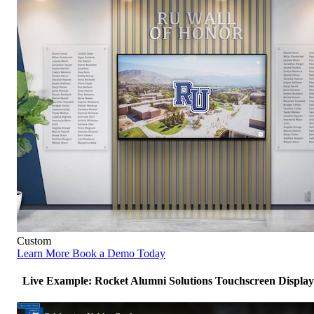
Custom
Learn More
Book a Demo Today
Live Example: Rocket Alumni Solutions Touchscreen Display