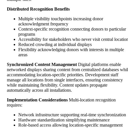
Distributed Recognition Benefits
Multiple visibility touchpoints increasing donor
acknowledgment frequency
Context-specific recognition connecting donors to particular
programs
Accessibility for stakeholders who never visit central locatio
Reduced crowding at individual displays
Flexibility acknowledging donors with interests in multiple
areas
Synchronized Content Management
Digital platforms enable
networked displays sharing content from centralized databases whi
accommodating location-specific priorities. Development staff
manage all locations from single interfaces, ensuring consistency
while maintaining flexibility. Content updates propagate
automatically across all installations.
Implementation Considerations
Multi-location recognition
requires:
Network infrastructure supporting real-time synchronization
Hardware standardization simplifying maintenance
Role-based access allowing location-specific management