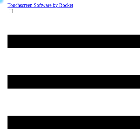
Touchscreen Software
by Rocket