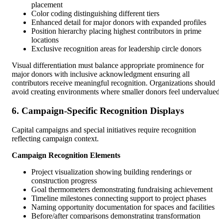
placement
Color coding distinguishing different tiers
Enhanced detail for major donors with expanded profiles
Position hierarchy placing highest contributors in prime
locations
Exclusive recognition areas for leadership circle donors
Visual differentiation must balance appropriate prominence for
major donors with inclusive acknowledgment ensuring all
contributors receive meaningful recognition. Organizations should
avoid creating environments where smaller donors feel undervalued
6. Campaign-Specific Recognition Displays
Capital campaigns and special initiatives require recognition
reflecting campaign context.
Campaign Recognition Elements
Project visualization showing building renderings or
construction progress
Goal thermometers demonstrating fundraising achievement
Timeline milestones connecting support to project phases
Naming opportunity documentation for spaces and facilities
Before/after comparisons demonstrating transformation