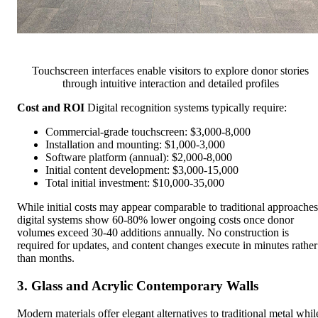
Touchscreen interfaces enable visitors to explore donor stories
through intuitive interaction and detailed profiles
Cost and ROI
Digital recognition systems typically require:
Commercial-grade touchscreen: $3,000-8,000
Installation and mounting: $1,000-3,000
Software platform (annual): $2,000-8,000
Initial content development: $3,000-15,000
Total initial investment: $10,000-35,000
While initial costs may appear comparable to traditional approaches
digital systems show 60-80% lower ongoing costs once donor
volumes exceed 30-40 additions annually. No construction is
required for updates, and content changes execute in minutes rather
than months.
3. Glass and Acrylic Contemporary Walls
Modern materials offer elegant alternatives to traditional metal whil