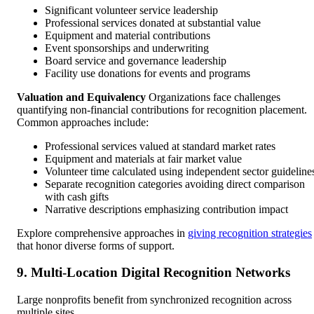
Significant volunteer service leadership
Professional services donated at substantial value
Equipment and material contributions
Event sponsorships and underwriting
Board service and governance leadership
Facility use donations for events and programs
Valuation and Equivalency
Organizations face challenges
quantifying non-financial contributions for recognition placement.
Common approaches include:
Professional services valued at standard market rates
Equipment and materials at fair market value
Volunteer time calculated using independent sector guideline
Separate recognition categories avoiding direct comparison
with cash gifts
Narrative descriptions emphasizing contribution impact
Explore comprehensive approaches in
giving recognition strategies
that honor diverse forms of support.
9. Multi-Location Digital Recognition Networks
Large nonprofits benefit from synchronized recognition across
multiple sites.