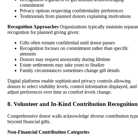
commitment
Privacy options respecting confidentiality preferences
Testimonials from planned donors explaining motivations
Recognition Approaches
Organizations typically maintain separat
recognition for planned giving given:
Gifts often remain confidential until donor passes
Recognition focuses on commitment rather than specific
amounts
Donors may request anonymity during lifetime
Estate settlements may take years to finalize
Family circumstances sometimes change gift details
Digital platforms enable sophisticated privacy controls allowing
donors to select visibility levels, control information displayed, and
adjust preferences over time as comfort levels change.
8. Volunteer and In-Kind Contribution Recognition
Comprehensive donor walls acknowledge diverse contribution typ
beyond financial gifts.
Non-Financial Contribution Categories