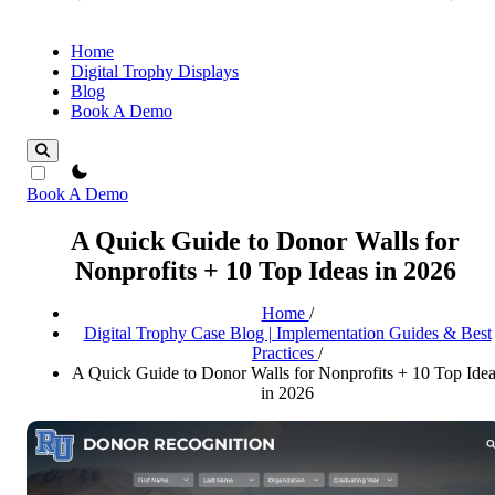
Home
Digital Trophy Displays
Blog
Book A Demo
theme switcher
Book A Demo
A Quick Guide to Donor Walls for
Nonprofits + 10 Top Ideas in 2026
Home
/
Digital Trophy Case Blog | Implementation Guides & Best
Practices
/
A Quick Guide to Donor Walls for Nonprofits + 10 Top Ide
in 2026