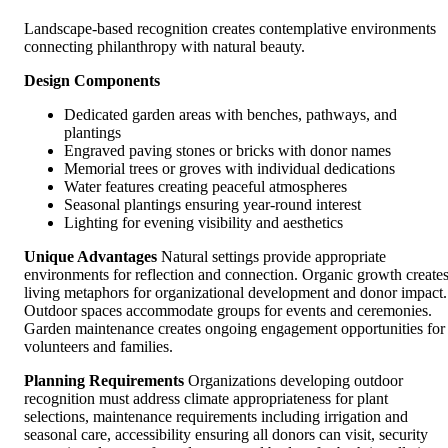
Landscape-based recognition creates contemplative environments
connecting philanthropy with natural beauty.
Design Components
Dedicated garden areas with benches, pathways, and
plantings
Engraved paving stones or bricks with donor names
Memorial trees or groves with individual dedications
Water features creating peaceful atmospheres
Seasonal plantings ensuring year-round interest
Lighting for evening visibility and aesthetics
Unique Advantages
Natural settings provide appropriate
environments for reflection and connection. Organic growth create
living metaphors for organizational development and donor impact.
Outdoor spaces accommodate groups for events and ceremonies.
Garden maintenance creates ongoing engagement opportunities for
volunteers and families.
Planning Requirements
Organizations developing outdoor
recognition must address climate appropriateness for plant
selections, maintenance requirements including irrigation and
seasonal care, accessibility ensuring all donors can visit, security