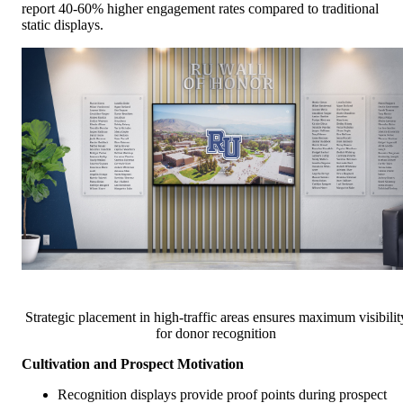
report 40-60% higher engagement rates compared to traditional
static displays.
Strategic placement in high-traffic areas ensures maximum visibilit
for donor recognition
Cultivation and Prospect Motivation
Recognition displays provide proof points during prospect