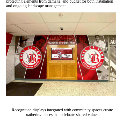
protecting elements from damage, and budget for both installation
and ongoing landscape management.
Recognition displays integrated with community spaces create
gathering places that celebrate shared values