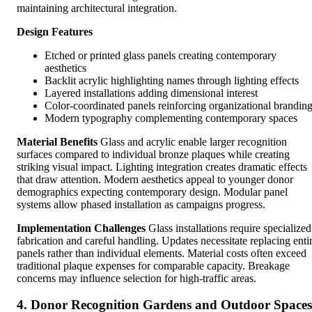
maintaining architectural integration.
Design Features
Etched or printed glass panels creating contemporary
aesthetics
Backlit acrylic highlighting names through lighting effects
Layered installations adding dimensional interest
Color-coordinated panels reinforcing organizational brandin
Modern typography complementing contemporary spaces
Material Benefits
Glass and acrylic enable larger recognition
surfaces compared to individual bronze plaques while creating
striking visual impact. Lighting integration creates dramatic effects
that draw attention. Modern aesthetics appeal to younger donor
demographics expecting contemporary design. Modular panel
systems allow phased installation as campaigns progress.
Implementation Challenges
Glass installations require specialized
fabrication and careful handling. Updates necessitate replacing enti
panels rather than individual elements. Material costs often exceed
traditional plaque expenses for comparable capacity. Breakage
concerns may influence selection for high-traffic areas.
4. Donor Recognition Gardens and Outdoor Spaces