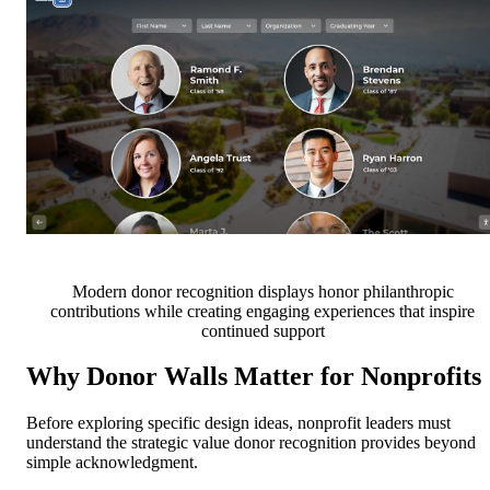
Modern donor recognition displays honor philanthropic
contributions while creating engaging experiences that inspire
continued support
Why Donor Walls Matter for Nonprofits
Before exploring specific design ideas, nonprofit leaders must
understand the strategic value donor recognition provides beyond
simple acknowledgment.