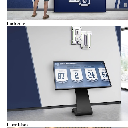
Enclosure
Floor Kisok