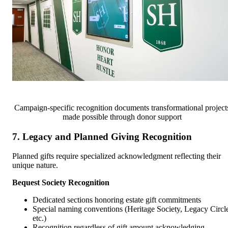
Campaign-specific recognition documents transformational project
made possible through donor support
7. Legacy and Planned Giving Recognition
Planned gifts require specialized acknowledgment reflecting their
unique nature.
Bequest Society Recognition
Dedicated sections honoring estate gift commitments
Special naming conventions (Heritage Society, Legacy Circl
etc.)
Recognition regardless of gift amount acknowledging