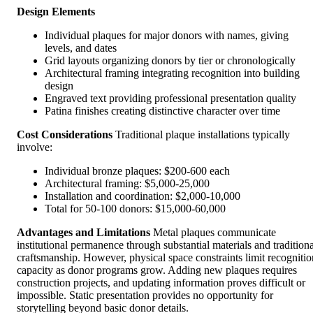
Design Elements
Individual plaques for major donors with names, giving
levels, and dates
Grid layouts organizing donors by tier or chronologically
Architectural framing integrating recognition into building
design
Engraved text providing professional presentation quality
Patina finishes creating distinctive character over time
Cost Considerations
Traditional plaque installations typically
involve:
Individual bronze plaques: $200-600 each
Architectural framing: $5,000-25,000
Installation and coordination: $2,000-10,000
Total for 50-100 donors: $15,000-60,000
Advantages and Limitations
Metal plaques communicate
institutional permanence through substantial materials and traditiona
craftsmanship. However, physical space constraints limit recognitio
capacity as donor programs grow. Adding new plaques requires
construction projects, and updating information proves difficult or
impossible. Static presentation provides no opportunity for
storytelling beyond basic donor details.