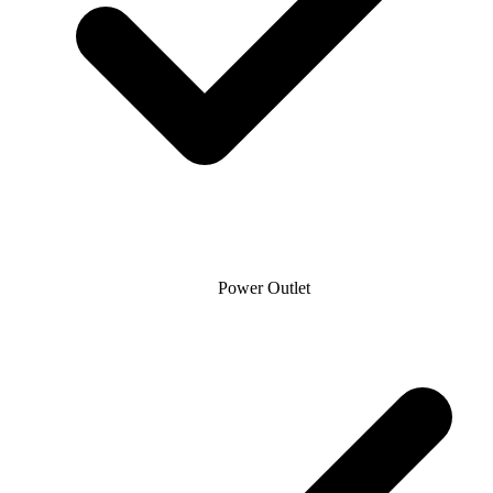
Power Outlet