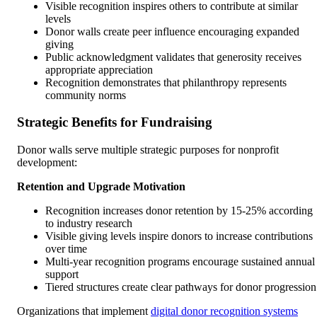
Visible recognition inspires others to contribute at similar
levels
Donor walls create peer influence encouraging expanded
giving
Public acknowledgment validates that generosity receives
appropriate appreciation
Recognition demonstrates that philanthropy represents
community norms
Strategic Benefits for Fundraising
Donor walls serve multiple strategic purposes for nonprofit
development:
Retention and Upgrade Motivation
Recognition increases donor retention by 15-25% according
to industry research
Visible giving levels inspire donors to increase contributions
over time
Multi-year recognition programs encourage sustained annual
support
Tiered structures create clear pathways for donor progression
Organizations that implement
digital donor recognition systems