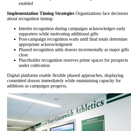
enabled
Implementation Timing Strategies
Organizations face decisions
about recognition timing:
Interim recognition during campaigns acknowledges early
supporters while motivating additional gifts
Post-campaign recognition waits until final totals determine
appropriate acknowledgment
Phased recognition adds donors incrementally as major gifts
close
Placeholder recognition reserves prime spaces for prospects
under cultivation
Digital platforms enable flexible phased approaches, displaying
committed donors immediately while maintaining capacity for
additions as campaigns progress.