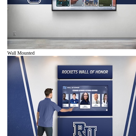
Wall Mounted