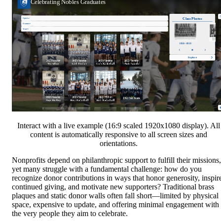
Interact with a live example (16:9 scaled 1920x1080 display). All
content is automatically responsive to all screen sizes and
orientations.
Nonprofits depend on philanthropic support to fulfill their missions,
yet many struggle with a fundamental challenge: how do you
recognize donor contributions in ways that honor generosity, inspir
continued giving, and motivate new supporters? Traditional brass
plaques and static donor walls often fall short—limited by physical
space, expensive to update, and offering minimal engagement with
the very people they aim to celebrate.