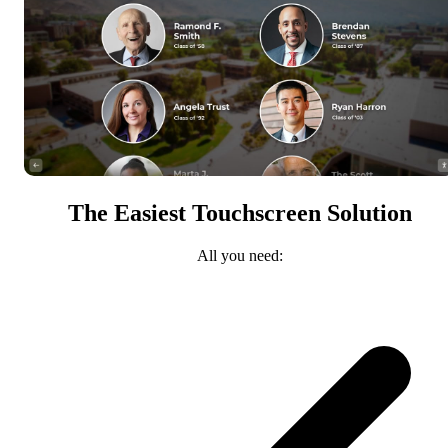
The Easiest Touchscreen Solution
All you need: