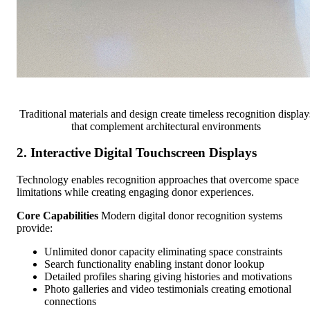
Traditional materials and design create timeless recognition display
that complement architectural environments
2. Interactive Digital Touchscreen Displays
Technology enables recognition approaches that overcome space
limitations while creating engaging donor experiences.
Core Capabilities
Modern digital donor recognition systems
provide:
Unlimited donor capacity eliminating space constraints
Search functionality enabling instant donor lookup
Detailed profiles sharing giving histories and motivations
Photo galleries and video testimonials creating emotional
connections