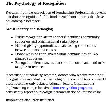
The Psychology of Recognition
Research from the Association of Fundraising Professionals reveals
that donor recognition fulfills fundamental human needs that drive
philanthropic behavior:
Social Identity and Belonging
Public recognition affirms donors’ identity as community
supporters and organizational stakeholders
Named giving opportunities create lasting connections
between donors and causes
Donor walls position givers within communities of like-
minded supporters
Recognition demonstrates that contributions matter and make
tangible differences
According to fundraising research, donors who receive meaningful
recognition demonstrate 3-5 times higher retention rates compared 
those receiving only acknowledgment letters. Organizations
implementing comprehensive
donor recognition programs
consistently report double-digit increases in donor lifetime value.
Inspiration and Peer Influence