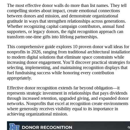
The most effective donor walls do more than list names. They tell
compelling stories about impact, create emotional connections
between donors and mission, and demonstrate organizational
gratitude in ways that strengthen relationships across generations.
Whether recognizing capital campaign contributors, annual fund
supporters, or legacy donors, the right recognition approach can
transform one-time gifts into lifelong partnerships.
This comprehensive guide explores 10 proven donor wall ideas for
nonprofits in 2026, ranging from traditional architectural installatio
to modern digital solutions that eliminate space constraints while
increasing donor engagement. You’ll discover practical strategies fo
selecting, implementing, and maintaining recognition displays that
fuel fundraising success while honoring every contribution
appropriately.
Effective donor recognition extends far beyond obligation—it
represents strategic investment in relationships that pays dividends
through increased retention, upgraded giving, and expanded donor
networks. Nonprofits that excel at recognition create environments
where generosity receives visibility equal to its importance in
achieving organizational mission.