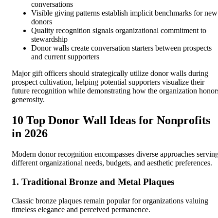
conversations
Visible giving patterns establish implicit benchmarks for new
donors
Quality recognition signals organizational commitment to
stewardship
Donor walls create conversation starters between prospects
and current supporters
Major gift officers should strategically utilize donor walls during
prospect cultivation, helping potential supporters visualize their
future recognition while demonstrating how the organization honor
generosity.
10 Top Donor Wall Ideas for Nonprofits
in 2026
Modern donor recognition encompasses diverse approaches servin
different organizational needs, budgets, and aesthetic preferences.
1. Traditional Bronze and Metal Plaques
Classic bronze plaques remain popular for organizations valuing
timeless elegance and perceived permanence.