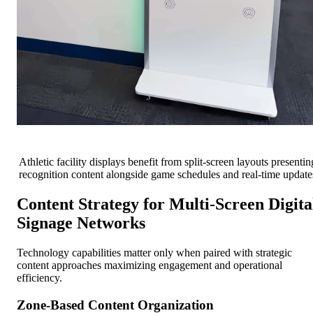
Athletic facility displays benefit from split-screen layouts presentin
recognition content alongside game schedules and real-time update
Content Strategy for Multi-Screen Digita
Signage Networks
Technology capabilities matter only when paired with strategic
content approaches maximizing engagement and operational
efficiency.
Zone-Based Content Organization