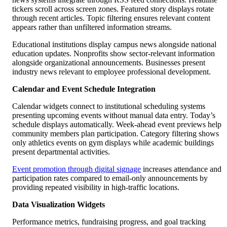
tickers scroll across screen zones. Featured story displays rotate
through recent articles. Topic filtering ensures relevant content
appears rather than unfiltered information streams.
Educational institutions display campus news alongside national
education updates. Nonprofits show sector-relevant information
alongside organizational announcements. Businesses present
industry news relevant to employee professional development.
Calendar and Event Schedule Integration
Calendar widgets connect to institutional scheduling systems
presenting upcoming events without manual data entry. Today’s
schedule displays automatically. Week-ahead event previews help
community members plan participation. Category filtering shows
only athletics events on gym displays while academic buildings
present departmental activities.
Event promotion through digital signage
increases attendance and
participation rates compared to email-only announcements by
providing repeated visibility in high-traffic locations.
Data Visualization Widgets
Performance metrics, fundraising progress, and goal tracking