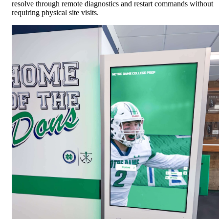
resolve through remote diagnostics and restart commands without
requiring physical site visits.