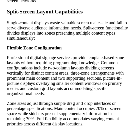
screen networks.
Split-Screen Layout Capabilities
Single-content displays waste valuable screen real estate and fail to
serve diverse audience information needs. Split-screen functionality
divides displays into zones presenting multiple content types
simultaneously:
Flexible Zone Configuration
Professional digital signage services provide template-based zone
layouts without requiring programming knowledge. Common
configurations include two-column layouts dividing screens
vertically for distinct content areas, three-zone arrangements with
prominent main content and two supporting sections, picture-in-
picture displays overlaying smaller content windows on primary
media, and custom grid layouts accommodating specific
organizational needs.
Zone sizes adjust through simple drag-and-drop interfaces or
percentage specifications. Main content occupies 70% of screen
space while sidebars present supplementary information in
remaining 30%. Full flexibility accommodates varying content
priorities across different display locations.