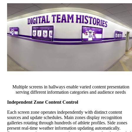
Multiple screens in hallways enable varied content presentation
serving different information categories and audience needs
Independent Zone Content Control
Each screen zone operates independently with distinct content
sources and update schedules. Main zones display recognition
galleries rotating through hundreds of athlete profiles. Side zones
present real-time weather information updating automatically.