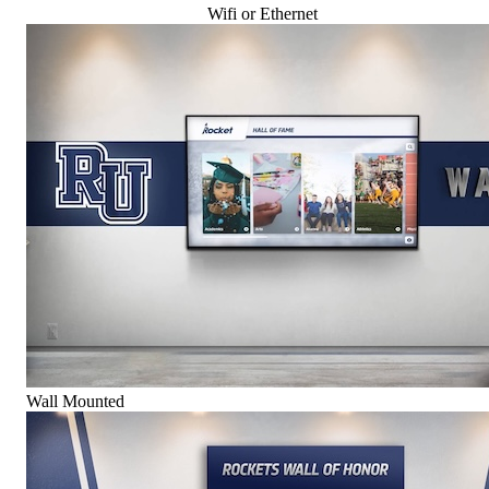
Wifi or Ethernet
Wall Mounted