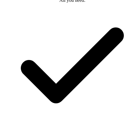
All you need: