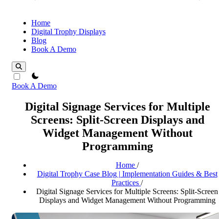
Home
Digital Trophy Displays
Blog
Book A Demo
theme switcher
Book A Demo
Digital Signage Services for Multiple
Screens: Split-Screen Displays and
Widget Management Without
Programming
Home
/
Digital Trophy Case Blog | Implementation Guides & Best
Practices
/
Digital Signage Services for Multiple Screens: Split-Screen
Displays and Widget Management Without Programming