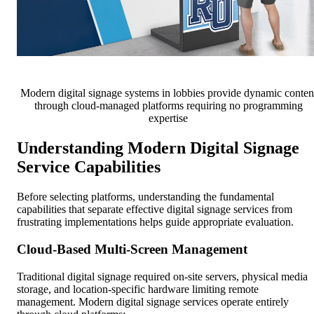
Modern digital signage systems in lobbies provide dynamic conten
through cloud-managed platforms requiring no programming
expertise
Understanding Modern Digital Signage
Service Capabilities
Before selecting platforms, understanding the fundamental
capabilities that separate effective digital signage services from
frustrating implementations helps guide appropriate evaluation.
Cloud-Based Multi-Screen Management
Traditional digital signage required on-site servers, physical media
storage, and location-specific hardware limiting remote
management. Modern digital signage services operate entirely