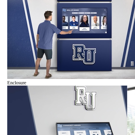
Enclosure