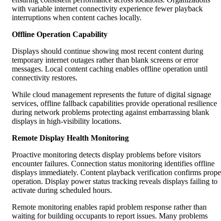
with variable internet connectivity experience fewer playback
interruptions when content caches locally.
Offline Operation Capability
Displays should continue showing most recent content during
temporary internet outages rather than blank screens or error
messages. Local content caching enables offline operation until
connectivity restores.
While cloud management represents the future of digital signage
services, offline fallback capabilities provide operational resilience
during network problems protecting against embarrassing blank
displays in high-visibility locations.
Remote Display Health Monitoring
Proactive monitoring detects display problems before visitors
encounter failures. Connection status monitoring identifies offline
displays immediately. Content playback verification confirms prope
operation. Display power status tracking reveals displays failing to
activate during scheduled hours.
Remote monitoring enables rapid problem response rather than
waiting for building occupants to report issues. Many problems