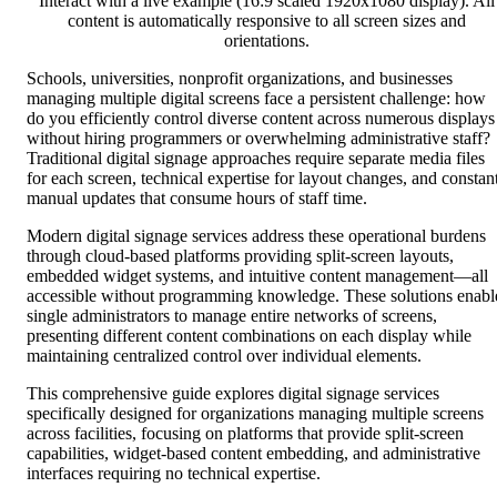
Interact with a live example (16:9 scaled 1920x1080 display). All
content is automatically responsive to all screen sizes and
orientations.
Schools, universities, nonprofit organizations, and businesses
managing multiple digital screens face a persistent challenge: how
do you efficiently control diverse content across numerous displays
without hiring programmers or overwhelming administrative staff?
Traditional digital signage approaches require separate media files
for each screen, technical expertise for layout changes, and constan
manual updates that consume hours of staff time.
Modern digital signage services address these operational burdens
through cloud-based platforms providing split-screen layouts,
embedded widget systems, and intuitive content management—all
accessible without programming knowledge. These solutions enabl
single administrators to manage entire networks of screens,
presenting different content combinations on each display while
maintaining centralized control over individual elements.
This comprehensive guide explores digital signage services
specifically designed for organizations managing multiple screens
across facilities, focusing on platforms that provide split-screen
capabilities, widget-based content embedding, and administrative
interfaces requiring no technical expertise.