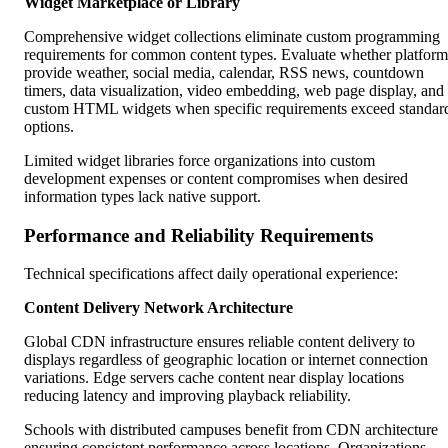
Widget Marketplace or Library
Comprehensive widget collections eliminate custom programming
requirements for common content types. Evaluate whether platform
provide weather, social media, calendar, RSS news, countdown
timers, data visualization, video embedding, web page display, and
custom HTML widgets when specific requirements exceed standar
options.
Limited widget libraries force organizations into custom
development expenses or content compromises when desired
information types lack native support.
Performance and Reliability Requirements
Technical specifications affect daily operational experience:
Content Delivery Network Architecture
Global CDN infrastructure ensures reliable content delivery to
displays regardless of geographic location or internet connection
variations. Edge servers cache content near display locations
reducing latency and improving playback reliability.
Schools with distributed campuses benefit from CDN architecture
ensuring consistent performance across locations. Organizations