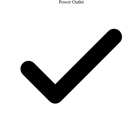
Power Outlet