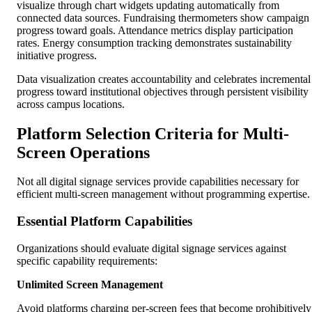
visualize through chart widgets updating automatically from
connected data sources. Fundraising thermometers show campaign
progress toward goals. Attendance metrics display participation
rates. Energy consumption tracking demonstrates sustainability
initiative progress.
Data visualization creates accountability and celebrates incremental
progress toward institutional objectives through persistent visibility
across campus locations.
Platform Selection Criteria for Multi-
Screen Operations
Not all digital signage services provide capabilities necessary for
efficient multi-screen management without programming expertise.
Essential Platform Capabilities
Organizations should evaluate digital signage services against
specific capability requirements:
Unlimited Screen Management
Avoid platforms charging per-screen fees that become prohibitively