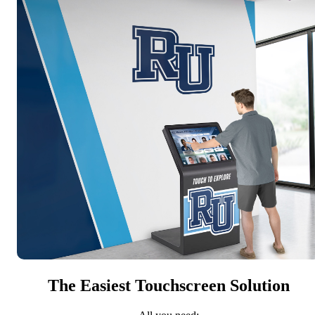
The Easiest Touchscreen Solution