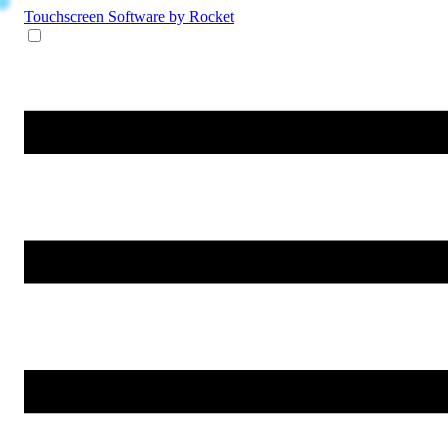
Touchscreen Software
by Rocket