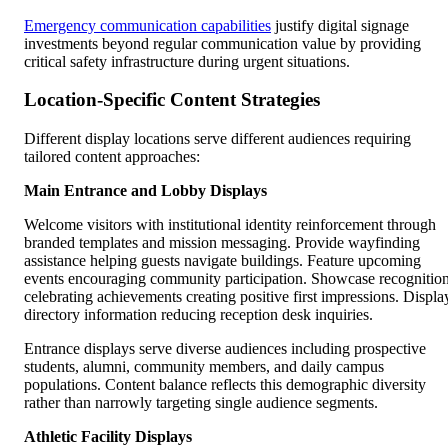
Emergency communication capabilities
justify digital signage
investments beyond regular communication value by providing
critical safety infrastructure during urgent situations.
Location-Specific Content Strategies
Different display locations serve different audiences requiring
tailored content approaches:
Main Entrance and Lobby Displays
Welcome visitors with institutional identity reinforcement through
branded templates and mission messaging. Provide wayfinding
assistance helping guests navigate buildings. Feature upcoming
events encouraging community participation. Showcase recognitio
celebrating achievements creating positive first impressions. Displa
directory information reducing reception desk inquiries.
Entrance displays serve diverse audiences including prospective
students, alumni, community members, and daily campus
populations. Content balance reflects this demographic diversity
rather than narrowly targeting single audience segments.
Athletic Facility Displays