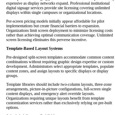
expensive as display networks expand. Professional institutional
digital signage services provide site licensing covering unlimited
displays within single campuses or organizational locations.
Per-screen pricing models initially appear affordable for pilot
implementations but create financial barriers to expansion.
Organizations limit screen deployment to minimize licensing costs
rather than achieving optimal communication coverage. Unlimited
screen licensing eliminates this perverse incentive.
Template-Based Layout Systems
Pre-designed split-screen templates accommodate common content
combinations without requiring graphic design expertise or custom
development. Administrators select appropriate templates, populate
content zones, and assign layouts to specific displays or display
groups.
Template libraries should include two-column layouts, three-zone
arrangements, picture-in-picture configurations, full-screen single
content displays, and emergency alert override layouts.
Organizations requiring unique layouts benefit from template
customization services rather than exclusively relying on pre-built
options.