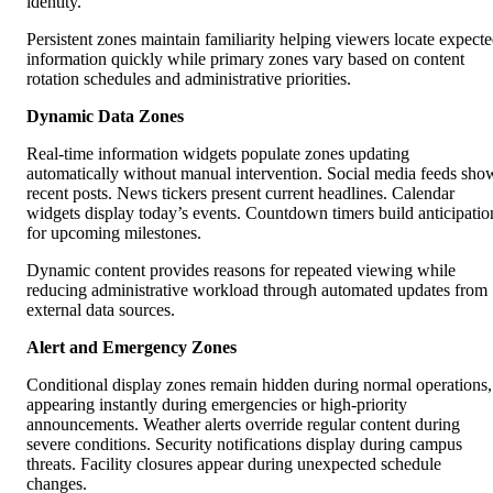
identity.
Persistent zones maintain familiarity helping viewers locate expect
information quickly while primary zones vary based on content
rotation schedules and administrative priorities.
Dynamic Data Zones
Real-time information widgets populate zones updating
automatically without manual intervention. Social media feeds sho
recent posts. News tickers present current headlines. Calendar
widgets display today’s events. Countdown timers build anticipatio
for upcoming milestones.
Dynamic content provides reasons for repeated viewing while
reducing administrative workload through automated updates from
external data sources.
Alert and Emergency Zones
Conditional display zones remain hidden during normal operations,
appearing instantly during emergencies or high-priority
announcements. Weather alerts override regular content during
severe conditions. Security notifications display during campus
threats. Facility closures appear during unexpected schedule
changes.