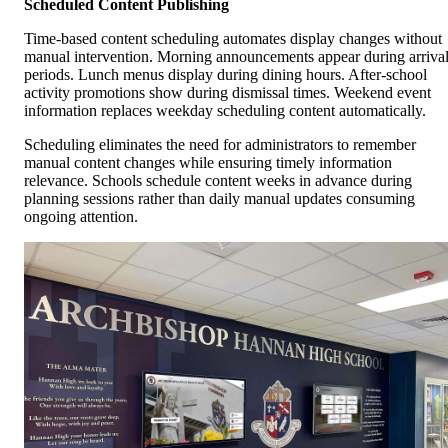
Scheduled Content Publishing
Time-based content scheduling automates display changes without
manual intervention. Morning announcements appear during arriva
periods. Lunch menus display during dining hours. After-school
activity promotions show during dismissal times. Weekend event
information replaces weekday scheduling content automatically.
Scheduling eliminates the need for administrators to remember
manual content changes while ensuring timely information
relevance. Schools schedule content weeks in advance during
planning sessions rather than daily manual updates consuming
ongoing attention.