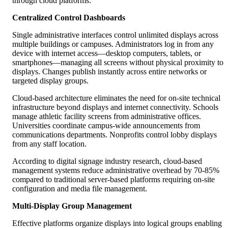
through cloud platforms:
Centralized Control Dashboards
Single administrative interfaces control unlimited displays across
multiple buildings or campuses. Administrators log in from any
device with internet access—desktop computers, tablets, or
smartphones—managing all screens without physical proximity to
displays. Changes publish instantly across entire networks or
targeted display groups.
Cloud-based architecture eliminates the need for on-site technical
infrastructure beyond displays and internet connectivity. Schools
manage athletic facility screens from administrative offices.
Universities coordinate campus-wide announcements from
communications departments. Nonprofits control lobby displays
from any staff location.
According to digital signage industry research, cloud-based
management systems reduce administrative overhead by 70-85%
compared to traditional server-based platforms requiring on-site
configuration and media file management.
Multi-Display Group Management
Effective platforms organize displays into logical groups enabling