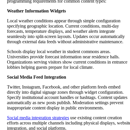
programming requirements for common content types:
Weather Information Widgets
Local weather conditions appear through simple configuration
specifying geographic location. Current conditions, multi-day
forecasts, temperature displays, and weather alerts integrate
seamlessly into split-screen layouts. Updates occur automatically
through external data feeds without administrative maintenance.
Schools display local weather in student commons areas.
Universities provide forecast information near residence halls.
Organizations serving visitors show current conditions in entrance
lobbies helping guests prepare for local climate.
Social Media Feed Integration
Twitter, Instagram, Facebook, and other platform feeds embed
directly into digital signage zones through widget configuration.
Specify institutional account handles or hashtags. Content updates
automatically as new posts publish. Moderation settings prevent
inappropriate content display in public environments.
Social media integration strategies
use existing content creation
efforts across multiple channels including physical displays, websit
integration, and social platforms.