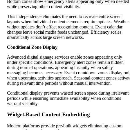
Bottom zones show emergency alerts appearing only when needed
while preserving other content visibility.
This independence eliminates the need to recreate entire screen
layouts when individual content elements require updates. Weather
widget updates don’t affect recognition content. Event calendar
changes leave social media feeds unchanged. Efficiency scales
dramatically across large screen networks.
Conditional Zone Display
Advanced digital signage services enable zones appearing only
under specific conditions. Emergency alert zones remain hidden
during normal operations, appearing instantly when safety
messaging becomes necessary. Event countdown zones display onl
when upcoming activities approach. Seasonal content zones activat
during relevant time periods without manual intervention.
Conditional display prevents wasted screen space during irrelevant
periods while ensuring immediate availability when conditions
warrant visibility.
Widget-Based Content Embedding
Modern platforms provide pre-built widgets eliminating custom