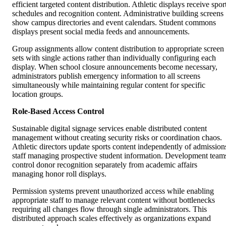
efficient targeted content distribution. Athletic displays receive spor
schedules and recognition content. Administrative building screens
show campus directories and event calendars. Student commons
displays present social media feeds and announcements.
Group assignments allow content distribution to appropriate screen
sets with single actions rather than individually configuring each
display. When school closure announcements become necessary,
administrators publish emergency information to all screens
simultaneously while maintaining regular content for specific
location groups.
Role-Based Access Control
Sustainable digital signage services enable distributed content
management without creating security risks or coordination chaos.
Athletic directors update sports content independently of admission
staff managing prospective student information. Development team
control donor recognition separately from academic affairs
managing honor roll displays.
Permission systems prevent unauthorized access while enabling
appropriate staff to manage relevant content without bottlenecks
requiring all changes flow through single administrators. This
distributed approach scales effectively as organizations expand