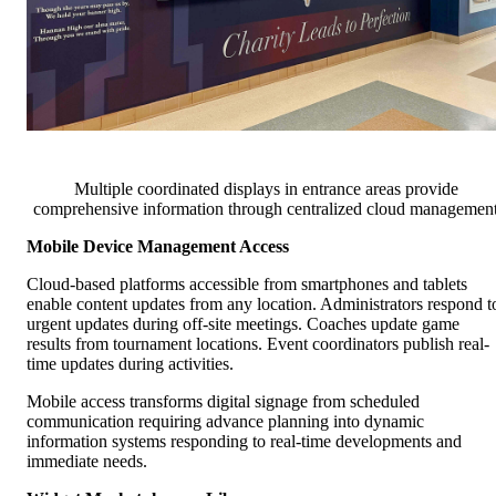
Multiple coordinated displays in entrance areas provide
comprehensive information through centralized cloud managemen
Mobile Device Management Access
Cloud-based platforms accessible from smartphones and tablets
enable content updates from any location. Administrators respond t
urgent updates during off-site meetings. Coaches update game
results from tournament locations. Event coordinators publish real-
time updates during activities.
Mobile access transforms digital signage from scheduled
communication requiring advance planning into dynamic
information systems responding to real-time developments and
immediate needs.