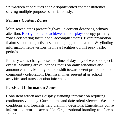
Split-screen capabilities enable sophisticated content strategies
serving multiple purposes simultaneously:
Primary Content Zones
Main screen areas present high-value content deserving primary
attention.
Recognition and achievement displays
occupy primary
zones celebrating institutional accomplishments. Event promotion
features upcoming activities encouraging participation. Wayfinding
information helps visitors navigate facilities during peak traffic
periods.
Primary zones change based on time of day, day of week, or specia
events. Morning arrival periods focus on daily schedules and
announcements. Midday periods shift toward event promotion and
community celebration. Dismissal times present after-school
activities and transportation information.
Persistent Information Zones
Consistent screen areas display standing information requiring
continuous visibility. Current time and date orient viewers. Weather
conditions and forecasts help planning decisions. Emergency conta
information remains accessible. Organizational branding reinforces