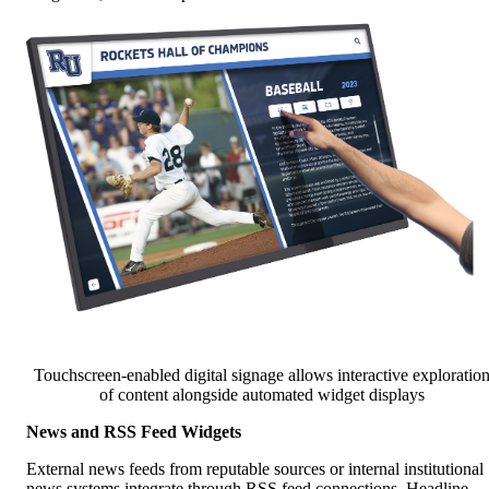
Touchscreen-enabled digital signage allows interactive exploratio
of content alongside automated widget displays
News and RSS Feed Widgets
External news feeds from reputable sources or internal institutional
news systems integrate through RSS feed connections. Headline