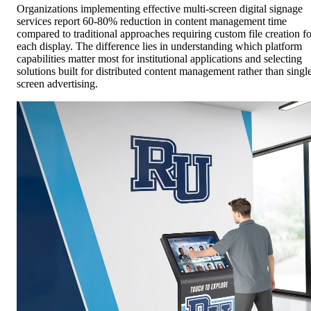
Organizations implementing effective multi-screen digital signage
services report 60-80% reduction in content management time
compared to traditional approaches requiring custom file creation fo
each display. The difference lies in understanding which platform
capabilities matter most for institutional applications and selecting
solutions built for distributed content management rather than singl
screen advertising.