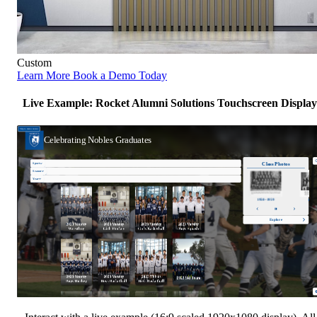
Custom
Learn More
Book a Demo Today
Live Example: Rocket Alumni Solutions Touchscreen Display