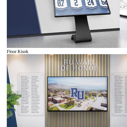
Floor Kisok