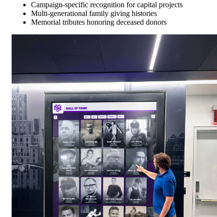
Campaign-specific recognition for capital projects
Multi-generational family giving histories
Memorial tributes honoring deceased donors