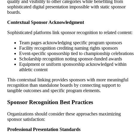
quality and visibility to other categories while benefiting from
sophisticated digital presentation impossible with static sponsor
boards.
Contextual Sponsor Acknowledgment
Sophisticated platforms link sponsor recognition to related content:
Team pages acknowledging specific program sponsors
Facility recognition crediting naming rights sponsors
Event-specific sponsorship tied to championship celebrations
Scholarship recognition noting sponsor-funded awards
Equipment or uniform sponsorship acknowledged within
athletic content
This contextual linking provides sponsors with more meaningful
recognition than standalone boards by connecting support to
tangible outcomes and specific program elements.
Sponsor Recognition Best Practices
Organizations should consider these approaches maximizing
sponsor satisfaction:
Professional Presentation Standards