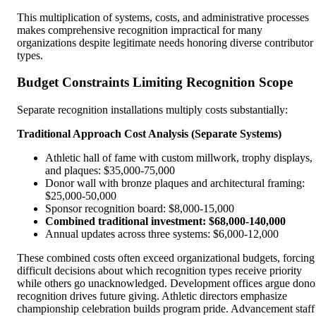
This multiplication of systems, costs, and administrative processes
makes comprehensive recognition impractical for many
organizations despite legitimate needs honoring diverse contributor
types.
Budget Constraints Limiting Recognition Scope
Separate recognition installations multiply costs substantially:
Traditional Approach Cost Analysis (Separate Systems)
Athletic hall of fame with custom millwork, trophy displays,
and plaques: $35,000-75,000
Donor wall with bronze plaques and architectural framing:
$25,000-50,000
Sponsor recognition board: $8,000-15,000
Combined traditional investment: $68,000-140,000
Annual updates across three systems: $6,000-12,000
These combined costs often exceed organizational budgets, forcing
difficult decisions about which recognition types receive priority
while others go unacknowledged. Development offices argue dono
recognition drives future giving. Athletic directors emphasize
championship celebration builds program pride. Advancement staff