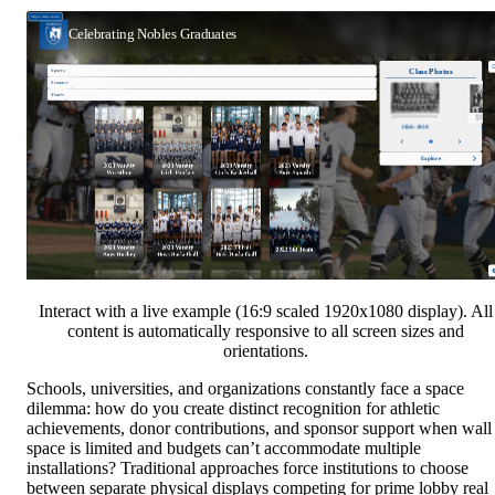
Interact with a live example (16:9 scaled 1920x1080 display). All
content is automatically responsive to all screen sizes and
orientations.
Schools, universities, and organizations constantly face a space
dilemma: how do you create distinct recognition for athletic
achievements, donor contributions, and sponsor support when wall
space is limited and budgets can’t accommodate multiple
installations? Traditional approaches force institutions to choose
between separate physical displays competing for prime lobby real