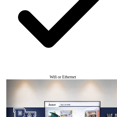
Wifi or Ethernet