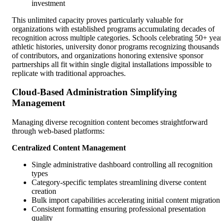
investment
This unlimited capacity proves particularly valuable for
organizations with established programs accumulating decades of
recognition across multiple categories. Schools celebrating 50+ yea
athletic histories, university donor programs recognizing thousands
of contributors, and organizations honoring extensive sponsor
partnerships all fit within single digital installations impossible to
replicate with traditional approaches.
Cloud-Based Administration Simplifying
Management
Managing diverse recognition content becomes straightforward
through web-based platforms:
Centralized Content Management
Single administrative dashboard controlling all recognition
types
Category-specific templates streamlining diverse content
creation
Bulk import capabilities accelerating initial content migration
Consistent formatting ensuring professional presentation
quality