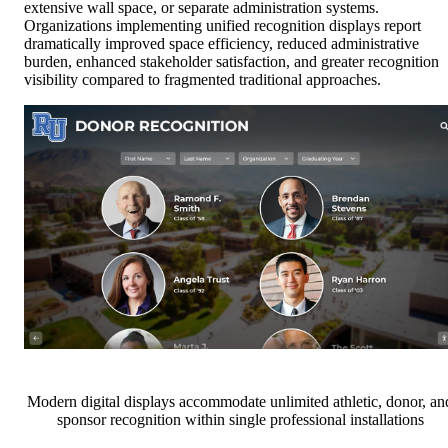
extensive wall space, or separate administration systems.
Organizations implementing unified recognition displays report
dramatically improved space efficiency, reduced administrative
burden, enhanced stakeholder satisfaction, and greater recognition
visibility compared to fragmented traditional approaches.
Modern digital displays accommodate unlimited athletic, donor, an
sponsor recognition within single professional installations