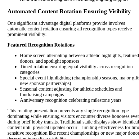
Automated Content Rotation Ensuring Visibility
One significant advantage digital platforms provide involves
automatic content rotation ensuring all recognition types receive
prominent visibility:
Featured Recognition Rotations
Home screen alternating between athletic highlights, featured
donors, and spotlight sponsors
Timed rotation ensuring equal visibility across recognition
categories
Special event highlighting (championship seasons, major gift
new sponsor partnerships)
Seasonal content adjusting for athletic schedules and
fundraising campaigns
Anniversary recognition celebrating milestone years
This rotating presentation prevents any single recognition type
dominating while ensuring visitors encounter diverse honorees eve
during brief lobby transits. Traditional static displays show identical
content until physical updates occur—limiting effectiveness for tim
sensitive recognition like recent championships or new major dono
deserving immediate visibility.