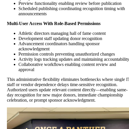
Preview functionality enabling review before publication
Scheduled publishing coordinating recognition timing with
announcements
Multi-User Access With Role-Based Permissions
Athletic directors managing hall of fame content
Development staff updating donor recognition
Advancement coordinators handling sponsor
acknowledgment
Permission controls preventing unauthorized changes
Activity logs tracking updates and maintaining accountabilit
Collaborative workflows enabling content review and
approval
This administrative flexibility eliminates bottlenecks where single I
staff or vendor dependence delays time-sensitive recognition.
Authorized users update relevant content directly—enabling same-
day recognition for new major donors, immediate championship
celebration, or prompt sponsor acknowledgment.