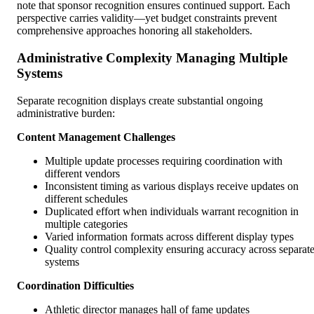
note that sponsor recognition ensures continued support. Each
perspective carries validity—yet budget constraints prevent
comprehensive approaches honoring all stakeholders.
Administrative Complexity Managing Multiple
Systems
Separate recognition displays create substantial ongoing
administrative burden:
Content Management Challenges
Multiple update processes requiring coordination with
different vendors
Inconsistent timing as various displays receive updates on
different schedules
Duplicated effort when individuals warrant recognition in
multiple categories
Varied information formats across different display types
Quality control complexity ensuring accuracy across separat
systems
Coordination Difficulties
Athletic director manages hall of fame updates