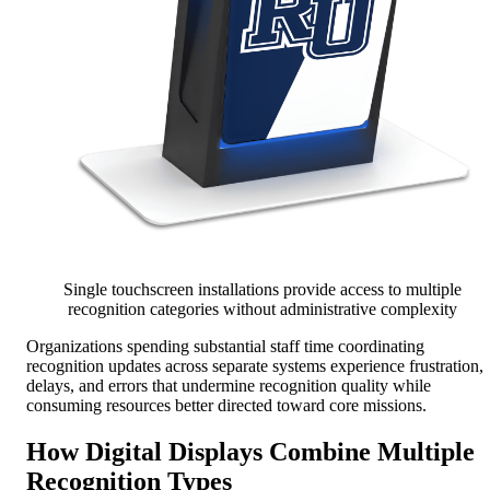
Single touchscreen installations provide access to multiple
recognition categories without administrative complexity
Organizations spending substantial staff time coordinating
recognition updates across separate systems experience frustration,
delays, and errors that undermine recognition quality while
consuming resources better directed toward core missions.
How Digital Displays Combine Multiple
Recognition Types