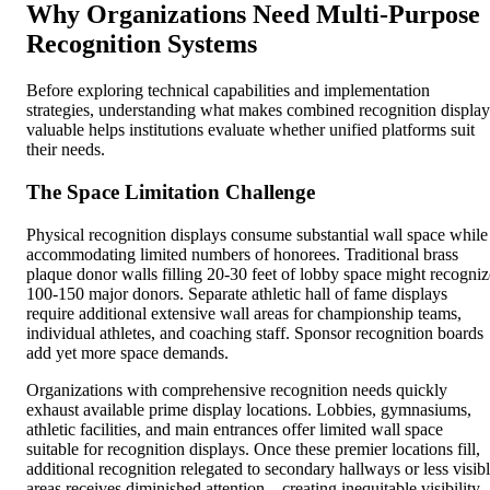
Why Organizations Need Multi-Purpose
Recognition Systems
Before exploring technical capabilities and implementation
strategies, understanding what makes combined recognition display
valuable helps institutions evaluate whether unified platforms suit
their needs.
The Space Limitation Challenge
Physical recognition displays consume substantial wall space while
accommodating limited numbers of honorees. Traditional brass
plaque donor walls filling 20-30 feet of lobby space might recogniz
100-150 major donors. Separate athletic hall of fame displays
require additional extensive wall areas for championship teams,
individual athletes, and coaching staff. Sponsor recognition boards
add yet more space demands.
Organizations with comprehensive recognition needs quickly
exhaust available prime display locations. Lobbies, gymnasiums,
athletic facilities, and main entrances offer limited wall space
suitable for recognition displays. Once these premier locations fill,
additional recognition relegated to secondary hallways or less visib
areas receives diminished attention—creating inequitable visibility