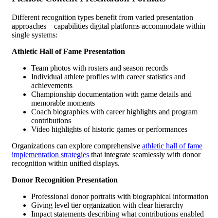
Different recognition types benefit from varied presentation
approaches—capabilities digital platforms accommodate within
single systems:
Athletic Hall of Fame Presentation
Team photos with rosters and season records
Individual athlete profiles with career statistics and
achievements
Championship documentation with game details and
memorable moments
Coach biographies with career highlights and program
contributions
Video highlights of historic games or performances
Organizations can explore comprehensive
athletic hall of fame
implementation strategies
that integrate seamlessly with donor
recognition within unified displays.
Donor Recognition Presentation
Professional donor portraits with biographical information
Giving level tier organization with clear hierarchy
Impact statements describing what contributions enabled