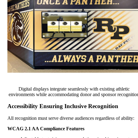
Digital displays integrate seamlessly with existing athletic
environments while accommodating donor and sponsor recognitio
Accessibility Ensuring Inclusive Recognition
All recognition must serve diverse audiences regardless of ability:
WCAG 2.1 AA Compliance Features