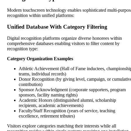
Modern touchscreen technology enables sophisticated multi-purpos
recognition within unified platforms:
Unified Database With Category Filtering
Digital recognition platforms organize diverse honorees within
comprehensive databases enabling visitors to filter content by
recognition type:
Category Organization Examples
Athletic Achievement (Hall of Fame inductees, championshi
teams, individual records)
Donor Recognition (by giving level, campaign, or cumulativ
contribution)
Sponsor Acknowledgment (corporate supporters, program
sponsors, facility naming rights)
Academic Honors (distinguished alumni, scholarship
recipients, academic achievements)
Faculty/Staff Recognition (years of service, teaching
excellence, retirement tributes)
Visitors explore categories matching their interests while all