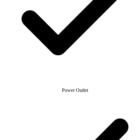
Power Outlet