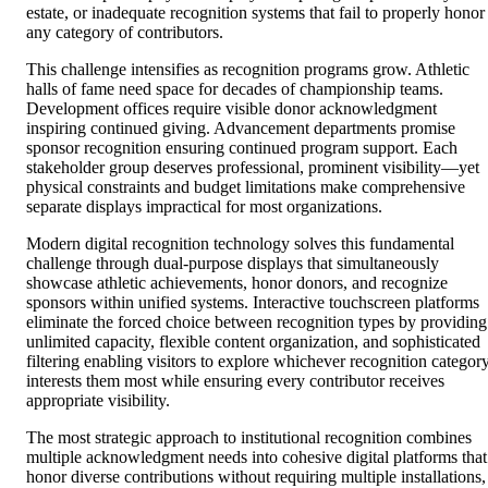
estate, or inadequate recognition systems that fail to properly honor
any category of contributors.
This challenge intensifies as recognition programs grow. Athletic
halls of fame need space for decades of championship teams.
Development offices require visible donor acknowledgment
inspiring continued giving. Advancement departments promise
sponsor recognition ensuring continued program support. Each
stakeholder group deserves professional, prominent visibility—yet
physical constraints and budget limitations make comprehensive
separate displays impractical for most organizations.
Modern digital recognition technology solves this fundamental
challenge through dual-purpose displays that simultaneously
showcase athletic achievements, honor donors, and recognize
sponsors within unified systems. Interactive touchscreen platforms
eliminate the forced choice between recognition types by providing
unlimited capacity, flexible content organization, and sophisticated
filtering enabling visitors to explore whichever recognition categor
interests them most while ensuring every contributor receives
appropriate visibility.
The most strategic approach to institutional recognition combines
multiple acknowledgment needs into cohesive digital platforms that
honor diverse contributions without requiring multiple installations,