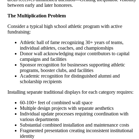
between early and later honorees.
The Multiplication Problem
Consider a typical high school athletic program with active
fundraising:
Athletic hall of fame recognizing 30+ years of teams,
individual athletes, coaches, and championships
Donor wall acknowledging major contributors to capital
campaigns and facilities
Sponsor recognition for businesses supporting athletic
programs, booster clubs, and facilities
Academic recognition for distinguished alumni and
scholarship recipients
Installing separate traditional displays for each category requires:
60-100+ feet of combined wall space
Multiple design projects with separate aesthetics
Individual update processes requiring coordination with
various departments
Substantial combined installation and maintenance costs
Fragmented presentation creating inconsistent institutional
identity