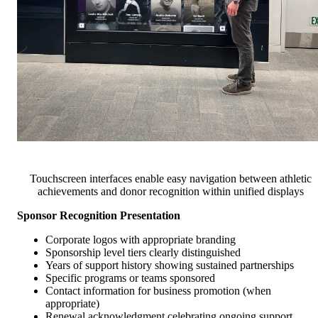
Touchscreen interfaces enable easy navigation between athletic
achievements and donor recognition within unified displays
Sponsor Recognition Presentation
Corporate logos with appropriate branding
Sponsorship level tiers clearly distinguished
Years of support history showing sustained partnerships
Specific programs or teams sponsored
Contact information for business promotion (when
appropriate)
Renewal acknowledgment celebrating ongoing support