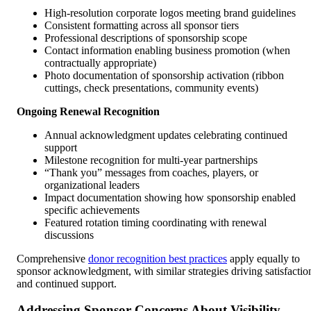
High-resolution corporate logos meeting brand guidelines
Consistent formatting across all sponsor tiers
Professional descriptions of sponsorship scope
Contact information enabling business promotion (when
contractually appropriate)
Photo documentation of sponsorship activation (ribbon
cuttings, check presentations, community events)
Ongoing Renewal Recognition
Annual acknowledgment updates celebrating continued
support
Milestone recognition for multi-year partnerships
“Thank you” messages from coaches, players, or
organizational leaders
Impact documentation showing how sponsorship enabled
specific achievements
Featured rotation timing coordinating with renewal
discussions
Comprehensive
donor recognition best practices
apply equally to
sponsor acknowledgment, with similar strategies driving satisfactio
and continued support.
Addressing Sponsor Concerns About Visibility