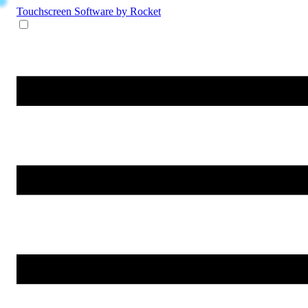
Touchscreen Software
by Rocket