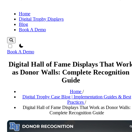
Home
Digital Trophy Displays
Blog
Book A Demo
theme switcher
Book A Demo
Digital Hall of Fame Displays That Wor
as Donor Walls: Complete Recognition
Guide
Home
/
Digital Trophy Case Blog | Implementation Guides & Best
Practices
/
Digital Hall of Fame Displays That Work as Donor Walls:
Complete Recognition Guide