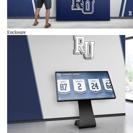
Enclosure