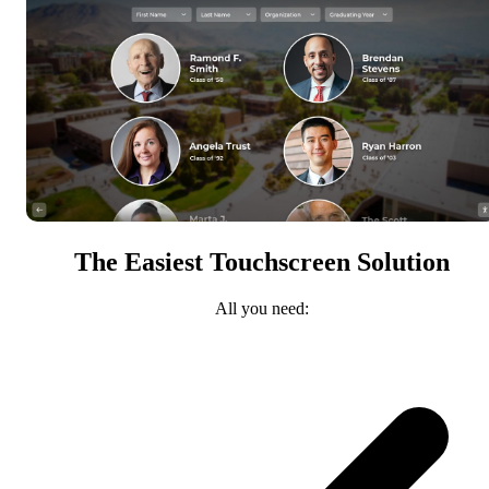
The Easiest Touchscreen Solution
All you need: