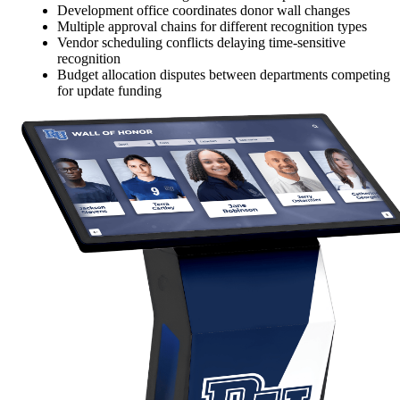
Development office coordinates donor wall changes
Multiple approval chains for different recognition types
Vendor scheduling conflicts delaying time-sensitive
recognition
Budget allocation disputes between departments competing
for update funding