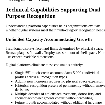
Technical Capabilities Supporting Dual-
Purpose Recognition
Understanding platform capabilities helps organizations evaluate
whether digital systems meet their multi-category recognition needs
Unlimited Capacity Accommodating Growth
Traditional displays face hard limits determined by physical space.
Bronze plaques fill walls. Trophy cases run out of shelf space. Na
lists exceed readable dimensions.
Digital platforms eliminate these constraints entirely:
Single 55" touchscreen accommodates 5,000+ individual
profiles across all recognition types
Adding new honorees requires no physical space expansion
Historical recognition preserved permanently without remova
decisions
Multiple decades of athletic achievements, donor lists, and
sponsor acknowledgments coexist without crowding
Future growth accommodated without additional hardware