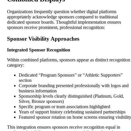
Organizations frequently question whether digital platforms
appropriately acknowledge sponsors compared to traditional
dedicated sponsor boards. Thoughtful implementation ensures
sponsors receive prominent, professional recognition:
Sponsor Visibility Approaches
Integrated Sponsor Recognition
Within combined platforms, sponsors appear as distinct recognition
category:
Dedicated “Program Sponsors” or “Athletic Supporters”
section
Corporate branding presented professionally with logos and
business information
Sponsorship levels clearly distinguished (Platinum, Gold,
Silver, Bronze sponsors)
Specific program or team associations highlighted
Years of support history celebrating sustained partnerships
Featured sponsor rotation on home screens ensuring visibilit
This integration ensures sponsors receive recognition equal in