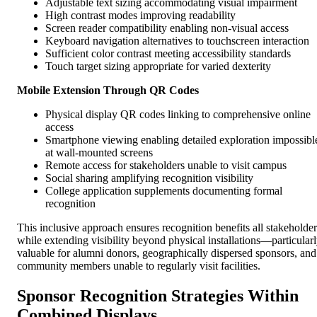
Adjustable text sizing accommodating visual impairment
High contrast modes improving readability
Screen reader compatibility enabling non-visual access
Keyboard navigation alternatives to touchscreen interaction
Sufficient color contrast meeting accessibility standards
Touch target sizing appropriate for varied dexterity
Mobile Extension Through QR Codes
Physical display QR codes linking to comprehensive online
access
Smartphone viewing enabling detailed exploration impossibl
at wall-mounted screens
Remote access for stakeholders unable to visit campus
Social sharing amplifying recognition visibility
College application supplements documenting formal
recognition
This inclusive approach ensures recognition benefits all stakeholder
while extending visibility beyond physical installations—particular
valuable for alumni donors, geographically dispersed sponsors, and
community members unable to regularly visit facilities.
Sponsor Recognition Strategies Within
Combined Displays