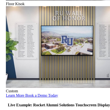
Floor Kisok
Custom
Learn More
Book a Demo Today
Live Example: Rocket Alumni Solutions Touchscreen Display