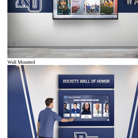
Wall Mounted