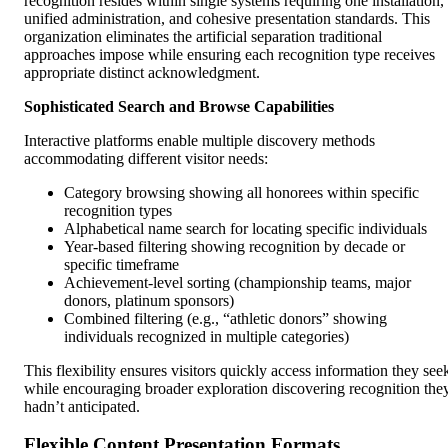
recognition resides within single systems requiring one installation,
unified administration, and cohesive presentation standards. This
organization eliminates the artificial separation traditional
approaches impose while ensuring each recognition type receives
appropriate distinct acknowledgment.
Sophisticated Search and Browse Capabilities
Interactive platforms enable multiple discovery methods
accommodating different visitor needs:
Category browsing showing all honorees within specific
recognition types
Alphabetical name search for locating specific individuals
Year-based filtering showing recognition by decade or
specific timeframe
Achievement-level sorting (championship teams, major
donors, platinum sponsors)
Combined filtering (e.g., “athletic donors” showing
individuals recognized in multiple categories)
This flexibility ensures visitors quickly access information they see
while encouraging broader exploration discovering recognition the
hadn’t anticipated.
Flexible Content Presentation Formats