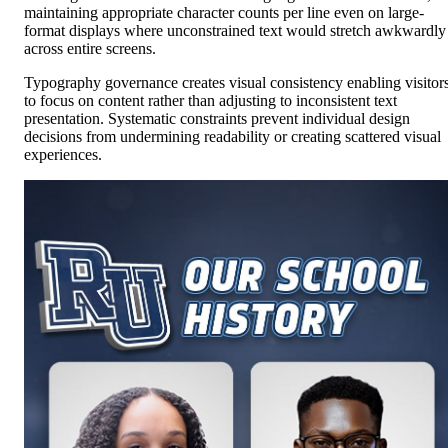
maintaining appropriate character counts per line even on large-
format displays where unconstrained text would stretch awkwardly
across entire screens.
Typography governance creates visual consistency enabling visitor
to focus on content rather than adjusting to inconsistent text
presentation. Systematic constraints prevent individual design
decisions from undermining readability or creating scattered visual
experiences.