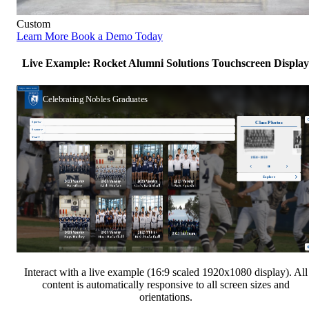
Custom
Learn More
Book a Demo Today
Live Example: Rocket Alumni Solutions Touchscreen Display
Interact with a live example (16:9 scaled 1920x1080 display). All
content is automatically responsive to all screen sizes and
orientations.