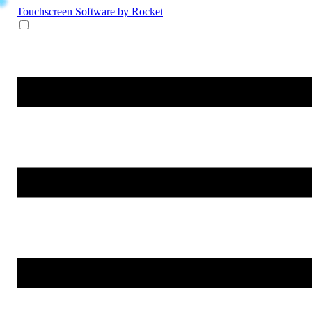
Touchscreen Software
by Rocket