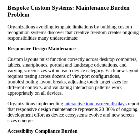
Bespoke Custom Systems: Maintenance Burden
Problem
Organizations avoiding template limitations by building custom
recognition systems discover that creative freedom creates ongoing
responsibilities many underestimate:
Responsive Design Maintenance
Custom layouts must function correctly across desktop computers,
tablets, smartphones, portrait and landscape orientations, and
varying screen sizes within each device category. Each new layout
requires testing across dozens of viewport configurations,
troubleshooting layout breaks, adjusting touch target sizes for
different contexts, and validating interaction patterns work
appropriately on all devices.
Organizations implementing
interactive touchscreen displays
report
that responsive design maintenance represents 20-30% of ongoing
development effort as device ecosystems evolve and new screen
sizes emerge.
Accessibility Compliance Burden