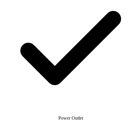
Power Outlet