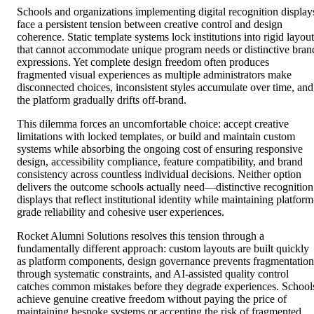
Schools and organizations implementing digital recognition display
face a persistent tension between creative control and design
coherence. Static template systems lock institutions into rigid layout
that cannot accommodate unique program needs or distinctive bran
expressions. Yet complete design freedom often produces
fragmented visual experiences as multiple administrators make
disconnected choices, inconsistent styles accumulate over time, and
the platform gradually drifts off-brand.
This dilemma forces an uncomfortable choice: accept creative
limitations with locked templates, or build and maintain custom
systems while absorbing the ongoing cost of ensuring responsive
design, accessibility compliance, feature compatibility, and brand
consistency across countless individual decisions. Neither option
delivers the outcome schools actually need—distinctive recognition
displays that reflect institutional identity while maintaining platform
grade reliability and cohesive user experiences.
Rocket Alumni Solutions resolves this tension through a
fundamentally different approach: custom layouts are built quickly
as platform components, design governance prevents fragmentation
through systematic constraints, and AI-assisted quality control
catches common mistakes before they degrade experiences. School
achieve genuine creative freedom without paying the price of
maintaining bespoke systems or accepting the risk of fragmented