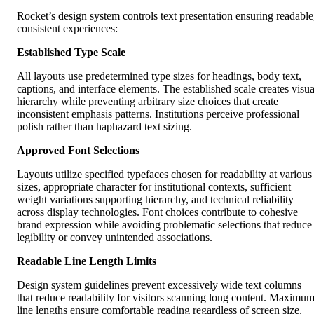
Rocket’s design system controls text presentation ensuring readable
consistent experiences:
Established Type Scale
All layouts use predetermined type sizes for headings, body text,
captions, and interface elements. The established scale creates visua
hierarchy while preventing arbitrary size choices that create
inconsistent emphasis patterns. Institutions perceive professional
polish rather than haphazard text sizing.
Approved Font Selections
Layouts utilize specified typefaces chosen for readability at various
sizes, appropriate character for institutional contexts, sufficient
weight variations supporting hierarchy, and technical reliability
across display technologies. Font choices contribute to cohesive
brand expression while avoiding problematic selections that reduce
legibility or convey unintended associations.
Readable Line Length Limits
Design system guidelines prevent excessively wide text columns
that reduce readability for visitors scanning long content. Maximu
line lengths ensure comfortable reading regardless of screen size,