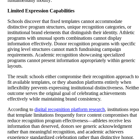
fundamentally modify:
Limited Expression Capabilities
Schools discover that fixed templates cannot accommodate
distinctive program structures, unique recognition categories, or
institutional brand elements that distinguish their identity. Athletic
programs with unusual sports combinations cannot display
information effectively. Donor recognition programs with specific
giving level structures cannot match fundraising campaign
requirements. Academic recognition showcasing specialized
programs cannot present information appropriately within generic
layouts.
The result: schools either compromise their recognition approach to
fit available templates, or they abandon platforms entirely when
inflexibility prevents expressing institutional distinctiveness. Neithe
outcome serves the original goal of celebrating achievements
effectively while maintaining brand consistency.
According to
digital recognition platform research
, institutions repo
that template limitations frequently force content compromises that
reduce recognition program effectiveness—athletes receive less
information than deserved, donors see generic acknowledgment
rather than meaningful recognition, and academic achievers
experience standardized celebration rather than distinctive honor.