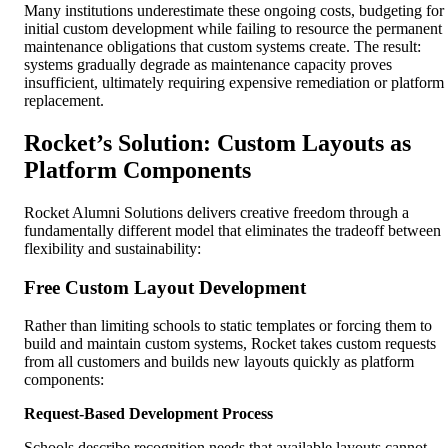
Many institutions underestimate these ongoing costs, budgeting for
initial custom development while failing to resource the permanent
maintenance obligations that custom systems create. The result:
systems gradually degrade as maintenance capacity proves
insufficient, ultimately requiring expensive remediation or platform
replacement.
Rocket’s Solution: Custom Layouts as
Platform Components
Rocket Alumni Solutions delivers creative freedom through a
fundamentally different model that eliminates the tradeoff between
flexibility and sustainability:
Free Custom Layout Development
Rather than limiting schools to static templates or forcing them to
build and maintain custom systems, Rocket takes custom requests
from all customers and builds new layouts quickly as platform
components:
Request-Based Development Process
Schools describe recognition needs that available layouts cannot