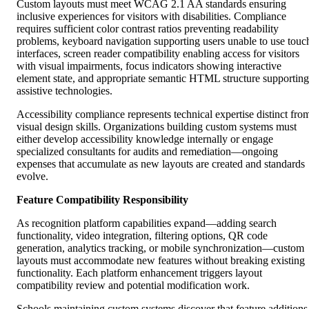
Custom layouts must meet WCAG 2.1 AA standards ensuring
inclusive experiences for visitors with disabilities. Compliance
requires sufficient color contrast ratios preventing readability
problems, keyboard navigation supporting users unable to use touc
interfaces, screen reader compatibility enabling access for visitors
with visual impairments, focus indicators showing interactive
element state, and appropriate semantic HTML structure supporting
assistive technologies.
Accessibility compliance represents technical expertise distinct fro
visual design skills. Organizations building custom systems must
either develop accessibility knowledge internally or engage
specialized consultants for audits and remediation—ongoing
expenses that accumulate as new layouts are created and standards
evolve.
Feature Compatibility Responsibility
As recognition platform capabilities expand—adding search
functionality, video integration, filtering options, QR code
generation, analytics tracking, or mobile synchronization—custom
layouts must accommodate new features without breaking existing
functionality. Each platform enhancement triggers layout
compatibility review and potential modification work.
Schools maintaining custom systems discover that feature additions