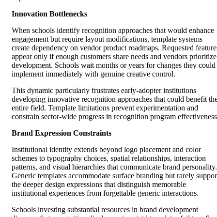
Innovation Bottlenecks
When schools identify recognition approaches that would enhance
engagement but require layout modifications, template systems
create dependency on vendor product roadmaps. Requested feature
appear only if enough customers share needs and vendors prioritize
development. Schools wait months or years for changes they could
implement immediately with genuine creative control.
This dynamic particularly frustrates early-adopter institutions
developing innovative recognition approaches that could benefit th
entire field. Template limitations prevent experimentation and
constrain sector-wide progress in recognition program effectiveness
Brand Expression Constraints
Institutional identity extends beyond logo placement and color
schemes to typography choices, spatial relationships, interaction
patterns, and visual hierarchies that communicate brand personality.
Generic templates accommodate surface branding but rarely suppor
the deeper design expressions that distinguish memorable
institutional experiences from forgettable generic interactions.
Schools investing substantial resources in brand development