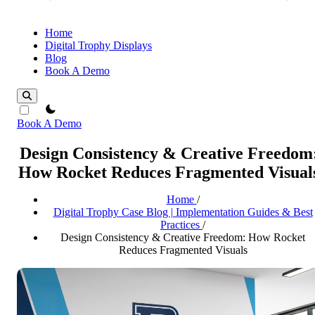
Home
Digital Trophy Displays
Blog
Book A Demo
theme switcher
Book A Demo
Design Consistency & Creative Freedom
How Rocket Reduces Fragmented Visual
Home
/
Digital Trophy Case Blog | Implementation Guides & Best
Practices
/
Design Consistency & Creative Freedom: How Rocket
Reduces Fragmented Visuals