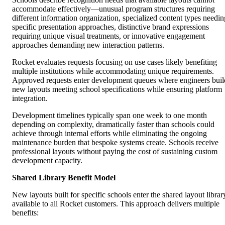
accommodate effectively—unusual program structures requiring
different information organization, specialized content types needin
specific presentation approaches, distinctive brand expressions
requiring unique visual treatments, or innovative engagement
approaches demanding new interaction patterns.
Rocket evaluates requests focusing on use cases likely benefiting
multiple institutions while accommodating unique requirements.
Approved requests enter development queues where engineers buil
new layouts meeting school specifications while ensuring platform
integration.
Development timelines typically span one week to one month
depending on complexity, dramatically faster than schools could
achieve through internal efforts while eliminating the ongoing
maintenance burden that bespoke systems create. Schools receive
professional layouts without paying the cost of sustaining custom
development capacity.
Shared Library Benefit Model
New layouts built for specific schools enter the shared layout librar
available to all Rocket customers. This approach delivers multiple
benefits: