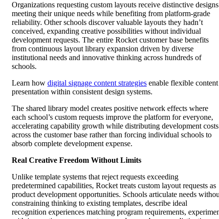
Organizations requesting custom layouts receive distinctive designs
meeting their unique needs while benefiting from platform-grade
reliability. Other schools discover valuable layouts they hadn’t
conceived, expanding creative possibilities without individual
development requests. The entire Rocket customer base benefits
from continuous layout library expansion driven by diverse
institutional needs and innovative thinking across hundreds of
schools.
Learn how
digital signage content strategies
enable flexible content
presentation within consistent design systems.
The shared library model creates positive network effects where
each school’s custom requests improve the platform for everyone,
accelerating capability growth while distributing development costs
across the customer base rather than forcing individual schools to
absorb complete development expense.
Real Creative Freedom Without Limits
Unlike template systems that reject requests exceeding
predetermined capabilities, Rocket treats custom layout requests as
product development opportunities. Schools articulate needs withou
constraining thinking to existing templates, describe ideal
recognition experiences matching program requirements, experime