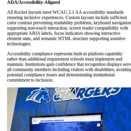
ADA/Accessibility-Aligned
All Rocket layouts meet WCAG 2.1 AA accessibility standards
ensuring inclusive experiences. Custom layouts include sufficient
color contrast preventing readability problems, keyboard navigatio
supporting non-touch interaction, screen reader compatibility with
appropriate ARIA labels, focus indicators showing interactive
element state, and semantic HTML structure supporting assistive
technologies.
Accessibility compliance represents built-in platform capability
rather than additional requirement schools must implement and
maintain. Institutions gain confidence that recognition displays serv
all community members including visitors with disabilities, avoidin
potential compliance issues and demonstrating institutional
commitment to inclusion.