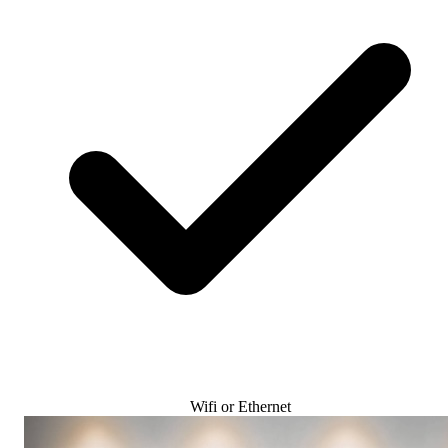
Wifi or Ethernet