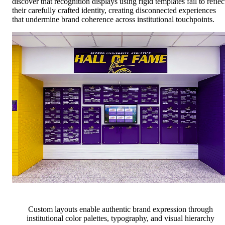
discover that recognition displays using rigid templates fail to reflec
their carefully crafted identity, creating disconnected experiences
that undermine brand coherence across institutional touchpoints.
Custom layouts enable authentic brand expression through
institutional color palettes, typography, and visual hierarchy