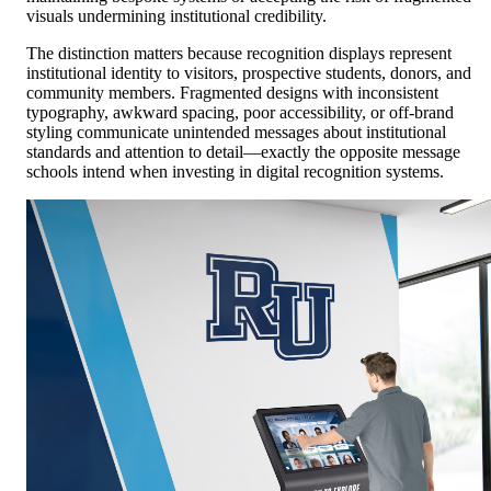
visuals undermining institutional credibility.
The distinction matters because recognition displays represent
institutional identity to visitors, prospective students, donors, and
community members. Fragmented designs with inconsistent
typography, awkward spacing, poor accessibility, or off-brand
styling communicate unintended messages about institutional
standards and attention to detail—exactly the opposite message
schools intend when investing in digital recognition systems.