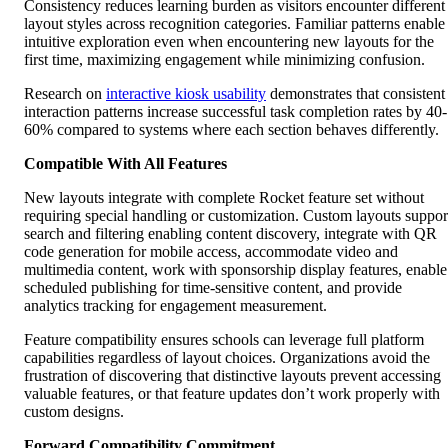
Consistency reduces learning burden as visitors encounter different
layout styles across recognition categories. Familiar patterns enable
intuitive exploration even when encountering new layouts for the
first time, maximizing engagement while minimizing confusion.
Research on
interactive kiosk usability
demonstrates that consistent
interaction patterns increase successful task completion rates by 40-
60% compared to systems where each section behaves differently.
Compatible With All Features
New layouts integrate with complete Rocket feature set without
requiring special handling or customization. Custom layouts suppor
search and filtering enabling content discovery, integrate with QR
code generation for mobile access, accommodate video and
multimedia content, work with sponsorship display features, enable
scheduled publishing for time-sensitive content, and provide
analytics tracking for engagement measurement.
Feature compatibility ensures schools can leverage full platform
capabilities regardless of layout choices. Organizations avoid the
frustration of discovering that distinctive layouts prevent accessing
valuable features, or that feature updates don’t work properly with
custom designs.
Forward Compatibility Commitment