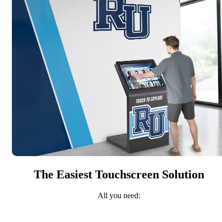
The Easiest Touchscreen Solution
All you need: