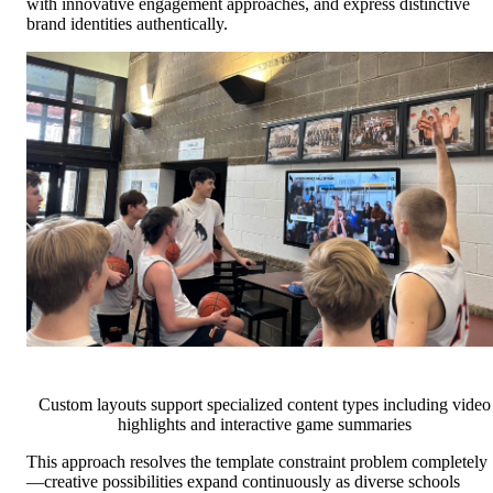
with innovative engagement approaches, and express distinctive
brand identities authentically.
Custom layouts support specialized content types including video
highlights and interactive game summaries
This approach resolves the template constraint problem completely
—creative possibilities expand continuously as diverse schools