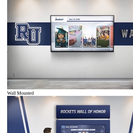
Wall Mounted