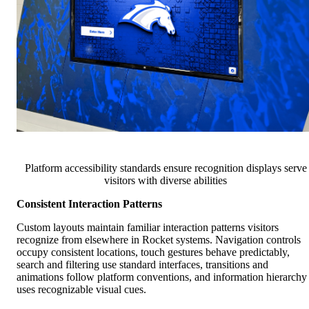
Platform accessibility standards ensure recognition displays serve
visitors with diverse abilities
Consistent Interaction Patterns
Custom layouts maintain familiar interaction patterns visitors
recognize from elsewhere in Rocket systems. Navigation controls
occupy consistent locations, touch gestures behave predictably,
search and filtering use standard interfaces, transitions and
animations follow platform conventions, and information hierarchy
uses recognizable visual cues.