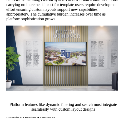
carrying no incremental cost for template users require developmen
effort ensuring custom layouts support new capabilities
appropriately. The cumulative burden increases over time as
platform sophistication grows.
Platform features like dynamic filtering and search must integrate
seamlessly with custom layout designs