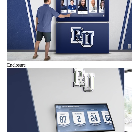
Enclosure