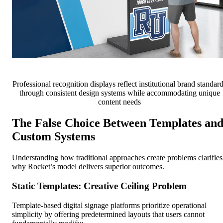
Professional recognition displays reflect institutional brand standar
through consistent design systems while accommodating unique
content needs
The False Choice Between Templates an
Custom Systems
Understanding how traditional approaches create problems clarifies
why Rocket’s model delivers superior outcomes.
Static Templates: Creative Ceiling Problem
Template-based digital signage platforms prioritize operational
simplicity by offering predetermined layouts that users cannot