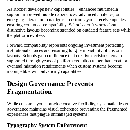
As Rocket develops new capabilities—enhanced multimedia
support, improved mobile experiences, advanced analytics, or
emerging interaction paradigms—custom layouts receive updates
ensuring continued compatibility. Schools don’t worry about
distinctive layouts becoming stranded on outdated feature sets whil
the platform evolves.
Forward compatibility represents ongoing investment protecting
institutional choices and ensuring long-term viability of custom
layouts. Schools gain confidence that creative decisions remain
supported through years of platform evolution rather than creating
eventual migration requirements when custom systems become
incompatible with advancing capabilities.
Design Governance Prevents
Fragmentation
While custom layouts provide creative flexibility, systematic design
governance maintains visual coherence preventing the fragmented
experiences that plague unmanaged systems:
Typography System Enforcement