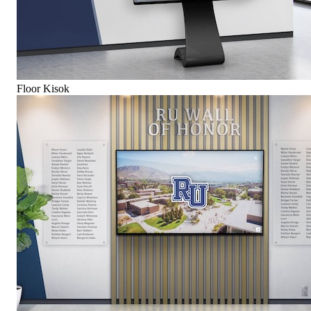
Floor Kisok