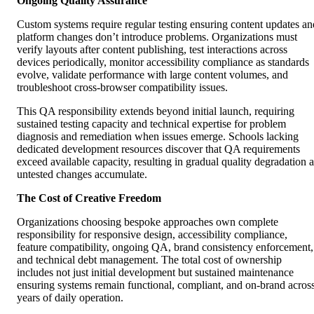
Ongoing Quality Assurance
Custom systems require regular testing ensuring content updates an
platform changes don’t introduce problems. Organizations must
verify layouts after content publishing, test interactions across
devices periodically, monitor accessibility compliance as standards
evolve, validate performance with large content volumes, and
troubleshoot cross-browser compatibility issues.
This QA responsibility extends beyond initial launch, requiring
sustained testing capacity and technical expertise for problem
diagnosis and remediation when issues emerge. Schools lacking
dedicated development resources discover that QA requirements
exceed available capacity, resulting in gradual quality degradation a
untested changes accumulate.
The Cost of Creative Freedom
Organizations choosing bespoke approaches own complete
responsibility for responsive design, accessibility compliance,
feature compatibility, ongoing QA, brand consistency enforcement,
and technical debt management. The total cost of ownership
includes not just initial development but sustained maintenance
ensuring systems remain functional, compliant, and on-brand acros
years of daily operation.