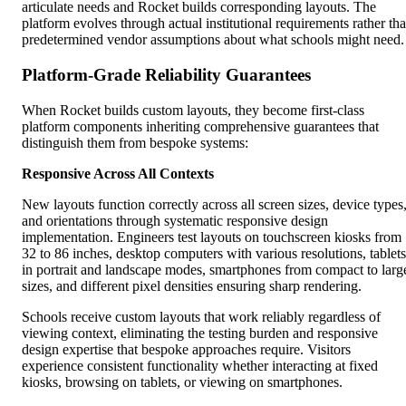
articulate needs and Rocket builds corresponding layouts. The
platform evolves through actual institutional requirements rather th
predetermined vendor assumptions about what schools might need.
Platform-Grade Reliability Guarantees
When Rocket builds custom layouts, they become first-class
platform components inheriting comprehensive guarantees that
distinguish them from bespoke systems:
Responsive Across All Contexts
New layouts function correctly across all screen sizes, device types
and orientations through systematic responsive design
implementation. Engineers test layouts on touchscreen kiosks from
32 to 86 inches, desktop computers with various resolutions, tablets
in portrait and landscape modes, smartphones from compact to larg
sizes, and different pixel densities ensuring sharp rendering.
Schools receive custom layouts that work reliably regardless of
viewing context, eliminating the testing burden and responsive
design expertise that bespoke approaches require. Visitors
experience consistent functionality whether interacting at fixed
kiosks, browsing on tablets, or viewing on smartphones.