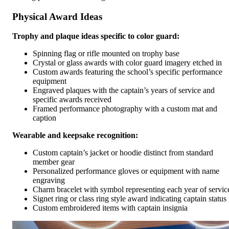
Physical Award Ideas
Trophy and plaque ideas specific to color guard:
Spinning flag or rifle mounted on trophy base
Crystal or glass awards with color guard imagery etched in
Custom awards featuring the school’s specific performance
equipment
Engraved plaques with the captain’s years of service and
specific awards received
Framed performance photography with a custom mat and
caption
Wearable and keepsake recognition:
Custom captain’s jacket or hoodie distinct from standard
member gear
Personalized performance gloves or equipment with name
engraving
Charm bracelet with symbol representing each year of servic
Signet ring or class ring style award indicating captain status
Custom embroidered items with captain insignia