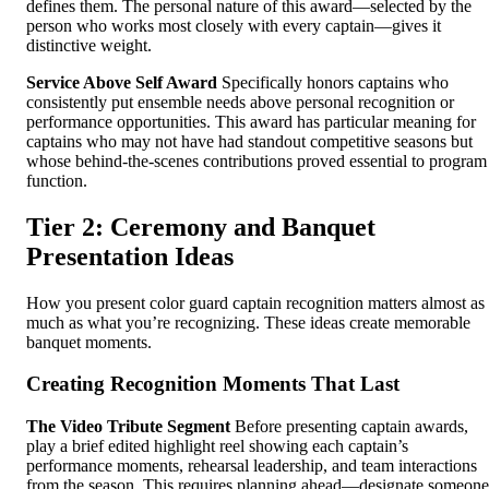
defines them. The personal nature of this award—selected by the
person who works most closely with every captain—gives it
distinctive weight.
Service Above Self Award
Specifically honors captains who
consistently put ensemble needs above personal recognition or
performance opportunities. This award has particular meaning for
captains who may not have had standout competitive seasons but
whose behind-the-scenes contributions proved essential to program
function.
Tier 2: Ceremony and Banquet
Presentation Ideas
How you present color guard captain recognition matters almost as
much as what you’re recognizing. These ideas create memorable
banquet moments.
Creating Recognition Moments That Last
The Video Tribute Segment
Before presenting captain awards,
play a brief edited highlight reel showing each captain’s
performance moments, rehearsal leadership, and team interactions
from the season. This requires planning ahead—designate someone