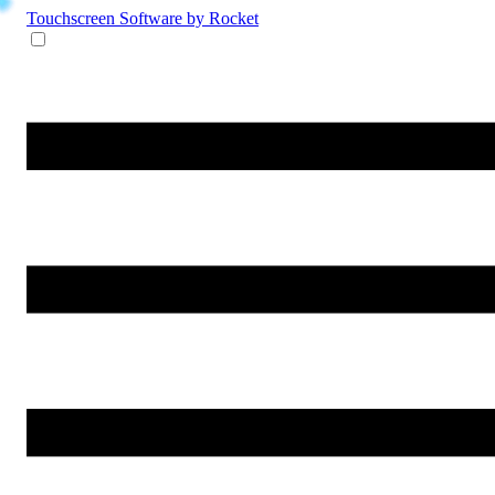
Touchscreen Software
by Rocket