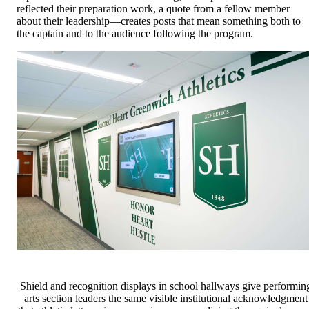
reflected their preparation work, a quote from a fellow member
about their leadership—creates posts that mean something both to
the captain and to the audience following the program.
Shield and recognition displays in school hallways give performin
arts section leaders the same visible institutional acknowledgment