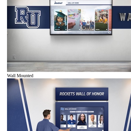
Wall Mounted