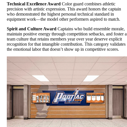
Technical Excellence Award
Color guard combines athletic
precision with artistic expression. This award honors the captain
who demonstrated the highest personal technical standard in
equipment work—the model other performers aspired to match.
Spirit and Culture Award
Captains who build ensemble morale,
maintain positive energy through competition setbacks, and foster a
team culture that retains members year over year deserve explicit
recognition for that intangible contribution. This category validates
the emotional labor that doesn’t show up in competitive scores.