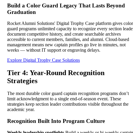
Build a Color Guard Legacy That Lasts Beyond
Graduation
Rocket Alumni Solutions' Digital Trophy Case platform gives color
guard programs unlimited capacity to recognize every section leade
document competitive history, and create searchable archives
accessible to current members, families, and alumni. Cloud-based
management means new captain profiles go live in minutes, not
weeks — without IT support or engraving delays.
Explore Digital Trophy Case Solutions
Tier 4: Year-Round Recognition
Strategies
The most durable color guard captain recognition programs don’t
limit acknowledgment to a single end-of-season event. These
strategies keep section leader contributions visible throughout the
academic year.
Recognition Built Into Program Culture
Weekly leadership spotlights
Build a weekly or bi-weekly captai