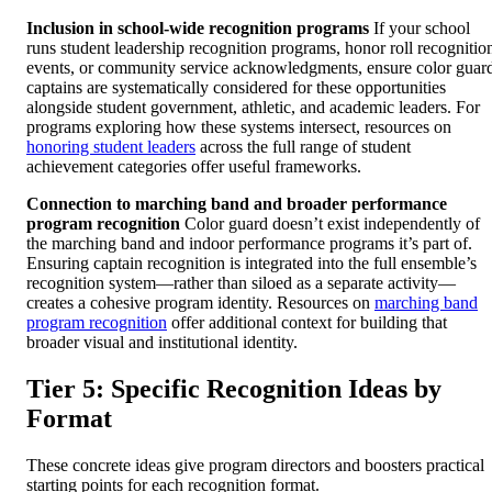
Inclusion in school-wide recognition programs
If your school
runs student leadership recognition programs, honor roll recognitio
events, or community service acknowledgments, ensure color guar
captains are systematically considered for these opportunities
alongside student government, athletic, and academic leaders. For
programs exploring how these systems intersect, resources on
honoring student leaders
across the full range of student
achievement categories offer useful frameworks.
Connection to marching band and broader performance
program recognition
Color guard doesn’t exist independently of
the marching band and indoor performance programs it’s part of.
Ensuring captain recognition is integrated into the full ensemble’s
recognition system—rather than siloed as a separate activity—
creates a cohesive program identity. Resources on
marching band
program recognition
offer additional context for building that
broader visual and institutional identity.
Tier 5: Specific Recognition Ideas by
Format
These concrete ideas give program directors and boosters practical
starting points for each recognition format.