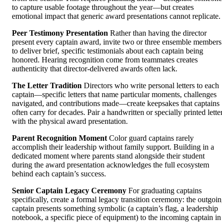
to capture usable footage throughout the year—but creates
emotional impact that generic award presentations cannot replicate.
Peer Testimony Presentation
Rather than having the director
present every captain award, invite two or three ensemble members
to deliver brief, specific testimonials about each captain being
honored. Hearing recognition come from teammates creates
authenticity that director-delivered awards often lack.
The Letter Tradition
Directors who write personal letters to each
captain—specific letters that name particular moments, challenges
navigated, and contributions made—create keepsakes that captains
often carry for decades. Pair a handwritten or specially printed lette
with the physical award presentation.
Parent Recognition Moment
Color guard captains rarely
accomplish their leadership without family support. Building in a
dedicated moment where parents stand alongside their student
during the award presentation acknowledges the full ecosystem
behind each captain’s success.
Senior Captain Legacy Ceremony
For graduating captains
specifically, create a formal legacy transition ceremony: the outgoi
captain presents something symbolic (a captain’s flag, a leadership
notebook, a specific piece of equipment) to the incoming captain in