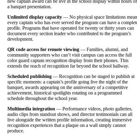
new captain award can be live in the school display within hours of
a banquet presentation.
Unlimited display capacity
— No physical space limitations mea
every captain who has ever served the program can have a complet
profile. Programs that have operated for twenty or thirty years can
document every section leader who contributed to the program’s
development.
QR code access for remote viewing
— Families, alumni, and
community supporters who can’t visit campus can access the full
color guard captain recognition display from their phones. This
extends the reach of recognition far beyond the school hallway.
Scheduled publishing
— Recognition can be staged to publish at
specific moments: a captain’s profile going live the night of the
banquet, awards appearing on the anniversary of a competitive
achievement, historical spotlights rotating on a programmed
schedule throughout the school year.
Multimedia integration
— Performance videos, photo galleries,
audio clips from standout shows, and director testimonials can all
live alongside the written profile information, creating immersive
recognition experiences that a plaque on a wall simply cannot
produce.