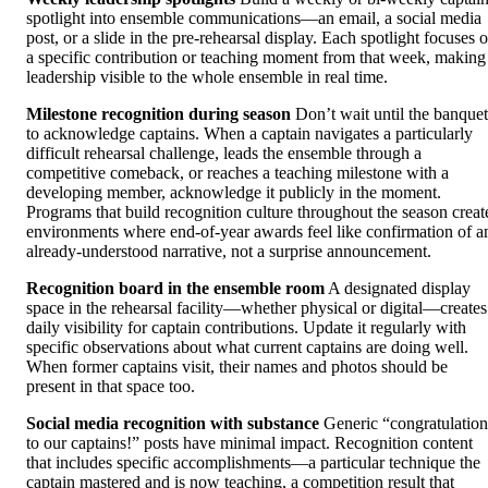
spotlight into ensemble communications—an email, a social media
post, or a slide in the pre-rehearsal display. Each spotlight focuses 
a specific contribution or teaching moment from that week, making
leadership visible to the whole ensemble in real time.
Milestone recognition during season
Don’t wait until the banquet
to acknowledge captains. When a captain navigates a particularly
difficult rehearsal challenge, leads the ensemble through a
competitive comeback, or reaches a teaching milestone with a
developing member, acknowledge it publicly in the moment.
Programs that build recognition culture throughout the season creat
environments where end-of-year awards feel like confirmation of a
already-understood narrative, not a surprise announcement.
Recognition board in the ensemble room
A designated display
space in the rehearsal facility—whether physical or digital—creates
daily visibility for captain contributions. Update it regularly with
specific observations about what current captains are doing well.
When former captains visit, their names and photos should be
present in that space too.
Social media recognition with substance
Generic “congratulation
to our captains!” posts have minimal impact. Recognition content
that includes specific accomplishments—a particular technique the
captain mastered and is now teaching, a competition result that