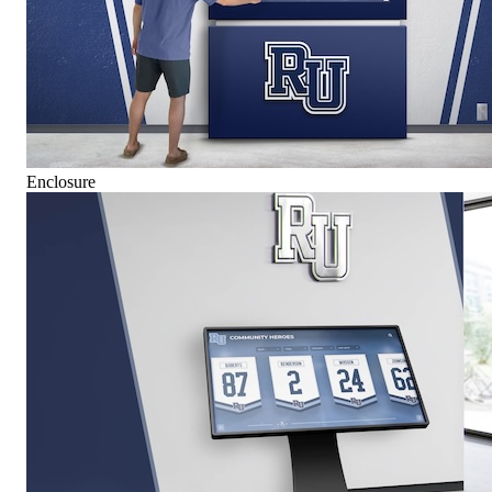
Enclosure