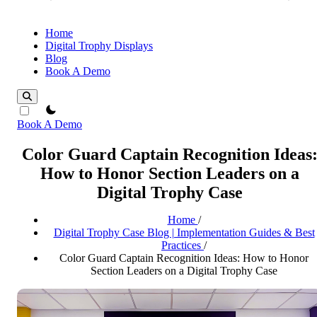
Home
Digital Trophy Displays
Blog
Book A Demo
theme switcher
Book A Demo
Color Guard Captain Recognition Ideas
How to Honor Section Leaders on a
Digital Trophy Case
Home
/
Digital Trophy Case Blog | Implementation Guides & Best
Practices
/
Color Guard Captain Recognition Ideas: How to Honor
Section Leaders on a Digital Trophy Case