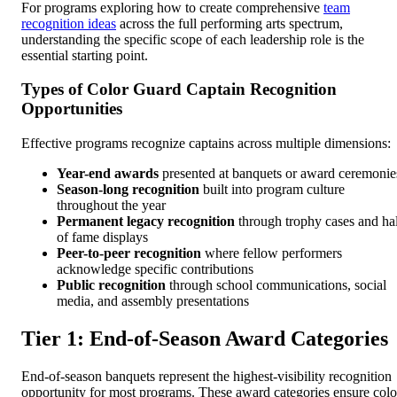
For programs exploring how to create comprehensive
team
recognition ideas
across the full performing arts spectrum,
understanding the specific scope of each leadership role is the
essential starting point.
Types of Color Guard Captain Recognition
Opportunities
Effective programs recognize captains across multiple dimensions:
Year-end awards
presented at banquets or award ceremonie
Season-long recognition
built into program culture
throughout the year
Permanent legacy recognition
through trophy cases and hal
of fame displays
Peer-to-peer recognition
where fellow performers
acknowledge specific contributions
Public recognition
through school communications, social
media, and assembly presentations
Tier 1: End-of-Season Award Categories
End-of-season banquets represent the highest-visibility recognition
opportunity for most programs. These award categories ensure colo