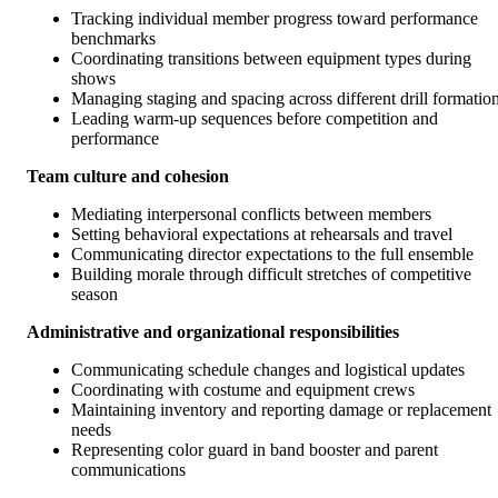
Tracking individual member progress toward performance
benchmarks
Coordinating transitions between equipment types during
shows
Managing staging and spacing across different drill formatio
Leading warm-up sequences before competition and
performance
Team culture and cohesion
Mediating interpersonal conflicts between members
Setting behavioral expectations at rehearsals and travel
Communicating director expectations to the full ensemble
Building morale through difficult stretches of competitive
season
Administrative and organizational responsibilities
Communicating schedule changes and logistical updates
Coordinating with costume and equipment crews
Maintaining inventory and reporting damage or replacement
needs
Representing color guard in band booster and parent
communications