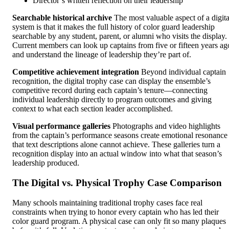
Director’s written reflection on their leadership
Searchable historical archive
The most valuable aspect of a digita
system is that it makes the full history of color guard leadership
searchable by any student, parent, or alumni who visits the display.
Current members can look up captains from five or fifteen years ag
and understand the lineage of leadership they’re part of.
Competitive achievement integration
Beyond individual captain
recognition, the digital trophy case can display the ensemble’s
competitive record during each captain’s tenure—connecting
individual leadership directly to program outcomes and giving
context to what each section leader accomplished.
Visual performance galleries
Photographs and video highlights
from the captain’s performance seasons create emotional resonance
that text descriptions alone cannot achieve. These galleries turn a
recognition display into an actual window into what that season’s
leadership produced.
The Digital vs. Physical Trophy Case Comparison
Many schools maintaining traditional trophy cases face real
constraints when trying to honor every captain who has led their
color guard program. A physical case can only fit so many plaques