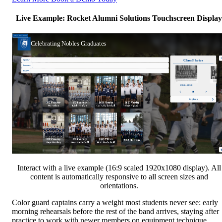
Live Example: Rocket Alumni Solutions Touchscreen Display
Interact with a live example (16:9 scaled 1920x1080 display). All
content is automatically responsive to all screen sizes and
orientations.
Color guard captains carry a weight most students never see: early
morning rehearsals before the rest of the band arrives, staying after
practice to work with newer members on equipment technique,