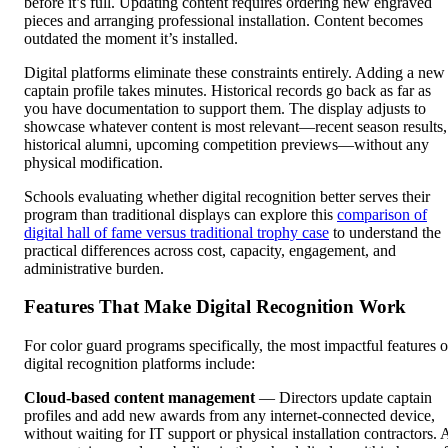
before it’s full. Updating content requires ordering new engraved
pieces and arranging professional installation. Content becomes
outdated the moment it’s installed.
Digital platforms eliminate these constraints entirely. Adding a new
captain profile takes minutes. Historical records go back as far as
you have documentation to support them. The display adjusts to
showcase whatever content is most relevant—recent season results,
historical alumni, upcoming competition previews—without any
physical modification.
Schools evaluating whether digital recognition better serves their
program than traditional displays can explore this
comparison of
digital hall of fame versus traditional trophy case
to understand the
practical differences across cost, capacity, engagement, and
administrative burden.
Features That Make Digital Recognition Work
For color guard programs specifically, the most impactful features o
digital recognition platforms include:
Cloud-based content management
— Directors update captain
profiles and add new awards from any internet-connected device,
without waiting for IT support or physical installation contractors. 