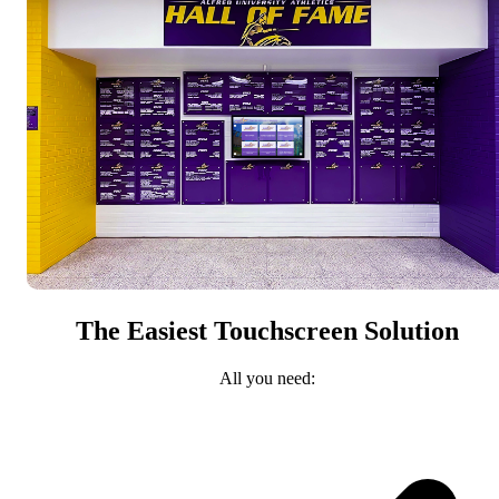
The Easiest Touchscreen Solution
All you need: