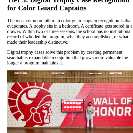
Tier 3: Digital Trophy Case Recognition
for Color Guard Captains
The most common failure in color guard captain recognition is that 
evaporates. A trophy sits in a bedroom. A certificate gets stored in a
drawer. Within two or three seasons, the school has no institutional
record of who led the program, what they accomplished, or what
made their leadership distinctive.
Digital trophy cases solve this problem by creating permanent,
searchable, expandable recognition that grows more valuable the
longer a program maintains it.