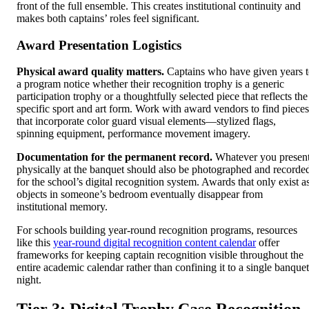
front of the full ensemble. This creates institutional continuity and
makes both captains’ roles feel significant.
Award Presentation Logistics
Physical award quality matters.
Captains who have given years 
a program notice whether their recognition trophy is a generic
participation trophy or a thoughtfully selected piece that reflects the
specific sport and art form. Work with award vendors to find pieces
that incorporate color guard visual elements—stylized flags,
spinning equipment, performance movement imagery.
Documentation for the permanent record.
Whatever you presen
physically at the banquet should also be photographed and recorde
for the school’s digital recognition system. Awards that only exist a
objects in someone’s bedroom eventually disappear from
institutional memory.
For schools building year-round recognition programs, resources
like this
year-round digital recognition content calendar
offer
frameworks for keeping captain recognition visible throughout the
entire academic calendar rather than confining it to a single banquet
night.