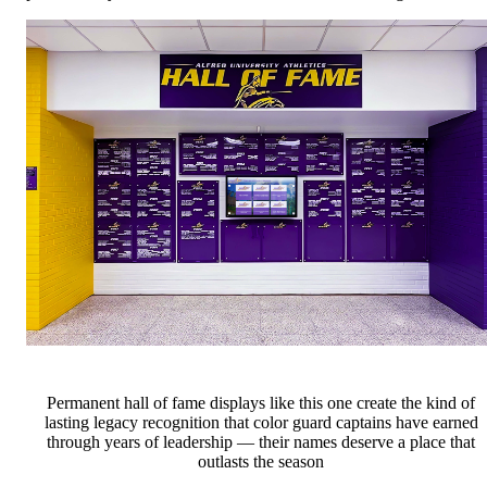
Permanent hall of fame displays like this one create the kind of
lasting legacy recognition that color guard captains have earned
through years of leadership — their names deserve a place that
outlasts the season