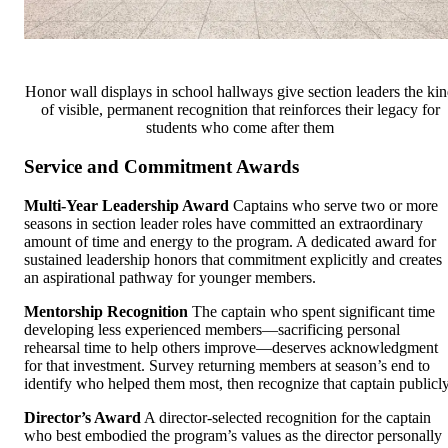
Honor wall displays in school hallways give section leaders the ki
of visible, permanent recognition that reinforces their legacy for
students who come after them
Service and Commitment Awards
Multi-Year Leadership Award
Captains who serve two or more
seasons in section leader roles have committed an extraordinary
amount of time and energy to the program. A dedicated award for
sustained leadership honors that commitment explicitly and creates
an aspirational pathway for younger members.
Mentorship Recognition
The captain who spent significant time
developing less experienced members—sacrificing personal
rehearsal time to help others improve—deserves acknowledgment
for that investment. Survey returning members at season’s end to
identify who helped them most, then recognize that captain publicly
Director’s Award
A director-selected recognition for the captain
who best embodied the program’s values as the director personally