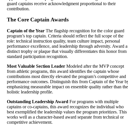
guard captains receive acknowledgment proportional to their
contribution.
The Core Captain Awards
Captain of the Year
The flagship recognition for the color guard
program’s top captain. Criteria should reflect the full scope of the
role: technical instruction quality, team culture impact, personal
performance excellence, and leadership through adversity. Award a
distinct trophy or plaque that visually differentiates this honor from
standard participation recognition.
Most Valuable Section Leader
Modeled after the MVP concept
from athletic programs, this award identifies the captain whose
contributions most directly elevated the program’s competitive and
performance outcomes. Distinguish this from Captain of the Year b
emphasizing measurable impact on ensemble quality rather than the
holistic leadership profile.
Outstanding Leadership Award
For programs with multiple
captains or co-captains, this award recognizes the individual who
best exemplified the leadership values the program prioritizes. This
works well as a character-based award separate from technical or
competitive achievement.