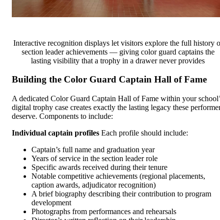
Interactive recognition displays let visitors explore the full history o
section leader achievements — giving color guard captains the
lasting visibility that a trophy in a drawer never provides
Building the Color Guard Captain Hall of Fame
A dedicated Color Guard Captain Hall of Fame within your school
digital trophy case creates exactly the lasting legacy these performe
deserve. Components to include:
Individual captain profiles
Each profile should include:
Captain’s full name and graduation year
Years of service in the section leader role
Specific awards received during their tenure
Notable competitive achievements (regional placements,
caption awards, adjudicator recognition)
A brief biography describing their contribution to program
development
Photographs from performances and rehearsals