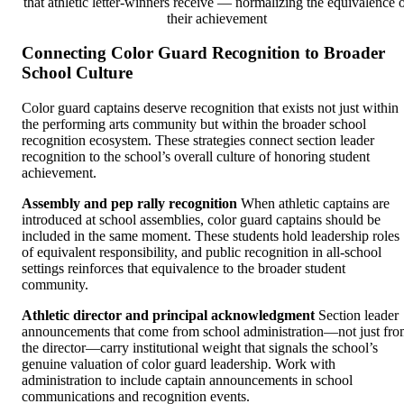
that athletic letter-winners receive — normalizing the equivalence 
their achievement
Connecting Color Guard Recognition to Broader
School Culture
Color guard captains deserve recognition that exists not just within
the performing arts community but within the broader school
recognition ecosystem. These strategies connect section leader
recognition to the school’s overall culture of honoring student
achievement.
Assembly and pep rally recognition
When athletic captains are
introduced at school assemblies, color guard captains should be
included in the same moment. These students hold leadership roles
of equivalent responsibility, and public recognition in all-school
settings reinforces that equivalence to the broader student
community.
Athletic director and principal acknowledgment
Section leader
announcements that come from school administration—not just fr
the director—carry institutional weight that signals the school’s
genuine valuation of color guard leadership. Work with
administration to include captain announcements in school
communications and recognition events.