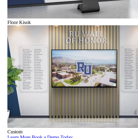
Floor Kisok
Custom
Learn More
Book a Demo Today