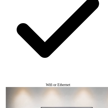
Wifi or Ethernet