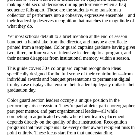
making split-second decisions during performance when a flag
sequence falls apart. These are the students who transform a
collection of performers into a cohesive, expressive ensemble—and
their leadership deserves recognition that matches the magnitude of
what they do.
Yet most schools default to a brief mention at the end-of-season
banquet, a handshake from the director, and maybe a certificate
printed from a template. Color guard captains graduate having give
two, three, or four years of intensive leadership to a program, and
their names disappear from institutional memory within a season.
This guide covers 30+ color guard captain recognition ideas
specifically designed for the full scope of their contribution—from
individual awards and banquet presentations to permanent digital
trophy case displays that ensure their leadership legacy outlasts thei
graduation day.
Color guard section leaders occupy a unique position in the
performing arts ecosystem. They’re part athlete, part choreographer
part peer mentor, and part organizational leader—all while
competing in adjudicated events where their team’s placement
depends directly on the quality of their instruction. Recognition
programs that treat captains like every other award recipient miss th
point entirely. These ideas start from that understanding.