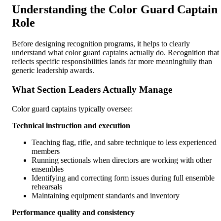
Understanding the Color Guard Captain
Role
Before designing recognition programs, it helps to clearly
understand what color guard captains actually do. Recognition that
reflects specific responsibilities lands far more meaningfully than
generic leadership awards.
What Section Leaders Actually Manage
Color guard captains typically oversee:
Technical instruction and execution
Teaching flag, rifle, and sabre technique to less experienced
members
Running sectionals when directors are working with other
ensembles
Identifying and correcting form issues during full ensemble
rehearsals
Maintaining equipment standards and inventory
Performance quality and consistency