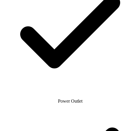
Power Outlet