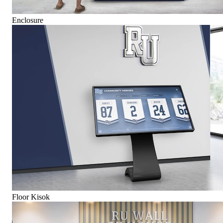
Enclosure
Floor Kisok