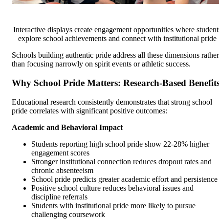
Interactive displays create engagement opportunities where student
explore school achievements and connect with institutional pride
Schools building authentic pride address all these dimensions rather
than focusing narrowly on spirit events or athletic success.
Why School Pride Matters: Research-Based Benefit
Educational research consistently demonstrates that strong school
pride correlates with significant positive outcomes:
Academic and Behavioral Impact
Students reporting high school pride show 22-28% higher
engagement scores
Stronger institutional connection reduces dropout rates and
chronic absenteeism
School pride predicts greater academic effort and persistence
Positive school culture reduces behavioral issues and
discipline referrals
Students with institutional pride more likely to pursue
challenging coursework