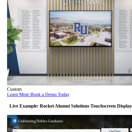
Custom
Learn More
Book a Demo Today
Live Example: Rocket Alumni Solutions Touchscreen Display