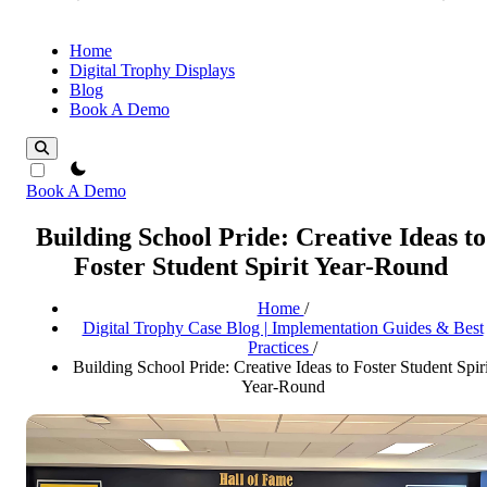
Home
Digital Trophy Displays
Blog
Book A Demo
theme switcher
Book A Demo
Building School Pride: Creative Ideas to
Foster Student Spirit Year-Round
Home
/
Digital Trophy Case Blog | Implementation Guides & Best
Practices
/
Building School Pride: Creative Ideas to Foster Student Spiri
Year-Round