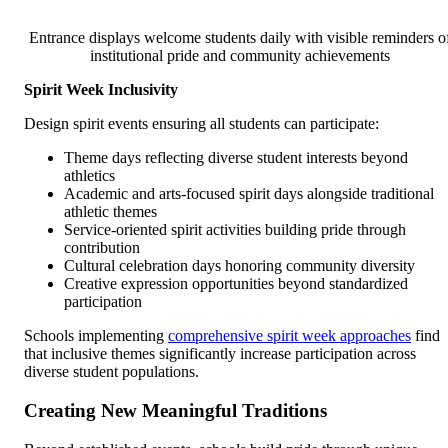
Entrance displays welcome students daily with visible reminders o
institutional pride and community achievements
Spirit Week Inclusivity
Design spirit events ensuring all students can participate:
Theme days reflecting diverse student interests beyond
athletics
Academic and arts-focused spirit days alongside traditional
athletic themes
Service-oriented spirit activities building pride through
contribution
Cultural celebration days honoring community diversity
Creative expression opportunities beyond standardized
participation
Schools implementing
comprehensive spirit week approaches
find
that inclusive themes significantly increase participation across
diverse student populations.
Creating New Meaningful Traditions