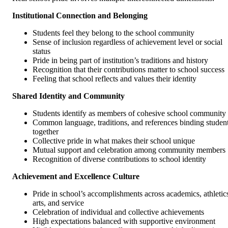
Institutional Connection and Belonging
Students feel they belong to the school community
Sense of inclusion regardless of achievement level or social
status
Pride in being part of institution’s traditions and history
Recognition that their contributions matter to school success
Feeling that school reflects and values their identity
Shared Identity and Community
Students identify as members of cohesive school community
Common language, traditions, and references binding studen
together
Collective pride in what makes their school unique
Mutual support and celebration among community members
Recognition of diverse contributions to school identity
Achievement and Excellence Culture
Pride in school’s accomplishments across academics, athletic
arts, and service
Celebration of individual and collective achievements
High expectations balanced with supportive environment