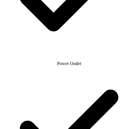
Power Outlet