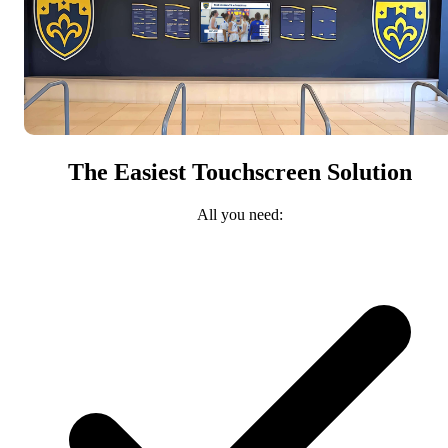
The Easiest Touchscreen Solution
All you need: