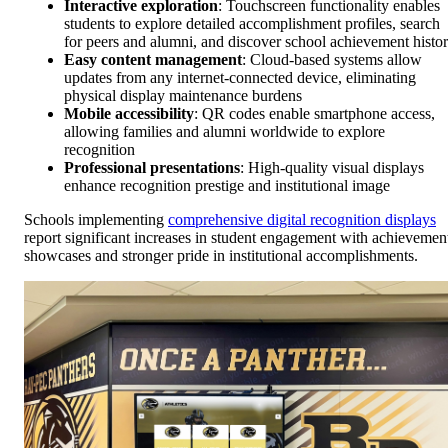
Interactive exploration
: Touchscreen functionality enables
students to explore detailed accomplishment profiles, search
for peers and alumni, and discover school achievement histo
Easy content management
: Cloud-based systems allow
updates from any internet-connected device, eliminating
physical display maintenance burdens
Mobile accessibility
: QR codes enable smartphone access,
allowing families and alumni worldwide to explore
recognition
Professional presentations
: High-quality visual displays
enhance recognition prestige and institutional image
Schools implementing
comprehensive digital recognition displays
report significant increases in student engagement with achievemen
showcases and stronger pride in institutional accomplishments.