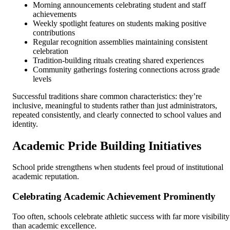
Morning announcements celebrating student and staff
achievements
Weekly spotlight features on students making positive
contributions
Regular recognition assemblies maintaining consistent
celebration
Tradition-building rituals creating shared experiences
Community gatherings fostering connections across grade
levels
Successful traditions share common characteristics: they’re
inclusive, meaningful to students rather than just administrators,
repeated consistently, and clearly connected to school values and
identity.
Academic Pride Building Initiatives
School pride strengthens when students feel proud of institutional
academic reputation.
Celebrating Academic Achievement Prominently
Too often, schools celebrate athletic success with far more visibility
than academic excellence.