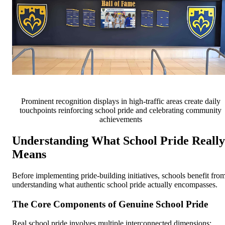
Prominent recognition displays in high-traffic areas create daily
touchpoints reinforcing school pride and celebrating community
achievements
Understanding What School Pride Really
Means
Before implementing pride-building initiatives, schools benefit fro
understanding what authentic school pride actually encompasses.
The Core Components of Genuine School Pride
Real school pride involves multiple interconnected dimensions: