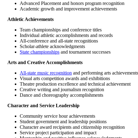
Advanced Placement and honors program recognition
Academic growth and improvement achievements
Athletic Achievements
Team championships and conference titles
Individual athletic accomplishments and records
All-conference and all-state recognitions
Scholar-athlete acknowledgments
State championships
and tournament successes
Arts and Creative Accomplishments
All-state music recognition
and performing arts achievement
Visual arts competition awards and exhibitions
Theatre production excellence and technical achievement
Creative writing and journalism recognition
Dance and choreography accomplishments
Character and Service Leadership
Community service hour achievements
Student government and leadership positions
Character award recipients and citizenship recognition
Service project participation and impact