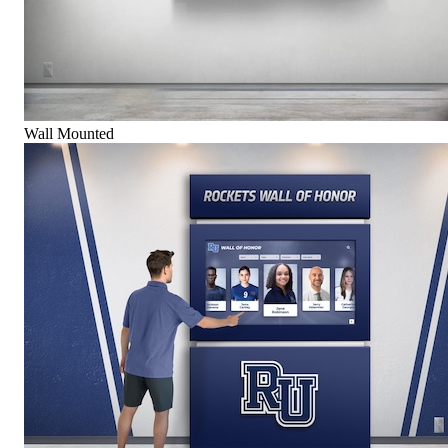
Wall Mounted