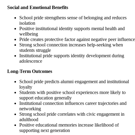
Social and Emotional Benefits
School pride strengthens sense of belonging and reduces
isolation
Positive institutional identity supports mental health and
wellbeing
Pride creates protective factor against negative peer influence
Strong school connection increases help-seeking when
students struggle
Institutional pride supports identity development during
adolescence
Long-Term Outcomes
School pride predicts alumni engagement and institutional
loyalty
Students with positive school experiences more likely to
support education generally
Institutional connection influences career trajectories and
networking
Strong school pride correlates with civic engagement in
adulthood
Positive educational memories increase likelihood of
supporting next generation