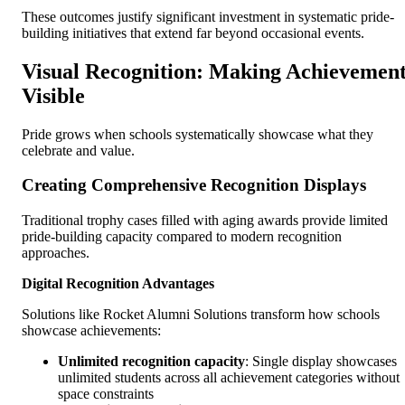
These outcomes justify significant investment in systematic pride-
building initiatives that extend far beyond occasional events.
Visual Recognition: Making Achievemen
Visible
Pride grows when schools systematically showcase what they
celebrate and value.
Creating Comprehensive Recognition Displays
Traditional trophy cases filled with aging awards provide limited
pride-building capacity compared to modern recognition
approaches.
Digital Recognition Advantages
Solutions like Rocket Alumni Solutions transform how schools
showcase achievements:
Unlimited recognition capacity
: Single display showcases
unlimited students across all achievement categories without
space constraints