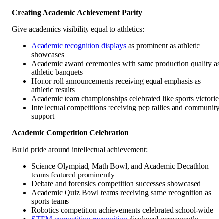
Creating Academic Achievement Parity
Give academics visibility equal to athletics:
Academic recognition displays
as prominent as athletic
showcases
Academic award ceremonies with same production quality a
athletic banquets
Honor roll announcements receiving equal emphasis as
athletic results
Academic team championships celebrated like sports victorie
Intellectual competitions receiving pep rallies and communit
support
Academic Competition Celebration
Build pride around intellectual achievement:
Science Olympiad, Math Bowl, and Academic Decathlon
teams featured prominently
Debate and forensics competition successes showcased
Academic Quiz Bowl teams receiving same recognition as
sports teams
Robotics competition achievements celebrated school-wide
STEM competition recognition
displayed permanently