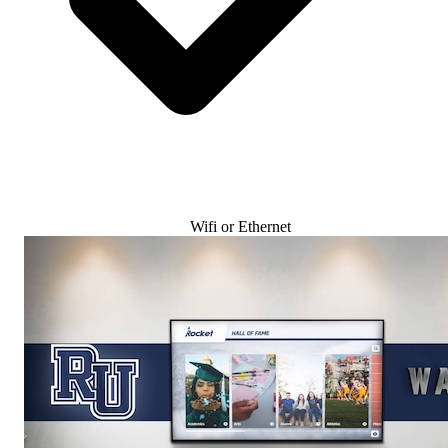
Wifi or Ethernet