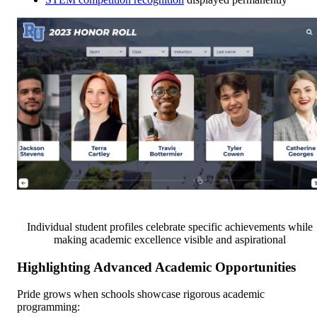
Individual student profiles celebrate specific achievements while
making academic excellence visible and aspirational
Highlighting Advanced Academic Opportunities
Pride grows when schools showcase rigorous academic
programming: