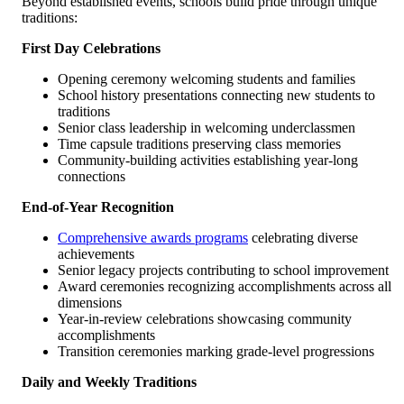
Beyond established events, schools build pride through unique
traditions:
First Day Celebrations
Opening ceremony welcoming students and families
School history presentations connecting new students to
traditions
Senior class leadership in welcoming underclassmen
Time capsule traditions preserving class memories
Community-building activities establishing year-long
connections
End-of-Year Recognition
Comprehensive awards programs
celebrating diverse
achievements
Senior legacy projects contributing to school improvement
Award ceremonies recognizing accomplishments across all
dimensions
Year-in-review celebrations showcasing community
accomplishments
Transition ceremonies marking grade-level progressions
Daily and Weekly Traditions