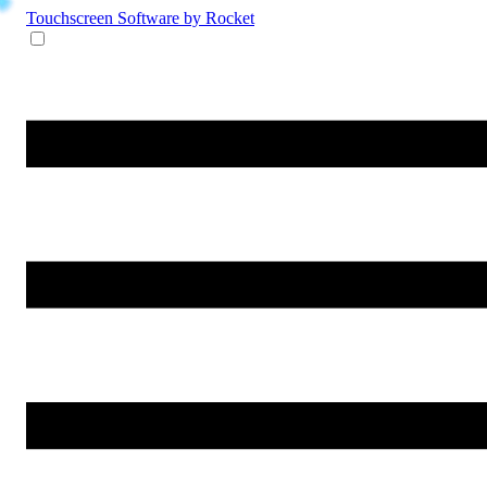
Touchscreen Software
by Rocket