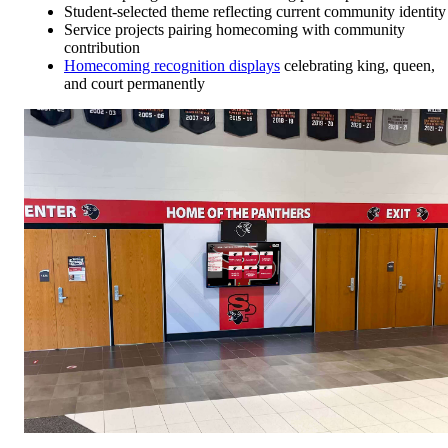
Student-selected theme reflecting current community identity
Service projects pairing homecoming with community
contribution
Homecoming recognition displays
celebrating king, queen,
and court permanently