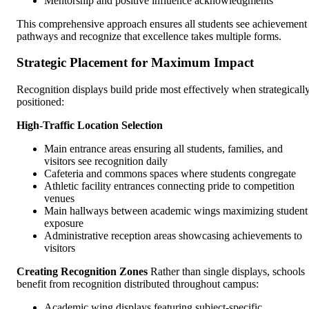
Mentorship and positive influence acknowledgments
This comprehensive approach ensures all students see achievement
pathways and recognize that excellence takes multiple forms.
Strategic Placement for Maximum Impact
Recognition displays build pride most effectively when strategicall
positioned:
High-Traffic Location Selection
Main entrance areas ensuring all students, families, and
visitors see recognition daily
Cafeteria and commons spaces where students congregate
Athletic facility entrances connecting pride to competition
venues
Main hallways between academic wings maximizing student
exposure
Administrative reception areas showcasing achievements to
visitors
Creating Recognition Zones
Rather than single displays, schools
benefit from recognition distributed throughout campus:
Academic wing displays featuring subject-specific