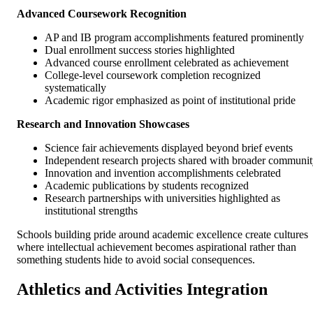
Advanced Coursework Recognition
AP and IB program accomplishments featured prominently
Dual enrollment success stories highlighted
Advanced course enrollment celebrated as achievement
College-level coursework completion recognized
systematically
Academic rigor emphasized as point of institutional pride
Research and Innovation Showcases
Science fair achievements displayed beyond brief events
Independent research projects shared with broader communi
Innovation and invention accomplishments celebrated
Academic publications by students recognized
Research partnerships with universities highlighted as
institutional strengths
Schools building pride around academic excellence create cultures
where intellectual achievement becomes aspirational rather than
something students hide to avoid social consequences.
Athletics and Activities Integration