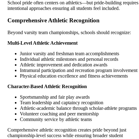
School pride often centers on athletics—but pride-building requires
intentional approaches ensuring all students feel included.
Comprehensive Athletic Recognition
Beyond varsity team championships, schools should recognize:
Multi-Level Athletic Achievement
Junior varsity and freshman team accomplishments
Individual athletic milestones and personal records
Athletic improvement and dedication awards
Intramural participation and recreation program involvement
Physical education excellence and fitness achievements
Character-Based Athletic Recognition
Sportsmanship and fair play awards
Team leadership and captaincy recognition
Athletic-academic balance through scholar-athlete programs
Volunteer coaching and peer mentorship
Community service by athletic teams
Comprehensive athletic recognition creates pride beyond just
championship-level success while ensuring broader student