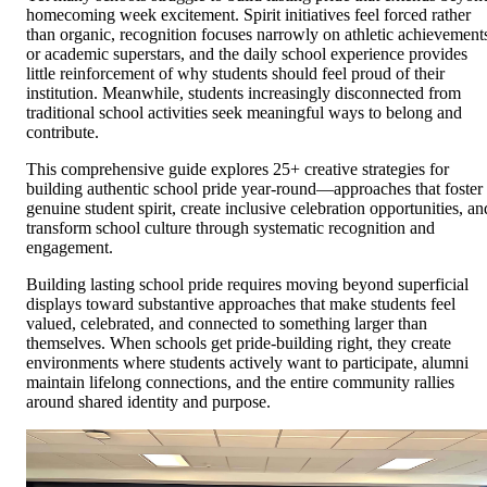
homecoming week excitement. Spirit initiatives feel forced rather
than organic, recognition focuses narrowly on athletic achievement
or academic superstars, and the daily school experience provides
little reinforcement of why students should feel proud of their
institution. Meanwhile, students increasingly disconnected from
traditional school activities seek meaningful ways to belong and
contribute.
This comprehensive guide explores 25+ creative strategies for
building authentic school pride year-round—approaches that foster
genuine student spirit, create inclusive celebration opportunities, an
transform school culture through systematic recognition and
engagement.
Building lasting school pride requires moving beyond superficial
displays toward substantive approaches that make students feel
valued, celebrated, and connected to something larger than
themselves. When schools get pride-building right, they create
environments where students actively want to participate, alumni
maintain lifelong connections, and the entire community rallies
around shared identity and purpose.