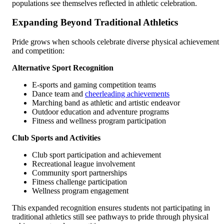
populations see themselves reflected in athletic celebration.
Expanding Beyond Traditional Athletics
Pride grows when schools celebrate diverse physical achievement
and competition:
Alternative Sport Recognition
E-sports and gaming competition teams
Dance team and
cheerleading achievements
Marching band as athletic and artistic endeavor
Outdoor education and adventure programs
Fitness and wellness program participation
Club Sports and Activities
Club sport participation and achievement
Recreational league involvement
Community sport partnerships
Fitness challenge participation
Wellness program engagement
This expanded recognition ensures students not participating in
traditional athletics still see pathways to pride through physical