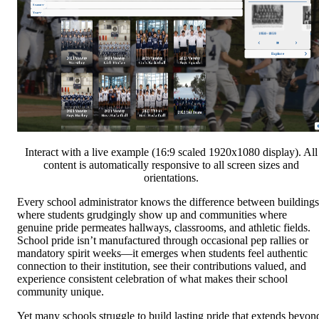
Interact with a live example (16:9 scaled 1920x1080 display). All
content is automatically responsive to all screen sizes and
orientations.
Every school administrator knows the difference between buildings
where students grudgingly show up and communities where
genuine pride permeates hallways, classrooms, and athletic fields.
School pride isn’t manufactured through occasional pep rallies or
mandatory spirit weeks—it emerges when students feel authentic
connection to their institution, see their contributions valued, and
experience consistent celebration of what makes their school
community unique.
Yet many schools struggle to build lasting pride that extends beyon