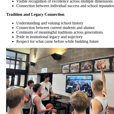
Visible recognition of excellence across multiple dimensions
Connection between individual success and school reputatio
Tradition and Legacy Connection
Understanding and valuing school history
Connection between current students and alumni
Continuity of meaningful traditions across generations
Pride in institutional legacy and trajectory
Respect for what came before while building future