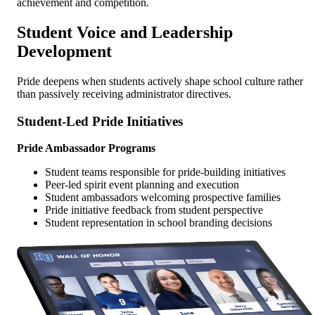
achievement and competition.
Student Voice and Leadership
Development
Pride deepens when students actively shape school culture rather
than passively receiving administrator directives.
Student-Led Pride Initiatives
Pride Ambassador Programs
Student teams responsible for pride-building initiatives
Peer-led spirit event planning and execution
Student ambassadors welcoming prospective families
Pride initiative feedback from student perspective
Student representation in school branding decisions