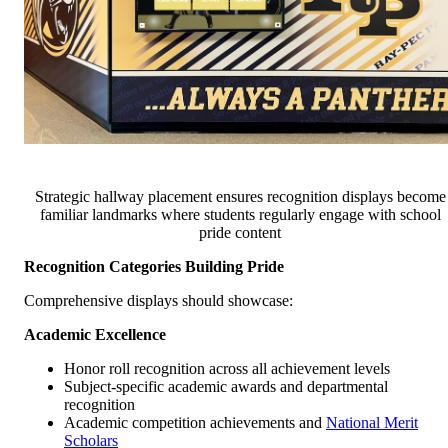
Strategic hallway placement ensures recognition displays become
familiar landmarks where students regularly engage with school
pride content
Recognition Categories Building Pride
Comprehensive displays should showcase:
Academic Excellence
Honor roll recognition across all achievement levels
Subject-specific academic awards and departmental
recognition
Academic competition achievements and
National Merit
Scholars