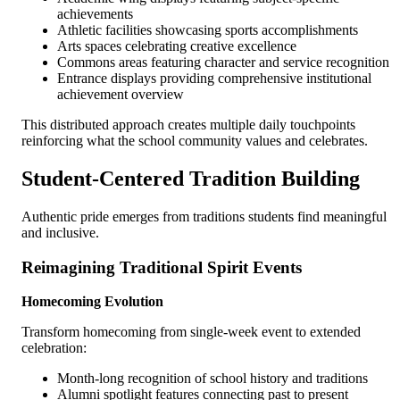
achievements
Athletic facilities showcasing sports accomplishments
Arts spaces celebrating creative excellence
Commons areas featuring character and service recognition
Entrance displays providing comprehensive institutional
achievement overview
This distributed approach creates multiple daily touchpoints
reinforcing what the school community values and celebrates.
Student-Centered Tradition Building
Authentic pride emerges from traditions students find meaningful
and inclusive.
Reimagining Traditional Spirit Events
Homecoming Evolution
Transform homecoming from single-week event to extended
celebration:
Month-long recognition of school history and traditions
Alumni spotlight features connecting past to present