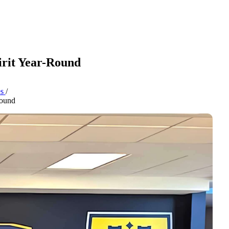
pirit Year-Round
es
/
Round