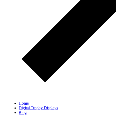
Home
Digital Trophy Displays
Blog