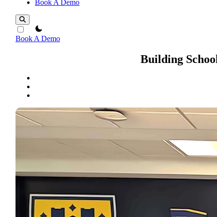
Book A Demo
theme switcher
Book A Demo
Building School