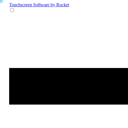
Touchscreen Software
by Rocket