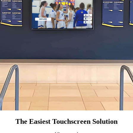
The Easiest Touchscreen Solution