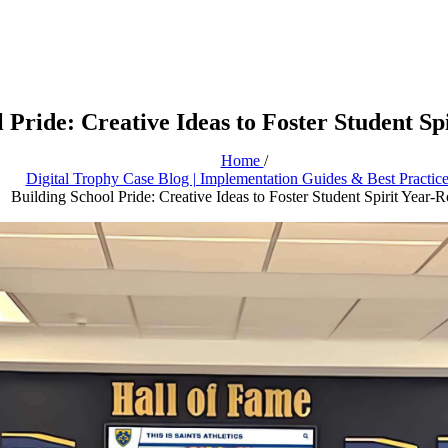
 Pride: Creative Ideas to Foster Student S
Home
/
Digital Trophy Case Blog | Implementation Guides & Best Practic
Building School Pride: Creative Ideas to Foster Student Spirit Year-