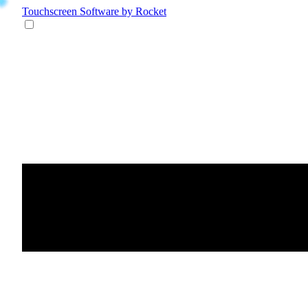
Touchscreen Software
by Rocket