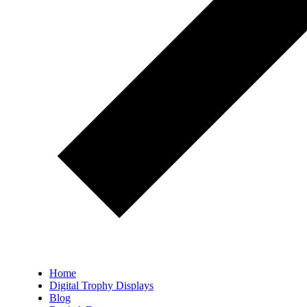
Home
Digital Trophy Displays
Blog