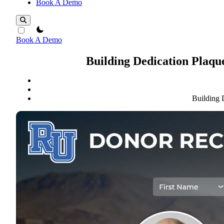
Book A Demo
theme switcher
Book A Demo
Building Dedication Plaqu
Building 