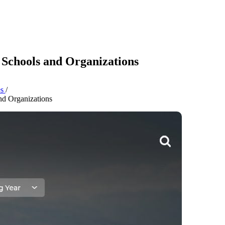
 Schools and Organizations
es
/
nd Organizations