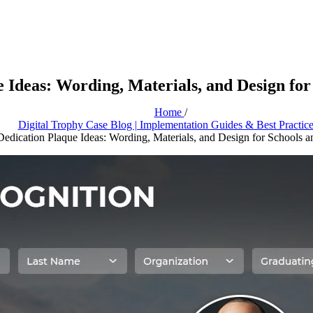
e Ideas: Wording, Materials, and Design for
Home
/
Digital Trophy Case Blog | Implementation Guides & Best Practic
Dedication Plaque Ideas: Wording, Materials, and Design for Schools a