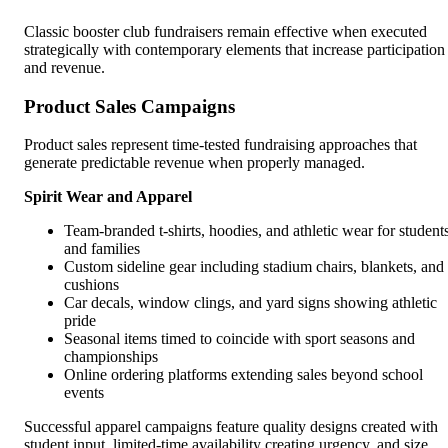
Classic booster club fundraisers remain effective when executed
strategically with contemporary elements that increase participation
and revenue.
Product Sales Campaigns
Product sales represent time-tested fundraising approaches that
generate predictable revenue when properly managed.
Spirit Wear and Apparel
Team-branded t-shirts, hoodies, and athletic wear for student
and families
Custom sideline gear including stadium chairs, blankets, and
cushions
Car decals, window clings, and yard signs showing athletic
pride
Seasonal items timed to coincide with sport seasons and
championships
Online ordering platforms extending sales beyond school
events
Successful apparel campaigns feature quality designs created with
student input, limited-time availability creating urgency, and size