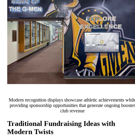
Modern recognition displays showcase athletic achievements whil
providing sponsorship opportunities that generate ongoing booster
club revenue
Traditional Fundraising Ideas with
Modern Twists