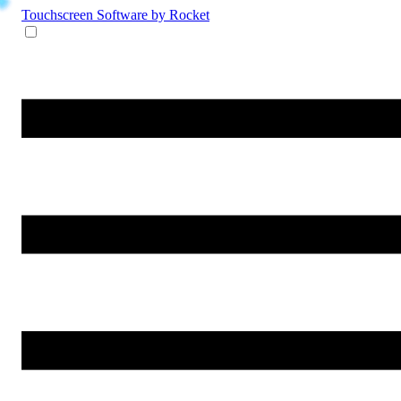
Touchscreen Software
by Rocket