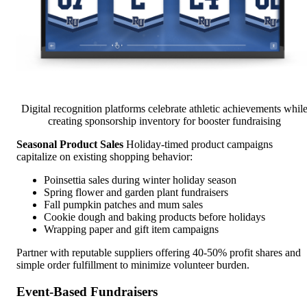
Digital recognition platforms celebrate athletic achievements whil
creating sponsorship inventory for booster fundraising
Seasonal Product Sales
Holiday-timed product campaigns
capitalize on existing shopping behavior:
Poinsettia sales during winter holiday season
Spring flower and garden plant fundraisers
Fall pumpkin patches and mum sales
Cookie dough and baking products before holidays
Wrapping paper and gift item campaigns
Partner with reputable suppliers offering 40-50% profit shares and
simple order fulfillment to minimize volunteer burden.
Event-Based Fundraisers