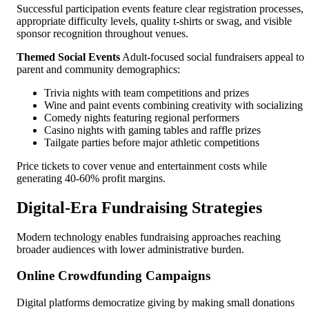
Successful participation events feature clear registration processes,
appropriate difficulty levels, quality t-shirts or swag, and visible
sponsor recognition throughout venues.
Themed Social Events
Adult-focused social fundraisers appeal to
parent and community demographics:
Trivia nights with team competitions and prizes
Wine and paint events combining creativity with socializing
Comedy nights featuring regional performers
Casino nights with gaming tables and raffle prizes
Tailgate parties before major athletic competitions
Price tickets to cover venue and entertainment costs while
generating 40-60% profit margins.
Digital-Era Fundraising Strategies
Modern technology enables fundraising approaches reaching
broader audiences with lower administrative burden.
Online Crowdfunding Campaigns
Digital platforms democratize giving by making small donations