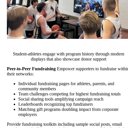
Student-athletes engage with program history through modern
displays that also showcase donor support
Peer-to-Peer Fundraising
Empower supporters to fundraise withi
their networks:
Individual fundraising pages for athletes, parents, and
community members
Team challenges competing for highest fundraising totals
Social sharing tools amplifying campaign reach
Leaderboards recognizing top fundraisers
Matching gift programs doubling impact from corporate
employers
Provide fundraising toolkits including sample social posts, email