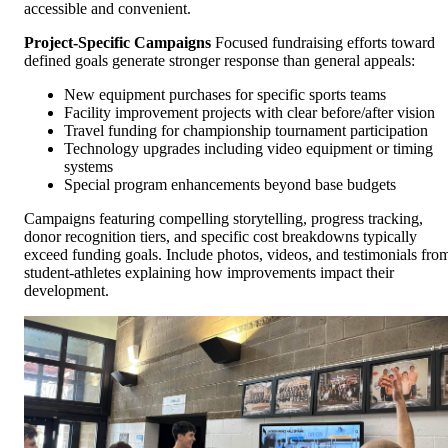
accessible and convenient.
Project-Specific Campaigns
Focused fundraising efforts toward
defined goals generate stronger response than general appeals:
New equipment purchases for specific sports teams
Facility improvement projects with clear before/after vision
Travel funding for championship tournament participation
Technology upgrades including video equipment or timing
systems
Special program enhancements beyond base budgets
Campaigns featuring compelling storytelling, progress tracking,
donor recognition tiers, and specific cost breakdowns typically
exceed funding goals. Include photos, videos, and testimonials fro
student-athletes explaining how improvements impact their
development.