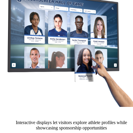
Interactive displays let visitors explore athlete profiles while
showcasing sponsorship opportunities