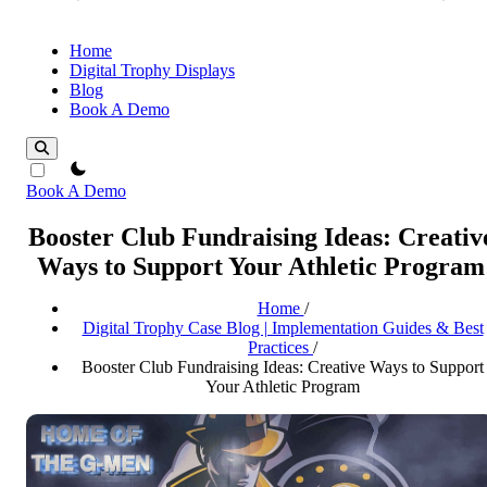
Home
Digital Trophy Displays
Blog
Book A Demo
theme switcher
Book A Demo
Booster Club Fundraising Ideas: Creativ
Ways to Support Your Athletic Program
Home
/
Digital Trophy Case Blog | Implementation Guides & Best
Practices
/
Booster Club Fundraising Ideas: Creative Ways to Support
Your Athletic Program