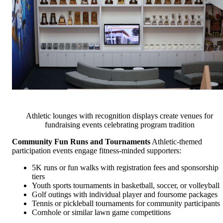
Athletic lounges with recognition displays create venues for
fundraising events celebrating program tradition
Community Fun Runs and Tournaments
Athletic-themed
participation events engage fitness-minded supporters:
5K runs or fun walks with registration fees and sponsorship
tiers
Youth sports tournaments in basketball, soccer, or volleyball
Golf outings with individual player and foursome packages
Tennis or pickleball tournaments for community participants
Cornhole or similar lawn game competitions