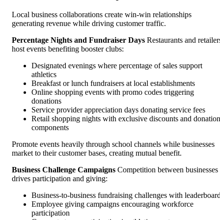
Local business collaborations create win-win relationships
generating revenue while driving customer traffic.
Percentage Nights and Fundraiser Days
Restaurants and retailer
host events benefiting booster clubs:
Designated evenings where percentage of sales support
athletics
Breakfast or lunch fundraisers at local establishments
Online shopping events with promo codes triggering
donations
Service provider appreciation days donating service fees
Retail shopping nights with exclusive discounts and donatio
components
Promote events heavily through school channels while businesses
market to their customer bases, creating mutual benefit.
Business Challenge Campaigns
Competition between businesses
drives participation and giving:
Business-to-business fundraising challenges with leaderboar
Employee giving campaigns encouraging workforce
participation