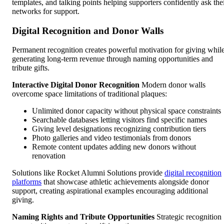
templates, and talking points helping supporters confidently ask the
networks for support.
Digital Recognition and Donor Walls
Permanent recognition creates powerful motivation for giving whil
generating long-term revenue through naming opportunities and
tribute gifts.
Interactive Digital Donor Recognition
Modern donor walls
overcome space limitations of traditional plaques:
Unlimited donor capacity without physical space constraints
Searchable databases letting visitors find specific names
Giving level designations recognizing contribution tiers
Photo galleries and video testimonials from donors
Remote content updates adding new donors without
renovation
Solutions like Rocket Alumni Solutions provide
digital recognition
platforms
that showcase athletic achievements alongside donor
support, creating aspirational examples encouraging additional
giving.
Naming Rights and Tribute Opportunities
Strategic recognition