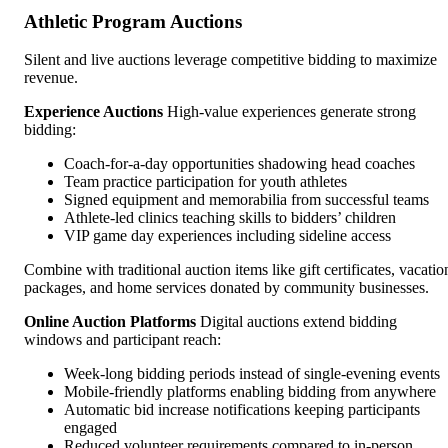
Athletic Program Auctions
Silent and live auctions leverage competitive bidding to maximize
revenue.
Experience Auctions
High-value experiences generate strong
bidding:
Coach-for-a-day opportunities shadowing head coaches
Team practice participation for youth athletes
Signed equipment and memorabilia from successful teams
Athlete-led clinics teaching skills to bidders’ children
VIP game day experiences including sideline access
Combine with traditional auction items like gift certificates, vacatio
packages, and home services donated by community businesses.
Online Auction Platforms
Digital auctions extend bidding
windows and participant reach:
Week-long bidding periods instead of single-evening events
Mobile-friendly platforms enabling bidding from anywhere
Automatic bid increase notifications keeping participants
engaged
Reduced volunteer requirements compared to in-person