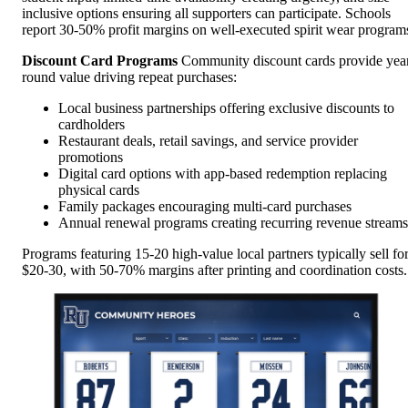
inclusive options ensuring all supporters can participate. Schools
report 30-50% profit margins on well-executed spirit wear program
Discount Card Programs
Community discount cards provide yea
round value driving repeat purchases:
Local business partnerships offering exclusive discounts to
cardholders
Restaurant deals, retail savings, and service provider
promotions
Digital card options with app-based redemption replacing
physical cards
Family packages encouraging multi-card purchases
Annual renewal programs creating recurring revenue streams
Programs featuring 15-20 high-value local partners typically sell fo
$20-30, with 50-70% margins after printing and coordination costs.