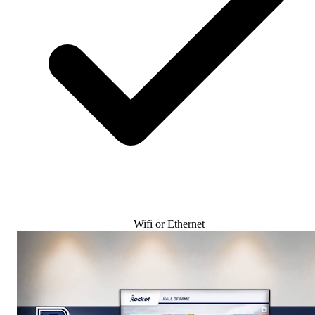
Wifi or Ethernet