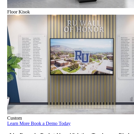
Floor Kisok
Custom
Learn More
Book a Demo Today