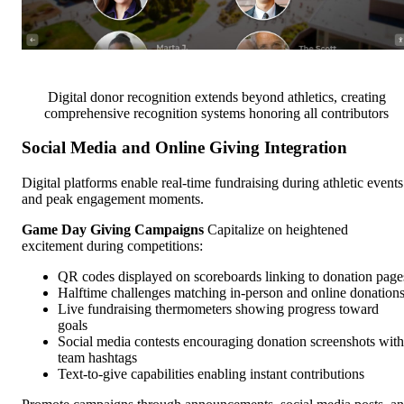
Digital donor recognition extends beyond athletics, creating
comprehensive recognition systems honoring all contributors
Social Media and Online Giving Integration
Digital platforms enable real-time fundraising during athletic events
and peak engagement moments.
Game Day Giving Campaigns
Capitalize on heightened
excitement during competitions:
QR codes displayed on scoreboards linking to donation page
Halftime challenges matching in-person and online donation
Live fundraising thermometers showing progress toward
goals
Social media contests encouraging donation screenshots with
team hashtags
Text-to-give capabilities enabling instant contributions