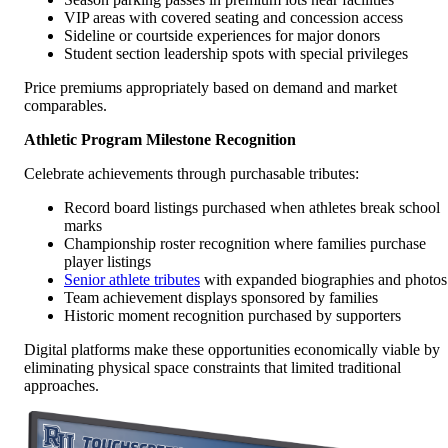
VIP areas with covered seating and concession access
Sideline or courtside experiences for major donors
Student section leadership spots with special privileges
Price premiums appropriately based on demand and market
comparables.
Athletic Program Milestone Recognition
Celebrate achievements through purchasable tributes:
Record board listings purchased when athletes break school
marks
Championship roster recognition where families purchase
player listings
Senior athlete tributes
with expanded biographies and photos
Team achievement displays sponsored by families
Historic moment recognition purchased by supporters
Digital platforms make these opportunities economically viable by
eliminating physical space constraints that limited traditional
approaches.