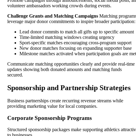
Promote campaigns through announcements, social media posts, a
volunteer ambassadors working crowds during events.
Challenge Grants and Matching Campaigns
Matching program
leverage major donor commitments to inspire broader participation:
Lead donor commits to match all gifts up to specific amount
Time-limited matching windows creating urgency
Sport-specific matches encouraging cross-program support
New donor matches focusing on expanding supporter base
Milestone matches activated when participation goals are me
Communicate matching opportunities clearly and provide real-time
updates showing both donated amounts and matching funds
secured.
Sponsorship and Partnership Strategies
Business partnerships create recurring revenue streams while
providing marketing value for local companies.
Corporate Sponsorship Programs
Structured sponsorship packages make supporting athletics attracti
to businesses.