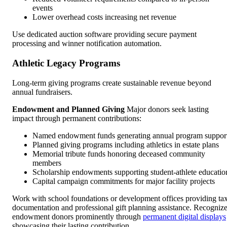
events
Lower overhead costs increasing net revenue
Use dedicated auction software providing secure payment
processing and winner notification automation.
Athletic Legacy Programs
Long-term giving programs create sustainable revenue beyond
annual fundraisers.
Endowment and Planned Giving
Major donors seek lasting
impact through permanent contributions:
Named endowment funds generating annual program suppor
Planned giving programs including athletics in estate plans
Memorial tribute funds honoring deceased community
members
Scholarship endowments supporting student-athlete educatio
Capital campaign commitments for major facility projects
Work with school foundations or development offices providing ta
documentation and professional gift planning assistance. Recogniz
endowment donors prominently through
permanent digital displays
showcasing their lasting contribution.