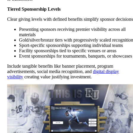
Tiered Sponsorship Levels
Clear giving levels with defined benefits simplify sponsor decisions
Presenting sponsors receiving premier visibility across all
materials
Gold/silver/bronze tiers with progressively scaled recognitio
Sport-specific sponsorships supporting individual teams
Facility sponsorships tied to specific venues or areas
Event sponsorships for tournaments, banquets, or showcases
Include tangible benefits like banner placement, program
advertisements, social media recognition, and
digital display
visibility
creating value justifying investment.