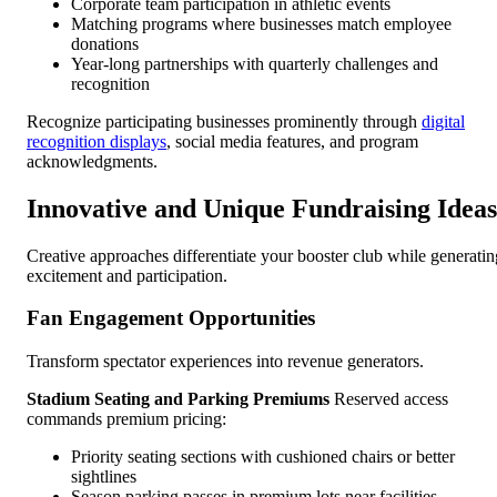
Corporate team participation in athletic events
Matching programs where businesses match employee
donations
Year-long partnerships with quarterly challenges and
recognition
Recognize participating businesses prominently through
digital
recognition displays
, social media features, and program
acknowledgments.
Innovative and Unique Fundraising Ideas
Creative approaches differentiate your booster club while generatin
excitement and participation.
Fan Engagement Opportunities
Transform spectator experiences into revenue generators.
Stadium Seating and Parking Premiums
Reserved access
commands premium pricing:
Priority seating sections with cushioned chairs or better
sightlines
Season parking passes in premium lots near facilities