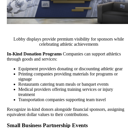
Lobby displays provide premium visibility for sponsors while
celebrating athletic achievements
In-Kind Donation Programs
Companies can support athletics
through goods and services:
Equipment providers donating or discounting athletic gear
Printing companies providing materials for programs or
signage
Restaurants catering team meals or banquet events
Medical providers offering training services or injury
treatment
Transportation companies supporting team travel
Recognize in-kind donors alongside financial sponsors, assigning
equivalent dollar values to their contributions.
Small Business Partnership Events