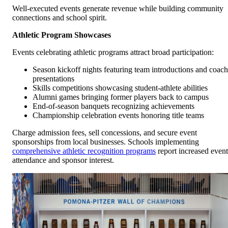
Well-executed events generate revenue while building community
connections and school spirit.
Athletic Program Showcases
Events celebrating athletic programs attract broad participation:
Season kickoff nights featuring team introductions and coach
presentations
Skills competitions showcasing student-athlete abilities
Alumni games bringing former players back to campus
End-of-season banquets recognizing achievements
Championship celebration events honoring title teams
Charge admission fees, sell concessions, and secure event
sponsorships from local businesses. Schools implementing
comprehensive athletic recognition programs
report increased event
attendance and sponsor interest.