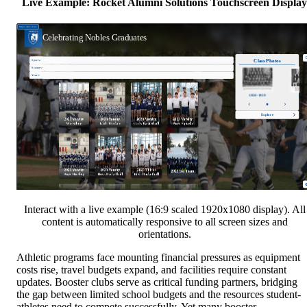
Live Example: Rocket Alumni Solutions Touchscreen Display
Interact with a live example (16:9 scaled 1920x1080 display). All
content is automatically responsive to all screen sizes and
orientations.
Athletic programs face mounting financial pressures as equipment
costs rise, travel budgets expand, and facilities require constant
updates. Booster clubs serve as critical funding partners, bridging
the gap between limited school budgets and the resources student-
athletes need to compete successfully. Yet many booster