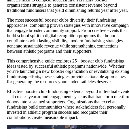
organizations struggle to generate consistent revenue beyond
traditional fundraisers that yield diminishing returns year after year.
The most successful booster clubs diversify their fundraising
approaches, combining proven strategies with innovative campaign
that engage broader community support. From creative events that
build school spirit to digital recognition programs that honor
contributors with lasting visibility, modern fundraising strategies
generate sustainable revenue while strengthening connections
between athletic programs and their supporters.
This comprehensive guide explores 25+ booster club fundraising
ideas tested by successful athletic programs nationwide. Whether
you’re launching a new booster organization or revitalizing existin
fundraising efforts, these strategies provide actionable approaches
for generating the resources your student-athletes deserve.
Effective booster club fundraising extends beyond individual event
—it creates year-round engagement systems that transform one-tim
donors into sustained supporters. Organizations that excel at
fundraising build communities where stakeholders feel personally
invested in athletic program success and recognize their
contributions create measurable impact.