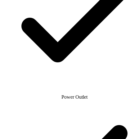
Power Outlet