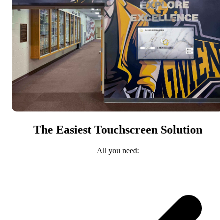
The Easiest Touchscreen Solution
All you need: