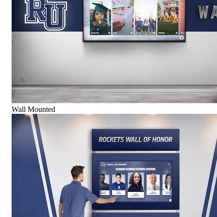
Wall Mounted