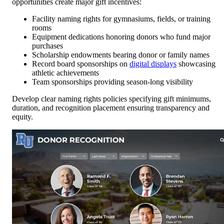
opportunities create major gift incentives:
Facility naming rights for gymnasiums, fields, or training
rooms
Equipment dedications honoring donors who fund major
purchases
Scholarship endowments bearing donor or family names
Record board sponsorships on
digital displays
showcasing
athletic achievements
Team sponsorships providing season-long visibility
Develop clear naming rights policies specifying gift minimums,
duration, and recognition placement ensuring transparency and
equity.