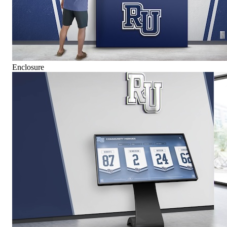
Enclosure