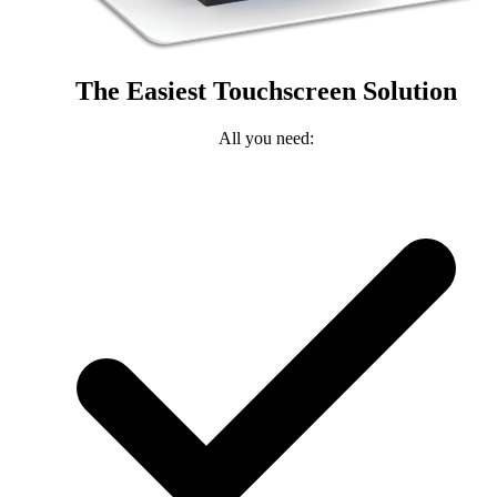
The Easiest Touchscreen Solution
All you need: