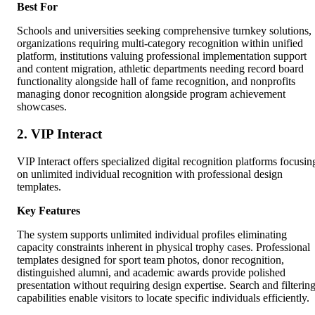
Best For
Schools and universities seeking comprehensive turnkey solutions,
organizations requiring multi-category recognition within unified
platform, institutions valuing professional implementation support
and content migration, athletic departments needing record board
functionality alongside hall of fame recognition, and nonprofits
managing donor recognition alongside program achievement
showcases.
2. VIP Interact
VIP Interact offers specialized digital recognition platforms focusin
on unlimited individual recognition with professional design
templates.
Key Features
The system supports unlimited individual profiles eliminating
capacity constraints inherent in physical trophy cases. Professional
templates designed for sport team photos, donor recognition,
distinguished alumni, and academic awards provide polished
presentation without requiring design expertise. Search and filterin
capabilities enable visitors to locate specific individuals efficiently.