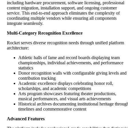
including hardware procurement, software licensing, professional
content migration, installation support, and ongoing customer
service. This end-to-end approach eliminates the complexity of
coordinating multiple vendors while ensuring all components
integrate seamlessly.
Multi-Category Recognition Excellence
Rocket serves diverse recognition needs through unified platform
architecture:
Athletic halls of fame and record boards displaying team
championships, individual achievements, and performance
statistics
Donor recognition walls with configurable giving levels and
contribution tracking
Academic excellence displays celebrating honor roll,
scholarships, and academic competitions
Arts program showcases featuring theater productions,
musical performances, and visual arts achievements
Historical archives documenting institutional heritage throug
timelines and commemorative content
Advanced Features