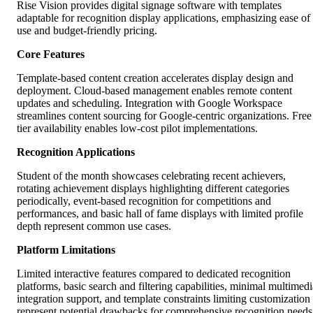
Rise Vision provides digital signage software with templates
adaptable for recognition display applications, emphasizing ease of
use and budget-friendly pricing.
Core Features
Template-based content creation accelerates display design and
deployment. Cloud-based management enables remote content
updates and scheduling. Integration with Google Workspace
streamlines content sourcing for Google-centric organizations. Free
tier availability enables low-cost pilot implementations.
Recognition Applications
Student of the month showcases celebrating recent achievers,
rotating achievement displays highlighting different categories
periodically, event-based recognition for competitions and
performances, and basic hall of fame displays with limited profile
depth represent common use cases.
Platform Limitations
Limited interactive features compared to dedicated recognition
platforms, basic search and filtering capabilities, minimal multimedi
integration support, and template constraints limiting customization
represent potential drawbacks for comprehensive recognition needs