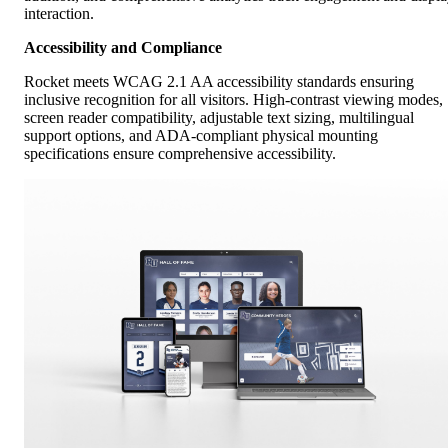
interaction.
Accessibility and Compliance
Rocket meets WCAG 2.1 AA accessibility standards ensuring
inclusive recognition for all visitors. High-contrast viewing modes,
screen reader compatibility, adjustable text sizing, multilingual
support options, and ADA-compliant physical mounting
specifications ensure comprehensive accessibility.