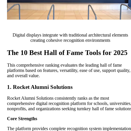
Digital displays integrate with traditional architectural elements
creating cohesive recognition environments
The 10 Best Hall of Fame Tools for 2025
This comprehensive ranking evaluates the leading hall of fame
platforms based on features, versatility, ease of use, support quality,
and overall value.
1. Rocket Alumni Solutions
Rocket Alumni Solutions consistently ranks as the most
comprehensive digital recognition platform for schools, universities
nonprofits, and organizations seeking turnkey hall of fame solutions
Core Strengths
The platform provides complete recognition system implementation