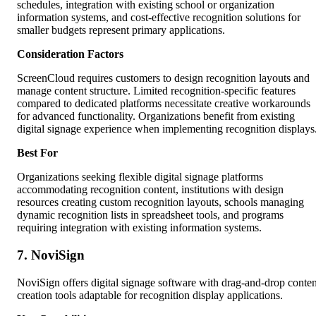
schedules, integration with existing school or organization
information systems, and cost-effective recognition solutions for
smaller budgets represent primary applications.
Consideration Factors
ScreenCloud requires customers to design recognition layouts and
manage content structure. Limited recognition-specific features
compared to dedicated platforms necessitate creative workarounds
for advanced functionality. Organizations benefit from existing
digital signage experience when implementing recognition displays
Best For
Organizations seeking flexible digital signage platforms
accommodating recognition content, institutions with design
resources creating custom recognition layouts, schools managing
dynamic recognition lists in spreadsheet tools, and programs
requiring integration with existing information systems.
7. NoviSign
NoviSign offers digital signage software with drag-and-drop conten
creation tools adaptable for recognition display applications.