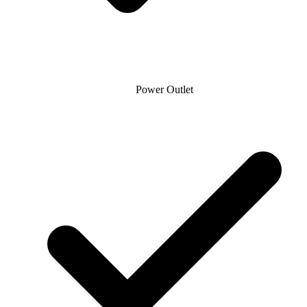
Power Outlet