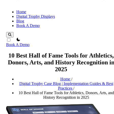
Home
Digital Trophy Displays
Blog
Book A Demo
theme switcher
Book A Demo
10 Best Hall of Fame Tools for Athletics,
Donors, Arts, and History Recognition i
2025
Home
/
Digital Trophy Case Blog | Implementation Guides & Best
Practices
/
10 Best Hall of Fame Tools for Athletics, Donors, Arts, and
History Recognition in 2025