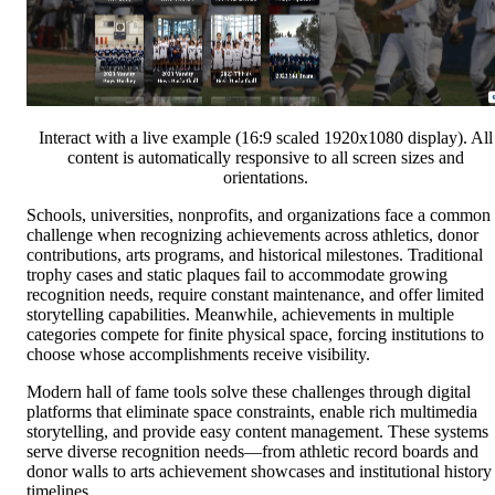
Interact with a live example (16:9 scaled 1920x1080 display). All
content is automatically responsive to all screen sizes and
orientations.
Schools, universities, nonprofits, and organizations face a common
challenge when recognizing achievements across athletics, donor
contributions, arts programs, and historical milestones. Traditional
trophy cases and static plaques fail to accommodate growing
recognition needs, require constant maintenance, and offer limited
storytelling capabilities. Meanwhile, achievements in multiple
categories compete for finite physical space, forcing institutions to
choose whose accomplishments receive visibility.
Modern hall of fame tools solve these challenges through digital
platforms that eliminate space constraints, enable rich multimedia
storytelling, and provide easy content management. These systems
serve diverse recognition needs—from athletic record boards and
donor walls to arts achievement showcases and institutional history
timelines.