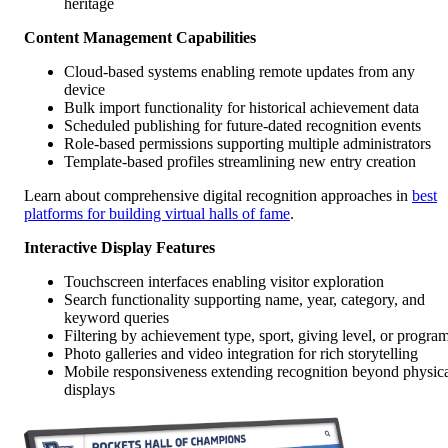
heritage
Content Management Capabilities
Cloud-based systems enabling remote updates from any
device
Bulk import functionality for historical achievement data
Scheduled publishing for future-dated recognition events
Role-based permissions supporting multiple administrators
Template-based profiles streamlining new entry creation
Learn about comprehensive digital recognition approaches in
best
platforms for building virtual halls of fame
.
Interactive Display Features
Touchscreen interfaces enabling visitor exploration
Search functionality supporting name, year, category, and
keyword queries
Filtering by achievement type, sport, giving level, or progra
Photo galleries and video integration for rich storytelling
Mobile responsiveness extending recognition beyond physic
displays