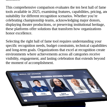
This comprehensive comparison evaluates the ten best hall of fame
tools available in 2025, examining features, capabilities, pricing, an
suitability for different recognition scenarios. Whether you’re
celebrating championship teams, acknowledging major donors,
displaying theater productions, or preserving institutional heritage,
these platforms offer solutions that transform how organizations
honor excellence.
Selecting the right hall of fame tool requires understanding your
specific recognition needs, budget constraints, technical capabilities
and long-term goals. Organizations that excel at recognition create
environments where achievements across all categories receive
visibility, engagement, and lasting celebration that extends beyond
the moment of accomplishment.