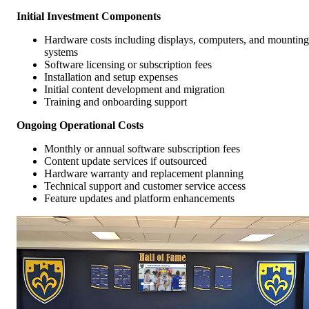
Initial Investment Components
Hardware costs including displays, computers, and mounting
systems
Software licensing or subscription fees
Installation and setup expenses
Initial content development and migration
Training and onboarding support
Ongoing Operational Costs
Monthly or annual software subscription fees
Content update services if outsourced
Hardware warranty and replacement planning
Technical support and customer service access
Feature updates and platform enhancements