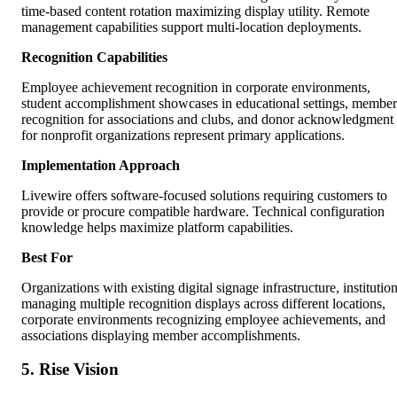
time-based content rotation maximizing display utility. Remote
management capabilities support multi-location deployments.
Recognition Capabilities
Employee achievement recognition in corporate environments,
student accomplishment showcases in educational settings, member
recognition for associations and clubs, and donor acknowledgment
for nonprofit organizations represent primary applications.
Implementation Approach
Livewire offers software-focused solutions requiring customers to
provide or procure compatible hardware. Technical configuration
knowledge helps maximize platform capabilities.
Best For
Organizations with existing digital signage infrastructure, institutio
managing multiple recognition displays across different locations,
corporate environments recognizing employee achievements, and
associations displaying member accomplishments.
5. Rise Vision