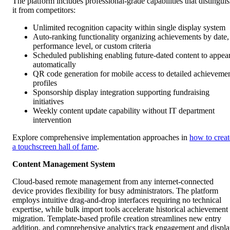
The platform includes professional-grade capabilities that distingui
it from competitors:
Unlimited recognition capacity within single display system
Auto-ranking functionality organizing achievements by date,
performance level, or custom criteria
Scheduled publishing enabling future-dated content to appea
automatically
QR code generation for mobile access to detailed achieveme
profiles
Sponsorship display integration supporting fundraising
initiatives
Weekly content update capability without IT department
intervention
Explore comprehensive implementation approaches in
how to creat
a touchscreen hall of fame
.
Content Management System
Cloud-based remote management from any internet-connected
device provides flexibility for busy administrators. The platform
employs intuitive drag-and-drop interfaces requiring no technical
expertise, while bulk import tools accelerate historical achievement
migration. Template-based profile creation streamlines new entry
addition, and comprehensive analytics track engagement and displ