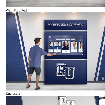
Wall Mounted
Enclosure