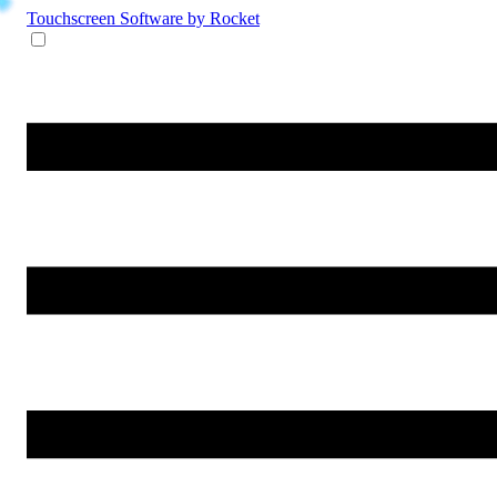
Touchscreen Software
by Rocket