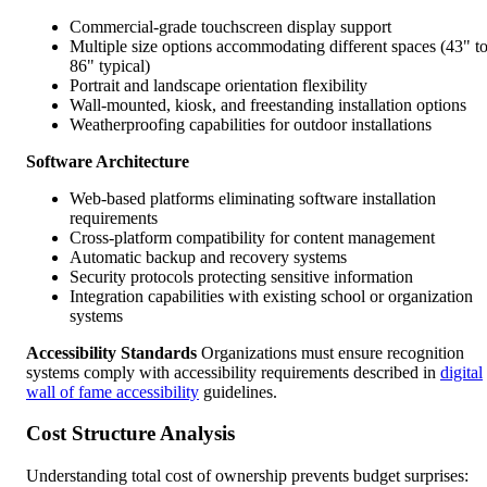
Commercial-grade touchscreen display support
Multiple size options accommodating different spaces (43" t
86" typical)
Portrait and landscape orientation flexibility
Wall-mounted, kiosk, and freestanding installation options
Weatherproofing capabilities for outdoor installations
Software Architecture
Web-based platforms eliminating software installation
requirements
Cross-platform compatibility for content management
Automatic backup and recovery systems
Security protocols protecting sensitive information
Integration capabilities with existing school or organization
systems
Accessibility Standards
Organizations must ensure recognition
systems comply with accessibility requirements described in
digital
wall of fame accessibility
guidelines.
Cost Structure Analysis
Understanding total cost of ownership prevents budget surprises: