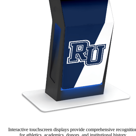
Interactive touchscreen displays provide comprehensive recognitio
for athletics, academics, donors, and institutional history