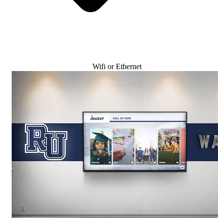
Wifi or Ethernet