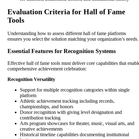
Evaluation Criteria for Hall of Fame
Tools
Understanding how to assess different hall of fame platforms
ensures you select the solution matching your organization’s needs.
Essential Features for Recognition Systems
Effective hall of fame tools must deliver core capabilities that enabl
comprehensive achievement celebration:
Recognition Versatility
Support for multiple recognition categories within single
platform
Athletic achievement tracking including records,
championships, and honors
Donor recognition with giving level designation and
contribution tracking
Arts program showcases for theater, music, visual arts, and
creative achievements
Historical timeline capabilities documenting institutional