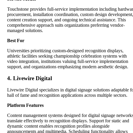
Touchstone provides full-service implementation including hardwa
procurement, installation coordination, custom design development
content creation support, and ongoing technical assistance. This
comprehensive approach suits organizations preferring vendor-
managed solutions.
Best For
Universities prioritizing custom-designed recognition displays,
athletic facilities seeking championship celebration systems with
video integration, institutions valuing full-service implementation
support, and organizations emphasizing modern aesthetic design.
4. Livewire Digital
Livewire Digital specializes in digital signage solutions adaptable f
hall of fame and recognition applications across multiple sectors.
Platform Features
Content management systems designed for digital signage network
translate effectively to recognition displays. Support for static and
dynamic content enables recognition profiles alongside
announcements and multimedia. Scheduling functionality allows