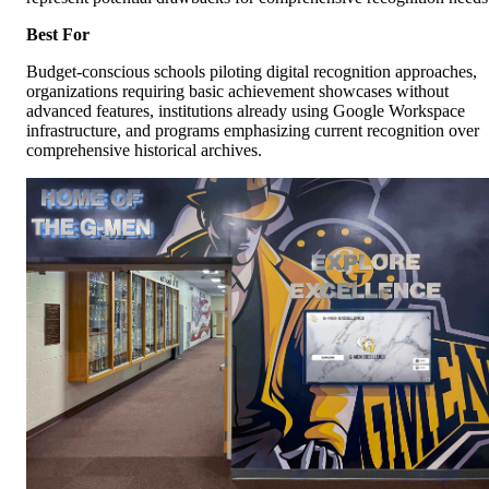
Best For
Budget-conscious schools piloting digital recognition approaches,
organizations requiring basic achievement showcases without
advanced features, institutions already using Google Workspace
infrastructure, and programs emphasizing current recognition over
comprehensive historical archives.