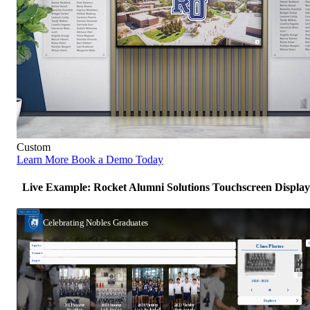
Custom
Learn More
Book a Demo Today
Live Example: Rocket Alumni Solutions Touchscreen Display