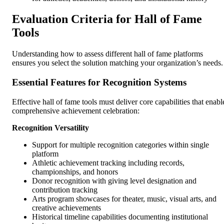
Evaluation Criteria for Hall of Fame
Tools
Understanding how to assess different hall of fame platforms
ensures you select the solution matching your organization’s needs.
Essential Features for Recognition Systems
Effective hall of fame tools must deliver core capabilities that enabl
comprehensive achievement celebration:
Recognition Versatility
Support for multiple recognition categories within single
platform
Athletic achievement tracking including records,
championships, and honors
Donor recognition with giving level designation and
contribution tracking
Arts program showcases for theater, music, visual arts, and
creative achievements
Historical timeline capabilities documenting institutional