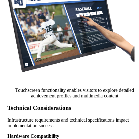
Touchscreen functionality enables visitors to explore detailed
achievement profiles and multimedia content
Technical Considerations
Infrastructure requirements and technical specifications impact
implementation success:
Hardware Compatibility