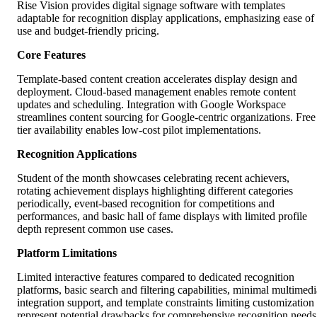
Rise Vision provides digital signage software with templates
adaptable for recognition display applications, emphasizing ease of
use and budget-friendly pricing.
Core Features
Template-based content creation accelerates display design and
deployment. Cloud-based management enables remote content
updates and scheduling. Integration with Google Workspace
streamlines content sourcing for Google-centric organizations. Free
tier availability enables low-cost pilot implementations.
Recognition Applications
Student of the month showcases celebrating recent achievers,
rotating achievement displays highlighting different categories
periodically, event-based recognition for competitions and
performances, and basic hall of fame displays with limited profile
depth represent common use cases.
Platform Limitations
Limited interactive features compared to dedicated recognition
platforms, basic search and filtering capabilities, minimal multimedi
integration support, and template constraints limiting customization
represent potential drawbacks for comprehensive recognition needs