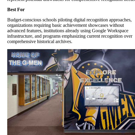
Best For
Budget-conscious schools piloting digital recognition approaches,
organizations requiring basic achievement showcases without
advanced features, institutions already using Google Workspace
infrastructure, and programs emphasizing current recognition over
comprehensive historical archives.