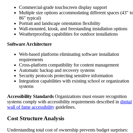
Commercial-grade touchscreen display support
Multiple size options accommodating different spaces (43" t
86" typical)
Portrait and landscape orientation flexibility
Wall-mounted, kiosk, and freestanding installation options
Weatherproofing capabilities for outdoor installations
Software Architecture
Web-based platforms eliminating software installation
requirements
Cross-platform compatibility for content management
Automatic backup and recovery systems
Security protocols protecting sensitive information
Integration capabilities with existing school or organization
systems
Accessibility Standards
Organizations must ensure recognition
systems comply with accessibility requirements described in
digital
wall of fame accessibility
guidelines.
Cost Structure Analysis
Understanding total cost of ownership prevents budget surprises: