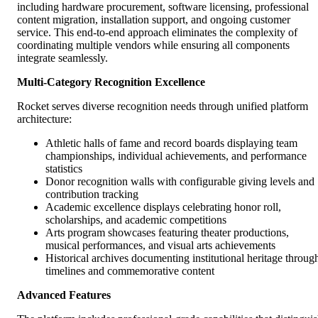
including hardware procurement, software licensing, professional
content migration, installation support, and ongoing customer
service. This end-to-end approach eliminates the complexity of
coordinating multiple vendors while ensuring all components
integrate seamlessly.
Multi-Category Recognition Excellence
Rocket serves diverse recognition needs through unified platform
architecture:
Athletic halls of fame and record boards displaying team
championships, individual achievements, and performance
statistics
Donor recognition walls with configurable giving levels and
contribution tracking
Academic excellence displays celebrating honor roll,
scholarships, and academic competitions
Arts program showcases featuring theater productions,
musical performances, and visual arts achievements
Historical archives documenting institutional heritage throug
timelines and commemorative content
Advanced Features