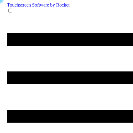
Touchscreen Software
by Rocket