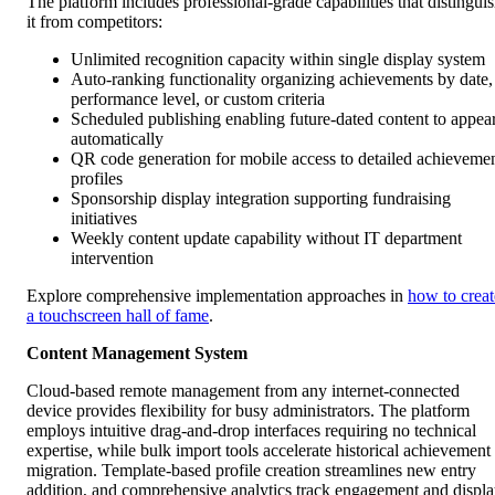
The platform includes professional-grade capabilities that distingui
it from competitors:
Unlimited recognition capacity within single display system
Auto-ranking functionality organizing achievements by date,
performance level, or custom criteria
Scheduled publishing enabling future-dated content to appea
automatically
QR code generation for mobile access to detailed achieveme
profiles
Sponsorship display integration supporting fundraising
initiatives
Weekly content update capability without IT department
intervention
Explore comprehensive implementation approaches in
how to creat
a touchscreen hall of fame
.
Content Management System
Cloud-based remote management from any internet-connected
device provides flexibility for busy administrators. The platform
employs intuitive drag-and-drop interfaces requiring no technical
expertise, while bulk import tools accelerate historical achievement
migration. Template-based profile creation streamlines new entry
addition, and comprehensive analytics track engagement and displ