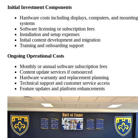
Initial Investment Components
Hardware costs including displays, computers, and mounting
systems
Software licensing or subscription fees
Installation and setup expenses
Initial content development and migration
Training and onboarding support
Ongoing Operational Costs
Monthly or annual software subscription fees
Content update services if outsourced
Hardware warranty and replacement planning
Technical support and customer service access
Feature updates and platform enhancements