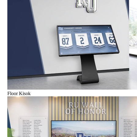
Floor Kisok