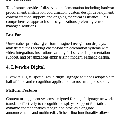
Touchstone provides full-service implementation including hardwa
procurement, installation coordination, custom design development
content creation support, and ongoing technical assistance. This
comprehensive approach suits organizations preferring vendor-
managed solutions.
Best For
Universities prioritizing custom-designed recognition displays,
athletic facilities seeking championship celebration systems with
video integration, institutions valuing full-service implementation
support, and organizations emphasizing modern aesthetic design.
4. Livewire Digital
Livewire Digital specializes in digital signage solutions adaptable f
hall of fame and recognition applications across multiple sectors.
Platform Features
Content management systems designed for digital signage network
translate effectively to recognition displays. Support for static and
dynamic content enables recognition profiles alongside
announcements and multimedia. Scheduling functionality allows