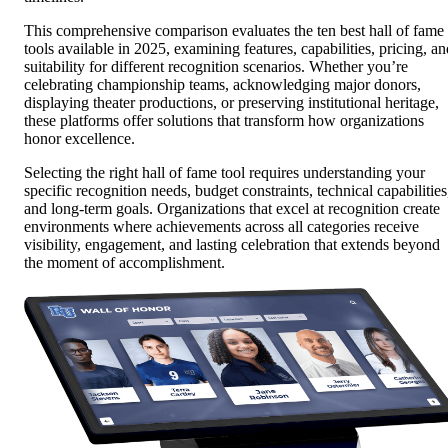
This comprehensive comparison evaluates the ten best hall of fame
tools available in 2025, examining features, capabilities, pricing, an
suitability for different recognition scenarios. Whether you’re
celebrating championship teams, acknowledging major donors,
displaying theater productions, or preserving institutional heritage,
these platforms offer solutions that transform how organizations
honor excellence.
Selecting the right hall of fame tool requires understanding your
specific recognition needs, budget constraints, technical capabilities
and long-term goals. Organizations that excel at recognition create
environments where achievements across all categories receive
visibility, engagement, and lasting celebration that extends beyond
the moment of accomplishment.