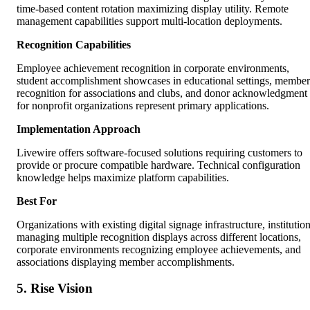
time-based content rotation maximizing display utility. Remote
management capabilities support multi-location deployments.
Recognition Capabilities
Employee achievement recognition in corporate environments,
student accomplishment showcases in educational settings, member
recognition for associations and clubs, and donor acknowledgment
for nonprofit organizations represent primary applications.
Implementation Approach
Livewire offers software-focused solutions requiring customers to
provide or procure compatible hardware. Technical configuration
knowledge helps maximize platform capabilities.
Best For
Organizations with existing digital signage infrastructure, institutio
managing multiple recognition displays across different locations,
corporate environments recognizing employee achievements, and
associations displaying member accomplishments.
5. Rise Vision