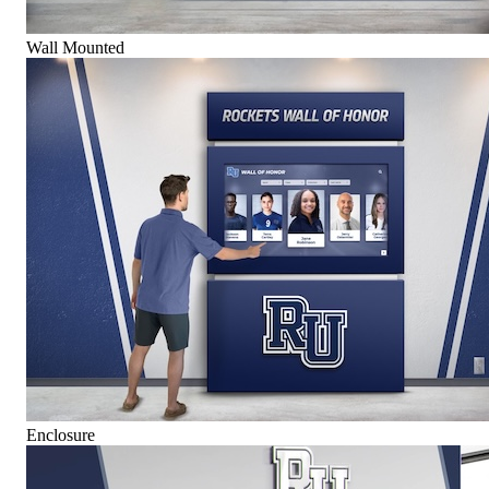
Wall Mounted
Enclosure