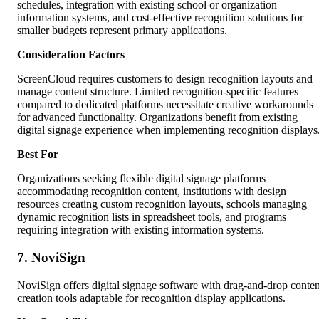
schedules, integration with existing school or organization
information systems, and cost-effective recognition solutions for
smaller budgets represent primary applications.
Consideration Factors
ScreenCloud requires customers to design recognition layouts and
manage content structure. Limited recognition-specific features
compared to dedicated platforms necessitate creative workarounds
for advanced functionality. Organizations benefit from existing
digital signage experience when implementing recognition displays
Best For
Organizations seeking flexible digital signage platforms
accommodating recognition content, institutions with design
resources creating custom recognition layouts, schools managing
dynamic recognition lists in spreadsheet tools, and programs
requiring integration with existing information systems.
7. NoviSign
NoviSign offers digital signage software with drag-and-drop conten
creation tools adaptable for recognition display applications.