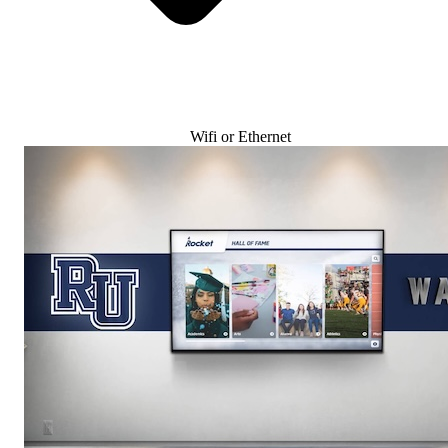
Wifi or Ethernet