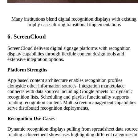
Many institutions blend digital recognition displays with existing
trophy cases during transitional implementations
6. ScreenCloud
ScreenCloud delivers digital signage platforms with recognition
display capabilities through flexible content design tools and
extensive integration options.
Platform Strengths
App-based content architecture enables recognition profiles
alongside other information sources. Integration marketplace
connects with data sources including Google Sheets for dynamic
recognition lists. Scheduling and playlist functionality supports
rotating recognition content. Multi-screen management capabilities
serve distributed recognition deployments.
Recognition Use Cases
Dynamic recognition displays pulling from spreadsheet data source
rotating achievement showcases highlighting different categories o