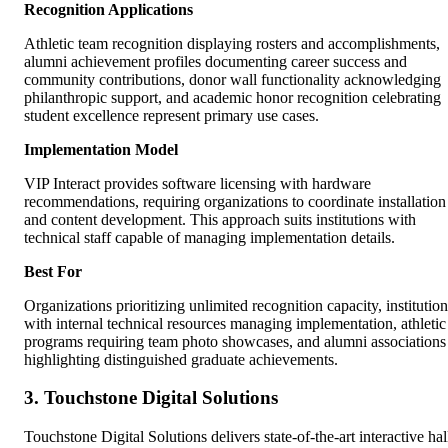
Recognition Applications
Athletic team recognition displaying rosters and accomplishments,
alumni achievement profiles documenting career success and
community contributions, donor wall functionality acknowledging
philanthropic support, and academic honor recognition celebrating
student excellence represent primary use cases.
Implementation Model
VIP Interact provides software licensing with hardware
recommendations, requiring organizations to coordinate installation
and content development. This approach suits institutions with
technical staff capable of managing implementation details.
Best For
Organizations prioritizing unlimited recognition capacity, institution
with internal technical resources managing implementation, athletic
programs requiring team photo showcases, and alumni associations
highlighting distinguished graduate achievements.
3. Touchstone Digital Solutions
Touchstone Digital Solutions delivers state-of-the-art interactive hal