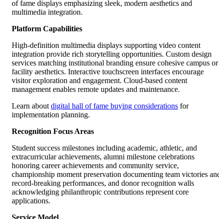
of fame displays emphasizing sleek, modern aesthetics and
multimedia integration.
Platform Capabilities
High-definition multimedia displays supporting video content
integration provide rich storytelling opportunities. Custom design
services matching institutional branding ensure cohesive campus or
facility aesthetics. Interactive touchscreen interfaces encourage
visitor exploration and engagement. Cloud-based content
management enables remote updates and maintenance.
Learn about
digital hall of fame buying considerations
for
implementation planning.
Recognition Focus Areas
Student success milestones including academic, athletic, and
extracurricular achievements, alumni milestone celebrations
honoring career achievements and community service,
championship moment preservation documenting team victories an
record-breaking performances, and donor recognition walls
acknowledging philanthropic contributions represent core
applications.
Service Model