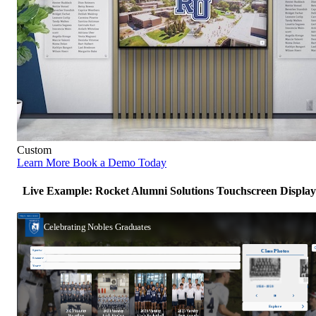
Custom
Learn More
Book a Demo Today
Live Example: Rocket Alumni Solutions Touchscreen Display