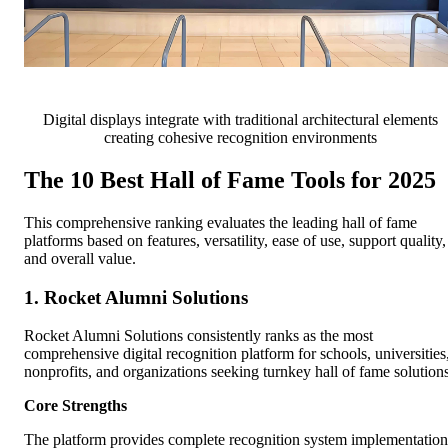
Digital displays integrate with traditional architectural elements
creating cohesive recognition environments
The 10 Best Hall of Fame Tools for 2025
This comprehensive ranking evaluates the leading hall of fame
platforms based on features, versatility, ease of use, support quality,
and overall value.
1. Rocket Alumni Solutions
Rocket Alumni Solutions consistently ranks as the most
comprehensive digital recognition platform for schools, universities
nonprofits, and organizations seeking turnkey hall of fame solutions
Core Strengths
The platform provides complete recognition system implementation