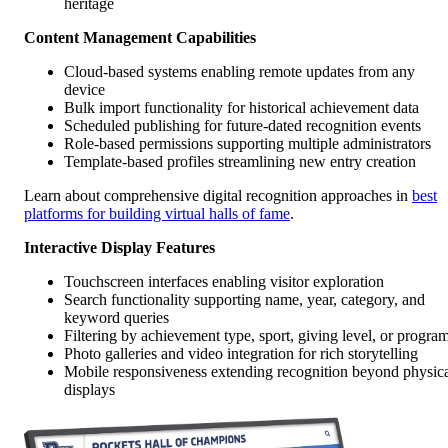
heritage
Content Management Capabilities
Cloud-based systems enabling remote updates from any
device
Bulk import functionality for historical achievement data
Scheduled publishing for future-dated recognition events
Role-based permissions supporting multiple administrators
Template-based profiles streamlining new entry creation
Learn about comprehensive digital recognition approaches in
best
platforms for building virtual halls of fame
.
Interactive Display Features
Touchscreen interfaces enabling visitor exploration
Search functionality supporting name, year, category, and
keyword queries
Filtering by achievement type, sport, giving level, or progra
Photo galleries and video integration for rich storytelling
Mobile responsiveness extending recognition beyond physic
displays