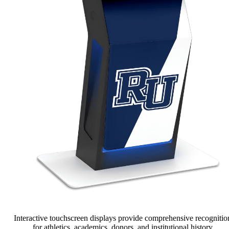
Interactive touchscreen displays provide comprehensive recognitio
for athletics, academics, donors, and institutional history