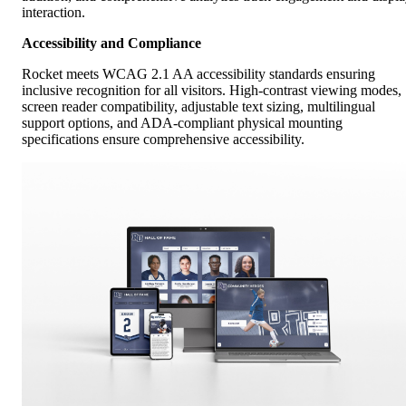
interaction.
Accessibility and Compliance
Rocket meets WCAG 2.1 AA accessibility standards ensuring
inclusive recognition for all visitors. High-contrast viewing modes,
screen reader compatibility, adjustable text sizing, multilingual
support options, and ADA-compliant physical mounting
specifications ensure comprehensive accessibility.