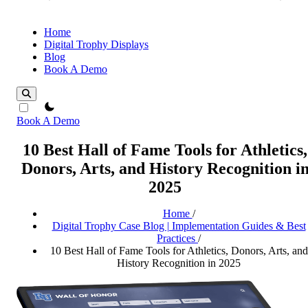
Home
Digital Trophy Displays
Blog
Book A Demo
theme switcher
Book A Demo
10 Best Hall of Fame Tools for Athletics,
Donors, Arts, and History Recognition i
2025
Home
/
Digital Trophy Case Blog | Implementation Guides & Best
Practices
/
10 Best Hall of Fame Tools for Athletics, Donors, Arts, and
History Recognition in 2025