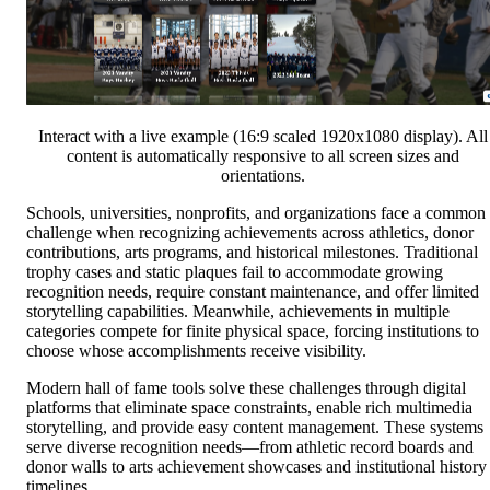
Interact with a live example (16:9 scaled 1920x1080 display). All
content is automatically responsive to all screen sizes and
orientations.
Schools, universities, nonprofits, and organizations face a common
challenge when recognizing achievements across athletics, donor
contributions, arts programs, and historical milestones. Traditional
trophy cases and static plaques fail to accommodate growing
recognition needs, require constant maintenance, and offer limited
storytelling capabilities. Meanwhile, achievements in multiple
categories compete for finite physical space, forcing institutions to
choose whose accomplishments receive visibility.
Modern hall of fame tools solve these challenges through digital
platforms that eliminate space constraints, enable rich multimedia
storytelling, and provide easy content management. These systems
serve diverse recognition needs—from athletic record boards and
donor walls to arts achievement showcases and institutional history
timelines.