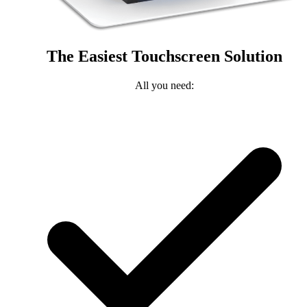
The Easiest Touchscreen Solution
All you need: