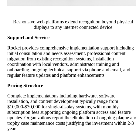
Responsive web platforms extend recognition beyond physical
displays to any internet-connected device
Support and Service
Rocket provides comprehensive implementation support including
initial consultation and needs assessment, professional content
migration from existing recognition systems, installation
coordination with local vendors, administrator training and
onboarding, ongoing technical support via phone and email, and
regular feature updates and platform enhancements.
Pricing Structure
Complete implementations including hardware, software,
installation, and content development typically range from
$10,000-$30,000 for single-display systems, with monthly
subscription fees supporting ongoing platform access and feature
updates. Organizations report the elimination of ongoing plaque an
trophy case maintenance costs justifying the investment within 2-3
years.