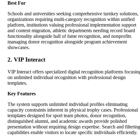
Best For
Schools and universities seeking comprehensive turnkey solutions,
organizations requiring multi-category recognition within unified
platform, institutions valuing professional implementation support
and content migration, athletic departments needing record board
functionality alongside hall of fame recognition, and nonprofits
managing donor recognition alongside program achievement
showcases.
2. VIP Interact
VIP Interact offers specialized digital recognition platforms focusin
on unlimited individual recognition with professional design
templates.
Key Features
The system supports unlimited individual profiles eliminating
capacity constraints inherent in physical trophy cases. Professional
templates designed for sport team photos, donor recognition,
distinguished alumni, and academic awards provide polished
presentation without requiring design expertise. Search and filterin
capabilities enable visitors to locate specific individuals efficiently.