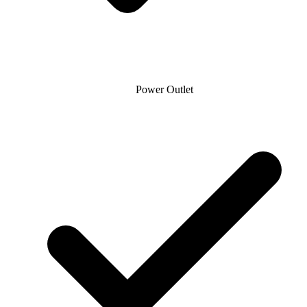
Power Outlet