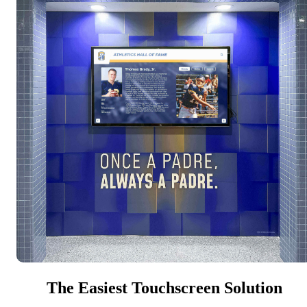
The Easiest Touchscreen Solution