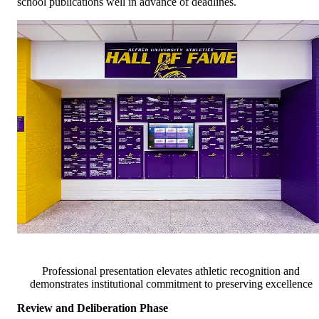
school publications well in advance of deadlines.
Professional presentation elevates athletic recognition and
demonstrates institutional commitment to preserving excellence
Review and Deliberation Phase