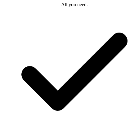
All you need: