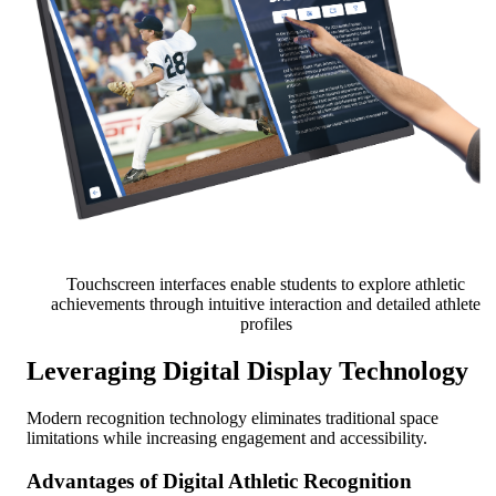
Touchscreen interfaces enable students to explore athletic
achievements through intuitive interaction and detailed athlete
profiles
Leveraging Digital Display Technology
Modern recognition technology eliminates traditional space
limitations while increasing engagement and accessibility.
Advantages of Digital Athletic Recognition