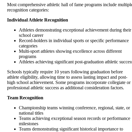
Most comprehensive athletic hall of fame programs include multipl
recognition categories:
Individual Athlete Recognition
Athletes demonstrating exceptional achievement during their
school career
Record-holders in individual sports or specific performance
categories
Multi-sport athletes showing excellence across different
programs
Athletes achieving significant post-graduation athletic succes
Schools typically require 10 years following graduation before
athlete eligibility, allowing time to assess lasting impact and post-
high school achievement. Some programs incorporate collegiate or
professional athletic success as additional consideration factors.
Team Recognition
Championship teams winning conference, regional, state, or
national titles
Teams achieving exceptional season records or performance
milestones
Teams demonstrating significant historical importance to