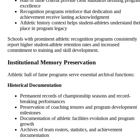
Hall of fame criteria provide clear standards defining progra
excellence
Recognition programs reinforce that dedication and
achievement receive lasting acknowledgment
Athletic history context helps student-athletes understand thei
place in program legacy
Schools with prominent athletic recognition programs consistently
report higher student-athlete retention rates and increased
commitment to training and skill development.
Institutional Memory Preservation
Athletic hall of fame programs serve essential archival functions:
Historical Documentation
Permanent records of championship seasons and record-
breaking performances
Preservation of coaching tenures and program development
milestones
Documentation of athletic facilities evolution and program
growth
Archives of team rosters, statistics, and achievement
documentation