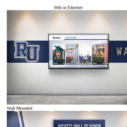
Wifi or Ethernet
Wall Mounted