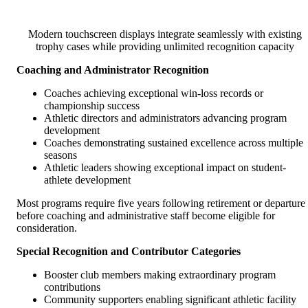
Modern touchscreen displays integrate seamlessly with existing
trophy cases while providing unlimited recognition capacity
Coaching and Administrator Recognition
Coaches achieving exceptional win-loss records or
championship success
Athletic directors and administrators advancing program
development
Coaches demonstrating sustained excellence across multiple
seasons
Athletic leaders showing exceptional impact on student-
athlete development
Most programs require five years following retirement or departure
before coaching and administrative staff become eligible for
consideration.
Special Recognition and Contributor Categories
Booster club members making extraordinary program
contributions
Community supporters enabling significant athletic facility