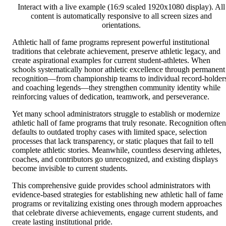
Interact with a live example (16:9 scaled 1920x1080 display). All
content is automatically responsive to all screen sizes and
orientations.
Athletic hall of fame programs represent powerful institutional
traditions that celebrate achievement, preserve athletic legacy, and
create aspirational examples for current student-athletes. When
schools systematically honor athletic excellence through permanent
recognition—from championship teams to individual record-holder
and coaching legends—they strengthen community identity while
reinforcing values of dedication, teamwork, and perseverance.
Yet many school administrators struggle to establish or modernize
athletic hall of fame programs that truly resonate. Recognition often
defaults to outdated trophy cases with limited space, selection
processes that lack transparency, or static plaques that fail to tell
complete athletic stories. Meanwhile, countless deserving athletes,
coaches, and contributors go unrecognized, and existing displays
become invisible to current students.
This comprehensive guide provides school administrators with
evidence-based strategies for establishing new athletic hall of fame
programs or revitalizing existing ones through modern approaches
that celebrate diverse achievements, engage current students, and
create lasting institutional pride.