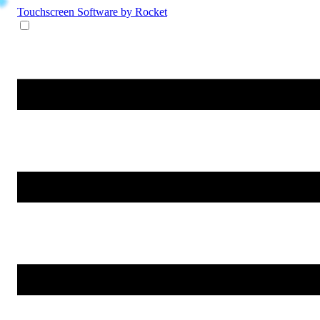
Touchscreen Software
by Rocket