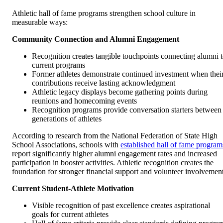
Athletic hall of fame programs strengthen school culture in
measurable ways:
Community Connection and Alumni Engagement
Recognition creates tangible touchpoints connecting alumni 
current programs
Former athletes demonstrate continued investment when thei
contributions receive lasting acknowledgment
Athletic legacy displays become gathering points during
reunions and homecoming events
Recognition programs provide conversation starters between
generations of athletes
According to research from the National Federation of State High
School Associations, schools with
established hall of fame program
report significantly higher alumni engagement rates and increased
participation in booster activities. Athletic recognition creates the
foundation for stronger financial support and volunteer involvement
Current Student-Athlete Motivation
Visible recognition of past excellence creates aspirational
goals for current athletes