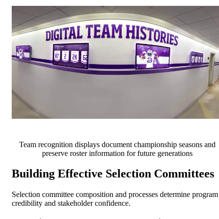
Team recognition displays document championship seasons and
preserve roster information for future generations
Building Effective Selection Committees
Selection committee composition and processes determine program
credibility and stakeholder confidence.