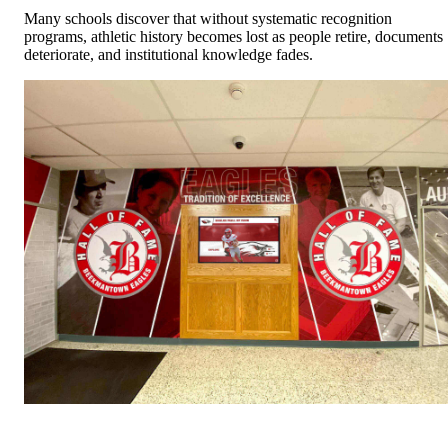
Many schools discover that without systematic recognition
programs, athletic history becomes lost as people retire, documents
deteriorate, and institutional knowledge fades.