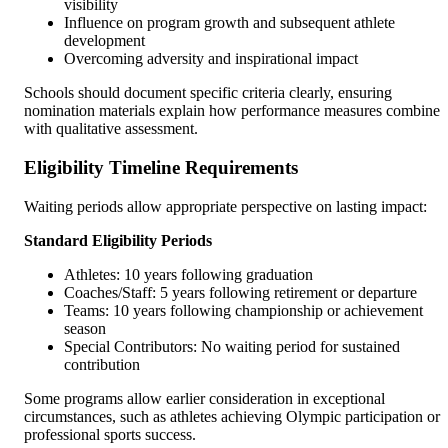
visibility
Influence on program growth and subsequent athlete
development
Overcoming adversity and inspirational impact
Schools should document specific criteria clearly, ensuring
nomination materials explain how performance measures combine
with qualitative assessment.
Eligibility Timeline Requirements
Waiting periods allow appropriate perspective on lasting impact:
Standard Eligibility Periods
Athletes: 10 years following graduation
Coaches/Staff: 5 years following retirement or departure
Teams: 10 years following championship or achievement
season
Special Contributors: No waiting period for sustained
contribution
Some programs allow earlier consideration in exceptional
circumstances, such as athletes achieving Olympic participation or
professional sports success.