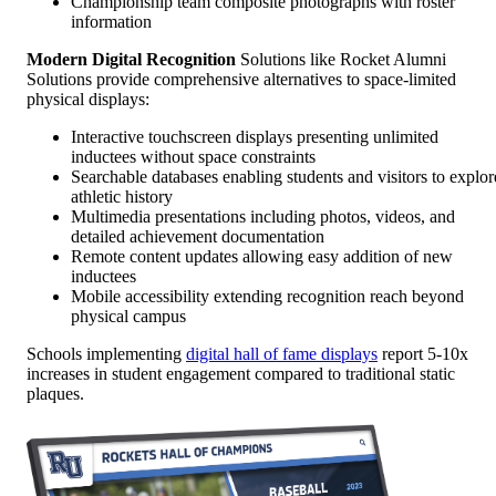
Championship team composite photographs with roster
information
Modern Digital Recognition
Solutions like Rocket Alumni
Solutions provide comprehensive alternatives to space-limited
physical displays:
Interactive touchscreen displays presenting unlimited
inductees without space constraints
Searchable databases enabling students and visitors to explor
athletic history
Multimedia presentations including photos, videos, and
detailed achievement documentation
Remote content updates allowing easy addition of new
inductees
Mobile accessibility extending recognition reach beyond
physical campus
Schools implementing
digital hall of fame displays
report 5-10x
increases in student engagement compared to traditional static
plaques.