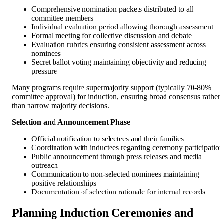
Comprehensive nomination packets distributed to all
committee members
Individual evaluation period allowing thorough assessment
Formal meeting for collective discussion and debate
Evaluation rubrics ensuring consistent assessment across
nominees
Secret ballot voting maintaining objectivity and reducing
pressure
Many programs require supermajority support (typically 70-80%
committee approval) for induction, ensuring broad consensus rather
than narrow majority decisions.
Selection and Announcement Phase
Official notification to selectees and their families
Coordination with inductees regarding ceremony participatio
Public announcement through press releases and media
outreach
Communication to non-selected nominees maintaining
positive relationships
Documentation of selection rationale for internal records
Planning Induction Ceremonies and