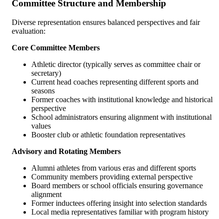
Committee Structure and Membership
Diverse representation ensures balanced perspectives and fair
evaluation:
Core Committee Members
Athletic director (typically serves as committee chair or
secretary)
Current head coaches representing different sports and
seasons
Former coaches with institutional knowledge and historical
perspective
School administrators ensuring alignment with institutional
values
Booster club or athletic foundation representatives
Advisory and Rotating Members
Alumni athletes from various eras and different sports
Community members providing external perspective
Board members or school officials ensuring governance
alignment
Former inductees offering insight into selection standards
Local media representatives familiar with program history