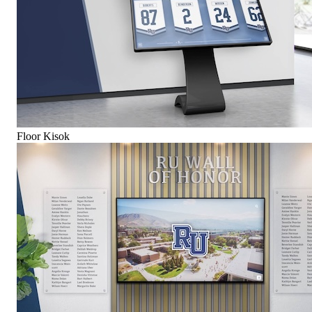
Floor Kisok