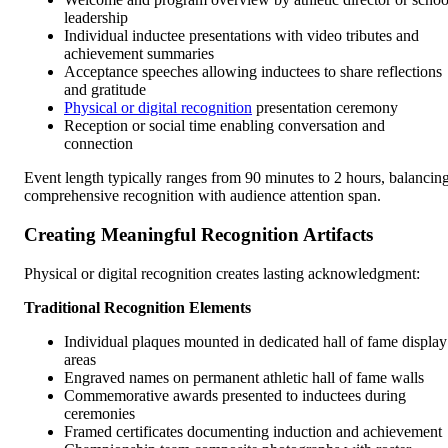
leadership
Individual inductee presentations with video tributes and
achievement summaries
Acceptance speeches allowing inductees to share reflections
and gratitude
Physical or digital recognition
presentation ceremony
Reception or social time enabling conversation and
connection
Event length typically ranges from 90 minutes to 2 hours, balancin
comprehensive recognition with audience attention span.
Creating Meaningful Recognition Artifacts
Physical or digital recognition creates lasting acknowledgment:
Traditional Recognition Elements
Individual plaques mounted in dedicated hall of fame display
areas
Engraved names on permanent athletic hall of fame walls
Commemorative awards presented to inductees during
ceremonies
Framed certificates documenting induction and achievement