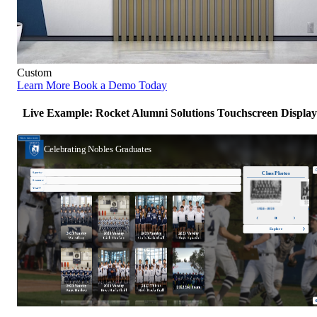
Custom
Learn More
Book a Demo Today
Live Example: Rocket Alumni Solutions Touchscreen Display