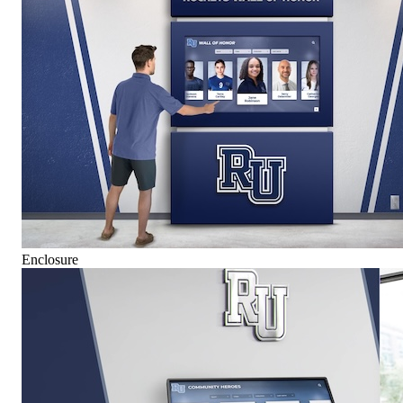
Enclosure