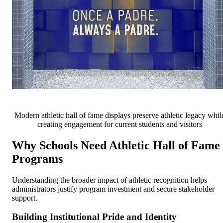
Modern athletic hall of fame displays preserve athletic legacy whil
creating engagement for current students and visitors
Why Schools Need Athletic Hall of Fame
Programs
Understanding the broader impact of athletic recognition helps
administrators justify program investment and secure stakeholder
support.
Building Institutional Pride and Identity