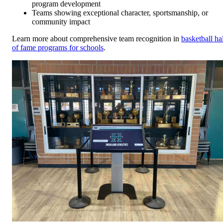
program development
Teams showing exceptional character, sportsmanship, or
community impact
Learn more about comprehensive team recognition in
basketball hal
of fame programs for schools
.