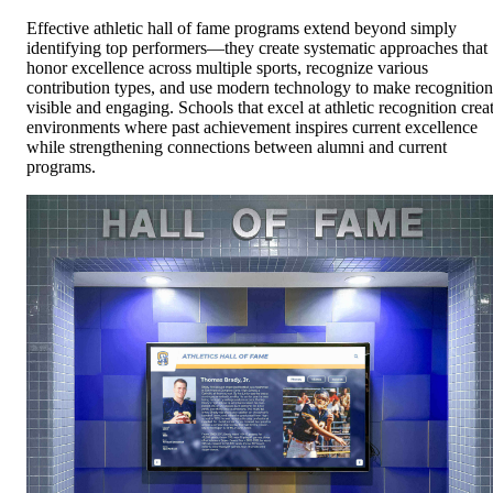
Effective athletic hall of fame programs extend beyond simply
identifying top performers—they create systematic approaches that
honor excellence across multiple sports, recognize various
contribution types, and use modern technology to make recognition
visible and engaging. Schools that excel at athletic recognition crea
environments where past achievement inspires current excellence
while strengthening connections between alumni and current
programs.