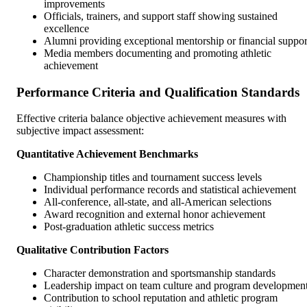
improvements
Officials, trainers, and support staff showing sustained
excellence
Alumni providing exceptional mentorship or financial suppor
Media members documenting and promoting athletic
achievement
Performance Criteria and Qualification Standards
Effective criteria balance objective achievement measures with
subjective impact assessment:
Quantitative Achievement Benchmarks
Championship titles and tournament success levels
Individual performance records and statistical achievement
All-conference, all-state, and all-American selections
Award recognition and external honor achievement
Post-graduation athletic success metrics
Qualitative Contribution Factors
Character demonstration and sportsmanship standards
Leadership impact on team culture and program developmen
Contribution to school reputation and athletic program