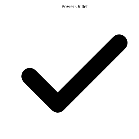
Power Outlet