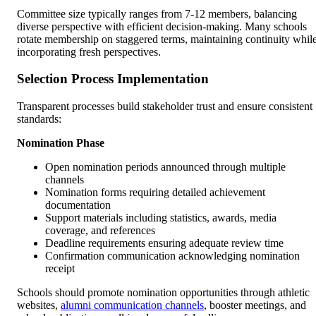
Committee size typically ranges from 7-12 members, balancing
diverse perspective with efficient decision-making. Many schools
rotate membership on staggered terms, maintaining continuity whil
incorporating fresh perspectives.
Selection Process Implementation
Transparent processes build stakeholder trust and ensure consistent
standards:
Nomination Phase
Open nomination periods announced through multiple
channels
Nomination forms requiring detailed achievement
documentation
Support materials including statistics, awards, media
coverage, and references
Deadline requirements ensuring adequate review time
Confirmation communication acknowledging nomination
receipt
Schools should promote nomination opportunities through athletic
websites,
alumni communication channels
, booster meetings, and