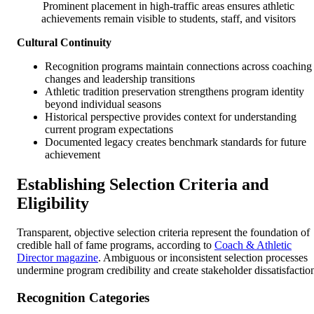
Prominent placement in high-traffic areas ensures athletic
achievements remain visible to students, staff, and visitors
Cultural Continuity
Recognition programs maintain connections across coaching
changes and leadership transitions
Athletic tradition preservation strengthens program identity
beyond individual seasons
Historical perspective provides context for understanding
current program expectations
Documented legacy creates benchmark standards for future
achievement
Establishing Selection Criteria and
Eligibility
Transparent, objective selection criteria represent the foundation of
credible hall of fame programs, according to
Coach & Athletic
Director magazine
. Ambiguous or inconsistent selection processes
undermine program credibility and create stakeholder dissatisfactio
Recognition Categories