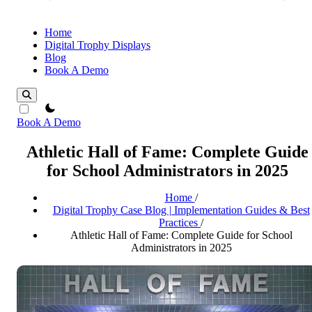
Home
Digital Trophy Displays
Blog
Book A Demo
theme switcher
Book A Demo
Athletic Hall of Fame: Complete Guide
for School Administrators in 2025
Home
/
Digital Trophy Case Blog | Implementation Guides & Best
Practices
/
Athletic Hall of Fame: Complete Guide for School
Administrators in 2025