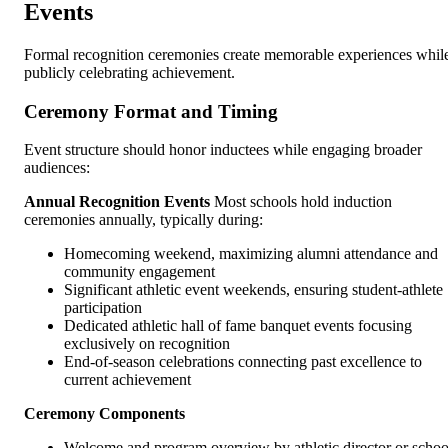
Events
Formal recognition ceremonies create memorable experiences whil
publicly celebrating achievement.
Ceremony Format and Timing
Event structure should honor inductees while engaging broader
audiences:
Annual Recognition Events
Most schools hold induction
ceremonies annually, typically during:
Homecoming weekend, maximizing alumni attendance and
community engagement
Significant athletic event weekends, ensuring student-athlete
participation
Dedicated athletic hall of fame banquet events focusing
exclusively on recognition
End-of-season celebrations connecting past excellence to
current achievement
Ceremony Components
Welcome and program overview by athletic director or schoo