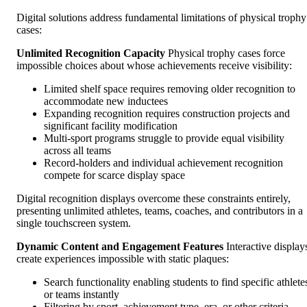
Digital solutions address fundamental limitations of physical trophy
cases:
Unlimited Recognition Capacity
Physical trophy cases force
impossible choices about whose achievements receive visibility:
Limited shelf space requires removing older recognition to
accommodate new inductees
Expanding recognition requires construction projects and
significant facility modification
Multi-sport programs struggle to provide equal visibility
across all teams
Record-holders and individual achievement recognition
compete for scarce display space
Digital recognition displays overcome these constraints entirely,
presenting unlimited athletes, teams, coaches, and contributors in a
single touchscreen system.
Dynamic Content and Engagement Features
Interactive display
create experiences impossible with static plaques:
Search functionality enabling students to find specific athlete
or teams instantly
Filtering by sport, achievement type, era, or other criteria