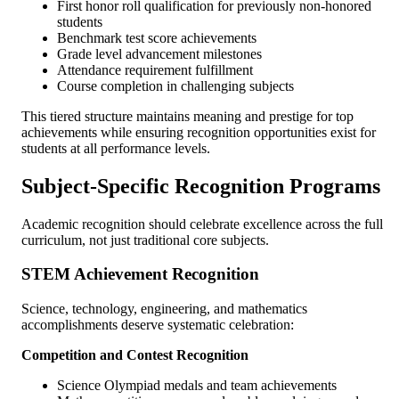
First honor roll qualification for previously non-honored
students
Benchmark test score achievements
Grade level advancement milestones
Attendance requirement fulfillment
Course completion in challenging subjects
This tiered structure maintains meaning and prestige for top
achievements while ensuring recognition opportunities exist for
students at all performance levels.
Subject-Specific Recognition Programs
Academic recognition should celebrate excellence across the full
curriculum, not just traditional core subjects.
STEM Achievement Recognition
Science, technology, engineering, and mathematics
accomplishments deserve systematic celebration:
Competition and Contest Recognition
Science Olympiad medals and team achievements