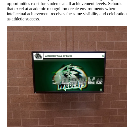
opportunities exist for students at all achievement levels. Schools
that excel at academic recognition create environments where
intellectual achievement receives the same visibility and celebration
as athletic success.