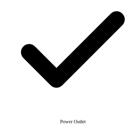
Power Outlet