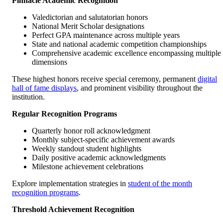
Pinnacle Academic Recognition
Valedictorian and salutatorian honors
National Merit Scholar designations
Perfect GPA maintenance across multiple years
State and national academic competition championships
Comprehensive academic excellence encompassing multiple
dimensions
These highest honors receive special ceremony, permanent
digital
hall of fame displays
, and prominent visibility throughout the
institution.
Regular Recognition Programs
Quarterly honor roll acknowledgment
Monthly subject-specific achievement awards
Weekly standout student highlights
Daily positive academic acknowledgments
Milestone achievement celebrations
Explore implementation strategies in
student of the month
recognition programs
.
Threshold Achievement Recognition