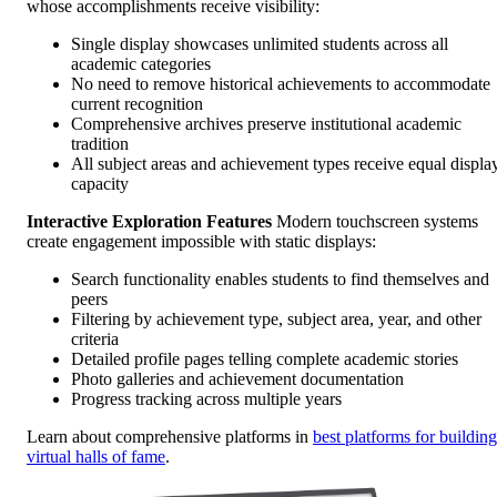
whose accomplishments receive visibility:
Single display showcases unlimited students across all
academic categories
No need to remove historical achievements to accommodate
current recognition
Comprehensive archives preserve institutional academic
tradition
All subject areas and achievement types receive equal displa
capacity
Interactive Exploration Features
Modern touchscreen systems
create engagement impossible with static displays:
Search functionality enables students to find themselves and
peers
Filtering by achievement type, subject area, year, and other
criteria
Detailed profile pages telling complete academic stories
Photo galleries and achievement documentation
Progress tracking across multiple years
Learn about comprehensive platforms in
best platforms for building
virtual halls of fame
.