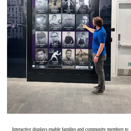
Interactive displays enable families and community members to