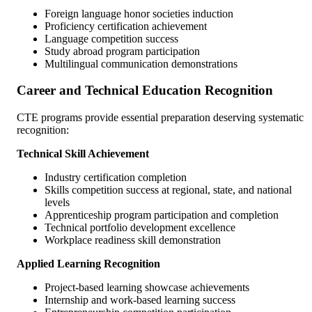
Foreign language honor societies induction
Proficiency certification achievement
Language competition success
Study abroad program participation
Multilingual communication demonstrations
Career and Technical Education Recognition
CTE programs provide essential preparation deserving systematic
recognition:
Technical Skill Achievement
Industry certification completion
Skills competition success at regional, state, and national
levels
Apprenticeship program participation and completion
Technical portfolio development excellence
Workplace readiness skill demonstration
Applied Learning Recognition
Project-based learning showcase achievements
Internship and work-based learning success