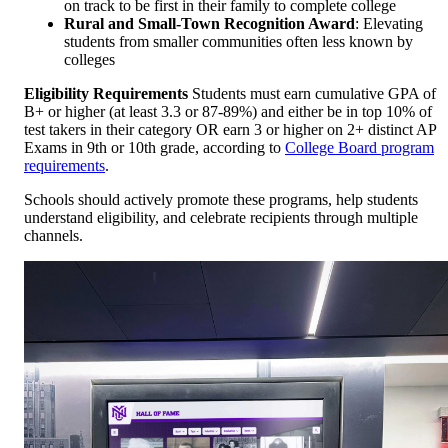
on track to be first in their family to complete college
Rural and Small-Town Recognition Award
: Elevating
students from smaller communities often less known by
colleges
Eligibility Requirements
Students must earn cumulative GPA of
B+ or higher (at least 3.3 or 87-89%) and either be in top 10% of
test takers in their category OR earn 3 or higher on 2+ distinct AP
Exams in 9th or 10th grade, according to
College Board program
requirements
.
Schools should actively promote these programs, help students
understand eligibility, and celebrate recipients through multiple
channels.