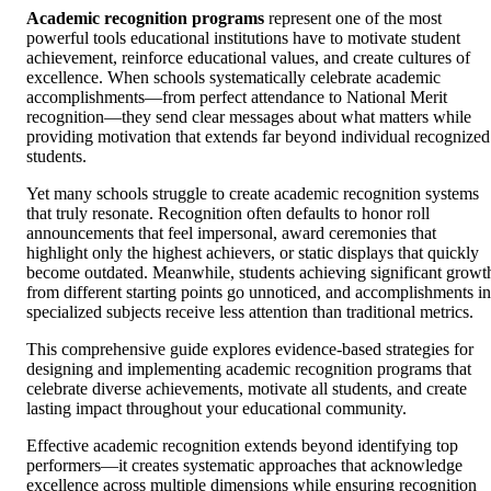
Academic recognition programs
represent one of the most
powerful tools educational institutions have to motivate student
achievement, reinforce educational values, and create cultures of
excellence. When schools systematically celebrate academic
accomplishments—from perfect attendance to National Merit
recognition—they send clear messages about what matters while
providing motivation that extends far beyond individual recognized
students.
Yet many schools struggle to create academic recognition systems
that truly resonate. Recognition often defaults to honor roll
announcements that feel impersonal, award ceremonies that
highlight only the highest achievers, or static displays that quickly
become outdated. Meanwhile, students achieving significant growt
from different starting points go unnoticed, and accomplishments in
specialized subjects receive less attention than traditional metrics.
This comprehensive guide explores evidence-based strategies for
designing and implementing academic recognition programs that
celebrate diverse achievements, motivate all students, and create
lasting impact throughout your educational community.
Effective academic recognition extends beyond identifying top
performers—it creates systematic approaches that acknowledge
excellence across multiple dimensions while ensuring recognition