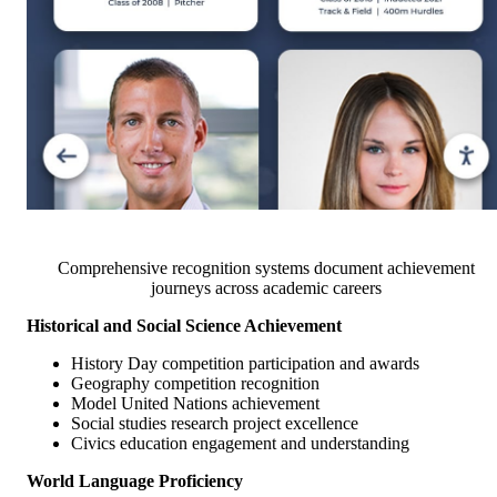
Comprehensive recognition systems document achievement
journeys across academic careers
Historical and Social Science Achievement
History Day competition participation and awards
Geography competition recognition
Model United Nations achievement
Social studies research project excellence
Civics education engagement and understanding
World Language Proficiency