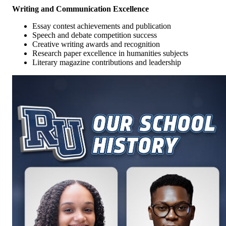
Writing and Communication Excellence
Essay contest achievements and publication
Speech and debate competition success
Creative writing awards and recognition
Research paper excellence in humanities subjects
Literary magazine contributions and leadership