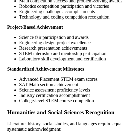
Math competition success and problem-solving awards
Robotics competition participation and victories
Engineering challenge accomplishments
Technology and coding competition recognition
Project-Based Achievement
Science fair participation and awards
Engineering design project excellence
Research presentation achievements
STEM internship and mentorship participation
Laboratory skill development and certification
Standardized Achievement Milestones
Advanced Placement STEM exam scores
SAT Math section achievement
Science assessment proficiency levels
Industry certification accomplishment
College-level STEM course completion
Humanities and Social Sciences Recognition
Literature, history, social studies, and languages require equal
systematic acknowledgment: