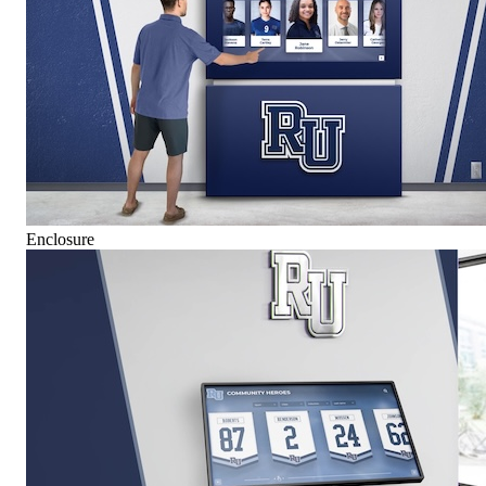
Enclosure