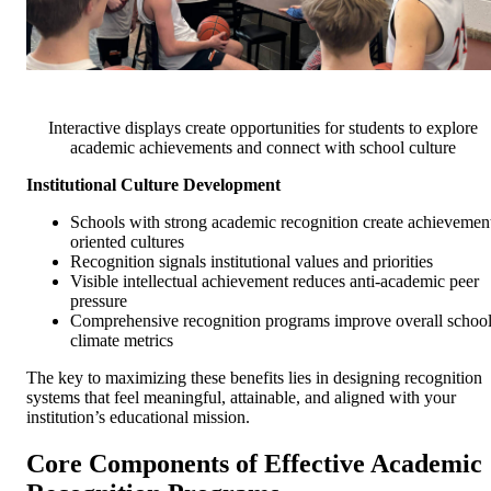
Interactive displays create opportunities for students to explore
academic achievements and connect with school culture
Institutional Culture Development
Schools with strong academic recognition create achievemen
oriented cultures
Recognition signals institutional values and priorities
Visible intellectual achievement reduces anti-academic peer
pressure
Comprehensive recognition programs improve overall schoo
climate metrics
The key to maximizing these benefits lies in designing recognition
systems that feel meaningful, attainable, and aligned with your
institution’s educational mission.
Core Components of Effective Academic