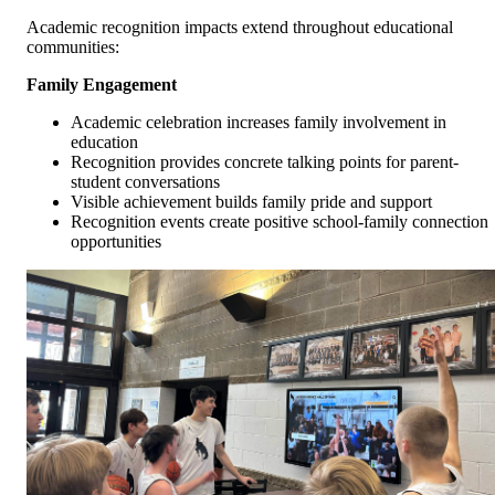
Academic recognition impacts extend throughout educational
communities:
Family Engagement
Academic celebration increases family involvement in
education
Recognition provides concrete talking points for parent-
student conversations
Visible achievement builds family pride and support
Recognition events create positive school-family connection
opportunities