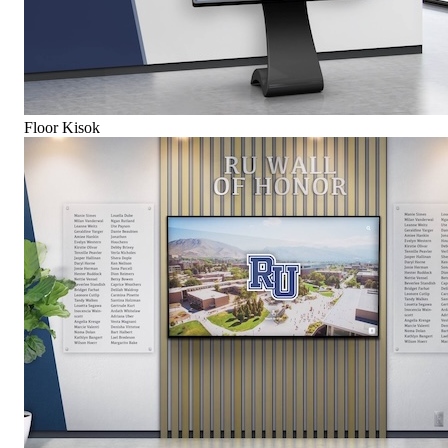
Floor Kisok