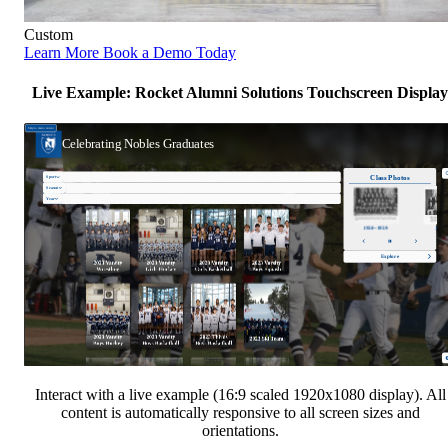
Custom
Learn More
Book a Demo Today
Live Example: Rocket Alumni Solutions Touchscreen Display
Interact with a live example (16:9 scaled 1920x1080 display). All
content is automatically responsive to all screen sizes and
orientations.