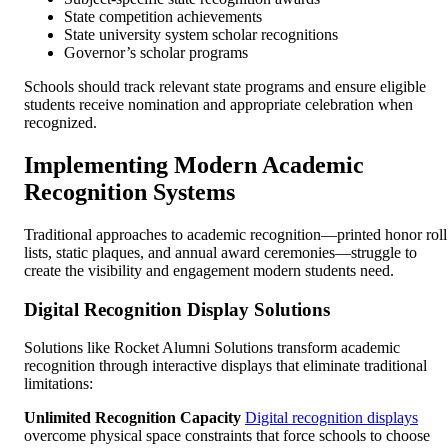
State competition achievements
State university system scholar recognitions
Governor’s scholar programs
Schools should track relevant state programs and ensure eligible
students receive nomination and appropriate celebration when
recognized.
Implementing Modern Academic
Recognition Systems
Traditional approaches to academic recognition—printed honor roll
lists, static plaques, and annual award ceremonies—struggle to
create the visibility and engagement modern students need.
Digital Recognition Display Solutions
Solutions like Rocket Alumni Solutions transform academic
recognition through interactive displays that eliminate traditional
limitations:
Unlimited Recognition Capacity
Digital recognition displays
overcome physical space constraints that force schools to choose