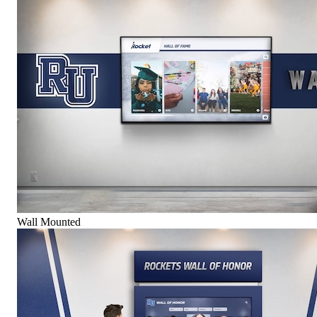
Wall Mounted