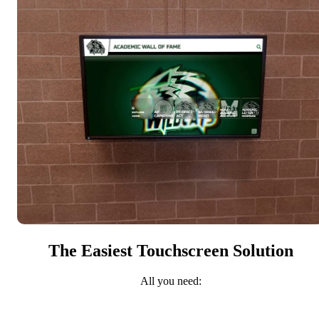
The Easiest Touchscreen Solution
All you need: