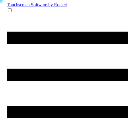
Touchscreen Software
by Rocket