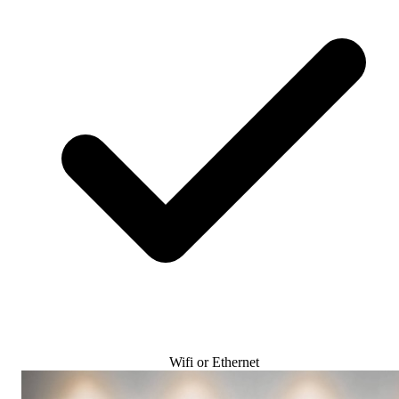
Wifi or Ethernet