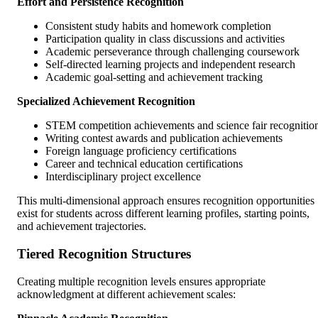
Effort and Persistence Recognition
Consistent study habits and homework completion
Participation quality in class discussions and activities
Academic perseverance through challenging coursework
Self-directed learning projects and independent research
Academic goal-setting and achievement tracking
Specialized Achievement Recognition
STEM competition achievements and science fair recognitio
Writing contest awards and publication achievements
Foreign language proficiency certifications
Career and technical education certifications
Interdisciplinary project excellence
This multi-dimensional approach ensures recognition opportunities
exist for students across different learning profiles, starting points,
and achievement trajectories.
Tiered Recognition Structures
Creating multiple recognition levels ensures appropriate
acknowledgment at different achievement scales: