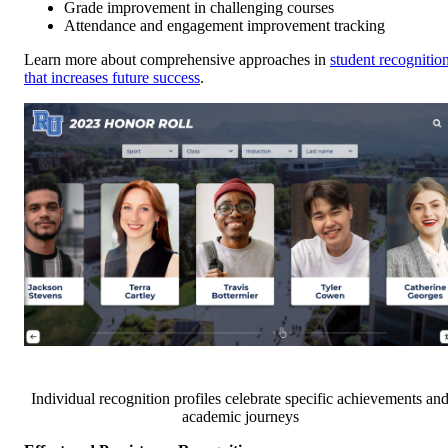
Grade improvement in challenging courses
Attendance and engagement improvement tracking
Learn more about comprehensive approaches in
student recognitio
that increases future success
.
Individual recognition profiles celebrate specific achievements an
academic journeys