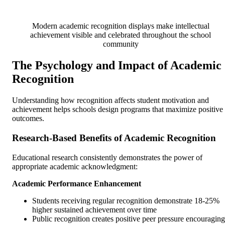
Modern academic recognition displays make intellectual
achievement visible and celebrated throughout the school
community
The Psychology and Impact of Academic
Recognition
Understanding how recognition affects student motivation and
achievement helps schools design programs that maximize positive
outcomes.
Research-Based Benefits of Academic Recognition
Educational research consistently demonstrates the power of
appropriate academic acknowledgment:
Academic Performance Enhancement
Students receiving regular recognition demonstrate 18-25%
higher sustained achievement over time
Public recognition creates positive peer pressure encouraging