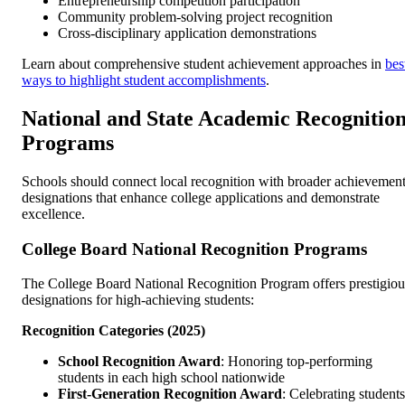
Entrepreneurship competition participation
Community problem-solving project recognition
Cross-disciplinary application demonstrations
Learn about comprehensive student achievement approaches in
bes
ways to highlight student accomplishments
.
National and State Academic Recognitio
Programs
Schools should connect local recognition with broader achievemen
designations that enhance college applications and demonstrate
excellence.
College Board National Recognition Programs
The College Board National Recognition Program offers prestigiou
designations for high-achieving students:
Recognition Categories (2025)
School Recognition Award
: Honoring top-performing
students in each high school nationwide
First-Generation Recognition Award
: Celebrating students