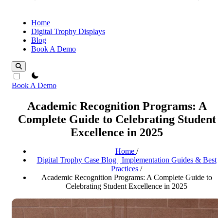
Home
Digital Trophy Displays
Blog
Book A Demo
theme switcher
Book A Demo
Academic Recognition Programs: A
Complete Guide to Celebrating Student
Excellence in 2025
Home
/
Digital Trophy Case Blog | Implementation Guides & Best
Practices
/
Academic Recognition Programs: A Complete Guide to
Celebrating Student Excellence in 2025