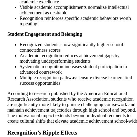
academic excellence
Visible academic accomplishments normalize intellectual
achievement as desirable
Recognition reinforces specific academic behaviors worth
repeating
Student Engagement and Belonging
Recognized students show significantly higher school
connectedness scores
Academic recognition reduces achievement gaps by
motivating underperforming students
Systematic recognition increases student participation in
advanced coursework
Multiple recognition pathways ensure diverse learners find
success opportunities
According to research published by the American Educational
Research Association, students who receive academic recognition
are significantly more likely to pursue challenging coursework and
maintain achievement trajectories through high school and beyond.
The motivational impact extends beyond individual recipients to
create cultural shifts that elevate academic achievement school-wid
Recognition’s Ripple Effects