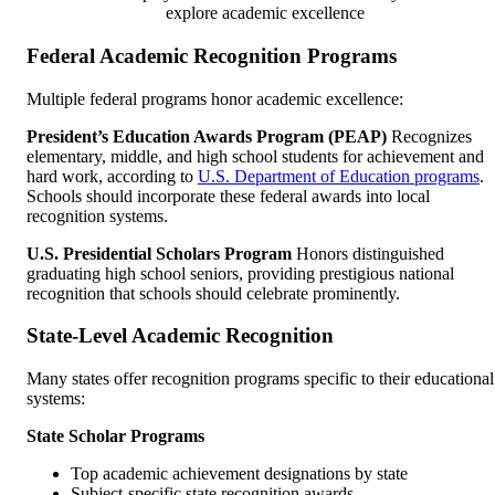
explore academic excellence
Federal Academic Recognition Programs
Multiple federal programs honor academic excellence:
President’s Education Awards Program (PEAP)
Recognizes
elementary, middle, and high school students for achievement and
hard work, according to
U.S. Department of Education programs
.
Schools should incorporate these federal awards into local
recognition systems.
U.S. Presidential Scholars Program
Honors distinguished
graduating high school seniors, providing prestigious national
recognition that schools should celebrate prominently.
State-Level Academic Recognition
Many states offer recognition programs specific to their educational
systems:
State Scholar Programs
Top academic achievement designations by state
Subject-specific state recognition awards