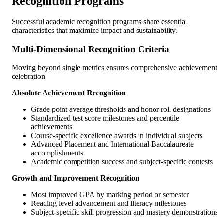
Recognition Programs
Successful academic recognition programs share essential
characteristics that maximize impact and sustainability.
Multi-Dimensional Recognition Criteria
Moving beyond single metrics ensures comprehensive achievement
celebration:
Absolute Achievement Recognition
Grade point average thresholds and honor roll designations
Standardized test score milestones and percentile
achievements
Course-specific excellence awards in individual subjects
Advanced Placement and International Baccalaureate
accomplishments
Academic competition success and subject-specific contests
Growth and Improvement Recognition
Most improved GPA by marking period or semester
Reading level advancement and literacy milestones
Subject-specific skill progression and mastery demonstration