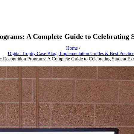
grams: A Complete Guide to Celebrating S
Home
/
Digital Trophy Case Blog | Implementation Guides & Best Practic
 Recognition Programs: A Complete Guide to Celebrating Student Exc