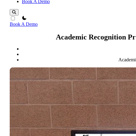
Book A Demo
theme switcher
Book A Demo
Academic Recognition Pro
Academic