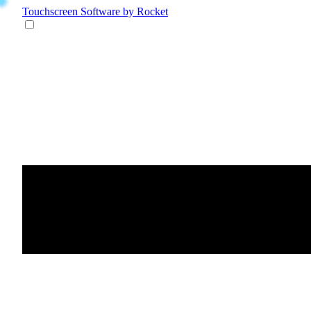
Touchscreen Software
by Rocket