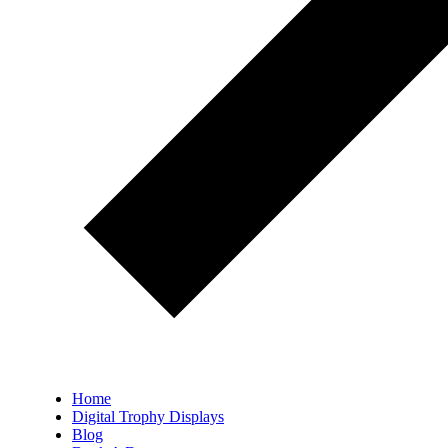
Home
Digital Trophy Displays
Blog