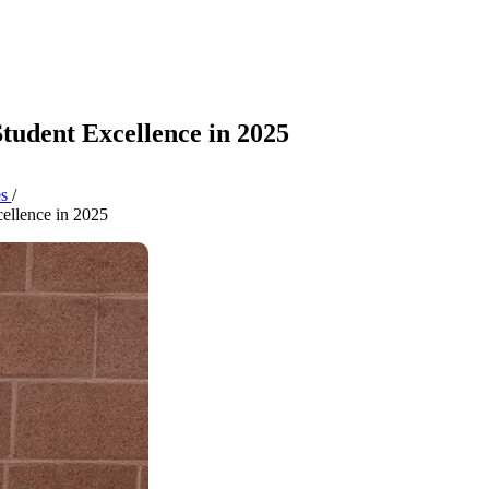
tudent Excellence in 2025
es
/
ellence in 2025