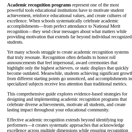
Academic recognition programs
represent one of the most
powerful tools educational institutions have to motivate student
achievement, reinforce educational values, and create cultures of
excellence. When schools systematically celebrate academic
accomplishments—from perfect attendance to National Merit
recognition—they send clear messages about what matters while
providing motivation that extends far beyond individual recognized
students.
Yet many schools struggle to create academic recognition systems
that truly resonate. Recognition often defaults to honor roll
announcements that feel impersonal, award ceremonies that
highlight only the highest achievers, or static displays that quickly
become outdated. Meanwhile, students achieving significant growt
from different starting points go unnoticed, and accomplishments in
specialized subjects receive less attention than traditional metrics.
This comprehensive guide explores evidence-based strategies for
designing and implementing academic recognition programs that
celebrate diverse achievements, motivate all students, and create
lasting impact throughout your educational community.
Effective academic recognition extends beyond identifying top
performers—it creates systematic approaches that acknowledge
excellence across multiple dimensions while ensuring recognition