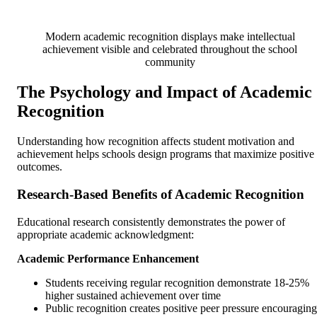
Modern academic recognition displays make intellectual
achievement visible and celebrated throughout the school
community
The Psychology and Impact of Academic
Recognition
Understanding how recognition affects student motivation and
achievement helps schools design programs that maximize positive
outcomes.
Research-Based Benefits of Academic Recognition
Educational research consistently demonstrates the power of
appropriate academic acknowledgment:
Academic Performance Enhancement
Students receiving regular recognition demonstrate 18-25%
higher sustained achievement over time
Public recognition creates positive peer pressure encouraging