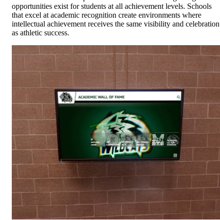
opportunities exist for students at all achievement levels. Schools
that excel at academic recognition create environments where
intellectual achievement receives the same visibility and celebration
as athletic success.