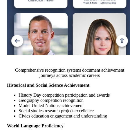
Comprehensive recognition systems document achievement
journeys across academic careers
Historical and Social Science Achievement
History Day competition participation and awards
Geography competition recognition
Model United Nations achievement
Social studies research project excellence
Civics education engagement and understanding
World Language Proficiency