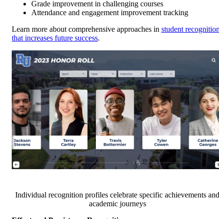
Grade improvement in challenging courses
Attendance and engagement improvement tracking
Learn more about comprehensive approaches in
student recognitio
that increases future success
.
Individual recognition profiles celebrate specific achievements an
academic journeys