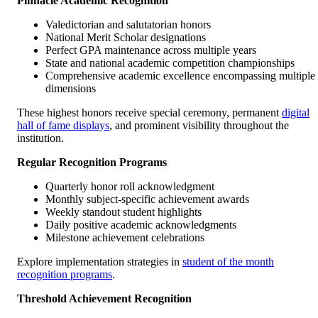
Pinnacle Academic Recognition
Valedictorian and salutatorian honors
National Merit Scholar designations
Perfect GPA maintenance across multiple years
State and national academic competition championships
Comprehensive academic excellence encompassing multiple
dimensions
These highest honors receive special ceremony, permanent
digital
hall of fame displays
, and prominent visibility throughout the
institution.
Regular Recognition Programs
Quarterly honor roll acknowledgment
Monthly subject-specific achievement awards
Weekly standout student highlights
Daily positive academic acknowledgments
Milestone achievement celebrations
Explore implementation strategies in
student of the month
recognition programs
.
Threshold Achievement Recognition