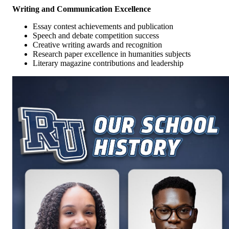
Writing and Communication Excellence
Essay contest achievements and publication
Speech and debate competition success
Creative writing awards and recognition
Research paper excellence in humanities subjects
Literary magazine contributions and leadership