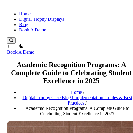
Home
Digital Trophy Displays
Blog
Book A Demo
theme switcher
Book A Demo
Academic Recognition Programs: A
Complete Guide to Celebrating Student
Excellence in 2025
Home
/
Digital Trophy Case Blog | Implementation Guides & Best
Practices
/
Academic Recognition Programs: A Complete Guide to
Celebrating Student Excellence in 2025