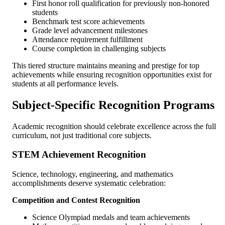
First honor roll qualification for previously non-honored
students
Benchmark test score achievements
Grade level advancement milestones
Attendance requirement fulfillment
Course completion in challenging subjects
This tiered structure maintains meaning and prestige for top
achievements while ensuring recognition opportunities exist for
students at all performance levels.
Subject-Specific Recognition Programs
Academic recognition should celebrate excellence across the full
curriculum, not just traditional core subjects.
STEM Achievement Recognition
Science, technology, engineering, and mathematics
accomplishments deserve systematic celebration:
Competition and Contest Recognition
Science Olympiad medals and team achievements