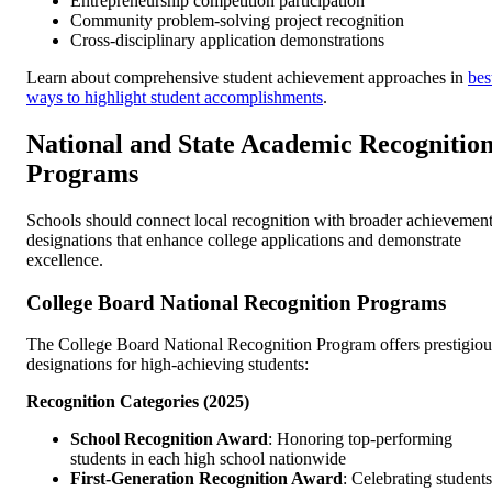
Entrepreneurship competition participation
Community problem-solving project recognition
Cross-disciplinary application demonstrations
Learn about comprehensive student achievement approaches in
bes
ways to highlight student accomplishments
.
National and State Academic Recognitio
Programs
Schools should connect local recognition with broader achievemen
designations that enhance college applications and demonstrate
excellence.
College Board National Recognition Programs
The College Board National Recognition Program offers prestigiou
designations for high-achieving students:
Recognition Categories (2025)
School Recognition Award
: Honoring top-performing
students in each high school nationwide
First-Generation Recognition Award
: Celebrating students