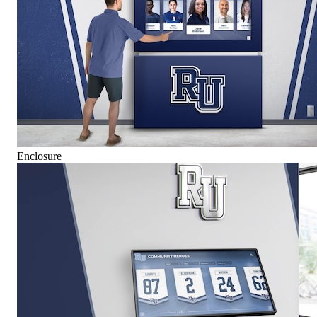
Enclosure