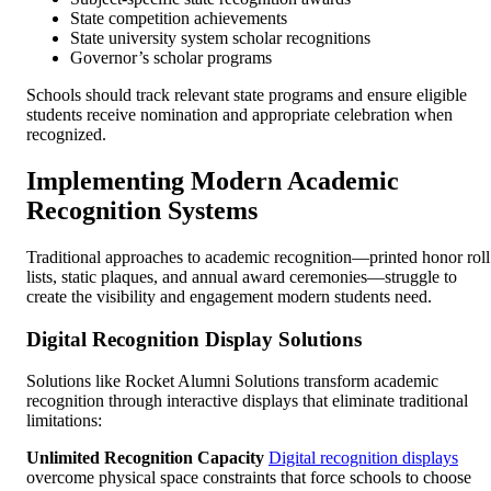
State competition achievements
State university system scholar recognitions
Governor’s scholar programs
Schools should track relevant state programs and ensure eligible
students receive nomination and appropriate celebration when
recognized.
Implementing Modern Academic
Recognition Systems
Traditional approaches to academic recognition—printed honor roll
lists, static plaques, and annual award ceremonies—struggle to
create the visibility and engagement modern students need.
Digital Recognition Display Solutions
Solutions like Rocket Alumni Solutions transform academic
recognition through interactive displays that eliminate traditional
limitations:
Unlimited Recognition Capacity
Digital recognition displays
overcome physical space constraints that force schools to choose