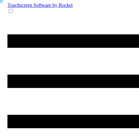
Touchscreen Software
by Rocket