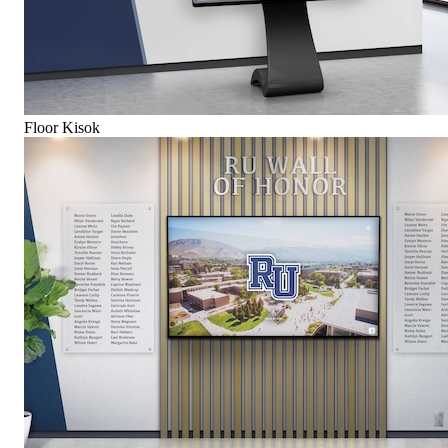
Floor Kisok