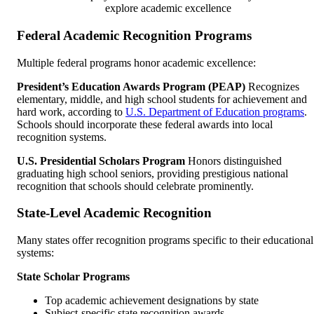
explore academic excellence
Federal Academic Recognition Programs
Multiple federal programs honor academic excellence:
President’s Education Awards Program (PEAP)
Recognizes
elementary, middle, and high school students for achievement and
hard work, according to
U.S. Department of Education programs
.
Schools should incorporate these federal awards into local
recognition systems.
U.S. Presidential Scholars Program
Honors distinguished
graduating high school seniors, providing prestigious national
recognition that schools should celebrate prominently.
State-Level Academic Recognition
Many states offer recognition programs specific to their educational
systems:
State Scholar Programs
Top academic achievement designations by state
Subject-specific state recognition awards