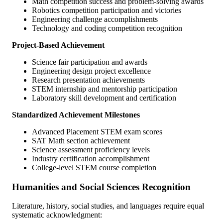
Math competition success and problem-solving awards
Robotics competition participation and victories
Engineering challenge accomplishments
Technology and coding competition recognition
Project-Based Achievement
Science fair participation and awards
Engineering design project excellence
Research presentation achievements
STEM internship and mentorship participation
Laboratory skill development and certification
Standardized Achievement Milestones
Advanced Placement STEM exam scores
SAT Math section achievement
Science assessment proficiency levels
Industry certification accomplishment
College-level STEM course completion
Humanities and Social Sciences Recognition
Literature, history, social studies, and languages require equal
systematic acknowledgment: