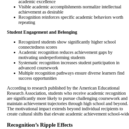
academic excellence
Visible academic accomplishments normalize intellectual
achievement as desirable
Recognition reinforces specific academic behaviors worth
repeating
Student Engagement and Belonging
Recognized students show significantly higher school
connectedness scores
Academic recognition reduces achievement gaps by
motivating underperforming students
Systematic recognition increases student participation in
advanced coursework
Multiple recognition pathways ensure diverse learners find
success opportunities
According to research published by the American Educational
Research Association, students who receive academic recognition
are significantly more likely to pursue challenging coursework and
maintain achievement trajectories through high school and beyond.
The motivational impact extends beyond individual recipients to
create cultural shifts that elevate academic achievement school-wid
Recognition’s Ripple Effects