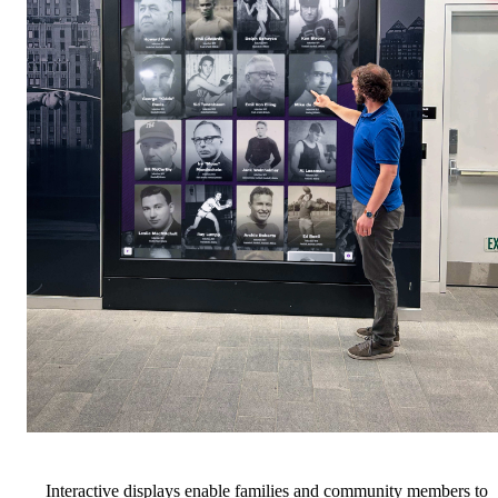
Interactive displays enable families and community members to