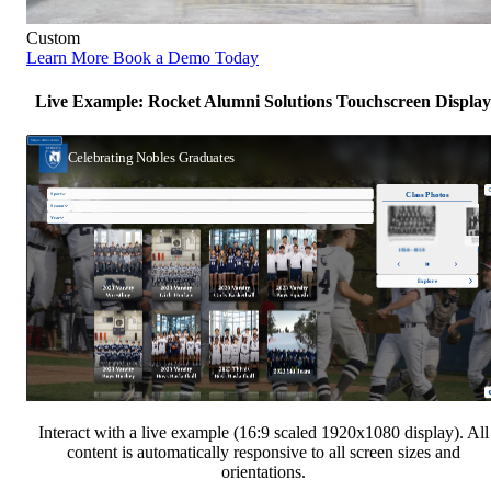
Custom
Learn More
Book a Demo Today
Live Example: Rocket Alumni Solutions Touchscreen Display
Interact with a live example (16:9 scaled 1920x1080 display). All
content is automatically responsive to all screen sizes and
orientations.