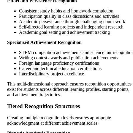
Effort and Persistence Recognition
Consistent study habits and homework completion
Participation quality in class discussions and activities
Academic perseverance through challenging coursework
Self-directed learning projects and independent research
Academic goal-setting and achievement tracking
Specialized Achievement Recognition
STEM competition achievements and science fair recognitio
Writing contest awards and publication achievements
Foreign language proficiency certifications
Career and technical education certifications
Interdisciplinary project excellence
This multi-dimensional approach ensures recognition opportunities
exist for students across different learning profiles, starting points,
and achievement trajectories.
Tiered Recognition Structures
Creating multiple recognition levels ensures appropriate
acknowledgment at different achievement scales: