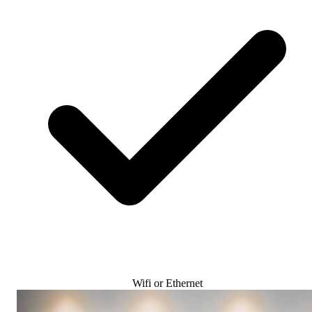
Wifi or Ethernet