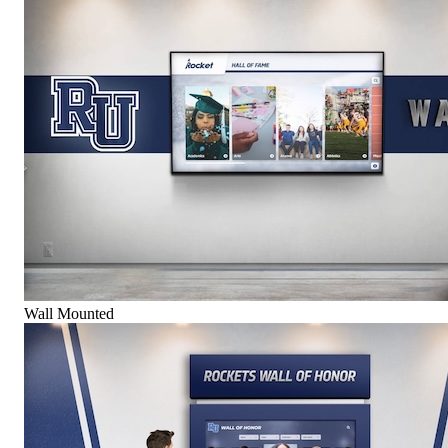
Wall Mounted