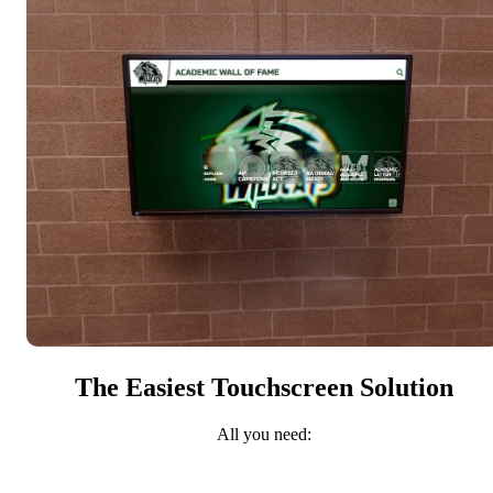
The Easiest Touchscreen Solution
All you need: