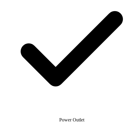
Power Outlet