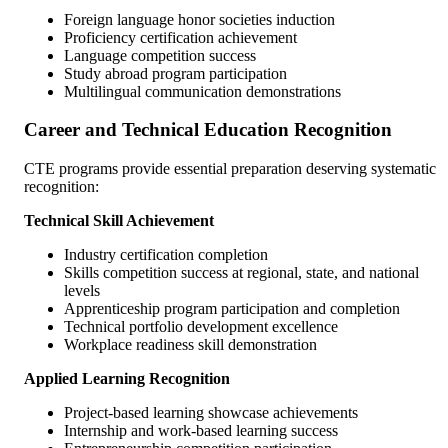
Foreign language honor societies induction
Proficiency certification achievement
Language competition success
Study abroad program participation
Multilingual communication demonstrations
Career and Technical Education Recognition
CTE programs provide essential preparation deserving systematic
recognition:
Technical Skill Achievement
Industry certification completion
Skills competition success at regional, state, and national
levels
Apprenticeship program participation and completion
Technical portfolio development excellence
Workplace readiness skill demonstration
Applied Learning Recognition
Project-based learning showcase achievements
Internship and work-based learning success