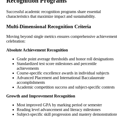
Recognition Programs
Successful academic recognition programs share essential
characteristics that maximize impact and sustainability.
Multi-Dimensional Recognition Criteria
Moving beyond single metrics ensures comprehensive achievement
celebration:
Absolute Achievement Recognition
Grade point average thresholds and honor roll designations
Standardized test score milestones and percentile
achievements
Course-specific excellence awards in individual subjects
Advanced Placement and International Baccalaureate
accomplishments
Academic competition success and subject-specific contests
Growth and Improvement Recognition
Most improved GPA by marking period or semester
Reading level advancement and literacy milestones
Subject-specific skill progression and mastery demonstration