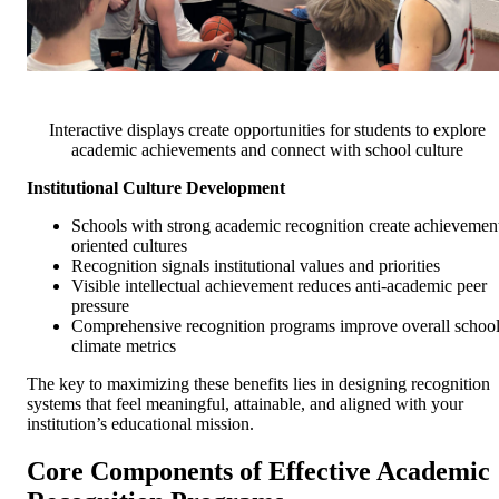
Interactive displays create opportunities for students to explore
academic achievements and connect with school culture
Institutional Culture Development
Schools with strong academic recognition create achievemen
oriented cultures
Recognition signals institutional values and priorities
Visible intellectual achievement reduces anti-academic peer
pressure
Comprehensive recognition programs improve overall schoo
climate metrics
The key to maximizing these benefits lies in designing recognition
systems that feel meaningful, attainable, and aligned with your
institution’s educational mission.
Core Components of Effective Academic