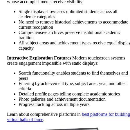
whose accomplishments receive visibility:
Single display showcases unlimited students across all
academic categories
No need to remove historical achievements to accommodate
current recognition
Comprehensive archives preserve institutional academic
tradition
All subject areas and achievement types receive equal displa
capacity
Interactive Exploration Features
Modern touchscreen systems
create engagement impossible with static displays:
Search functionality enables students to find themselves and
peers
Filtering by achievement type, subject area, year, and other
criteria
Detailed profile pages telling complete academic stories
Photo galleries and achievement documentation
Progress tracking across multiple years
Learn about comprehensive platforms in
best platforms for building
virtual halls of fame
.