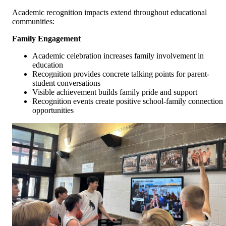
Academic recognition impacts extend throughout educational
communities:
Family Engagement
Academic celebration increases family involvement in
education
Recognition provides concrete talking points for parent-
student conversations
Visible achievement builds family pride and support
Recognition events create positive school-family connection
opportunities