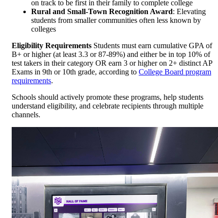
on track to be first in their family to complete college
Rural and Small-Town Recognition Award
: Elevating
students from smaller communities often less known by
colleges
Eligibility Requirements
Students must earn cumulative GPA of
B+ or higher (at least 3.3 or 87-89%) and either be in top 10% of
test takers in their category OR earn 3 or higher on 2+ distinct AP
Exams in 9th or 10th grade, according to
College Board program
requirements
.
Schools should actively promote these programs, help students
understand eligibility, and celebrate recipients through multiple
channels.